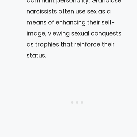
dominant personality. Grandiose
narcissists often use sex as a
means of enhancing their self-
image, viewing sexual conquests
as trophies that reinforce their
status.