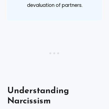
devaluation of partners.
Understanding
Narcissism