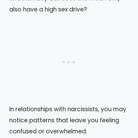
also have a high sex drive?
In relationships with narcissists, you may
notice patterns that leave you feeling
confused or overwhelmed.