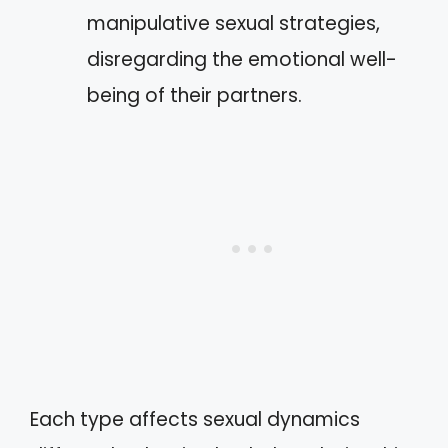
manipulative sexual strategies,
disregarding the emotional well-
being of their partners.
Each type affects sexual dynamics