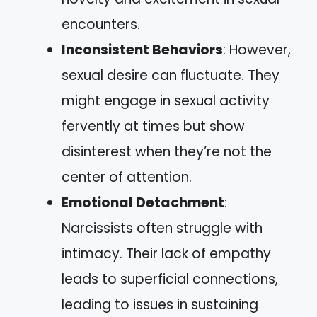
encounters.
Inconsistent Behaviors
: However,
sexual desire can fluctuate. They
might engage in sexual activity
fervently at times but show
disinterest when they’re not the
center of attention.
Emotional Detachment
:
Narcissists often struggle with
intimacy. Their lack of empathy
leads to superficial connections,
leading to issues in sustaining