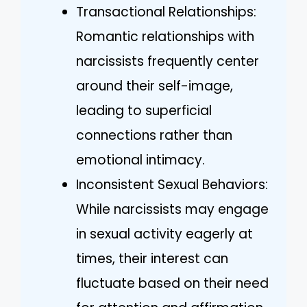
Transactional Relationships:
Romantic relationships with
narcissists frequently center
around their self-image,
leading to superficial
connections rather than
emotional intimacy.
Inconsistent Sexual Behaviors:
While narcissists may engage
in sexual activity eagerly at
times, their interest can
fluctuate based on their need