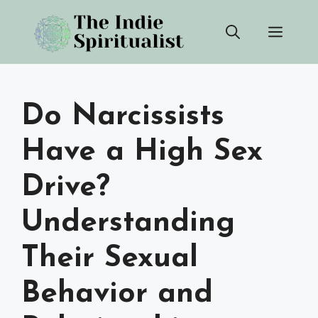
Skip
Men
to
content
Do Narcissists
Have a High Sex
Drive?
Understanding
Their Sexual
Behavior and