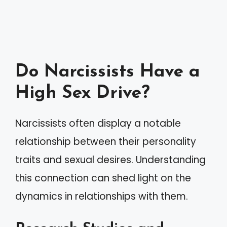
Do Narcissists Have a
High Sex Drive?
Narcissists often display a notable
relationship between their personality
traits and sexual desires. Understanding
this connection can shed light on the
dynamics in relationships with them.