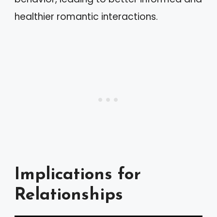
healthier romantic interactions.
Implications for
Relationships