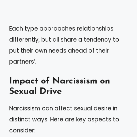
Each type approaches relationships
differently, but all share a tendency to
put their own needs ahead of their
partners’.
Impact of Narcissism on
Sexual Drive
Narcissism can affect sexual desire in
distinct ways. Here are key aspects to
consider: