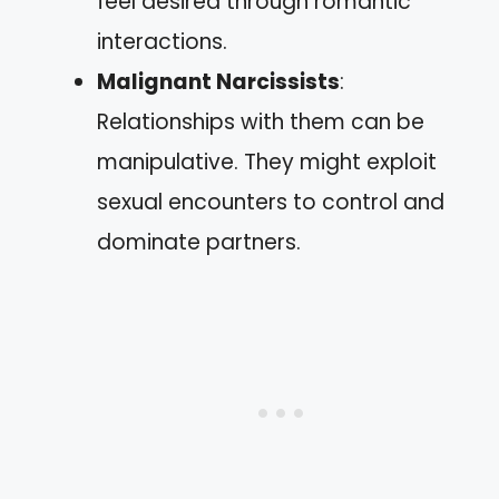
feel desired through romantic
interactions.
Malignant Narcissists
:
Relationships with them can be
manipulative. They might exploit
sexual encounters to control and
dominate partners.