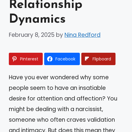
Relationship
Dynamics
February 8, 2025
by
Nina Redford
Pinterest
Facebook
Flipboard
Have you ever wondered why some
people seem to have an insatiable
desire for attention and affection? You
might be dealing with a narcissist,
someone who often craves validation
and intimacy. But does this mean they