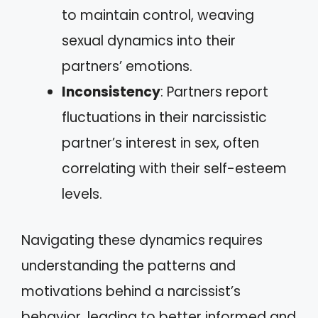
to maintain control, weaving
sexual dynamics into their
partners’ emotions.
Inconsistency
: Partners report
fluctuations in their narcissistic
partner’s interest in sex, often
correlating with their self-esteem
levels.
Navigating these dynamics requires
understanding the patterns and
motivations behind a narcissist’s
behavior, leading to better informed and