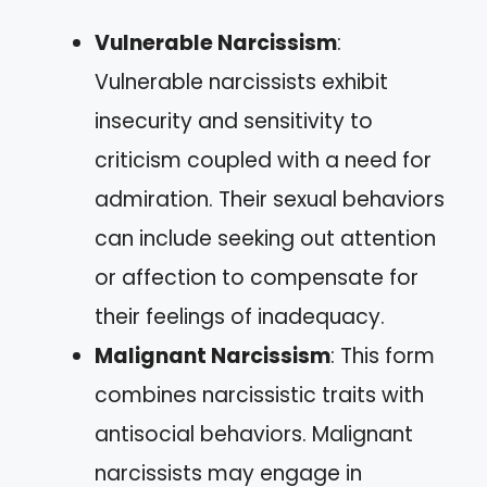
Vulnerable Narcissism
:
Vulnerable narcissists exhibit
insecurity and sensitivity to
criticism coupled with a need for
admiration. Their sexual behaviors
can include seeking out attention
or affection to compensate for
their feelings of inadequacy.
Malignant Narcissism
: This form
combines narcissistic traits with
antisocial behaviors. Malignant
narcissists may engage in