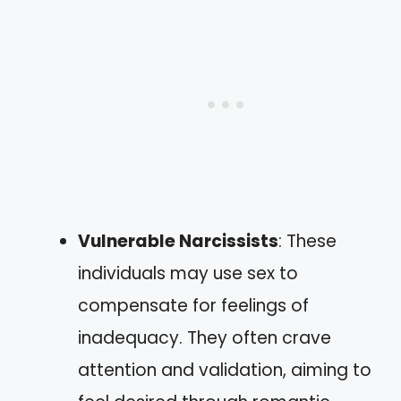
Vulnerable Narcissists
: These
individuals may use sex to
compensate for feelings of
inadequacy. They often crave
attention and validation, aiming to