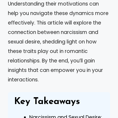
Understanding their motivations can
help you navigate these dynamics more
effectively. This article will explore the
connection between narcissism and
sexual desire, shedding light on how
these traits play out in romantic
relationships. By the end, you’ll gain
insights that can empower you in your
interactions.
Key Takeaways
Narcissism and Sexual Desire: