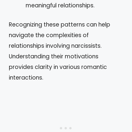
meaningful relationships.
Recognizing these patterns can help
navigate the complexities of
relationships involving narcissists.
Understanding their motivations
provides clarity in various romantic
interactions.