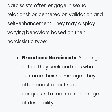
Narcissists often engage in sexual
relationships centered on validation and
self-enhancement. They may display
varying behaviors based on their
narcissistic type:
Grandiose Narcissists
: You might
notice they seek partners who
reinforce their self-image. They’ll
often boast about sexual
conquests to maintain an image
of desirability.