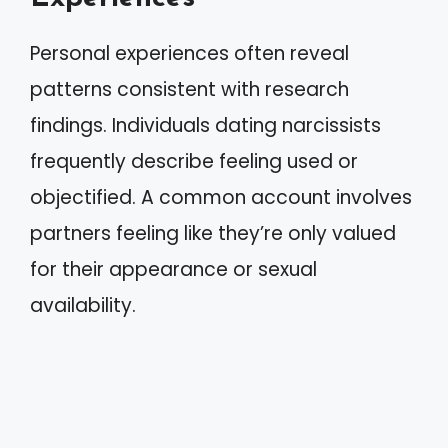
Personal experiences often reveal
patterns consistent with research
findings. Individuals dating narcissists
frequently describe feeling used or
objectified. A common account involves
partners feeling like they’re only valued
for their appearance or sexual
availability.