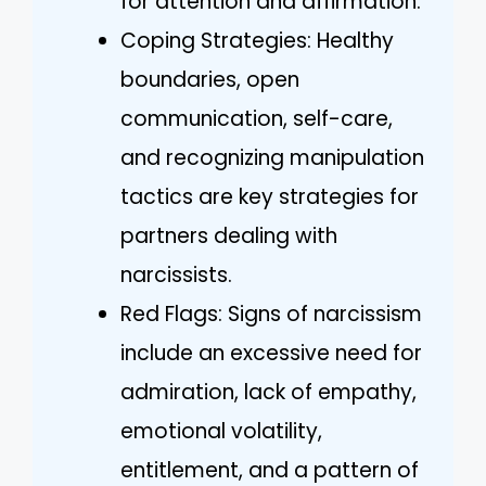
for attention and affirmation.
Coping Strategies: Healthy
boundaries, open
communication, self-care,
and recognizing manipulation
tactics are key strategies for
partners dealing with
narcissists.
Red Flags: Signs of narcissism
include an excessive need for
admiration, lack of empathy,
emotional volatility,
entitlement, and a pattern of