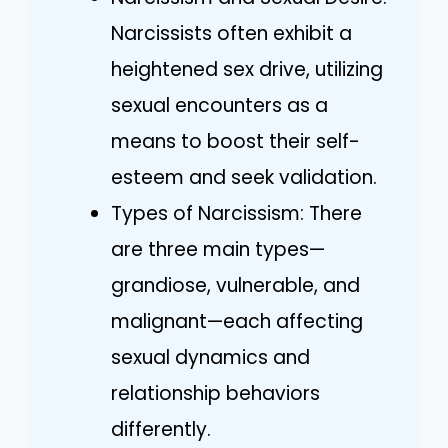
Narcissists often exhibit a
heightened sex drive, utilizing
sexual encounters as a
means to boost their self-
esteem and seek validation.
Types of Narcissism: There
are three main types—
grandiose, vulnerable, and
malignant—each affecting
sexual dynamics and
relationship behaviors
differently.