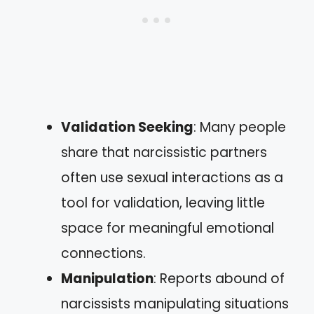
Validation Seeking
: Many people
share that narcissistic partners
often use sexual interactions as a
tool for validation, leaving little
space for meaningful emotional
connections.
Manipulation
: Reports abound of
narcissists manipulating situations