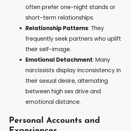
often prefer one-night stands or
short-term relationships.
Relationship Patterns
: They
frequently seek partners who uplift
their self-image.
Emotional Detachment
: Many
narcissists display inconsistency in
their sexual desire, alternating
between high sex drive and
emotional distance.
Personal Accounts and
Experiences