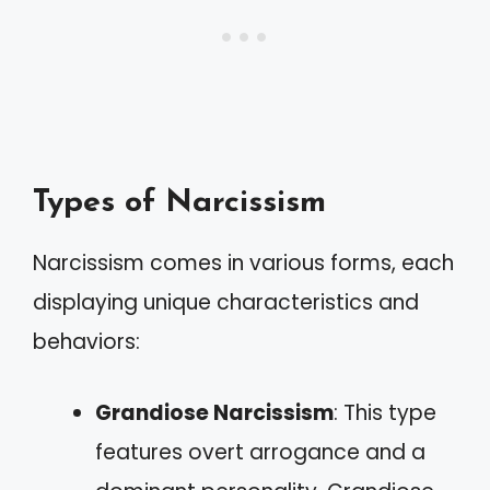
Types of Narcissism
Narcissism comes in various forms, each
displaying unique characteristics and
behaviors:
Grandiose Narcissism
: This type
features overt arrogance and a