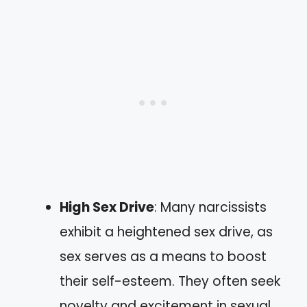
High Sex Drive
: Many narcissists
exhibit a heightened sex drive, as
sex serves as a means to boost
their self-esteem. They often seek
novelty and excitement in sexual