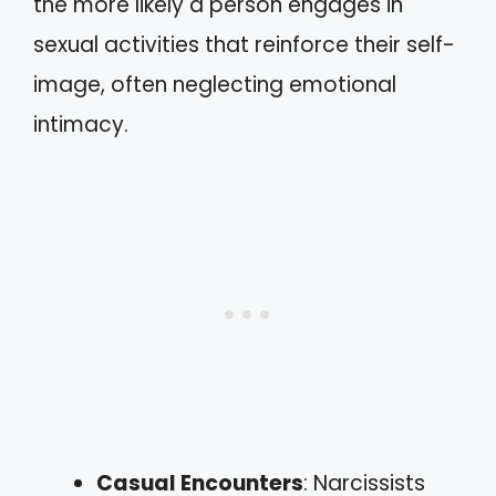
the more likely a person engages in
sexual activities that reinforce their self-
image, often neglecting emotional
intimacy.
Casual Encounters
: Narcissists