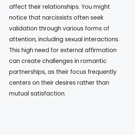
affect their relationships. You might
notice that narcissists often seek
validation through various forms of
attention, including sexual interactions.
This high need for external affirmation
can create challenges in romantic
partnerships, as their focus frequently
centers on their desires rather than
mutual satisfaction.