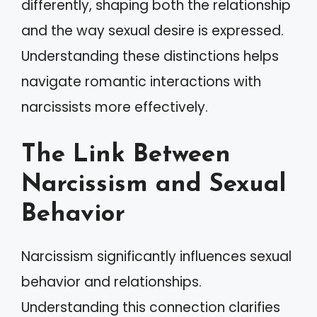
differently, shaping both the relationship
and the way sexual desire is expressed.
Understanding these distinctions helps
navigate romantic interactions with
narcissists more effectively.
The Link Between
Narcissism and Sexual
Behavior
Narcissism significantly influences sexual
behavior and relationships.
Understanding this connection clarifies