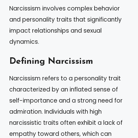
Narcissism involves complex behavior
and personality traits that significantly
impact relationships and sexual
dynamics.
Defining Narcissism
Narcissism refers to a personality trait
characterized by an inflated sense of
self-importance and a strong need for
admiration. Individuals with high
narcissistic traits often exhibit a lack of
empathy toward others, which can