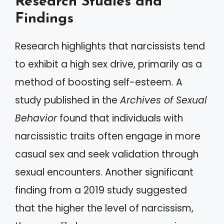
Research Studies and
Findings
Research highlights that narcissists tend
to exhibit a high sex drive, primarily as a
method of boosting self-esteem. A
study published in the
Archives of Sexual
Behavior
found that individuals with
narcissistic traits often engage in more
casual sex and seek validation through
sexual encounters. Another significant
finding from a 2019 study suggested
that the higher the level of narcissism,