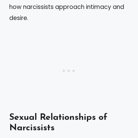
how narcissists approach intimacy and
desire.
Sexual Relationships of
Narcissists