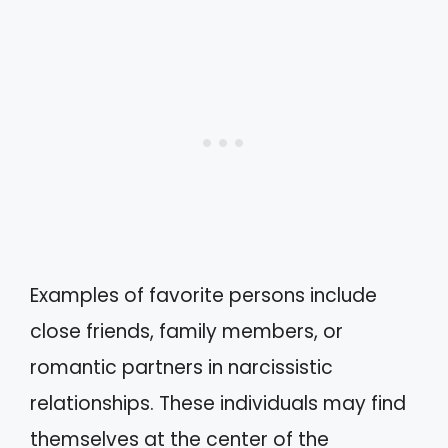
Examples of favorite persons include
close friends, family members, or
romantic partners in narcissistic
relationships. These individuals may find
themselves at the center of the