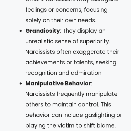
feelings or concerns, focusing
solely on their own needs.
Grandiosity
: They display an
unrealistic sense of superiority.
Narcissists often exaggerate their
achievements or talents, seeking
recognition and admiration.
Manipulative Behavior
:
Narcissists frequently manipulate
others to maintain control. This
behavior can include gaslighting or
playing the victim to shift blame.