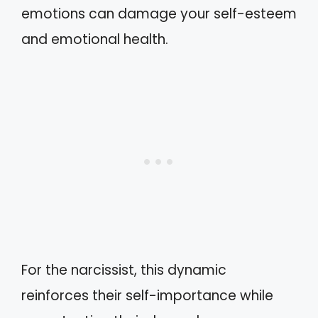
emotions can damage your self-esteem
and emotional health.
For the narcissist, this dynamic
reinforces their self-importance while