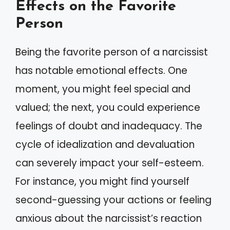
Effects on the Favorite
Person
Being the favorite person of a narcissist
has notable emotional effects. One
moment, you might feel special and
valued; the next, you could experience
feelings of doubt and inadequacy. The
cycle of idealization and devaluation
can severely impact your self-esteem.
For instance, you might find yourself
second-guessing your actions or feeling
anxious about the narcissist’s reaction