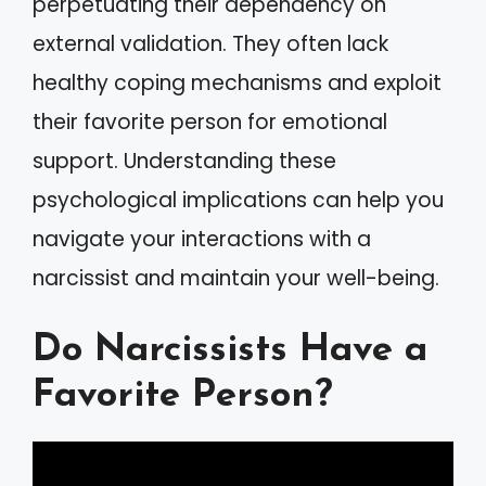
perpetuating their dependency on
external validation. They often lack
healthy coping mechanisms and exploit
their favorite person for emotional
support. Understanding these
psychological implications can help you
navigate your interactions with a
narcissist and maintain your well-being.
Do Narcissists Have a
Favorite Person?