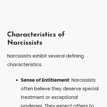
Characteristics of
Narcissists
Narcissists exhibit several defining
characteristics:
Sense of Entitlement
: Narcissists
often believe they deserve special
treatment or exceptional
privileges. They expect others to