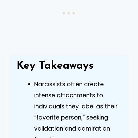
Key Takeaways
Narcissists often create
intense attachments to
individuals they label as their
“favorite person,” seeking
validation and admiration