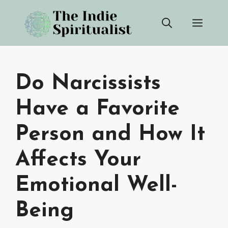
Skip
Men
to
content
Do Narcissists
Have a Favorite
Person and How It
Affects Your
Emotional Well-
Being