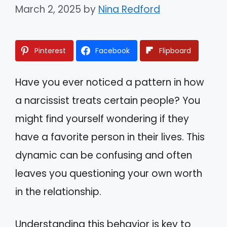
March 2, 2025
by
Nina Redford
Pinterest
Facebook
Flipboard
Have you ever noticed a pattern in how
a narcissist treats certain people? You
might find yourself wondering if they
have a favorite person in their lives. This
dynamic can be confusing and often
leaves you questioning your own worth
in the relationship.
Understanding this behavior is key to