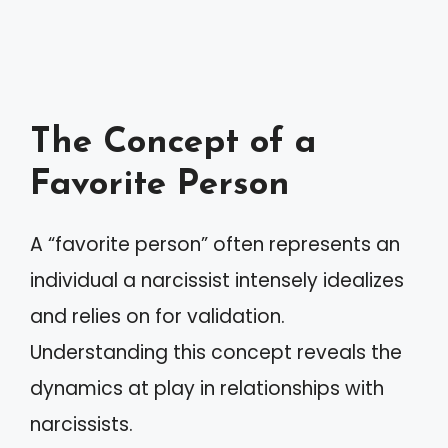
The Concept of a
Favorite Person
A “favorite person” often represents an
individual a narcissist intensely idealizes
and relies on for validation.
Understanding this concept reveals the
dynamics at play in relationships with
narcissists.