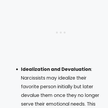
Idealization and Devaluation
:
Narcissists may idealize their
favorite person initially but later
devalue them once they no longer
serve their emotional needs. This