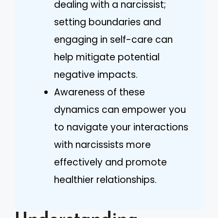
dealing with a narcissist;
setting boundaries and
engaging in self-care can
help mitigate potential
negative impacts.
Awareness of these
dynamics can empower you
to navigate your interactions
with narcissists more
effectively and promote
healthier relationships.