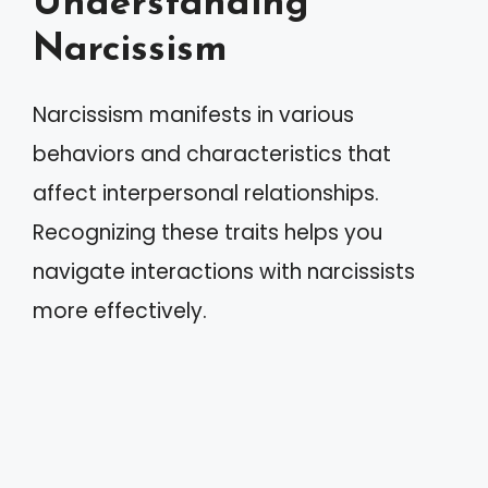
Understanding
Narcissism
Narcissism manifests in various
behaviors and characteristics that
affect interpersonal relationships.
Recognizing these traits helps you
navigate interactions with narcissists
more effectively.