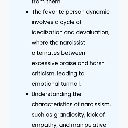
from them.
The favorite person dynamic
involves a cycle of
idealization and devaluation,
where the narcissist
alternates between
excessive praise and harsh
criticism, leading to
emotional turmoil.
Understanding the
characteristics of narcissism,
such as grandiosity, lack of
empathy, and manipulative