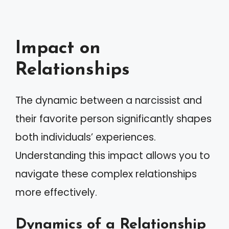
Impact on
Relationships
The dynamic between a narcissist and
their favorite person significantly shapes
both individuals’ experiences.
Understanding this impact allows you to
navigate these complex relationships
more effectively.
Dynamics of a Relationship