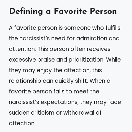
Defining a Favorite Person
A favorite person is someone who fulfills
the narcissist’s need for admiration and
attention. This person often receives
excessive praise and prioritization. While
they may enjoy the affection, this
relationship can quickly shift. When a
favorite person fails to meet the
narcissist’s expectations, they may face
sudden criticism or withdrawal of
affection.