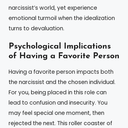
narcissist’s world, yet experience
emotional turmoil when the idealization
turns to devaluation.
Psychological Implications
of Having a Favorite Person
Having a favorite person impacts both
the narcissist and the chosen individual.
For you, being placed in this role can
lead to confusion and insecurity. You
may feel special one moment, then
rejected the next. This roller coaster of