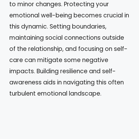
to minor changes. Protecting your
emotional well-being becomes crucial in
this dynamic. Setting boundaries,
maintaining social connections outside
of the relationship, and focusing on self-
care can mitigate some negative
impacts. Building resilience and self-
awareness aids in navigating this often
turbulent emotional landscape.