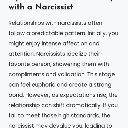
with a Narcissist
Relationships with narcissists often
follow a predictable pattern. Initially, you
might enjoy intense affection and
attention. Narcissists idealize their
favorite person, showering them with
compliments and validation. This stage
can feel euphoric and create a strong
bond. However, as expectations rise, the
relationship can shift dramatically. If you
fail to meet those high standards, the
narcissist may devalue you, leading to