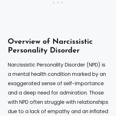
Overview of Narcissistic
Personality Disorder
Narcissistic Personality Disorder (NPD) is
a mental health condition marked by an
exaggerated sense of self-importance
and a deep need for admiration. Those
with NPD often struggle with relationships
due to a lack of empathy and an inflated