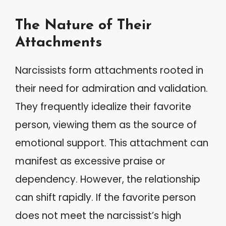
The Nature of Their
Attachments
Narcissists form attachments rooted in
their need for admiration and validation.
They frequently idealize their favorite
person, viewing them as the source of
emotional support. This attachment can
manifest as excessive praise or
dependency. However, the relationship
can shift rapidly. If the favorite person
does not meet the narcissist’s high