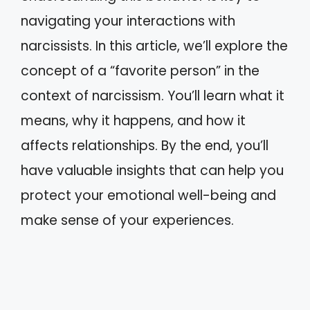
navigating your interactions with
narcissists. In this article, we’ll explore the
concept of a “favorite person” in the
context of narcissism. You’ll learn what it
means, why it happens, and how it
affects relationships. By the end, you’ll
have valuable insights that can help you
protect your emotional well-being and
make sense of your experiences.