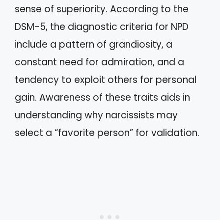
sense of superiority. According to the
DSM-5, the diagnostic criteria for NPD
include a pattern of grandiosity, a
constant need for admiration, and a
tendency to exploit others for personal
gain. Awareness of these traits aids in
understanding why narcissists may
select a “favorite person” for validation.