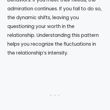
admiration continues. If you fail to do so,
the dynamic shifts, leaving you
questioning your worth in the
relationship. Understanding this pattern
helps you recognize the fluctuations in
the relationship’s intensity.