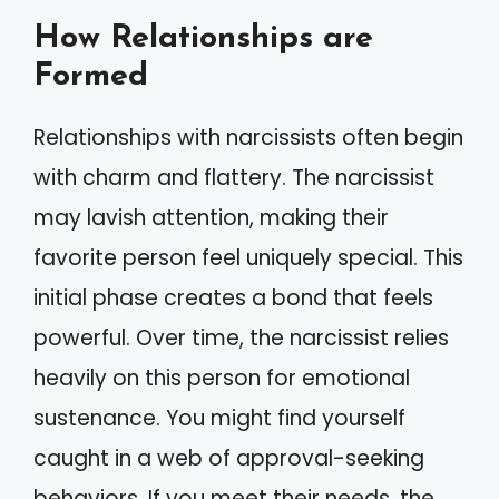
How Relationships are
Formed
Relationships with narcissists often begin
with charm and flattery. The narcissist
may lavish attention, making their
favorite person feel uniquely special. This
initial phase creates a bond that feels
powerful. Over time, the narcissist relies
heavily on this person for emotional
sustenance. You might find yourself
caught in a web of approval-seeking
behaviors. If you meet their needs, the