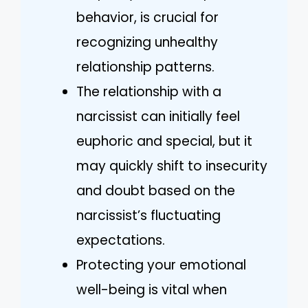
behavior, is crucial for
recognizing unhealthy
relationship patterns.
The relationship with a
narcissist can initially feel
euphoric and special, but it
may quickly shift to insecurity
and doubt based on the
narcissist’s fluctuating
expectations.
Protecting your emotional
well-being is vital when