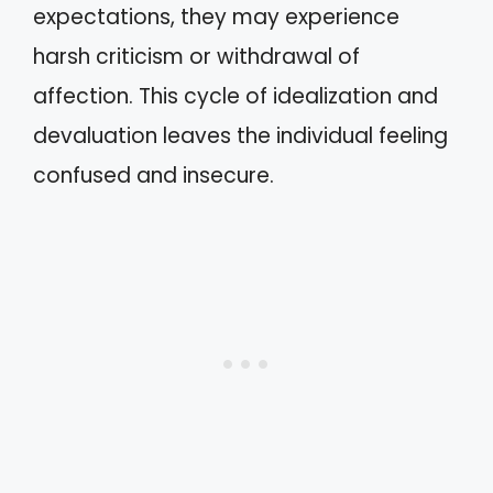
expectations, they may experience
harsh criticism or withdrawal of
affection. This cycle of idealization and
devaluation leaves the individual feeling
confused and insecure.