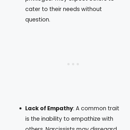
cater to their needs without
question.
Lack of Empathy
: A common trait
is the inability to empathize with
others. Narcissists may disregard