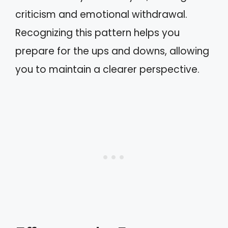
criticism and emotional withdrawal.
Recognizing this pattern helps you
prepare for the ups and downs, allowing
you to maintain a clearer perspective.