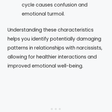
cycle causes confusion and
emotional turmoil.
Understanding these characteristics
helps you identify potentially damaging
patterns in relationships with narcissists,
allowing for healthier interactions and
improved emotional well-being.