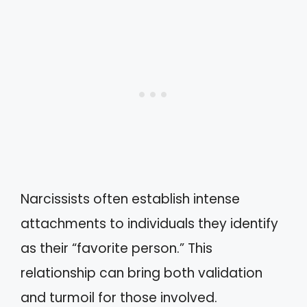
Narcissists often establish intense
attachments to individuals they identify
as their “favorite person.” This
relationship can bring both validation
and turmoil for those involved.