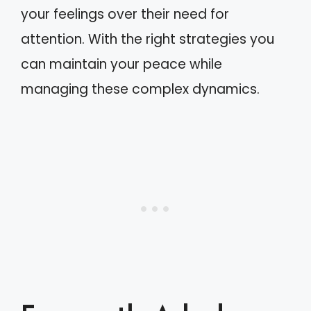
your feelings over their need for
attention. With the right strategies you
can maintain your peace while
managing these complex dynamics.