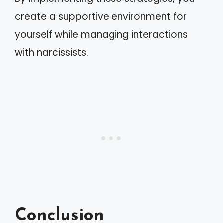
create a supportive environment for
yourself while managing interactions
with narcissists.
Conclusion