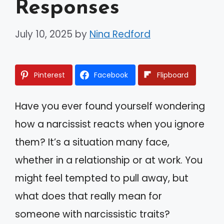
Responses
July 10, 2025
by
Nina Redford
Pinterest
Facebook
Flipboard
Have you ever found yourself wondering
how a narcissist reacts when you ignore
them? It’s a situation many face,
whether in a relationship or at work. You
might feel tempted to pull away, but
what does that really mean for
someone with narcissistic traits?