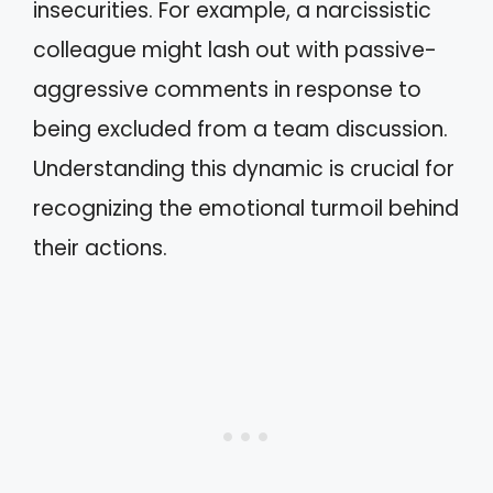
insecurities. For example, a narcissistic
colleague might lash out with passive-
aggressive comments in response to
being excluded from a team discussion.
Understanding this dynamic is crucial for
recognizing the emotional turmoil behind
their actions.