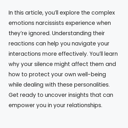
In this article, you’ll explore the complex
emotions narcissists experience when
they’re ignored. Understanding their
reactions can help you navigate your
interactions more effectively. You’ll learn
why your silence might affect them and
how to protect your own well-being
while dealing with these personalities.
Get ready to uncover insights that can
empower you in your relationships.