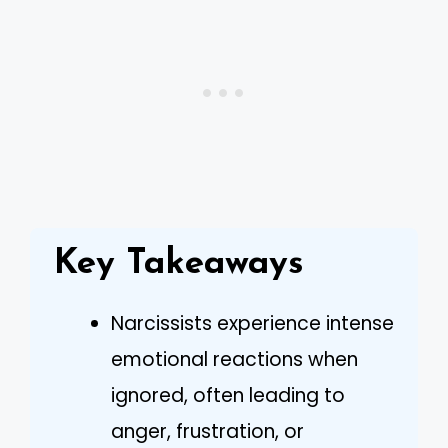
Key Takeaways
Narcissists experience intense
emotional reactions when
ignored, often leading to
anger, frustration, or