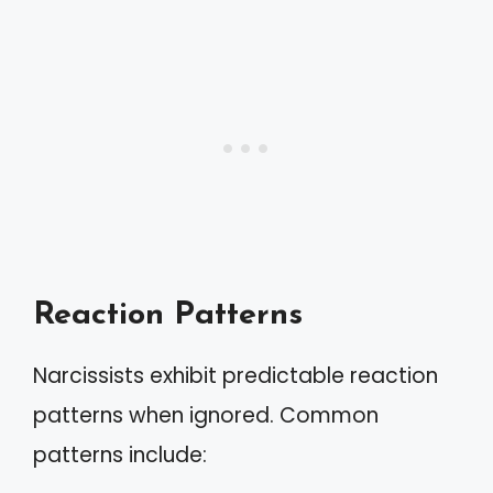
Reaction Patterns
Narcissists exhibit predictable reaction
patterns when ignored. Common
patterns include: