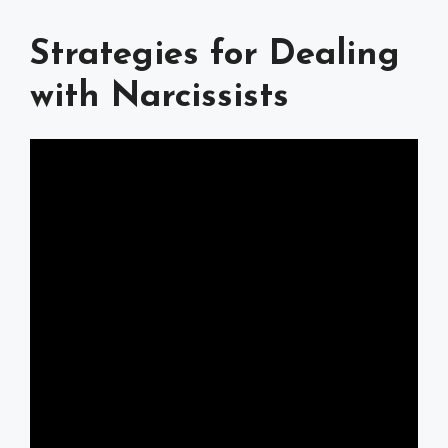
Strategies for Dealing
with Narcissists