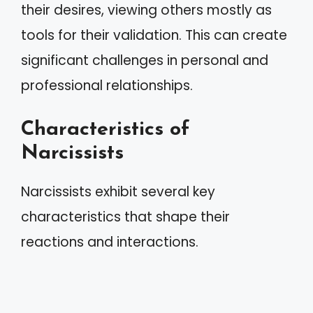
their desires, viewing others mostly as
tools for their validation. This can create
significant challenges in personal and
professional relationships.
Characteristics of
Narcissists
Narcissists exhibit several key
characteristics that shape their
reactions and interactions.