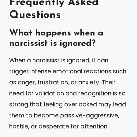
Frequently Asked
Questions
What happens when a
narcissist is ignored?
When a narcissist is ignored, it can
trigger intense emotional reactions such
as anger, frustration, or anxiety. Their
need for validation and recognition is so
strong that feeling overlooked may lead
them to become passive-aggressive,
hostile, or desperate for attention.