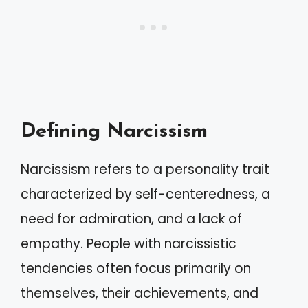
Defining Narcissism
Narcissism refers to a personality trait
characterized by self-centeredness, a
need for admiration, and a lack of
empathy. People with narcissistic
tendencies often focus primarily on
themselves, their achievements, and