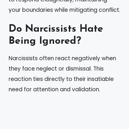
your boundaries while mitigating conflict.
Do Narcissists Hate
Being Ignored?
Narcissists often react negatively when
they face neglect or dismissal. This
reaction ties directly to their insatiable
need for attention and validation.