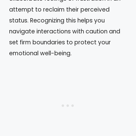
attempt to reclaim their perceived
status. Recognizing this helps you
navigate interactions with caution and
set firm boundaries to protect your
emotional well-being.