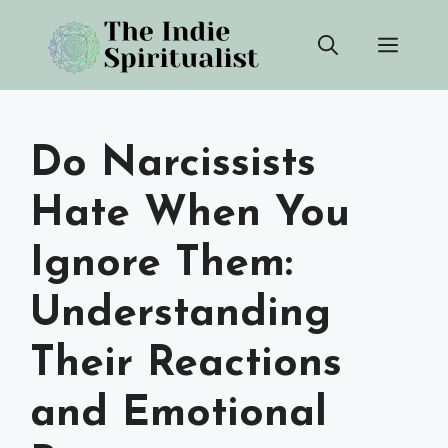
Skip
Men
to
content
Do Narcissists
Hate When You
Ignore Them:
Understanding
Their Reactions
and Emotional