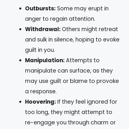
Outbursts:
Some may erupt in
anger to regain attention.
Withdrawal:
Others might retreat
and sulk in silence, hoping to evoke
guilt in you.
Manipulation:
Attempts to
manipulate can surface, as they
may use guilt or blame to provoke
a response.
Hoovering:
If they feel ignored for
too long, they might attempt to
re-engage you through charm or