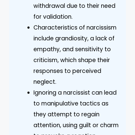
withdrawal due to their need
for validation.
Characteristics of narcissism
include grandiosity, a lack of
empathy, and sensitivity to
criticism, which shape their
responses to perceived
neglect.
Ignoring a narcissist can lead
to manipulative tactics as
they attempt to regain
attention, using guilt or charm