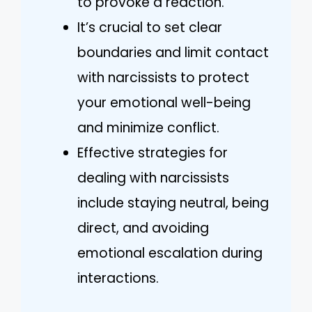
to provoke a reaction.
It’s crucial to set clear
boundaries and limit contact
with narcissists to protect
your emotional well-being
and minimize conflict.
Effective strategies for
dealing with narcissists
include staying neutral, being
direct, and avoiding
emotional escalation during
interactions.