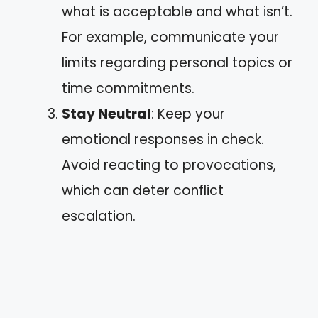
what is acceptable and what isn’t.
For example, communicate your
limits regarding personal topics or
time commitments.
Stay Neutral
: Keep your
emotional responses in check.
Avoid reacting to provocations,
which can deter conflict
escalation.