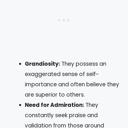
Grandiosity:
They possess an
exaggerated sense of self-
importance and often believe they
are superior to others.
Need for Admiration:
They
constantly seek praise and
validation from those around