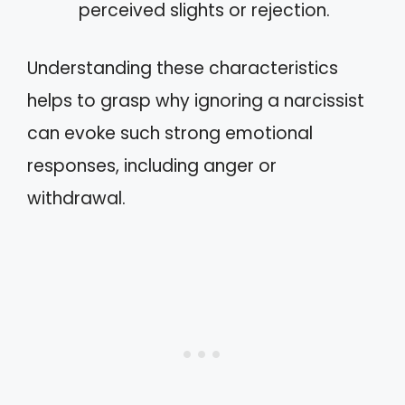
perceived slights or rejection.
Understanding these characteristics
helps to grasp why ignoring a narcissist
can evoke such strong emotional
responses, including anger or
withdrawal.