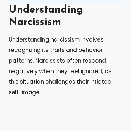
Understanding
Narcissism
Understanding narcissism involves
recognizing its traits and behavior
patterns. Narcissists often respond
negatively when they feel ignored, as
this situation challenges their inflated
self-image.