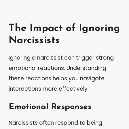
The Impact of Ignoring
Narcissists
Ignoring a narcissist can trigger strong
emotional reactions. Understanding
these reactions helps you navigate
interactions more effectively.
Emotional Responses
Narcissists often respond to being