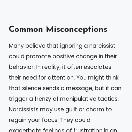
Common Misconceptions
Many believe that ignoring a narcissist
could promote positive change in their
behavior. In reality, it often escalates
their need for attention. You might think
that silence sends a message, but it can
trigger a frenzy of manipulative tactics.
Narcissists may use guilt or charm to
regain your focus. They could
exacerbate feelings of frustration in an