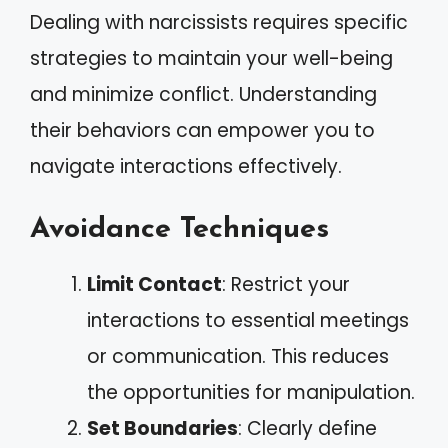
Dealing with narcissists requires specific
strategies to maintain your well-being
and minimize conflict. Understanding
their behaviors can empower you to
navigate interactions effectively.
Avoidance Techniques
Limit Contact
: Restrict your
interactions to essential meetings
or communication. This reduces
the opportunities for manipulation.
Set Boundaries
: Clearly define