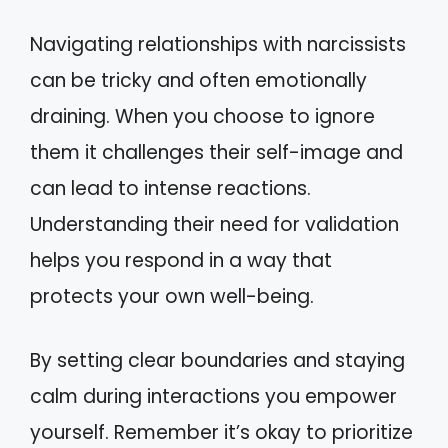
Navigating relationships with narcissists
can be tricky and often emotionally
draining. When you choose to ignore
them it challenges their self-image and
can lead to intense reactions.
Understanding their need for validation
helps you respond in a way that
protects your own well-being.
By setting clear boundaries and staying
calm during interactions you empower
yourself. Remember it’s okay to prioritize