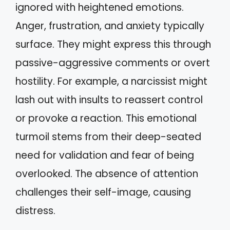
ignored with heightened emotions.
Anger, frustration, and anxiety typically
surface. They might express this through
passive-aggressive comments or overt
hostility. For example, a narcissist might
lash out with insults to reassert control
or provoke a reaction. This emotional
turmoil stems from their deep-seated
need for validation and fear of being
overlooked. The absence of attention
challenges their self-image, causing
distress.