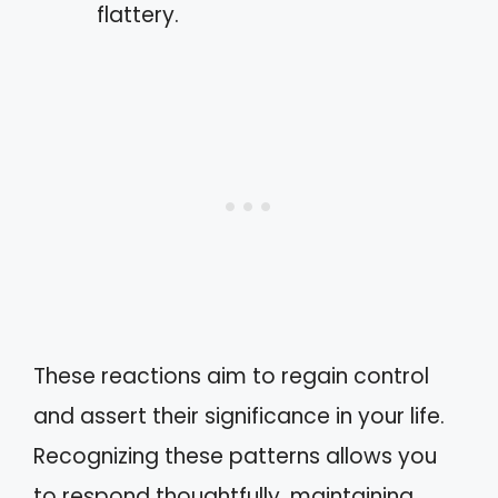
flattery.
These reactions aim to regain control
and assert their significance in your life.
Recognizing these patterns allows you
to respond thoughtfully, maintaining