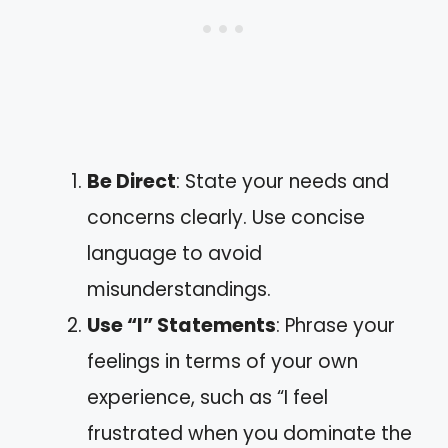
Be Direct
: State your needs and
concerns clearly. Use concise
language to avoid
misunderstandings.
Use “I” Statements
: Phrase your
feelings in terms of your own
experience, such as “I feel
frustrated when you dominate the