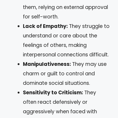
them, relying on external approval
for self-worth.
Lack of Empathy:
They struggle to
understand or care about the
feelings of others, making
interpersonal connections difficult.
Manipulativeness:
They may use
charm or guilt to control and
dominate social situations.
Sensitivity to Criticism:
They
often react defensively or
aggressively when faced with