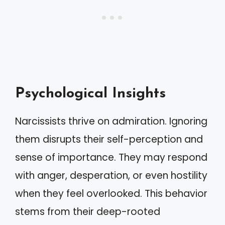
Psychological Insights
Narcissists thrive on admiration. Ignoring
them disrupts their self-perception and
sense of importance. They may respond
with anger, desperation, or even hostility
when they feel overlooked. This behavior
stems from their deep-rooted