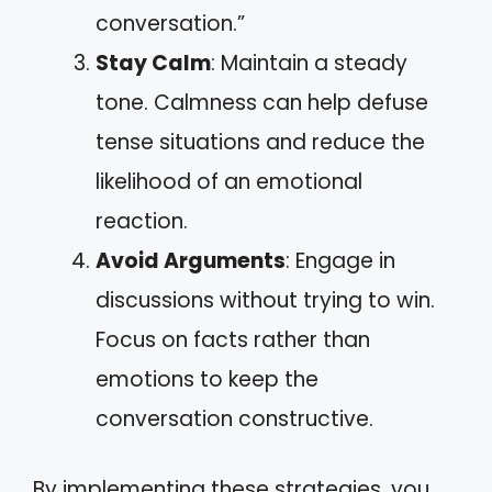
conversation.”
Stay Calm
: Maintain a steady
tone. Calmness can help defuse
tense situations and reduce the
likelihood of an emotional
reaction.
Avoid Arguments
: Engage in
discussions without trying to win.
Focus on facts rather than
emotions to keep the
conversation constructive.
By implementing these strategies, you