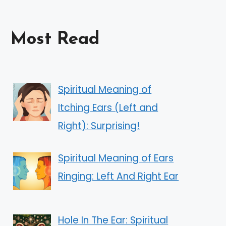
Most Read
Spiritual Meaning of
Itching Ears (Left and
Right): Surprising!
Spiritual Meaning of Ears
Ringing: Left And Right Ear
Hole In The Ear: Spiritual