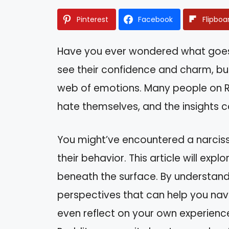
Pinterest
Facebook
Flipboa
Have you ever wondered what goes on
see their confidence and charm, but
web of emotions. Many people on Re
hate themselves, and the insights 
You might’ve encountered a narcissi
their behavior. This article will expl
beneath the surface. By understandi
perspectives that can help you navi
even reflect on your own experience