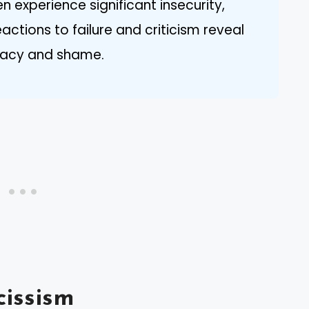
en experience significant insecurity,
ctions to failure and criticism reveal
uacy and shame.
issism