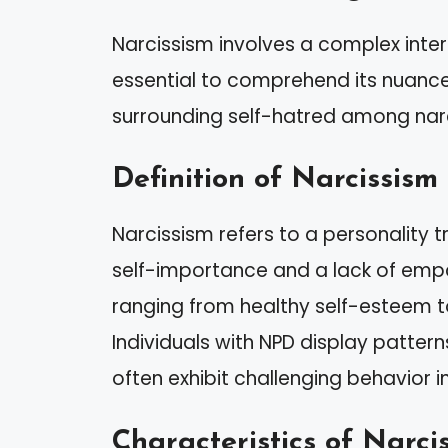
Narcissism involves a complex inter
essential to comprehend its nuanc
surrounding self-hatred among narc
Definition of Narcissism
Narcissism refers to a personality t
self-importance and a lack of empat
ranging from healthy self-esteem to
Individuals with NPD display pattern
often exhibit challenging behavior in
Characteristics of Narcis