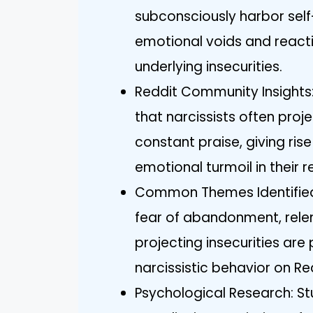
subconsciously harbor self-h
emotional voids and reacti
underlying insecurities.
Reddit Community Insights:
that narcissists often proje
constant praise, giving ris
emotional turmoil in their r
Common Themes Identified:
fear of abandonment, relen
projecting insecurities are
narcissistic behavior on Re
Psychological Research: St