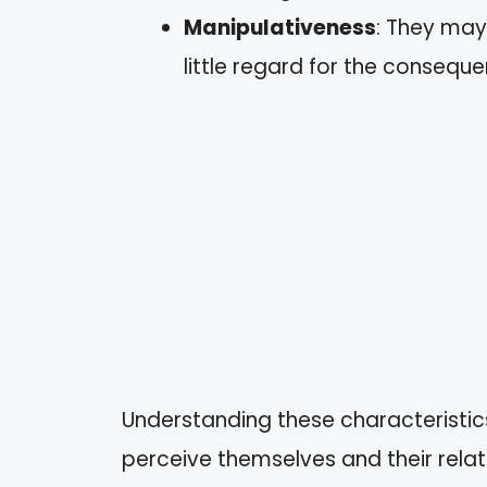
Manipulativeness
: They may
little regard for the consequ
Understanding these characteristics
perceive themselves and their relat