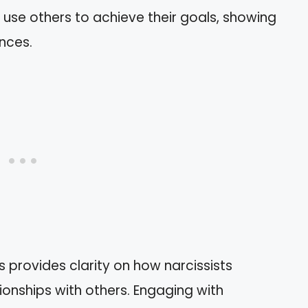
 use others to achieve their goals, showing
ences.
 provides clarity on how narcissists
ionships with others. Engaging with