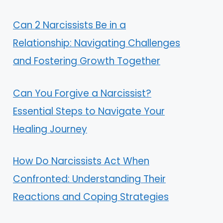
Can 2 Narcissists Be in a
Relationship: Navigating Challenges
and Fostering Growth Together
Can You Forgive a Narcissist?
Essential Steps to Navigate Your
Healing Journey
How Do Narcissists Act When
Confronted: Understanding Their
Reactions and Coping Strategies