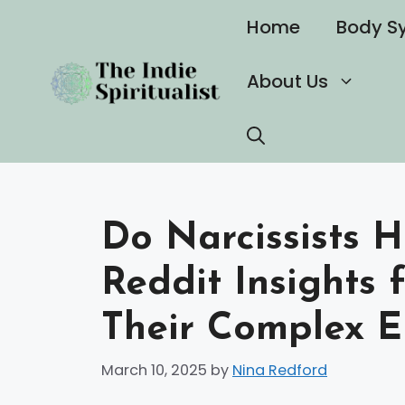
Skip
Home
Body S
to
content
About Us
Do Narcissists 
Reddit Insights 
Their Complex E
March 10, 2025
by
Nina Redford