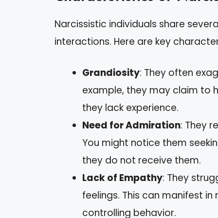
Narcissistic individuals share seve
interactions. Here are key character
Grandiosity
: They often exa
example, they may claim to ha
they lack experience.
Need for Admiration
: They r
You might notice them seeki
they do not receive them.
Lack of Empathy
: They strug
feelings. This can manifest in
controlling behavior.