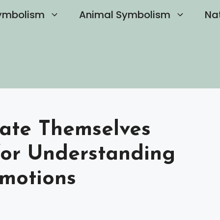
ymbolism
Animal Symbolism
Na
Hate Themselves
for Understanding
motions