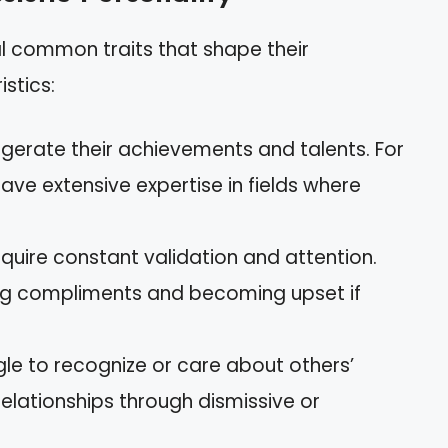
ral common traits that shape their
istics:
ggerate their achievements and talents. For
ve extensive expertise in fields where
equire constant validation and attention.
ng compliments and becoming upset if
gle to recognize or care about others’
 relationships through dismissive or