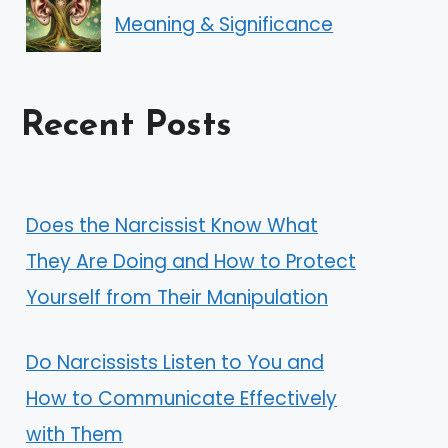
Meaning & Significance
Recent Posts
Does the Narcissist Know What
They Are Doing and How to Protect
Yourself from Their Manipulation
Do Narcissists Listen to You and
How to Communicate Effectively
with Them