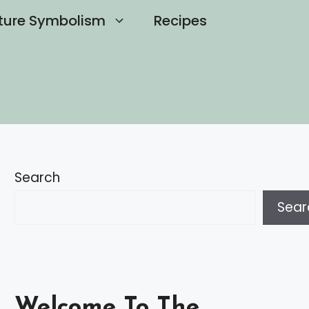
ture Symbolism
Recipes
Search
Sear
Welcome To The