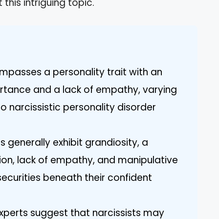
his intriguing topic.
ompasses a personality trait with an
ortance and a lack of empathy, varying
 narcissistic personality disorder
s generally exhibit grandiosity, a
ion, lack of empathy, and manipulative
ecurities beneath their confident
experts suggest that narcissists may