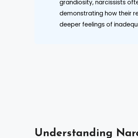
grandiosity, narcissists oft
demonstrating how their rea
deeper feelings of inadeq
Understanding Narc