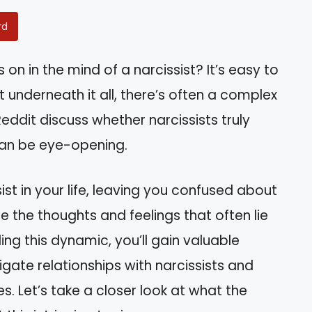
rd
 in the mind of a narcissist? It’s easy to
 underneath it all, there’s often a complex
ddit discuss whether narcissists truly
can be eye-opening.
st in your life, leaving you confused about
ore the thoughts and feelings that often lie
ng this dynamic, you’ll gain valuable
gate relationships with narcissists and
s. Let’s take a closer look at what the