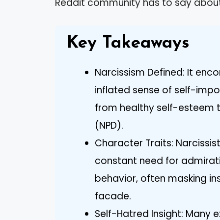
Reddit community has to say about t
Key Takeaways
Narcissism Defined: It enc
inflated sense of self-imp
from healthy self-esteem to
(NPD).
Character Traits: Narcissist
constant need for admirat
behavior, often masking ins
facade.
Self-Hatred Insight: Many 