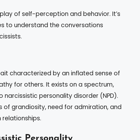
play of self-perception and behavior. It’s
es to understand the conversations
issists.
rait characterized by an inflated sense of
hy for others. It exists on a spectrum,
 narcissistic personality disorder (NPD).
s of grandiosity, need for admiration, and
 relationships.
sistic Personality