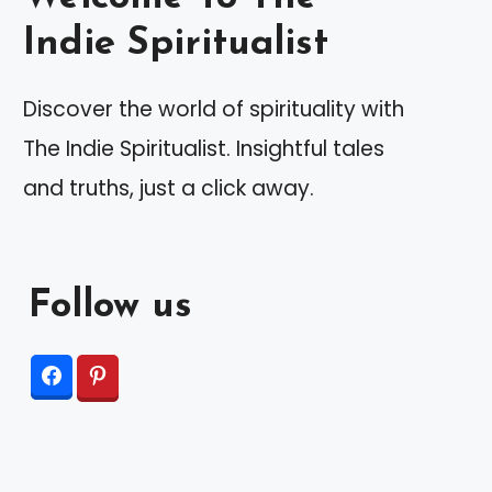
Indie Spiritualist
Discover the world of spirituality with
The Indie Spiritualist. Insightful tales
and truths, just a click away.
Follow us