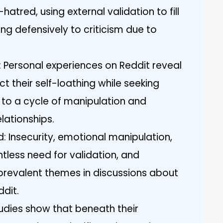
atred, using external validation to fill
ng defensively to criticism due to
 Personal experiences on Reddit reveal
ct their self-loathing while seeking
e to a cycle of manipulation and
elationships.
 Insecurity, emotional manipulation,
tless need for validation, and
 prevalent themes in discussions about
ddit.
udies show that beneath their