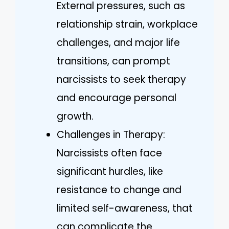
External pressures, such as
relationship strain, workplace
challenges, and major life
transitions, can prompt
narcissists to seek therapy
and encourage personal
growth.
Challenges in Therapy:
Narcissists often face
significant hurdles, like
resistance to change and
limited self-awareness, that
can complicate the