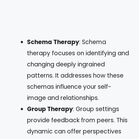
Schema Therapy
: Schema
therapy focuses on identifying and
changing deeply ingrained
patterns. It addresses how these
schemas influence your self-
image and relationships.
Group Therapy
: Group settings
provide feedback from peers. This
dynamic can offer perspectives