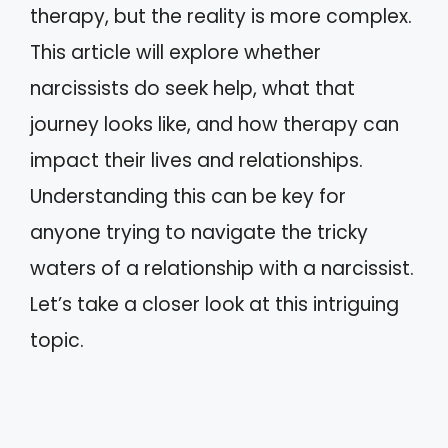
therapy, but the reality is more complex.
This article will explore whether
narcissists do seek help, what that
journey looks like, and how therapy can
impact their lives and relationships.
Understanding this can be key for
anyone trying to navigate the tricky
waters of a relationship with a narcissist.
Let’s take a closer look at this intriguing
topic.