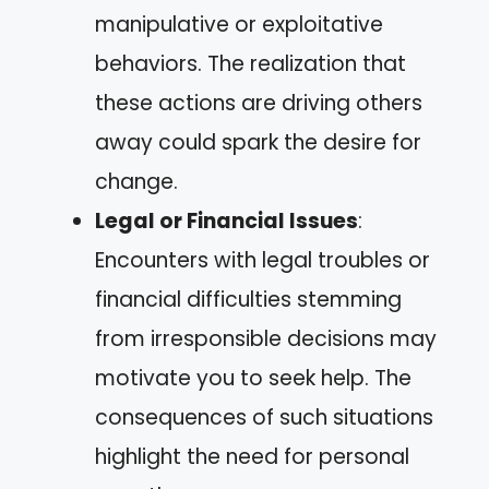
manipulative or exploitative
behaviors. The realization that
these actions are driving others
away could spark the desire for
change.
Legal or Financial Issues
:
Encounters with legal troubles or
financial difficulties stemming
from irresponsible decisions may
motivate you to seek help. The
consequences of such situations
highlight the need for personal