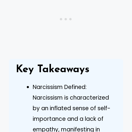
Key Takeaways
Narcissism Defined:
Narcissism is characterized
by an inflated sense of self-
importance and a lack of
empathy, manifesting in