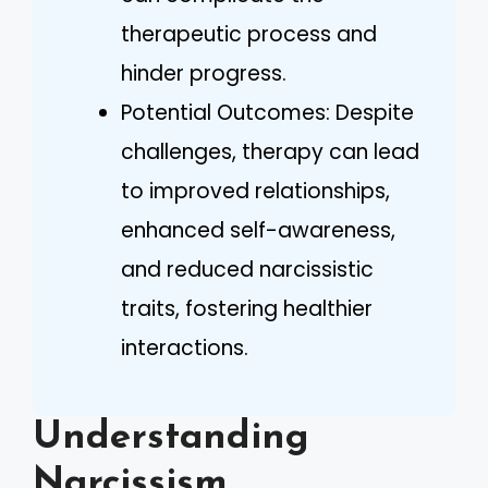
therapeutic process and
hinder progress.
Potential Outcomes: Despite
challenges, therapy can lead
to improved relationships,
enhanced self-awareness,
and reduced narcissistic
traits, fostering healthier
interactions.
Understanding
Narcissism