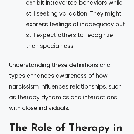
exhibit introverted behaviors while
still seeking validation. They might
express feelings of inadequacy but
still expect others to recognize
their specialness.
Understanding these definitions and
types enhances awareness of how
narcissism influences relationships, such
as therapy dynamics and interactions
with close individuals.
The Role of Therapy in