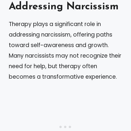
Addressing Narcissism
Therapy plays a significant role in
addressing narcissism, offering paths
toward self-awareness and growth.
Many narcissists may not recognize their
need for help, but therapy often
becomes a transformative experience.