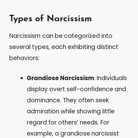
Types of Narcissism
Narcissism can be categorized into
several types, each exhibiting distinct
behaviors:
Grandiose Narcissism
: Individuals
display overt self-confidence and
dominance. They often seek
admiration while showing little
regard for others’ needs. For
example, a grandiose narcissist