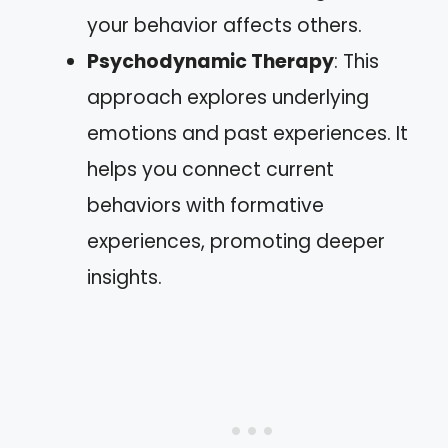
your behavior affects others.
Psychodynamic Therapy
: This
approach explores underlying
emotions and past experiences. It
helps you connect current
behaviors with formative
experiences, promoting deeper
insights.