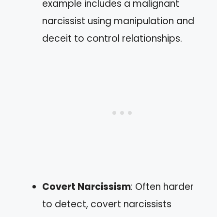
example includes a malignant
narcissist using manipulation and
deceit to control relationships.
Covert Narcissism
: Often harder
to detect, covert narcissists