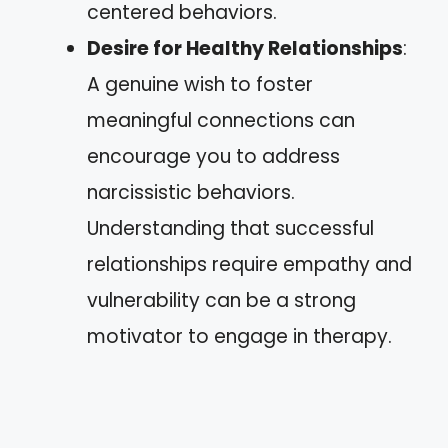
centered behaviors.
Desire for Healthy Relationships
:
A genuine wish to foster
meaningful connections can
encourage you to address
narcissistic behaviors.
Understanding that successful
relationships require empathy and
vulnerability can be a strong
motivator to engage in therapy.