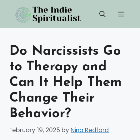
Skip
Men
to
content
Do Narcissists Go
to Therapy and
Can It Help Them
Change Their
Behavior?
February 19, 2025
by
Nina Redford