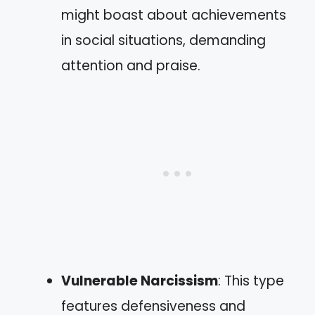
might boast about achievements
in social situations, demanding
attention and praise.
Vulnerable Narcissism
: This type
features defensiveness and