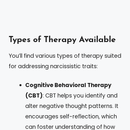
Types of Therapy Available
You’ll find various types of therapy suited
for addressing narcissistic traits:
Cognitive Behavioral Therapy
(CBT)
: CBT helps you identify and
alter negative thought patterns. It
encourages self-reflection, which
can foster understanding of how