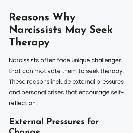
Reasons Why
Narcissists May Seek
Therapy
Narcissists often face unique challenges
that can motivate them to seek therapy.
These reasons include external pressures
and personal crises that encourage self-
reflection.
External Pressures for
Change