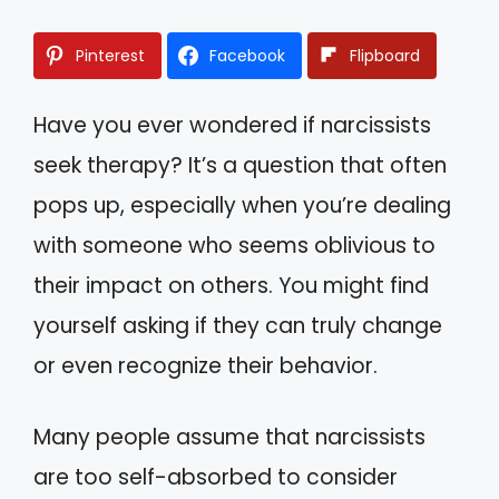
Pinterest
Facebook
Flipboard
Have you ever wondered if narcissists
seek therapy? It’s a question that often
pops up, especially when you’re dealing
with someone who seems oblivious to
their impact on others. You might find
yourself asking if they can truly change
or even recognize their behavior.
Many people assume that narcissists
are too self-absorbed to consider