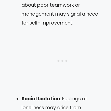
about poor teamwork or
management may signal a need
for self-improvement.
Social Isolation
: Feelings of
loneliness may arise from