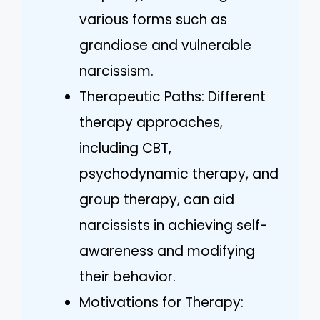
various forms such as
grandiose and vulnerable
narcissism.
Therapeutic Paths: Different
therapy approaches,
including CBT,
psychodynamic therapy, and
group therapy, can aid
narcissists in achieving self-
awareness and modifying
their behavior.
Motivations for Therapy: