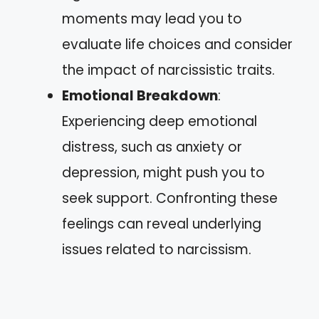
moments may lead you to
evaluate life choices and consider
the impact of narcissistic traits.
Emotional Breakdown
:
Experiencing deep emotional
distress, such as anxiety or
depression, might push you to
seek support. Confronting these
feelings can reveal underlying
issues related to narcissism.