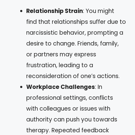
Relationship Strain
: You might
find that relationships suffer due to
narcissistic behavior, prompting a
desire to change. Friends, family,
or partners may express
frustration, leading to a
reconsideration of one’s actions.
Workplace Challenges
: In
professional settings, conflicts
with colleagues or issues with
authority can push you towards
therapy. Repeated feedback