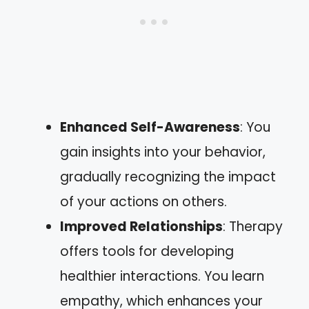
Enhanced Self-Awareness
: You
gain insights into your behavior,
gradually recognizing the impact
of your actions on others.
Improved Relationships
: Therapy
offers tools for developing
healthier interactions. You learn
empathy, which enhances your