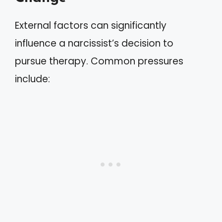
External factors can significantly
influence a narcissist’s decision to
pursue therapy. Common pressures
include: