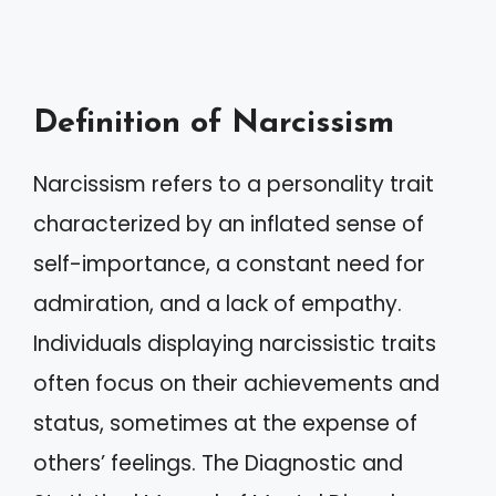
Definition of Narcissism
Narcissism refers to a personality trait
characterized by an inflated sense of
self-importance, a constant need for
admiration, and a lack of empathy.
Individuals displaying narcissistic traits
often focus on their achievements and
status, sometimes at the expense of
others’ feelings. The Diagnostic and