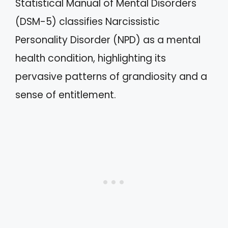
Statistical Manual of Mental Disorders
(DSM-5) classifies Narcissistic
Personality Disorder (NPD) as a mental
health condition, highlighting its
pervasive patterns of grandiosity and a
sense of entitlement.