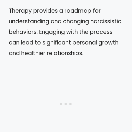
Therapy provides a roadmap for
understanding and changing narcissistic
behaviors. Engaging with the process
can lead to significant personal growth
and healthier relationships.