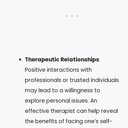
Therapeutic Relationships
:
Positive interactions with
professionals or trusted individuals
may lead to a willingness to
explore personal issues. An
effective therapist can help reveal
the benefits of facing one’s self-