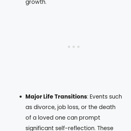
growth.
Major Life Transitions
: Events such
as divorce, job loss, or the death
of a loved one can prompt
significant self-reflection. These