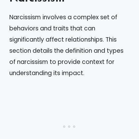
Narcissism involves a complex set of
behaviors and traits that can
significantly affect relationships. This
section details the definition and types
of narcissism to provide context for
understanding its impact.