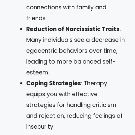
connections with family and
friends.
Reduction of Narcissistic Traits
:
Many individuals see a decrease in
egocentric behaviors over time,
leading to more balanced self-
esteem.
Coping Strategies
: Therapy
equips you with effective
strategies for handling criticism
and rejection, reducing feelings of
insecurity.