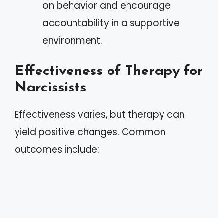
on behavior and encourage
accountability in a supportive
environment.
Effectiveness of Therapy for
Narcissists
Effectiveness varies, but therapy can
yield positive changes. Common
outcomes include: