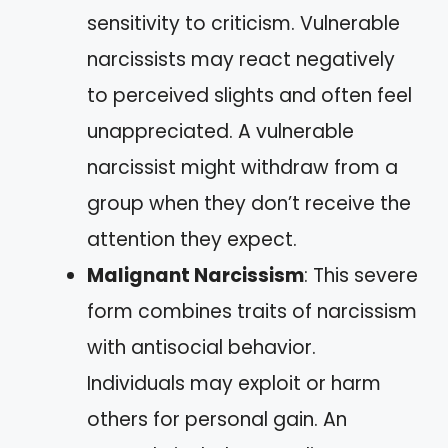
sensitivity to criticism. Vulnerable
narcissists may react negatively
to perceived slights and often feel
unappreciated. A vulnerable
narcissist might withdraw from a
group when they don’t receive the
attention they expect.
Malignant Narcissism
: This severe
form combines traits of narcissism
with antisocial behavior.
Individuals may exploit or harm
others for personal gain. An