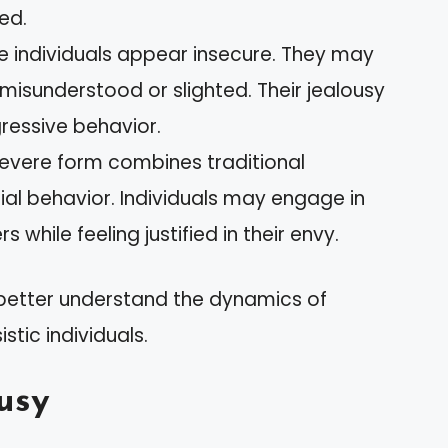
ned.
se individuals appear insecure. They may
 misunderstood or slighted. Their jealousy
ressive behavior.
 severe form combines traditional
ocial behavior. Individuals may engage in
while feeling justified in their envy.
 better understand the dynamics of
istic individuals.
usy