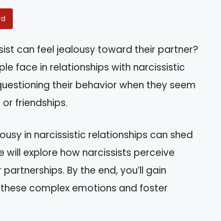
rd
ist can feel jealousy toward their partner?
le face in relationships with narcissistic
f questioning their behavior when they seem
or friendships.
usy in narcissistic relationships can shed
le will explore how narcissists perceive
 partnerships. By the end, you’ll gain
e these complex emotions and foster