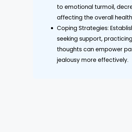
to emotional turmoil, decr
affecting the overall health
Coping Strategies: Establis
seeking support, practicin
thoughts can empower part
jealousy more effectively.