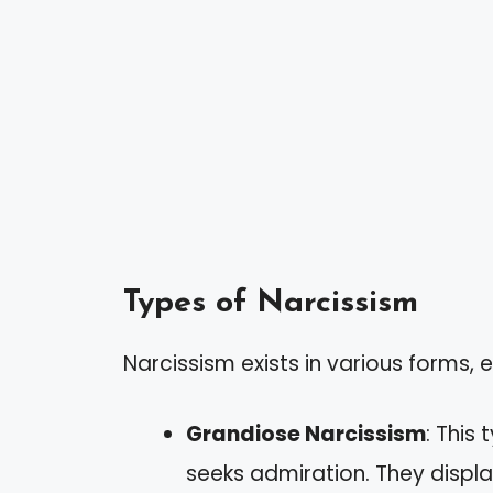
Types of Narcissism
Narcissism exists in various forms, 
Grandiose Narcissism
: This
seeks admiration. They disp