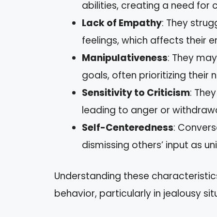
abilities, creating a need for
Lack of Empathy
: They strug
feelings, which affects their
Manipulativeness
: They may
goals, often prioritizing their 
Sensitivity to Criticism
: They
leading to anger or withdrawa
Self-Centeredness
: Convers
dismissing others’ input as u
Understanding these characteristics 
behavior, particularly in jealousy sit