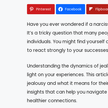
Pinterest
Facebook
Flipboa
Have you ever wondered if a narciss
It’s a tricky question that many peop
individuals. You might find yoursel
to react strongly to your successes 
Understanding the dynamics of jealo
light on your experiences. This artic
jealousy and what it means for their
insights that can help you navigat
healthier connections.