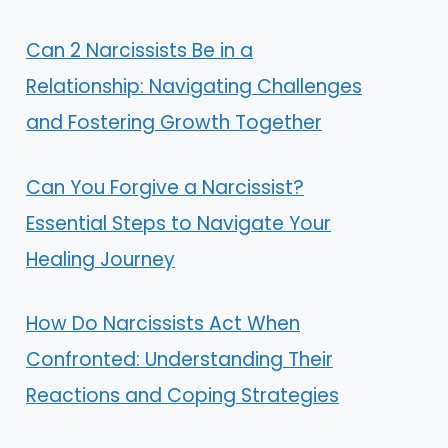
Can 2 Narcissists Be in a
Relationship: Navigating Challenges
and Fostering Growth Together
Can You Forgive a Narcissist?
Essential Steps to Navigate Your
Healing Journey
How Do Narcissists Act When
Confronted: Understanding Their
Reactions and Coping Strategies