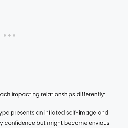
each impacting relationships differently:
 type presents an inflated self-image and
lay confidence but might become envious