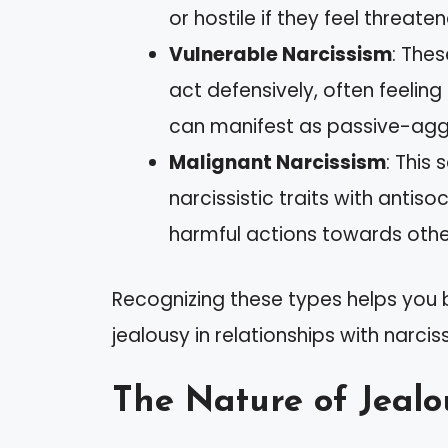
or hostile if they feel threate
Vulnerable Narcissism
: The
act defensively, often feeling
can manifest as passive-agg
Malignant Narcissism
: This
narcissistic traits with antis
harmful actions towards others 
Recognizing these types helps you
jealousy in relationships with narciss
The Nature of Jealo