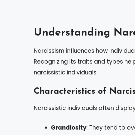
Understanding Narc
Narcissism influences how individuals
Recognizing its traits and types hel
narcissistic individuals.
Characteristics of Narcis
Narcissistic individuals often display
Grandiosity
: They tend to o