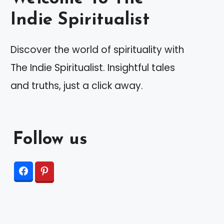
Indie Spiritualist
Discover the world of spirituality with
The Indie Spiritualist. Insightful tales
and truths, just a click away.
Follow us