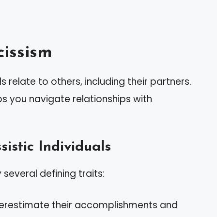
issism
 relate to others, including their partners.
ps you navigate relationships with
sistic Individuals
 several defining traits:
verestimate their accomplishments and