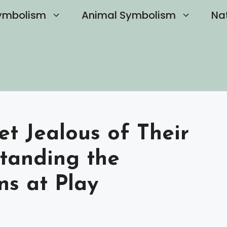
ymbolism
Animal Symbolism
Na
et Jealous of Their
standing the
s at Play