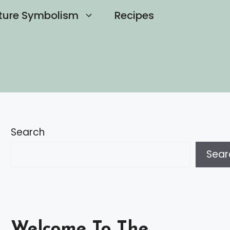
ture Symbolism
Recipes
Search
Sear
Welcome To The