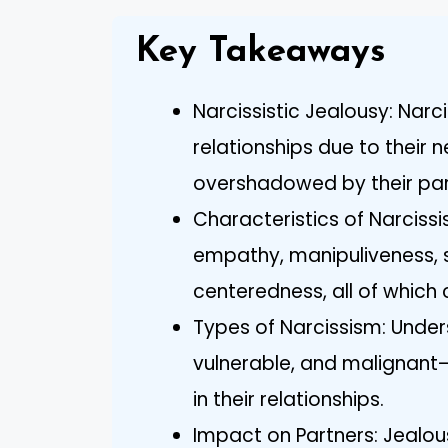
Key Takeaways
Narcissistic Jealousy: Narci
relationships due to their 
overshadowed by their part
Characteristics of Narcissis
empathy, manipuliveness, se
centeredness, all of which 
Types of Narcissism: Under
vulnerable, and malignant—
in their relationships.
Impact on Partners: Jealou