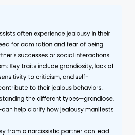
ssists often experience jealousy in their
need for admiration and fear of being
ner’s successes or social interactions.
m: Key traits include grandiosity, lack of
nsitivity to criticism, and self-
contribute to their jealous behaviors.
standing the different types—grandiose,
can help clarify how jealousy manifests
sy from a narcissistic partner can lead