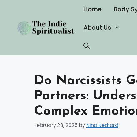
Skip
Home
Body S
to
content
About Us
Do Narcissists G
Partners: Under
Complex Emotion
February 23, 2025
by
Nina Redford