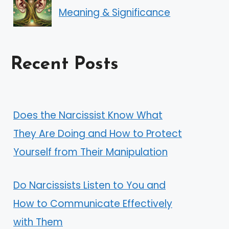
Meaning & Significance
Recent Posts
Does the Narcissist Know What
They Are Doing and How to Protect
Yourself from Their Manipulation
Do Narcissists Listen to You and
How to Communicate Effectively
with Them