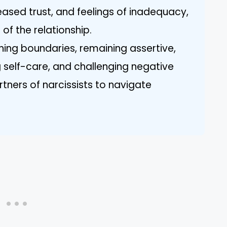
eased trust, and feelings of inadequacy,
 of the relationship.
hing boundaries, remaining assertive,
g self-care, and challenging negative
ners of narcissists to navigate