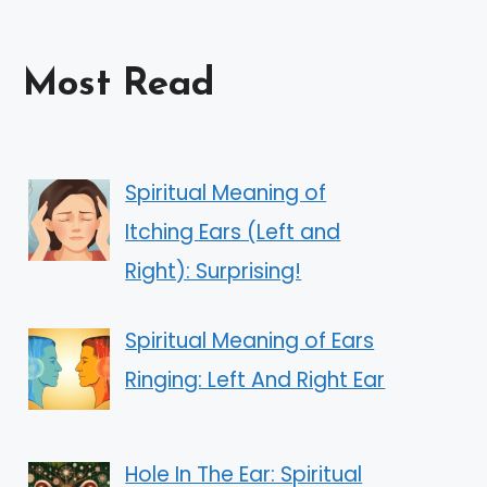
Most Read
Spiritual Meaning of
Itching Ears (Left and
Right): Surprising!
Spiritual Meaning of Ears
Ringing: Left And Right Ear
Hole In The Ear: Spiritual