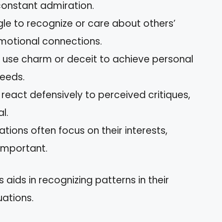
 constant admiration.
gle to recognize or care about others’
 emotional connections.
 use charm or deceit to achieve personal
needs.
 react defensively to perceived critiques,
l.
ations often focus on their interests,
nimportant.
aids in recognizing patterns in their
uations.