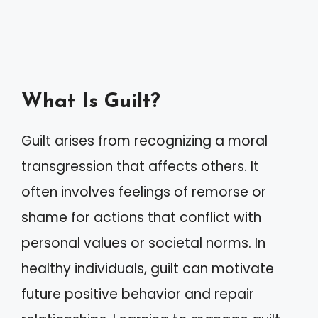
What Is Guilt?
Guilt arises from recognizing a moral
transgression that affects others. It
often involves feelings of remorse or
shame for actions that conflict with
personal values or societal norms. In
healthy individuals, guilt can motivate
future positive behavior and repair