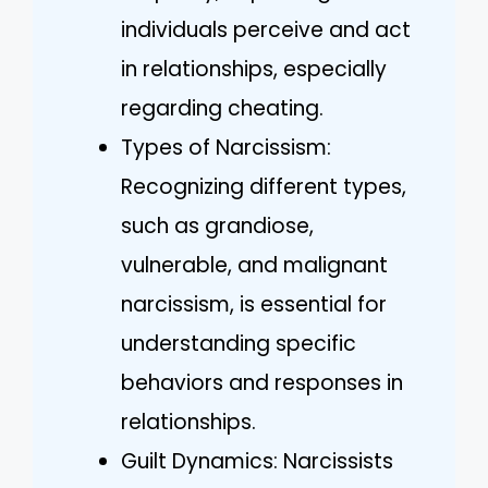
individuals perceive and act
in relationships, especially
regarding cheating.
Types of Narcissism:
Recognizing different types,
such as grandiose,
vulnerable, and malignant
narcissism, is essential for
understanding specific
behaviors and responses in
relationships.
Guilt Dynamics: Narcissists