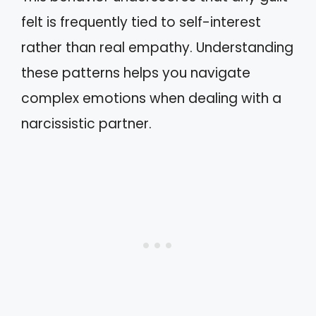
felt is frequently tied to self-interest
rather than real empathy. Understanding
these patterns helps you navigate
complex emotions when dealing with a
narcissistic partner.