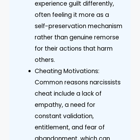
experience guilt differently,
often feeling it more as a
self-preservation mechanism
rather than genuine remorse
for their actions that harm
others.
Cheating Motivations:
Common reasons narcissists
cheat include a lack of
empathy, a need for
constant validation,
entitlement, and fear of
abandonment, which can