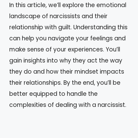
In this article, we’ll explore the emotional
landscape of narcissists and their
relationship with guilt. Understanding this
can help you navigate your feelings and
make sense of your experiences. You’ll
gain insights into why they act the way
they do and how their mindset impacts
their relationships. By the end, you’ll be
better equipped to handle the
complexities of dealing with a narcissist.