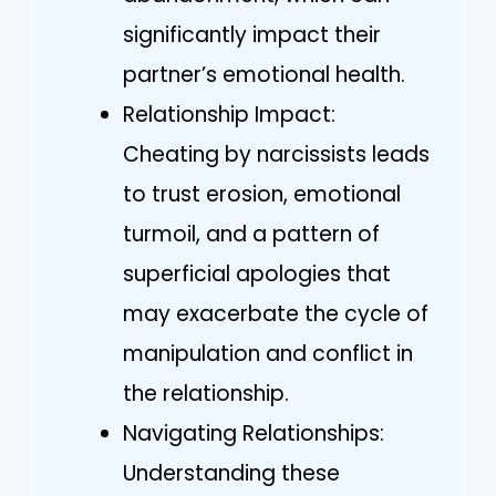
significantly impact their
partner’s emotional health.
Relationship Impact:
Cheating by narcissists leads
to trust erosion, emotional
turmoil, and a pattern of
superficial apologies that
may exacerbate the cycle of
manipulation and conflict in
the relationship.
Navigating Relationships:
Understanding these