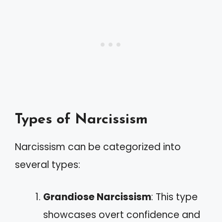
Types of Narcissism
Narcissism can be categorized into
several types:
Grandiose Narcissism
: This type
showcases overt confidence and