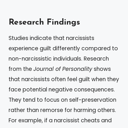
Research Findings
Studies indicate that narcissists
experience guilt differently compared to
non-narcissistic individuals. Research
from the
Journal of Personality
shows
that narcissists often feel guilt when they
face potential negative consequences.
They tend to focus on self-preservation
rather than remorse for harming others.
For example, if a narcissist cheats and