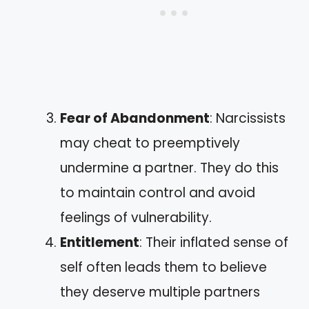
Fear of Abandonment
: Narcissists
may cheat to preemptively
undermine a partner. They do this
to maintain control and avoid
feelings of vulnerability.
Entitlement
: Their inflated sense of
self often leads them to believe
they deserve multiple partners