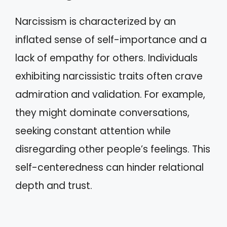
Narcissism is characterized by an
inflated sense of self-importance and a
lack of empathy for others. Individuals
exhibiting narcissistic traits often crave
admiration and validation. For example,
they might dominate conversations,
seeking constant attention while
disregarding other people’s feelings. This
self-centeredness can hinder relational
depth and trust.