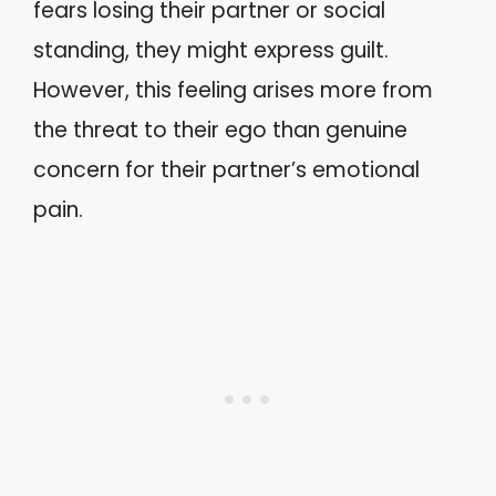
fears losing their partner or social
standing, they might express guilt.
However, this feeling arises more from
the threat to their ego than genuine
concern for their partner’s emotional
pain.