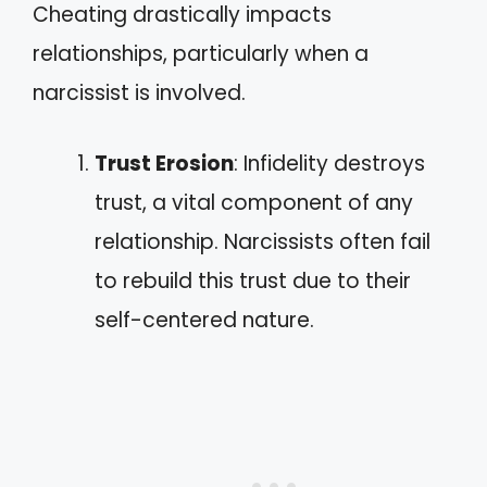
Cheating drastically impacts
relationships, particularly when a
narcissist is involved.
Trust Erosion
: Infidelity destroys
trust, a vital component of any
relationship. Narcissists often fail
to rebuild this trust due to their
self-centered nature.