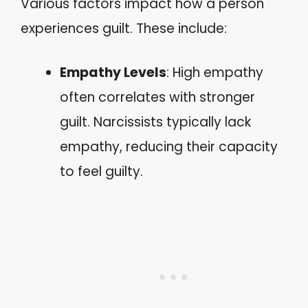
Various factors impact how a person
experiences guilt. These include:
Empathy Levels
: High empathy
often correlates with stronger
guilt. Narcissists typically lack
empathy, reducing their capacity
to feel guilty.