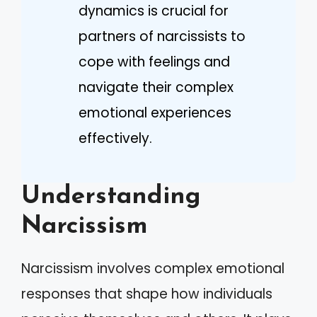
dynamics is crucial for
partners of narcissists to
cope with feelings and
navigate their complex
emotional experiences
effectively.
Understanding
Narcissism
Narcissism involves complex emotional
responses that shape how individuals