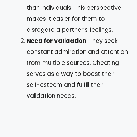
than individuals. This perspective
makes it easier for them to
disregard a partner’s feelings.
Need for Validation
: They seek
constant admiration and attention
from multiple sources. Cheating
serves as a way to boost their
self-esteem and fulfill their
validation needs.