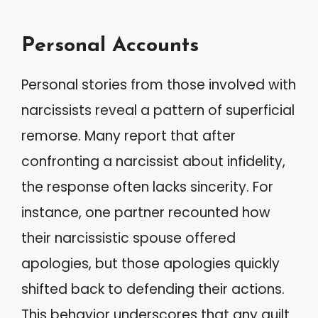
Personal Accounts
Personal stories from those involved with
narcissists reveal a pattern of superficial
remorse. Many report that after
confronting a narcissist about infidelity,
the response often lacks sincerity. For
instance, one partner recounted how
their narcissistic spouse offered
apologies, but those apologies quickly
shifted back to defending their actions.
This behavior underscores that any guilt