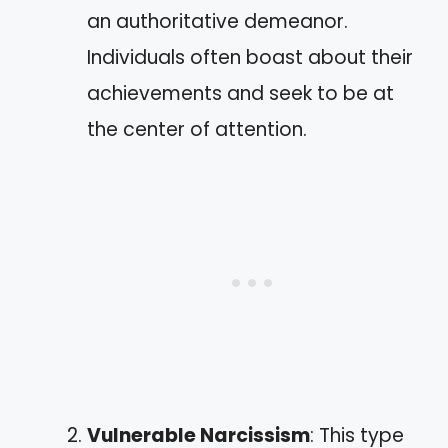
an authoritative demeanor.
Individuals often boast about their
achievements and seek to be at
the center of attention.
Vulnerable Narcissism
: This type