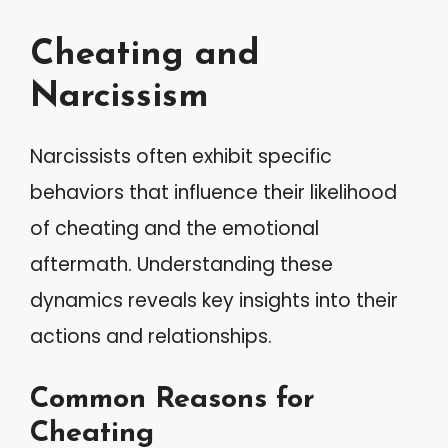
Cheating and
Narcissism
Narcissists often exhibit specific
behaviors that influence their likelihood
of cheating and the emotional
aftermath. Understanding these
dynamics reveals key insights into their
actions and relationships.
Common Reasons for
Cheating