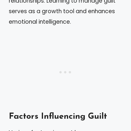
relationships. Learning to manage guilt
serves as a growth tool and enhances
emotional intelligence.
Factors Influencing Guilt