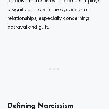
perceive themselves and others. It plays
a significant role in the dynamics of
relationships, especially concerning
betrayal and guilt.
Defining Narcissism