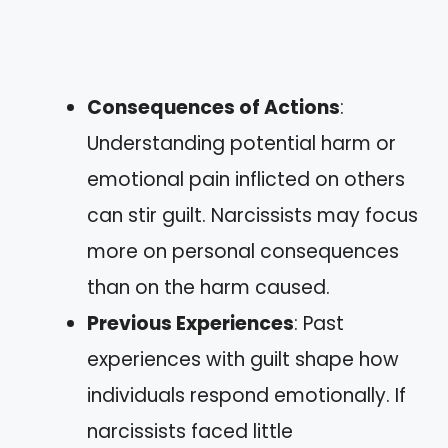
Consequences of Actions
:
Understanding potential harm or
emotional pain inflicted on others
can stir guilt. Narcissists may focus
more on personal consequences
than on the harm caused.
Previous Experiences
: Past
experiences with guilt shape how
individuals respond emotionally. If
narcissists faced little