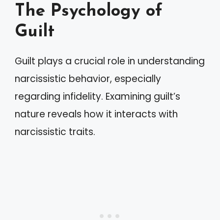
The Psychology of
Guilt
Guilt plays a crucial role in understanding
narcissistic behavior, especially
regarding infidelity. Examining guilt’s
nature reveals how it interacts with
narcissistic traits.