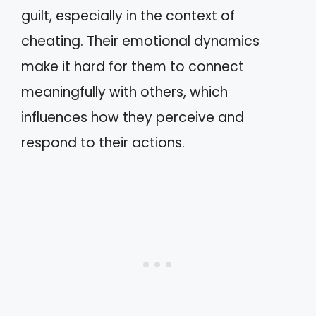
guilt, especially in the context of
cheating. Their emotional dynamics
make it hard for them to connect
meaningfully with others, which
influences how they perceive and
respond to their actions.