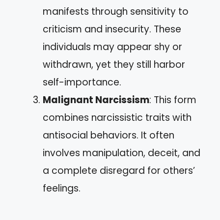
manifests through sensitivity to
criticism and insecurity. These
individuals may appear shy or
withdrawn, yet they still harbor
self-importance.
Malignant Narcissism
: This form
combines narcissistic traits with
antisocial behaviors. It often
involves manipulation, deceit, and
a complete disregard for others’
feelings.