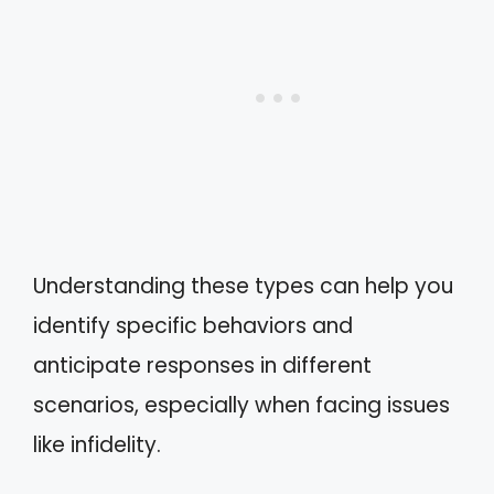
Understanding these types can help you
identify specific behaviors and
anticipate responses in different
scenarios, especially when facing issues
like infidelity.