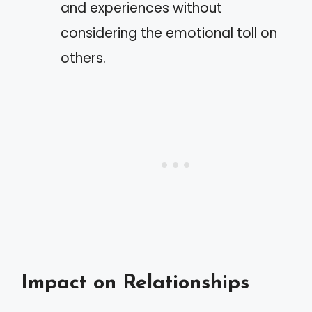
and experiences without
considering the emotional toll on
others.
Impact on Relationships