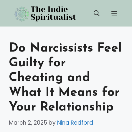
Skip
Men
to
content
Do Narcissists Feel
Guilty for
Cheating and
What It Means for
Your Relationship
March 2, 2025
by
Nina Redford