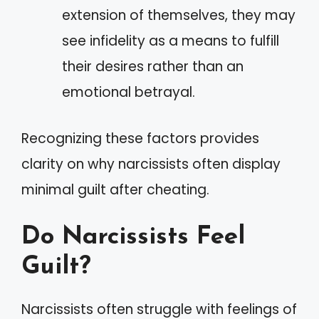
extension of themselves, they may
see infidelity as a means to fulfill
their desires rather than an
emotional betrayal.
Recognizing these factors provides
clarity on why narcissists often display
minimal guilt after cheating.
Do Narcissists Feel
Guilt?
Narcissists often struggle with feelings of