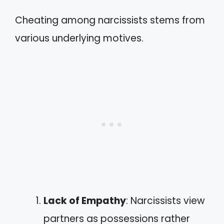
Cheating among narcissists stems from
various underlying motives.
Lack of Empathy
: Narcissists view
partners as possessions rather