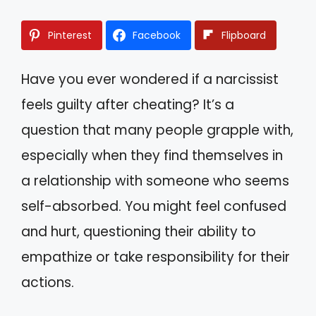
Pinterest
Facebook
Flipboard
Have you ever wondered if a narcissist
feels guilty after cheating? It’s a
question that many people grapple with,
especially when they find themselves in
a relationship with someone who seems
self-absorbed. You might feel confused
and hurt, questioning their ability to
empathize or take responsibility for their
actions.