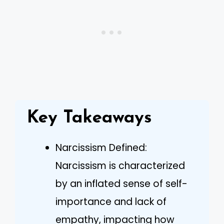
Key Takeaways
Narcissism Defined:
Narcissism is characterized
by an inflated sense of self-
importance and lack of
empathy, impacting how