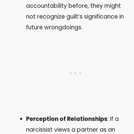
accountability before, they might
not recognize guilt’s significance in
future wrongdoings.
Perception of Relationships
: If a
narcissist views a partner as an