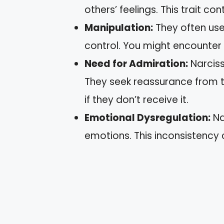
others’ feelings. This trait con
Manipulation:
They often use
control. You might encounter 
Need for Admiration:
Narciss
They seek reassurance from
if they don’t receive it.
Emotional Dysregulation:
Na
emotions. This inconsistency 