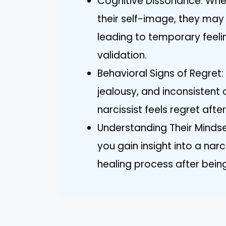
Cognitive Dissonance: When 
their self-image, they may
leading to temporary feelin
validation.
Behavioral Signs of Regret:
jealousy, and inconsistent
narcissist feels regret afte
Understanding Their Mindse
you gain insight into a narc
healing process after bein