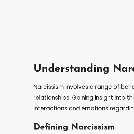
Understanding Narc
Narcissism involves a range of beha
relationships. Gaining insight into t
interactions and emotions regarding
Defining Narcissism