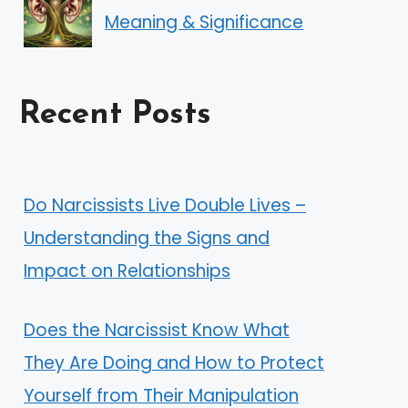
Meaning & Significance
Recent Posts
Do Narcissists Live Double Lives –
Understanding the Signs and
Impact on Relationships
Does the Narcissist Know What
They Are Doing and How to Protect
Yourself from Their Manipulation