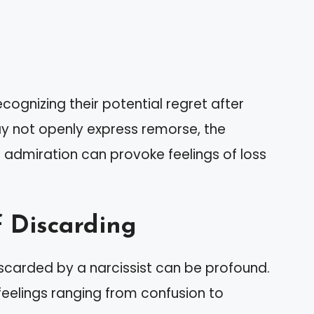
ecognizing their potential regret after
y not openly express remorse, the
 admiration can provoke feelings of loss
f Discarding
iscarded by a narcissist can be profound.
feelings ranging from confusion to