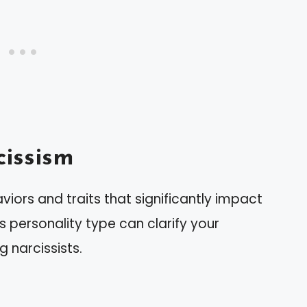
issism
viors and traits that significantly impact
his personality type can clarify your
 narcissists.