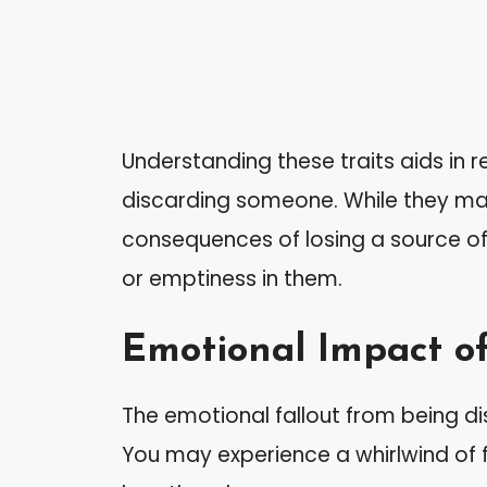
Understanding these traits aids in r
discarding someone. While they ma
consequences of losing a source of
or emptiness in them.
Emotional Impact o
The emotional fallout from being d
You may experience a whirlwind of 