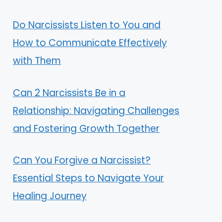
Do Narcissists Listen to You and
How to Communicate Effectively
with Them
Can 2 Narcissists Be in a
Relationship: Navigating Challenges
and Fostering Growth Together
Can You Forgive a Narcissist?
Essential Steps to Navigate Your
Healing Journey