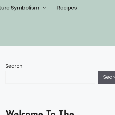
ture Symbolism
Recipes
Search
Sear
Welcome To The