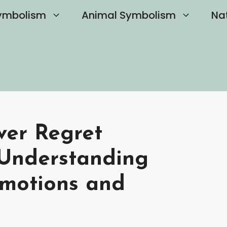
ymbolism
Animal Symbolism
Na
ver Regret
 Understanding
Emotions and