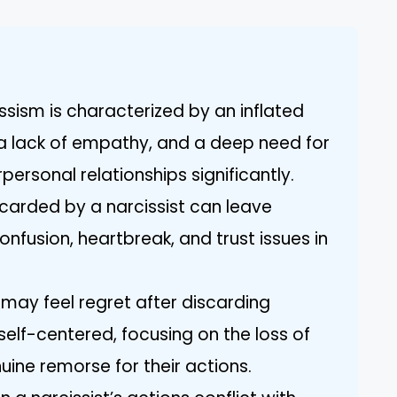
ssism is characterized by an inflated
a lack of empathy, and a deep need for
personal relationships significantly.
scarded by a narcissist can leave
nfusion, heartbreak, and trust issues in
s may feel regret after discarding
 self-centered, focusing on the loss of
uine remorse for their actions.