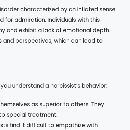
disorder characterized by an inflated sense
for admiration. Individuals with this
y and exhibit a lack of emotional depth.
es and perspectives, which can lead to
 you understand a narcissist’s behavior:
themselves as superior to others. They
 to special treatment.
sts find it difficult to empathize with