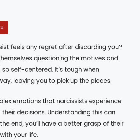
rd
ist feels any regret after discarding you?
 themselves questioning the motives and
o self-centered. It’s tough when
y, leaving you to pick up the pieces.
omplex emotions that narcissists experience
their decisions. Understanding this can
 the end, you’ll have a better grasp of their
th your life.