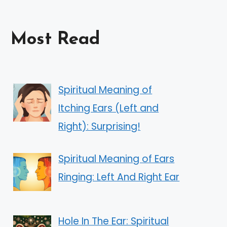
Most Read
Spiritual Meaning of
Itching Ears (Left and
Right): Surprising!
Spiritual Meaning of Ears
Ringing: Left And Right Ear
Hole In The Ear: Spiritual