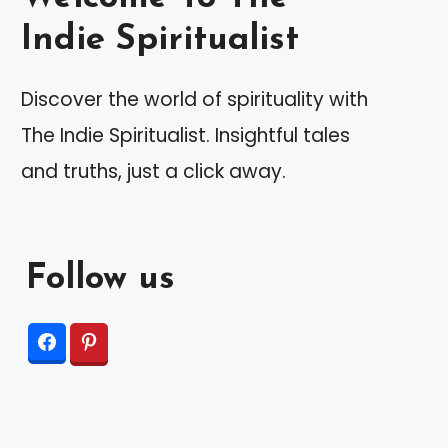
Indie Spiritualist
Discover the world of spirituality with
The Indie Spiritualist. Insightful tales
and truths, just a click away.
Follow us