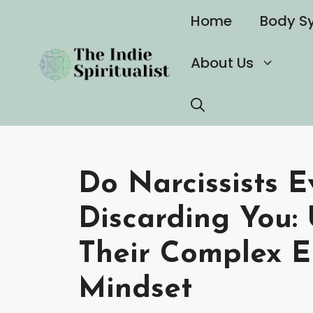
Skip
Home
Body S
to
content
About Us
Do Narcissists E
Discarding You:
Their Complex 
Mindset