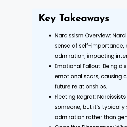
Key Takeaways
Narcissism Overview: Narci
sense of self-importance, 
admiration, impacting inter
Emotional Fallout: Being di
emotional scars, causing co
future relationships.
Fleeting Regret: Narcissist
someone, but it’s typically
admiration rather than gen