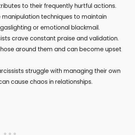
tributes to their frequently hurtful actions.
 manipulation techniques to maintain
gaslighting or emotional blackmail.
ists crave constant praise and validation.
 those around them and can become upset
rcissists struggle with managing their own
can cause chaos in relationships.