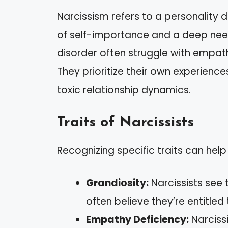
Narcissism refers to a personality 
of self-importance and a deep need 
disorder often struggle with empath
They prioritize their own experienc
toxic relationship dynamics.
Traits of Narcissists
Recognizing specific traits can help
Grandiosity:
Narcissists see 
often believe they’re entitled
Empathy Deficiency:
Narcissi