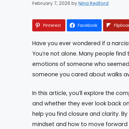
February 7, 2026
by
Nina Redford
Pinterest
Facebook
Flipboa
Have you ever wondered if a narciss
You’re not alone. Many people find
emotions of someone who seemed s
someone you cared about walks awa
In this article, you’ll explore the c
and whether they ever look back on 
help you find closure and clarity. By
mindset and how to move forward wi