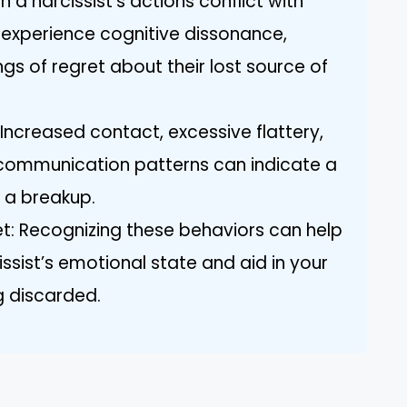
a narcissist’s actions conflict with
 experience cognitive dissonance,
gs of regret about their lost source of
 Increased contact, excessive flattery,
 communication patterns can indicate a
r a breakup.
t: Recognizing these behaviors can help
issist’s emotional state and aid in your
g discarded.