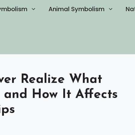
ymbolism
Animal Symbolism
Na
Ever Realize What
and How It Affects
ips