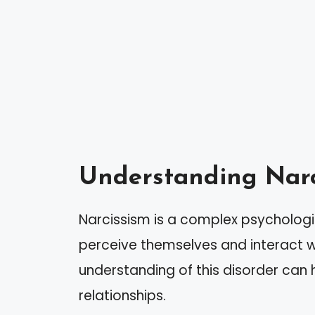
Understanding Narc
Narcissism is a complex psychologi
perceive themselves and interact wi
understanding of this disorder can 
relationships.