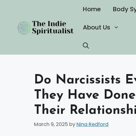
Skip
Home
Body S
to
content
About Us
Do Narcissists 
They Have Done 
Their Relationsh
March 9, 2025
by
Nina Redford