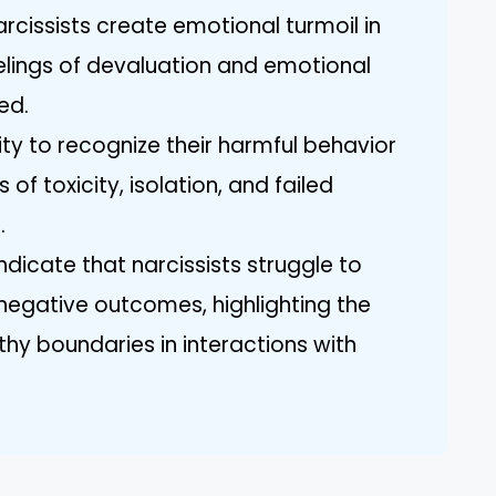
rcissists create emotional turmoil in
eelings of devaluation and emotional
ed.
lity to recognize their harmful behavior
 of toxicity, isolation, and failed
.
ndicate that narcissists struggle to
 negative outcomes, highlighting the
thy boundaries in interactions with