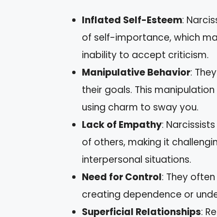
Inflated Self-Esteem
: Narci
of self-importance, which ma
inability to accept criticism.
Manipulative Behavior
: The
their goals. This manipulation 
using charm to sway you.
Lack of Empathy
: Narcissist
of others, making it challeng
interpersonal situations.
Need for Control
: They often
creating dependence or unde
Superficial Relationships
: R