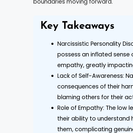
boundaries moving forward.
Key Takeaways
Narcissistic Personality Dis
possess an inflated sense 
empathy, greatly impacting 
Lack of Self-Awareness: Nar
consequences of their harmf
blaming others for their ac
Role of Empathy: The low le
their ability to understand
them, complicating genuine