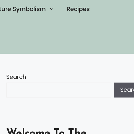
ture Symbolism
Recipes
Search
Sear
Welcome To The