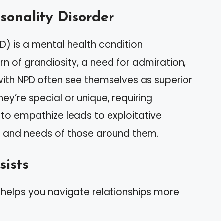
rsonality Disorder
PD) is a mental health condition
n of grandiosity, a need for admiration,
with NPD often see themselves as superior
hey’re special or unique, requiring
y to empathize leads to exploitative
gs and needs of those around them.
sists
s helps you navigate relationships more