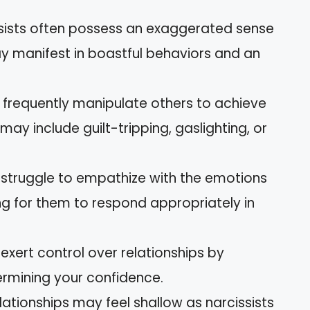
ssists often possess an exaggerated sense
y manifest in boastful behaviors and an
y frequently manipulate others to achieve
may include guilt-tripping, gaslighting, or
s struggle to empathize with the emotions
ing for them to respond appropriately in
 exert control over relationships by
rmining your confidence.
elationships may feel shallow as narcissists