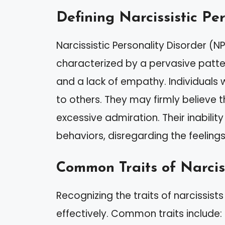
Defining Narcissistic Pe
Narcissistic Personality Disorder (N
characterized by a pervasive patter
and a lack of empathy. Individuals 
to others. They may firmly believe t
excessive admiration. Their inabilit
behaviors, disregarding the feelin
Common Traits of Narcis
Recognizing the traits of narcissist
effectively. Common traits include: