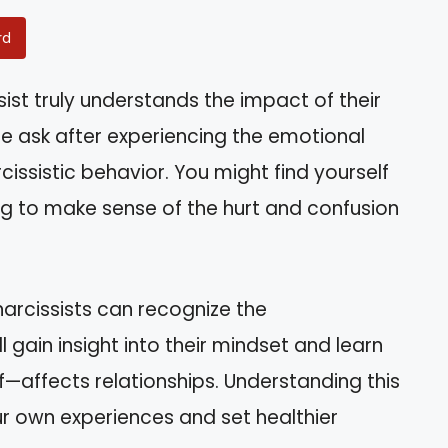
rd
ist truly understands the impact of their
le ask after experiencing the emotional
issistic behavior. You might find yourself
ing to make sense of the hurt and confusion
r narcissists can recognize the
l gain insight into their mindset and learn
—affects relationships. Understanding this
r own experiences and set healthier