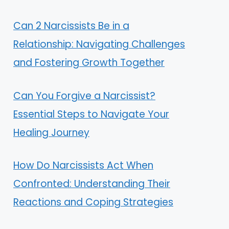
Can 2 Narcissists Be in a
Relationship: Navigating Challenges
and Fostering Growth Together
Can You Forgive a Narcissist?
Essential Steps to Navigate Your
Healing Journey
How Do Narcissists Act When
Confronted: Understanding Their
Reactions and Coping Strategies