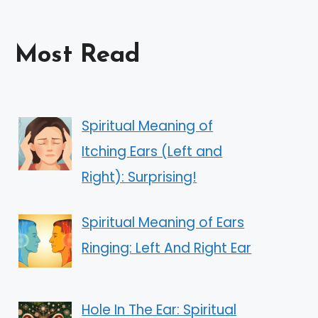
Most Read
Spiritual Meaning of
Itching Ears (Left and
Right): Surprising!
Spiritual Meaning of Ears
Ringing: Left And Right Ear
Hole In The Ear: Spiritual