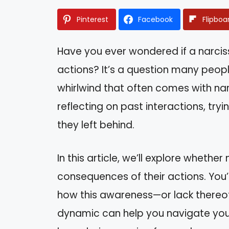
Pinterest
Facebook
Flipboa
Have you ever wondered if a narciss
actions? It’s a question many peop
whirlwind that often comes with narc
reflecting on past interactions, try
they left behind.
In this article, we’ll explore whethe
consequences of their actions. You’l
how this awareness—or lack thereof
dynamic can help you navigate you