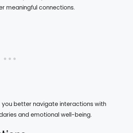
over meaningful connections.
 you better navigate interactions with
undaries and emotional well-being.