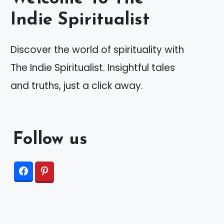
Indie Spiritualist
Discover the world of spirituality with
The Indie Spiritualist. Insightful tales
and truths, just a click away.
Follow us