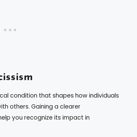
issism
cal condition that shapes how individuals
th others. Gaining a clearer
help you recognize its impact in