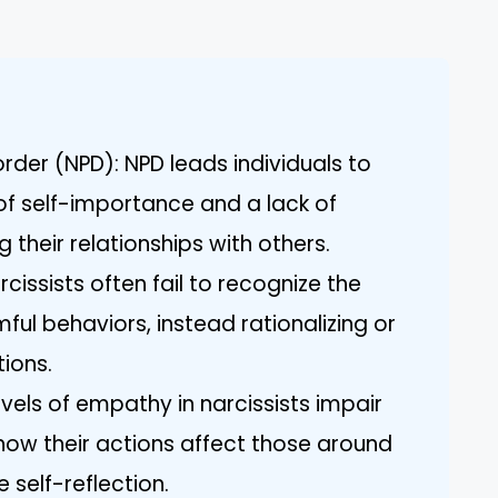
order (NPD): NPD leads individuals to
of self-importance and a lack of
their relationships with others.
cissists often fail to recognize the
ul behaviors, instead rationalizing or
tions.
vels of empathy in narcissists impair
 how their actions affect those around
 self-reflection.