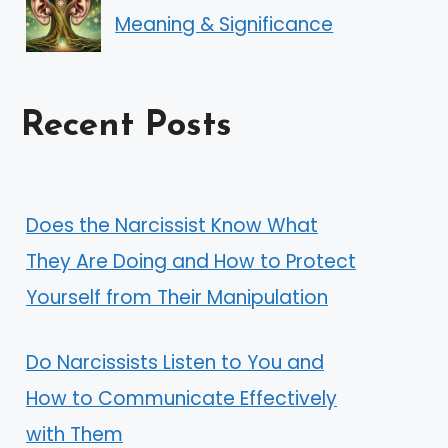
Meaning & Significance
Recent Posts
Does the Narcissist Know What
They Are Doing and How to Protect
Yourself from Their Manipulation
Do Narcissists Listen to You and
How to Communicate Effectively
with Them