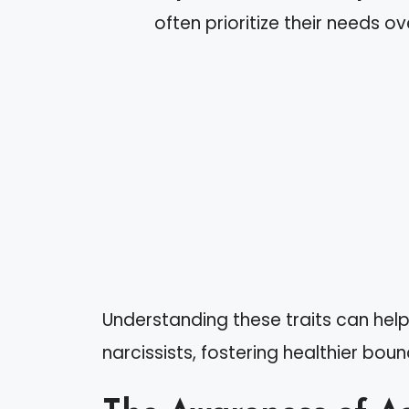
often prioritize their needs 
Understanding these traits can help
narcissists, fostering healthier bo