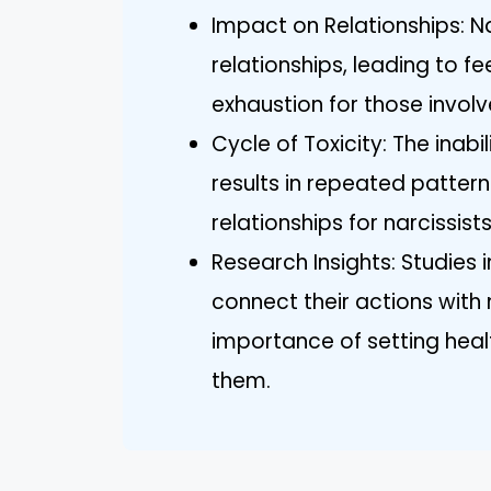
Impact on Relationships: Na
relationships, leading to f
exhaustion for those involv
Cycle of Toxicity: The inabi
results in repeated patterns
relationships for narcissists
Research Insights: Studies i
connect their actions with
importance of setting heal
them.