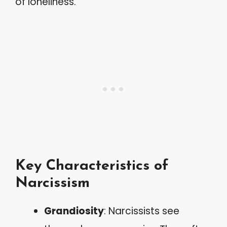
of loneliness.
Key Characteristics of
Narcissism
Grandiosity
: Narcissists see