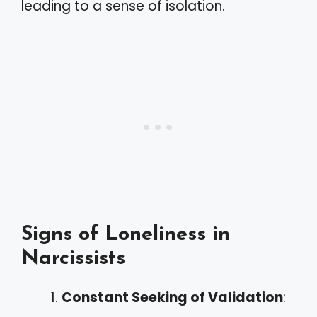
leading to a sense of isolation.
Signs of Loneliness in
Narcissists
Constant Seeking of Validation
: