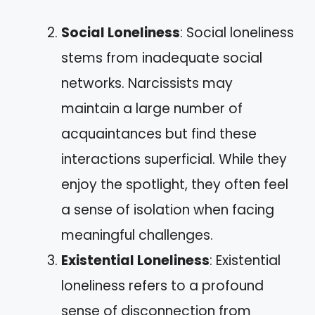
Social Loneliness
: Social loneliness
stems from inadequate social
networks. Narcissists may
maintain a large number of
acquaintances but find these
interactions superficial. While they
enjoy the spotlight, they often feel
a sense of isolation when facing
meaningful challenges.
Existential Loneliness
: Existential
loneliness refers to a profound
sense of disconnection from