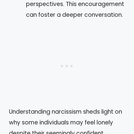
perspectives. This encouragement
can foster a deeper conversation.
Understanding narcissism sheds light on
why some individuals may feel lonely
despite their seemingly confident