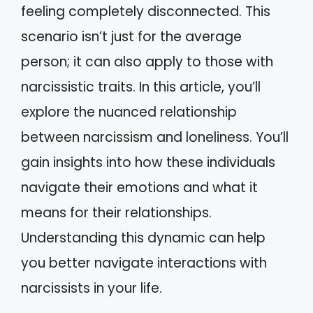
feeling completely disconnected. This
scenario isn’t just for the average
person; it can also apply to those with
narcissistic traits. In this article, you’ll
explore the nuanced relationship
between narcissism and loneliness. You’ll
gain insights into how these individuals
navigate their emotions and what it
means for their relationships.
Understanding this dynamic can help
you better navigate interactions with
narcissists in your life.