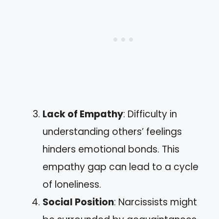
Lack of Empathy
: Difficulty in
understanding others’ feelings
hinders emotional bonds. This
empathy gap can lead to a cycle
of loneliness.
Social Position
: Narcissists might