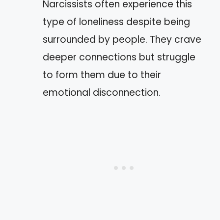
Narcissists often experience this
type of loneliness despite being
surrounded by people. They crave
deeper connections but struggle
to form them due to their
emotional disconnection.