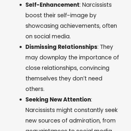
Self-Enhancement
: Narcissists
boost their self-image by
showcasing achievements, often
on social media.
Dismissing Relationships
: They
may downplay the importance of
close relationships, convincing
themselves they don’t need
others.
Seeking New Attention
:
Narcissists might constantly seek
new sources of admiration, from