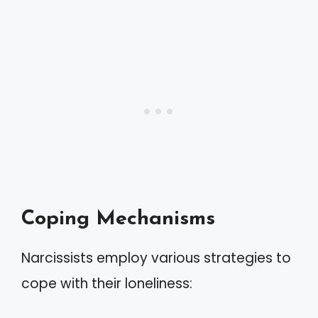
Coping Mechanisms
Narcissists employ various strategies to
cope with their loneliness: