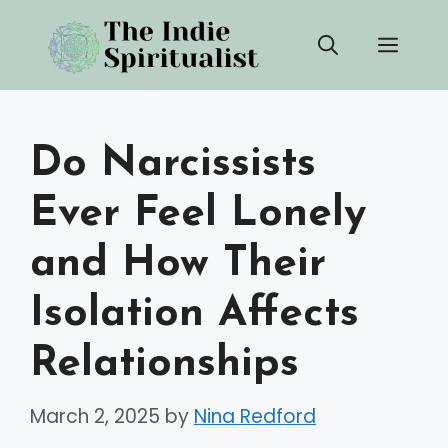
Skip
Men
to
content
Do Narcissists
Ever Feel Lonely
and How Their
Isolation Affects
Relationships
March 2, 2025
by
Nina Redford