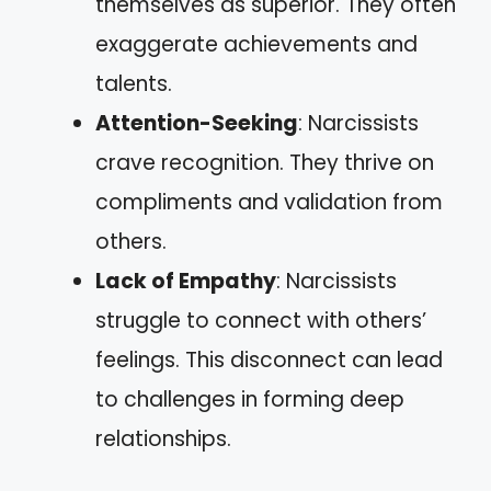
themselves as superior. They often
exaggerate achievements and
talents.
Attention-Seeking
: Narcissists
crave recognition. They thrive on
compliments and validation from
others.
Lack of Empathy
: Narcissists
struggle to connect with others’
feelings. This disconnect can lead
to challenges in forming deep
relationships.