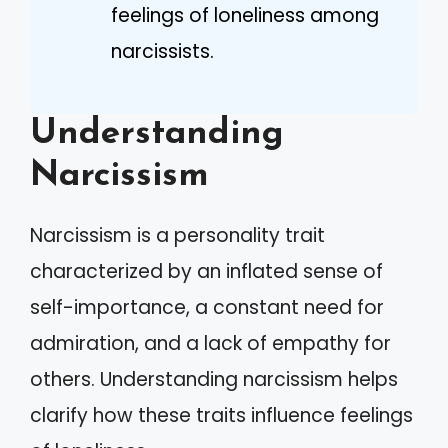
feelings of loneliness among
narcissists.
Understanding
Narcissism
Narcissism is a personality trait
characterized by an inflated sense of
self-importance, a constant need for
admiration, and a lack of empathy for
others. Understanding narcissism helps
clarify how these traits influence feelings