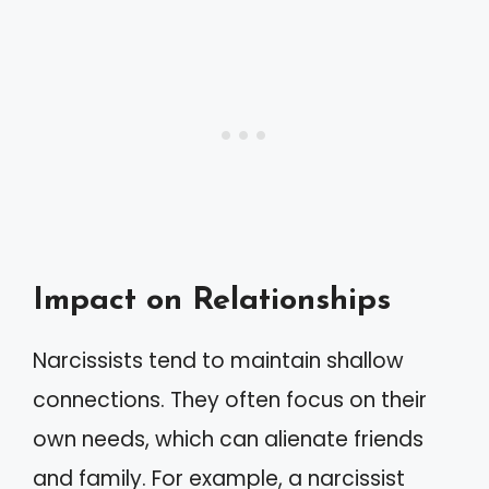
Impact on Relationships
Narcissists tend to maintain shallow
connections. They often focus on their
own needs, which can alienate friends
and family. For example, a narcissist