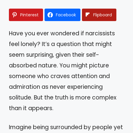
Pinterest
Facebook
Flipboard
Have you ever wondered if narcissists
feel lonely? It’s a question that might
seem surprising, given their self-
absorbed nature. You might picture
someone who craves attention and
admiration as never experiencing
solitude. But the truth is more complex
than it appears.
Imagine being surrounded by people yet