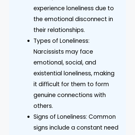
experience loneliness due to
the emotional disconnect in
their relationships.
Types of Loneliness:
Narcissists may face
emotional, social, and
existential loneliness, making
it difficult for them to form
genuine connections with
others.
Signs of Loneliness: Common
signs include a constant need