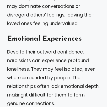
may dominate conversations or
disregard others’ feelings, leaving their
loved ones feeling undervalued.
Emotional Experiences
Despite their outward confidence,
narcissists can experience profound
loneliness. They may feel isolated, even
when surrounded by people. Their
relationships often lack emotional depth,
making it difficult for them to form
genuine connections.