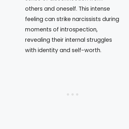
others and oneself. This intense
feeling can strike narcissists during
moments of introspection,
revealing their internal struggles
with identity and self-worth.