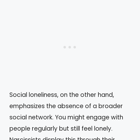
Social loneliness, on the other hand,
emphasizes the absence of a broader
social network. You might engage with
people regularly but still feel lonely.
Narcissists display this through their