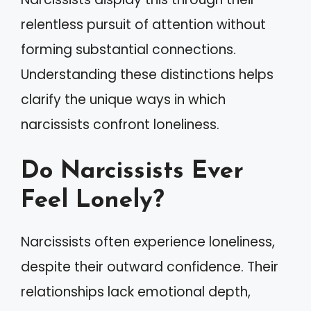
relentless pursuit of attention without
forming substantial connections.
Understanding these distinctions helps
clarify the unique ways in which
narcissists confront loneliness.
Do Narcissists Ever
Feel Lonely?
Narcissists often experience loneliness,
despite their outward confidence. Their
relationships lack emotional depth,