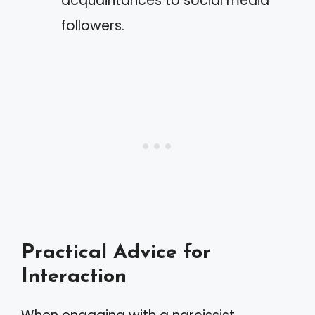
acquaintances to social media
followers.
Practical Advice for
Interaction