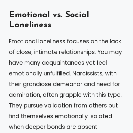
Emotional vs. Social
Loneliness
Emotional loneliness focuses on the lack
of close, intimate relationships. You may
have many acquaintances yet feel
emotionally unfulfilled. Narcissists, with
their grandiose demeanor and need for
admiration, often grapple with this type.
They pursue validation from others but
find themselves emotionally isolated
when deeper bonds are absent.