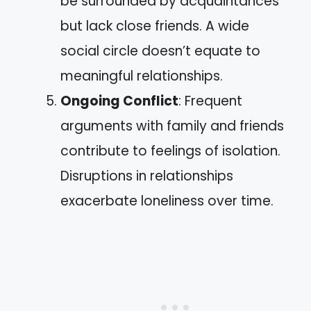
be surrounded by acquaintances
but lack close friends. A wide
social circle doesn’t equate to
meaningful relationships.
Ongoing Conflict
: Frequent
arguments with family and friends
contribute to feelings of isolation.
Disruptions in relationships
exacerbate loneliness over time.