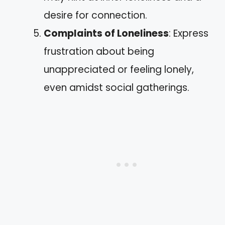
desire for connection.
Complaints of Loneliness
: Express
frustration about being
unappreciated or feeling lonely,
even amidst social gatherings.