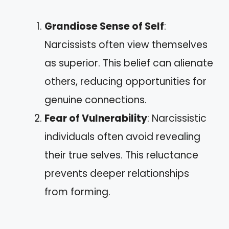
Grandiose Sense of Self
:
Narcissists often view themselves
as superior. This belief can alienate
others, reducing opportunities for
genuine connections.
Fear of Vulnerability
: Narcissistic
individuals often avoid revealing
their true selves. This reluctance
prevents deeper relationships
from forming.