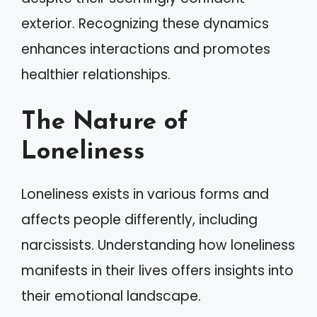
exterior. Recognizing these dynamics
enhances interactions and promotes
healthier relationships.
The Nature of
Loneliness
Loneliness exists in various forms and
affects people differently, including
narcissists. Understanding how loneliness
manifests in their lives offers insights into
their emotional landscape.