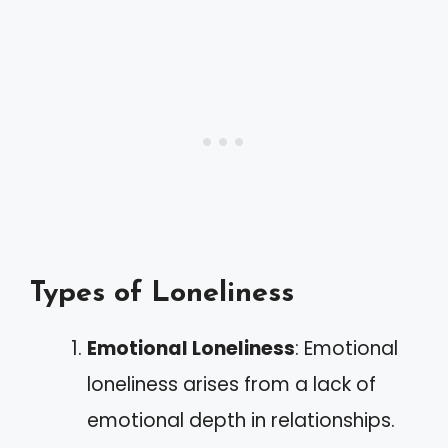
Types of Loneliness
Emotional Loneliness
: Emotional
loneliness arises from a lack of
emotional depth in relationships.