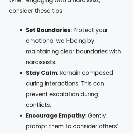
When engaging with a narcissist,
consider these tips:
Set Boundaries
: Protect your
emotional well-being by
maintaining clear boundaries with
narcissists.
Stay Calm
: Remain composed
during interactions. This can
prevent escalation during
conflicts.
Encourage Empathy
: Gently
prompt them to consider others’