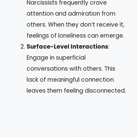
Narcissists frequently crave
attention and admiration from
others. When they don’t receive it,
feelings of loneliness can emerge.
Surface-Level Interactions
:
Engage in superficial
conversations with others. This
lack of meaningful connection
leaves them feeling disconnected.