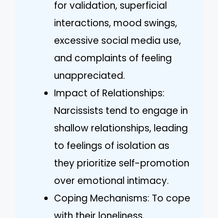
for validation, superficial
interactions, mood swings,
excessive social media use,
and complaints of feeling
unappreciated.
Impact of Relationships:
Narcissists tend to engage in
shallow relationships, leading
to feelings of isolation as
they prioritize self-promotion
over emotional intimacy.
Coping Mechanisms: To cope
with their loneliness,