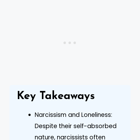
Key Takeaways
Narcissism and Loneliness:
Despite their self-absorbed
nature, narcissists often