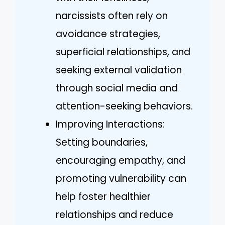
narcissists often rely on
avoidance strategies,
superficial relationships, and
seeking external validation
through social media and
attention-seeking behaviors.
Improving Interactions:
Setting boundaries,
encouraging empathy, and
promoting vulnerability can
help foster healthier
relationships and reduce