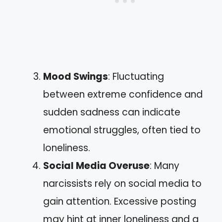
Mood Swings
: Fluctuating
between extreme confidence and
sudden sadness can indicate
emotional struggles, often tied to
loneliness.
Social Media Overuse
: Many
narcissists rely on social media to
gain attention. Excessive posting
may hint at inner loneliness and a