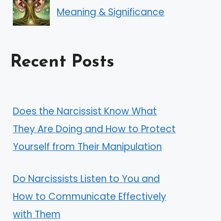
Meaning & Significance
Recent Posts
Does the Narcissist Know What
They Are Doing and How to Protect
Yourself from Their Manipulation
Do Narcissists Listen to You and
How to Communicate Effectively
with Them