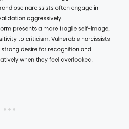
randiose narcissists often engage in
alidation aggressively.
 form presents a more fragile self-image,
tivity to criticism. Vulnerable narcissists
strong desire for recognition and
gatively when they feel overlooked.