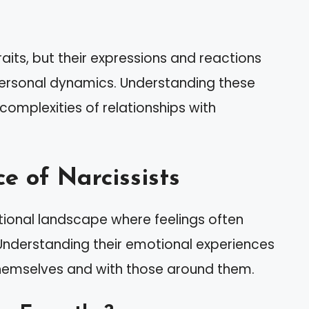
raits, but their expressions and reactions
erpersonal dynamics. Understanding these
 complexities of relationships with
e of Narcissists
ional landscape where feelings often
. Understanding their emotional experiences
themselves and with those around them.