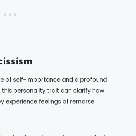
issism
nse of self-importance and a profound
his personality trait can clarify how
ey experience feelings of remorse.