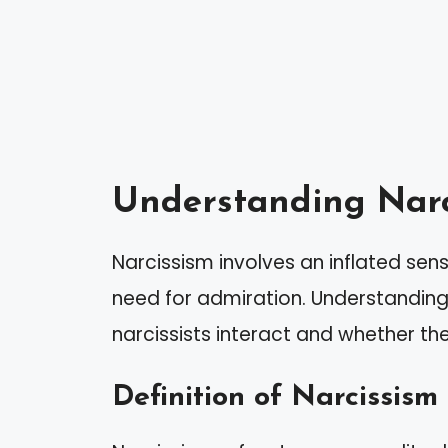
Understanding Narc
Narcissism involves an inflated se
need for admiration. Understanding t
narcissists interact and whether th
Definition of Narcissism