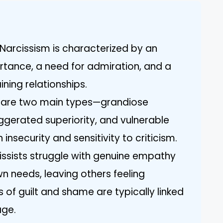
Narcissism is characterized by an
ortance, a need for admiration, and a
ining relationships.
e are two main types—grandiose
gerated superiority, and vulnerable
insecurity and sensitivity to criticism.
issists struggle with genuine empathy
n needs, leaving others feeling
s of guilt and shame are typically linked
age.