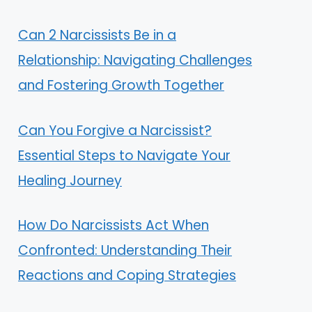
Can 2 Narcissists Be in a
Relationship: Navigating Challenges
and Fostering Growth Together
Can You Forgive a Narcissist?
Essential Steps to Navigate Your
Healing Journey
How Do Narcissists Act When
Confronted: Understanding Their
Reactions and Coping Strategies