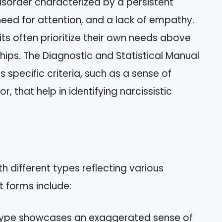
disorder characterized by a persistent
need for attention, and a lack of empathy.
raits often prioritize their own needs above
ships. The Diagnostic and Statistical Manual
 specific criteria, such as a sense of
, that help in identifying narcissistic
h different types reflecting various
 forms include:
 type showcases an exaggerated sense of