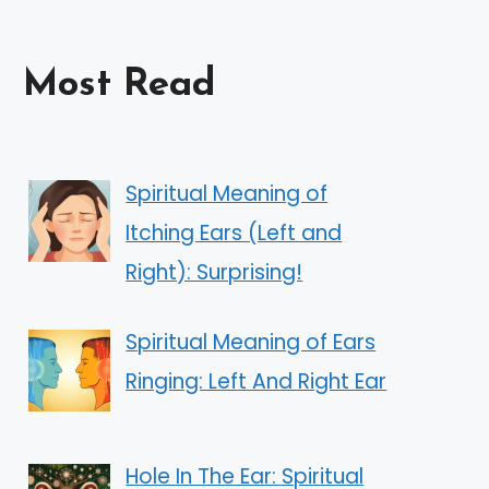
Most Read
Spiritual Meaning of
Itching Ears (Left and
Right): Surprising!
Spiritual Meaning of Ears
Ringing: Left And Right Ear
Hole In The Ear: Spiritual