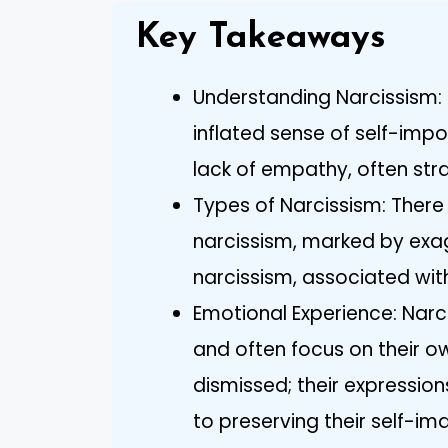
Key Takeaways
Understanding Narcissism: 
inflated sense of self-imp
lack of empathy, often stra
Types of Narcissism: Ther
narcissism, marked by exag
narcissism, associated with 
Emotional Experience: Narc
and often focus on their ow
dismissed; their expression
to preserving their self-im