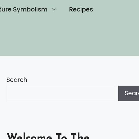
ture Symbolism
Recipes
Search
Sear
Welcome To The