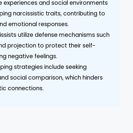
life experiences and social environments
ping narcissistic traits, contributing to
nd emotional responses.
ssists utilize defense mechanisms such
and projection to protect their self-
g negative feelings.
ping strategies include seeking
and social comparison, which hinders
ntic connections.