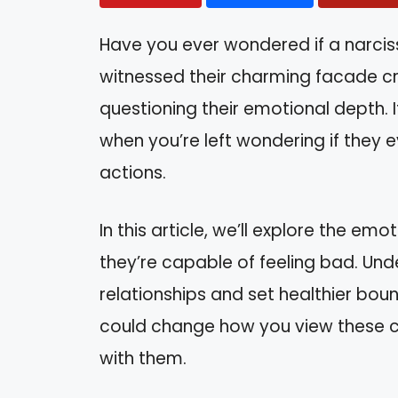
Have you ever wondered if a narcis
witnessed their charming facade cr
questioning their emotional depth. I
when you’re left wondering if they 
actions.
In this article, we’ll explore the e
they’re capable of feeling bad. Und
relationships and set healthier bound
could change how you view these co
with them.