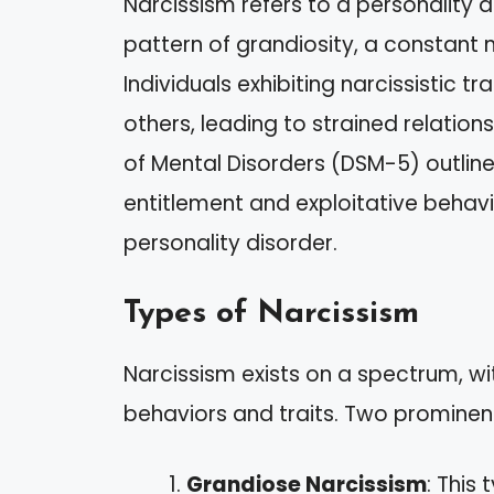
Narcissism refers to a personality 
pattern of grandiosity, a constant 
Individuals exhibiting narcissistic t
others, leading to strained relation
of Mental Disorders (DSM-5) outlines
entitlement and exploitative behavior
personality disorder.
Types of Narcissism
Narcissism exists on a spectrum, wit
behaviors and traits. Two prominent
Grandiose Narcissism
: This