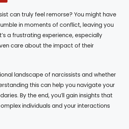
sist can truly feel remorse? You might have
umble in moments of conflict, leaving you
t’s a frustrating experience, especially
even care about the impact of their
motional landscape of narcissists and whether
erstanding this can help you navigate your
aries. By the end, you’ll gain insights that
mplex individuals and your interactions