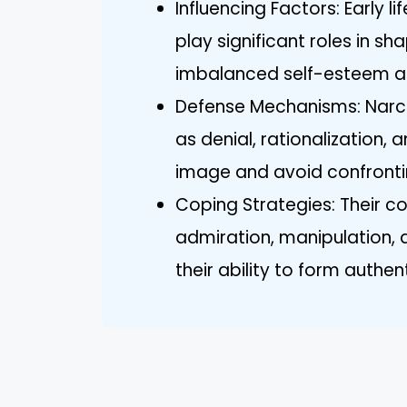
Influencing Factors: Early 
play significant roles in sha
imbalanced self-esteem a
Defense Mechanisms: Narci
as denial, rationalization, 
image and avoid confrontin
Coping Strategies: Their co
admiration, manipulation, 
their ability to form authe