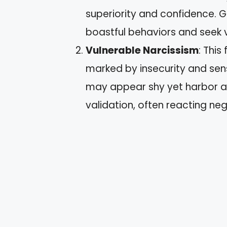
superiority and confidence. G
boastful behaviors and seek v
Vulnerable Narcissism
: This
marked by insecurity and sensi
may appear shy yet harbor a 
validation, often reacting ne