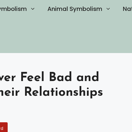
ymbolism
Animal Symbolism
Na
Ever Feel Bad and
heir Relationships
rd