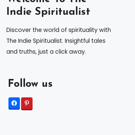
Indie Spiritualist
Discover the world of spirituality with
The Indie Spiritualist. Insightful tales
and truths, just a click away.
Follow us