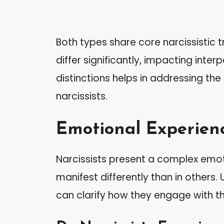
Both types share core narcissistic t
differ significantly, impacting int
distinctions helps in addressing the
narcissists.
Emotional Experienc
Narcissists present a complex emot
manifest differently than in others
can clarify how they engage with 