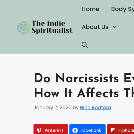
Skip
Home
Body S
to
content
About Us
Do Narcissists 
How It Affects T
January 7, 2025
by
Nina Redford
Pinterest
Facebook
Flipboa