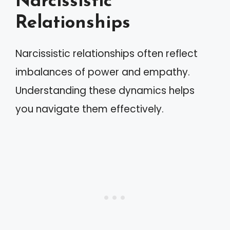
Narcissistic
Relationships
Narcissistic relationships often reflect
imbalances of power and empathy.
Understanding these dynamics helps
you navigate them effectively.