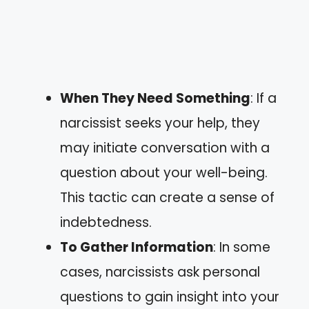
When They Need Something
: If a
narcissist seeks your help, they
may initiate conversation with a
question about your well-being.
This tactic can create a sense of
indebtedness.
To Gather Information
: In some
cases, narcissists ask personal
questions to gain insight into your