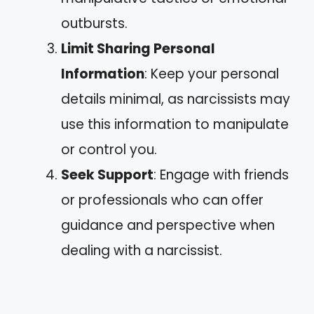
outbursts.
Limit Sharing Personal
Information
: Keep your personal
details minimal, as narcissists may
use this information to manipulate
or control you.
Seek Support
: Engage with friends
or professionals who can offer
guidance and perspective when
dealing with a narcissist.