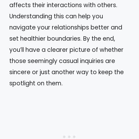
affects their interactions with others.
Understanding this can help you
navigate your relationships better and
set healthier boundaries. By the end,
you’ll have a clearer picture of whether
those seemingly casual inquiries are
sincere or just another way to keep the
spotlight on them.