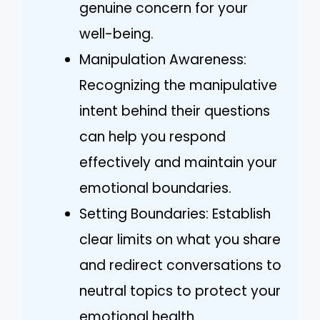
genuine concern for your
well-being.
Manipulation Awareness:
Recognizing the manipulative
intent behind their questions
can help you respond
effectively and maintain your
emotional boundaries.
Setting Boundaries: Establish
clear limits on what you share
and redirect conversations to
neutral topics to protect your
emotional health.