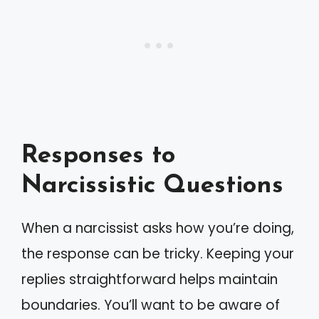
Responses to
Narcissistic Questions
When a narcissist asks how you’re doing,
the response can be tricky. Keeping your
replies straightforward helps maintain
boundaries. You’ll want to be aware of