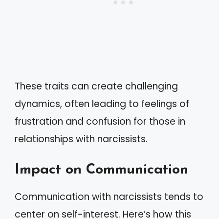
These traits can create challenging
dynamics, often leading to feelings of
frustration and confusion for those in
relationships with narcissists.
Impact on Communication
Communication with narcissists tends to
center on self-interest. Here’s how this