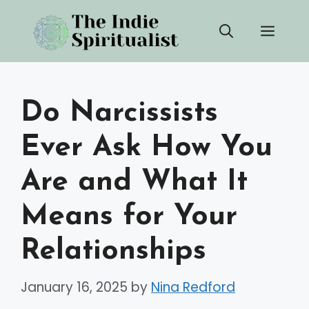
Skip
Men
to
content
Do Narcissists
Ever Ask How You
Are and What It
Means for Your
Relationships
January 16, 2025
by
Nina Redford