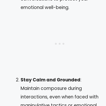
emotional well-being.
Stay Calm and Grounded
:
Maintain composure during
interactions, even when faced with
manipulative tactics or emotional