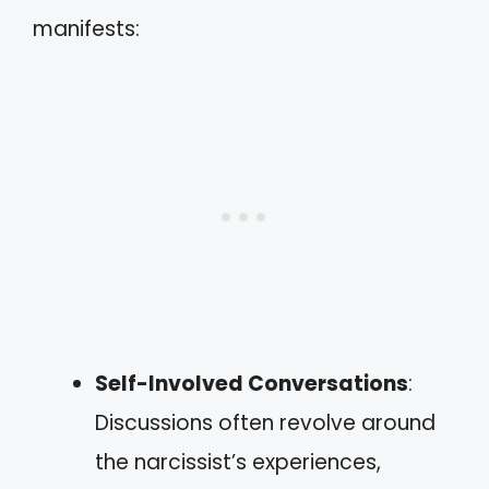
manifests:
Self-Involved Conversations
:
Discussions often revolve around
the narcissist’s experiences,