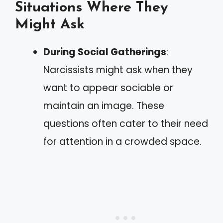
Situations Where They
Might Ask
During Social Gatherings
:
Narcissists might ask when they
want to appear sociable or
maintain an image. These
questions often cater to their need
for attention in a crowded space.