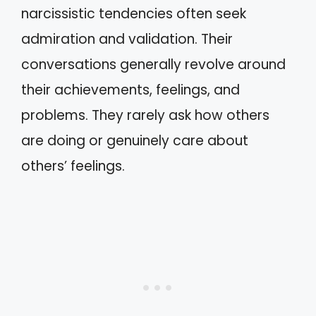
narcissistic tendencies often seek
admiration and validation. Their
conversations generally revolve around
their achievements, feelings, and
problems. They rarely ask how others
are doing or genuinely care about
others’ feelings.