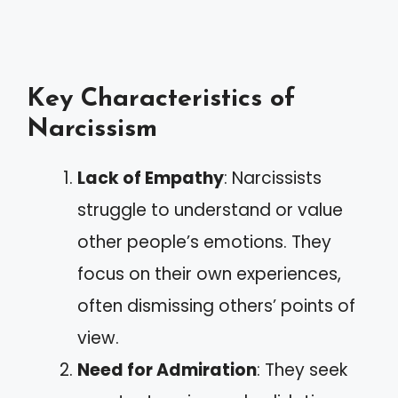
Key Characteristics of
Narcissism
Lack of Empathy
: Narcissists
struggle to understand or value
other people’s emotions. They
focus on their own experiences,
often dismissing others’ points of
view.
Need for Admiration
: They seek