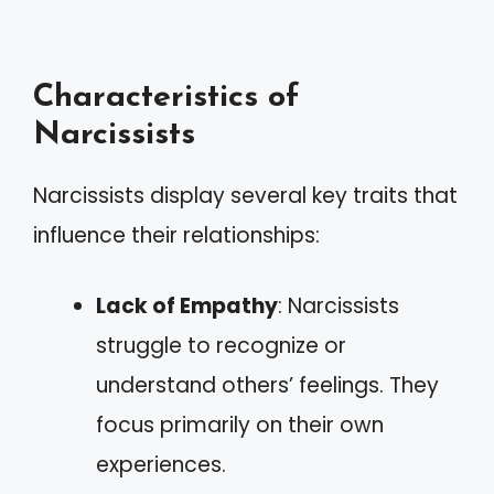
Characteristics of
Narcissists
Narcissists display several key traits that
influence their relationships:
Lack of Empathy
: Narcissists
struggle to recognize or
understand others’ feelings. They
focus primarily on their own
experiences.