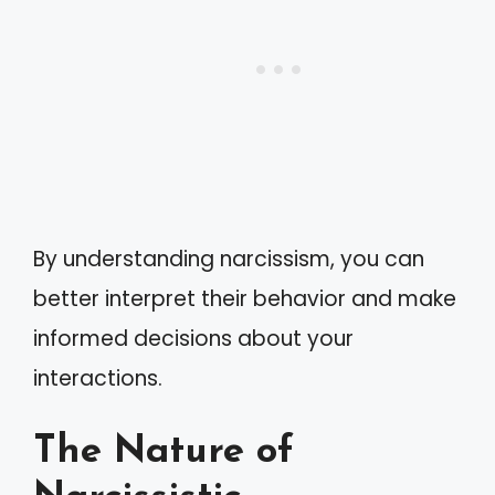
By understanding narcissism, you can
better interpret their behavior and make
informed decisions about your
interactions.
The Nature of