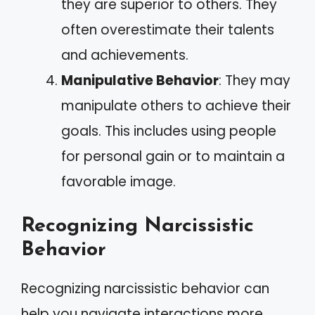
they are superior to others. They
often overestimate their talents
and achievements.
Manipulative Behavior
: They may
manipulate others to achieve their
goals. This includes using people
for personal gain or to maintain a
favorable image.
Recognizing Narcissistic
Behavior
Recognizing narcissistic behavior can
help you navigate interactions more