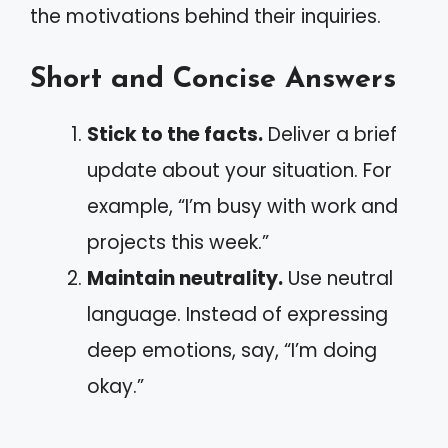
the motivations behind their inquiries.
Short and Concise Answers
Stick to the facts.
Deliver a brief
update about your situation. For
example, “I’m busy with work and
projects this week.”
Maintain neutrality.
Use neutral
language. Instead of expressing
deep emotions, say, “I’m doing
okay.”