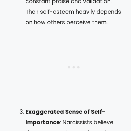
constant praise and validation.
Their self-esteem heavily depends
on how others perceive them.
Exaggerated Sense of Self-
Importance
: Narcissists believe