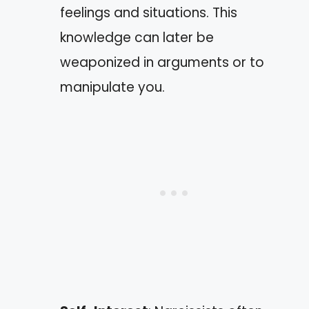
feelings and situations. This
knowledge can later be
weaponized in arguments or to
manipulate you.