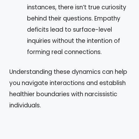
instances, there isn’t true curiosity
behind their questions. Empathy
deficits lead to surface-level
inquiries without the intention of
forming real connections.
Understanding these dynamics can help
you navigate interactions and establish
healthier boundaries with narcissistic
individuals.