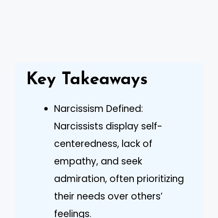
Key Takeaways
Narcissism Defined:
Narcissists display self-
centeredness, lack of
empathy, and seek
admiration, often prioritizing
their needs over others’
feelings.