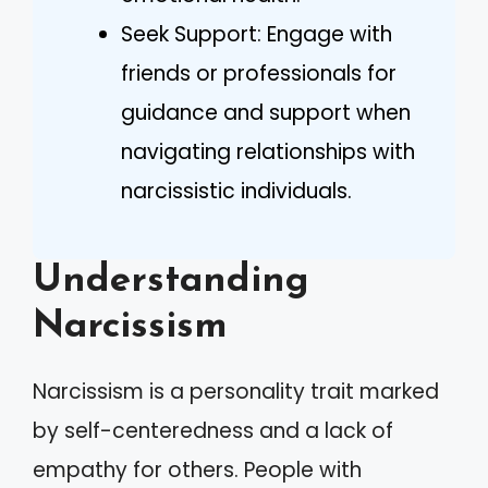
Seek Support: Engage with
friends or professionals for
guidance and support when
navigating relationships with
narcissistic individuals.
Understanding
Narcissism
Narcissism is a personality trait marked
by self-centeredness and a lack of
empathy for others. People with