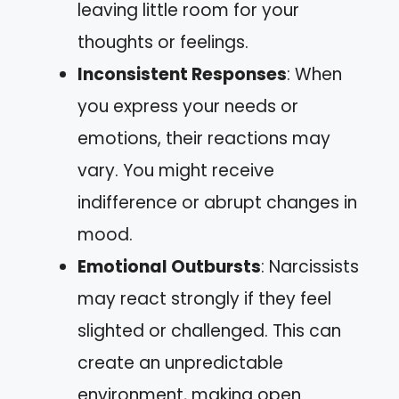
leaving little room for your
thoughts or feelings.
Inconsistent Responses
: When
you express your needs or
emotions, their reactions may
vary. You might receive
indifference or abrupt changes in
mood.
Emotional Outbursts
: Narcissists
may react strongly if they feel
slighted or challenged. This can
create an unpredictable
environment, making open