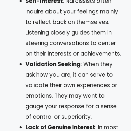
Self-Interest
: Narcissists often
inquire about your feelings mainly
to reflect back on themselves.
Listening closely guides them in
steering conversations to center
on their interests or achievements.
Validation Seeking
: When they
ask how you are, it can serve to
validate their own experiences or
emotions. They may want to
gauge your response for a sense
of control or superiority.
Lack of Genuine Interest
: In most