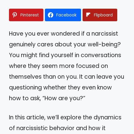
Pinterest
Facebook
Flipboard
Have you ever wondered if a narcissist
genuinely cares about your well-being?
You might find yourself in conversations
where they seem more focused on
themselves than on you. It can leave you
questioning whether they even know
how to ask, “How are you?”
In this article, we’ll explore the dynamics
of narcissistic behavior and how it