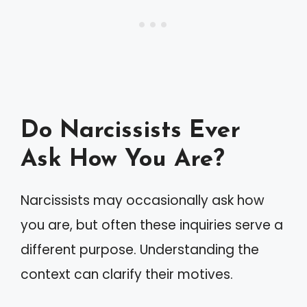
Do Narcissists Ever
Ask How You Are?
Narcissists may occasionally ask how
you are, but often these inquiries serve a
different purpose. Understanding the
context can clarify their motives.