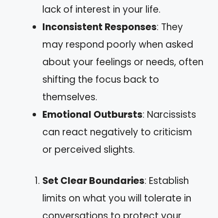
lack of interest in your life.
Inconsistent Responses
: They
may respond poorly when asked
about your feelings or needs, often
shifting the focus back to
themselves.
Emotional Outbursts
: Narcissists
can react negatively to criticism
or perceived slights.
Set Clear Boundaries
: Establish
limits on what you will tolerate in
conversations to protect your