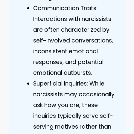
Communication Traits:
Interactions with narcissists
are often characterized by
self-involved conversations,
inconsistent emotional
responses, and potential
emotional outbursts.
Superficial Inquiries: While
narcissists may occasionally
ask how you are, these
inquiries typically serve self-
serving motives rather than