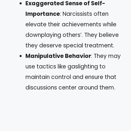
Exaggerated Sense of Self-
Importance
: Narcissists often
elevate their achievements while
downplaying others’. They believe
they deserve special treatment.
Manipulative Behavior
: They may
use tactics like gaslighting to
maintain control and ensure that
discussions center around them.