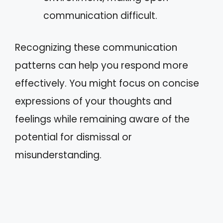
communication difficult.
Recognizing these communication
patterns can help you respond more
effectively. You might focus on concise
expressions of your thoughts and
feelings while remaining aware of the
potential for dismissal or
misunderstanding.