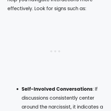
effectively. Look for signs such as:
Self-Involved Conversations
: If
discussions consistently center
around the narcissist, it indicates a