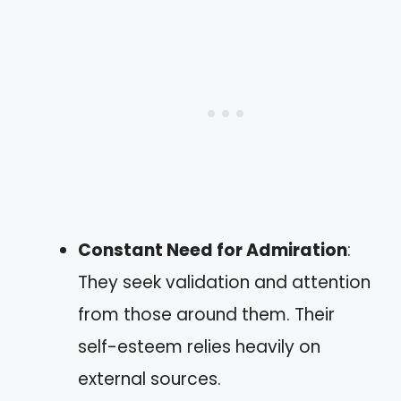
Constant Need for Admiration
:
They seek validation and attention
from those around them. Their
self-esteem relies heavily on
external sources.