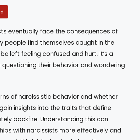
rd
sts eventually face the consequences of
ny people find themselves caught in the
be left feeling confused and hurt. It’s a
u questioning their behavior and wondering
tterns of narcissistic behavior and whether
gain insights into the traits that define
tely backfire. Understanding this can
ips with narcissists more effectively and