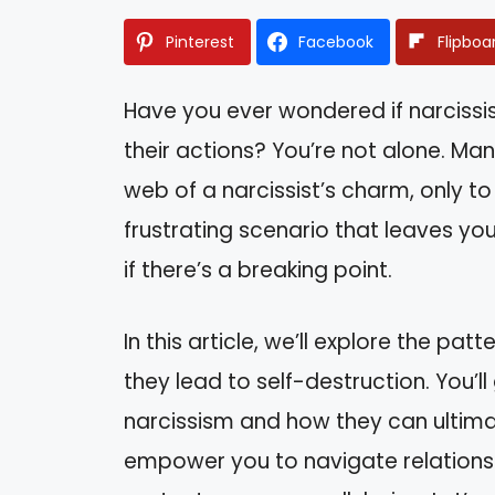
Pinterest
Facebook
Flipboa
Have you ever wondered if narcissi
their actions? You’re not alone. Ma
web of a narcissist’s charm, only to 
frustrating scenario that leaves yo
if there’s a breaking point.
In this article, we’ll explore the pa
they lead to self-destruction. You’ll 
narcissism and how they can ultima
empower you to navigate relationsh