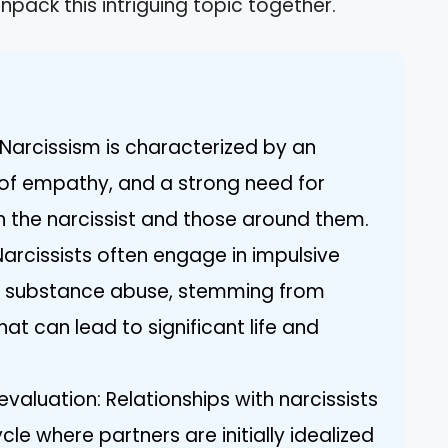
npack this intriguing topic together.
Narcissism is characterized by an
k of empathy, and a strong need for
 the narcissist and those around them.
Narcissists often engage in impulsive
d substance abuse, stemming from
at can lead to significant life and
evaluation: Relationships with narcissists
cle where partners are initially idealized