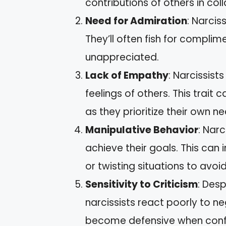
contributions of others in col
Need for Admiration
: Narcis
They’ll often fish for compli
unappreciated.
Lack of Empathy
: Narcissist
feelings of others. This trait c
as they prioritize their own n
Manipulative Behavior
: Nar
achieve their goals. This can 
or twisting situations to avoi
Sensitivity to Criticism
: Des
narcissists react poorly to n
become defensive when conf