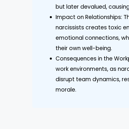
but later devalued, causing
Impact on Relationships: T
narcissists creates toxic 
emotional connections, whic
their own well-being.
Consequences in the Workpl
work environments, as nar
disrupt team dynamics, res
morale.