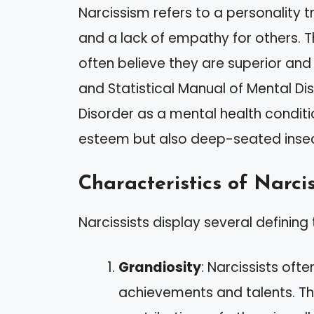
Narcissism refers to a personality 
and a lack of empathy for others. T
often believe they are superior and
and Statistical Manual of Mental Diso
Disorder as a mental health conditio
esteem but also deep-seated insecu
Characteristics of Narcis
Narcissists display several defining 
Grandiosity
: Narcissists of
achievements and talents. Th