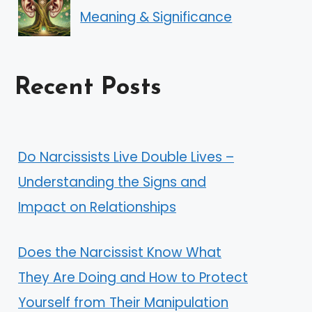
Meaning & Significance
Recent Posts
Do Narcissists Live Double Lives –
Understanding the Signs and
Impact on Relationships
Does the Narcissist Know What
They Are Doing and How to Protect
Yourself from Their Manipulation