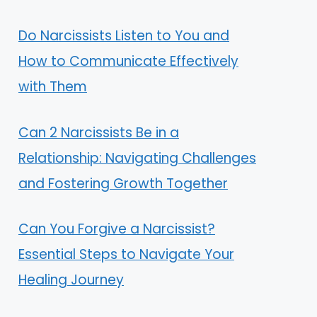
Do Narcissists Listen to You and
How to Communicate Effectively
with Them
Can 2 Narcissists Be in a
Relationship: Navigating Challenges
and Fostering Growth Together
Can You Forgive a Narcissist?
Essential Steps to Navigate Your
Healing Journey