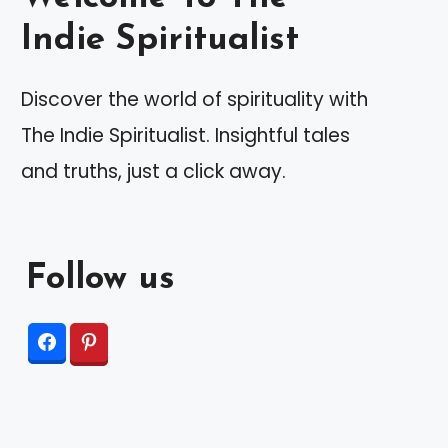
Indie Spiritualist
Discover the world of spirituality with
The Indie Spiritualist. Insightful tales
and truths, just a click away.
Follow us