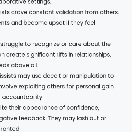
laborative settings.
sists crave constant validation from others.
ments and become upset if they feel
s struggle to recognize or care about the
an create significant rifts in relationships,
eeds above all.
cissists may use deceit or manipulation to
involve exploiting others for personal gain
d accountability.
pite their appearance of confidence,
egative feedback. They may lash out or
ronted.