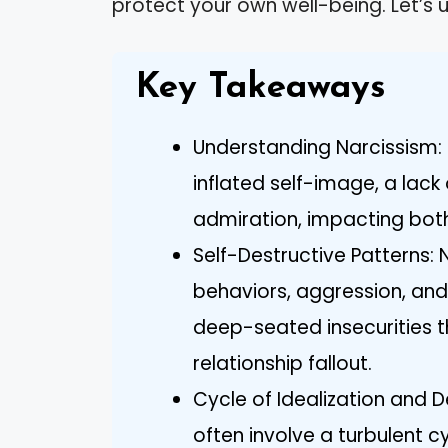
protect your own well-being. Let’s u
Key Takeaways
Understanding Narcissism: 
inflated self-image, a lac
admiration, impacting both
Self-Destructive Patterns: 
behaviors, aggression, an
deep-seated insecurities th
relationship fallout.
Cycle of Idealization and D
often involve a turbulent cy