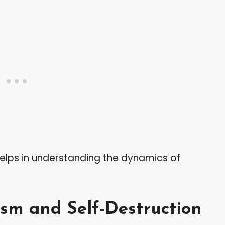
helps in understanding the dynamics of
ism and Self-Destruction