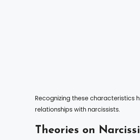
Recognizing these characteristics 
relationships with narcissists.
Theories on Narciss