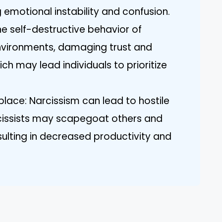
 emotional instability and confusion.
he self-destructive behavior of
environments, damaging trust and
h may lead individuals to prioritize
ace: Narcissism can lead to hostile
cissists may scapegoat others and
ulting in decreased productivity and