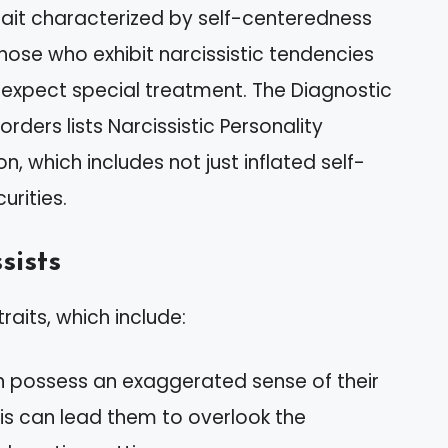
trait characterized by self-centeredness
hose who exhibit narcissistic tendencies
 expect special treatment. The Diagnostic
rders lists Narcissistic Personality
n, which includes not just inflated self-
rities.
sists
traits, which include:
ten possess an exaggerated sense of their
is can lead them to overlook the