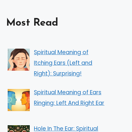
Most Read
Spiritual Meaning of
Itching Ears (Left and
Right): Surprising!
Spiritual Meaning of Ears
Ringing: Left And Right Ear
Hole In The Ear: Spiritual