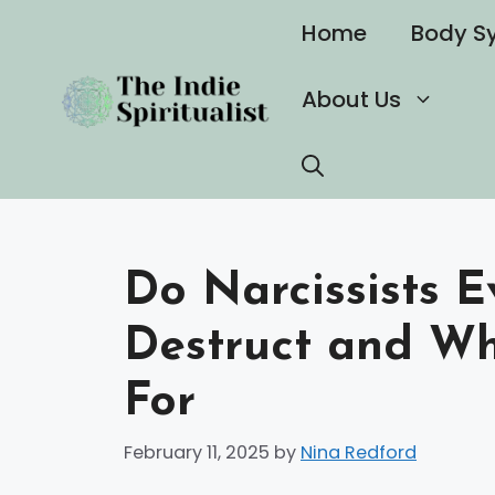
Skip
Home
Body S
to
content
About Us
Do Narcissists E
Destruct and Wh
For
February 11, 2025
by
Nina Redford