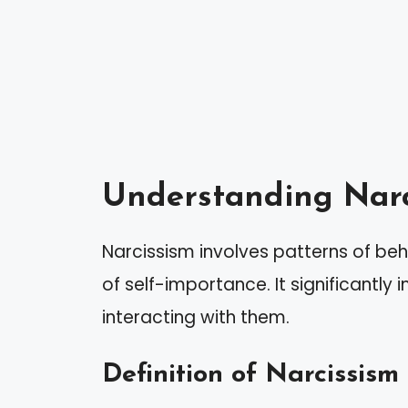
Understanding Narc
Narcissism involves patterns of beh
of self-importance. It significantly
interacting with them.
Definition of Narcissism