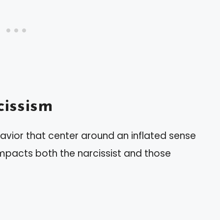
issism
avior that center around an inflated sense
 impacts both the narcissist and those