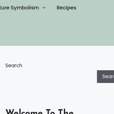
ture Symbolism
Recipes
Search
Sear
Welcome To The