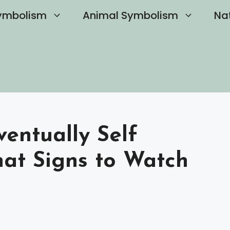
ymbolism
Animal Symbolism
Na
ventually Self
at Signs to Watch