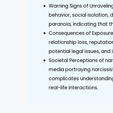
Warning Signs of Unraveling 
behavior, social isolation,
paranoia, indicating that 
Consequences of Exposure f
relationship loss, reputati
potential legal issues, and 
Societal Perceptions of na
media portraying narcissis
complicates understanding 
real-life interactions.