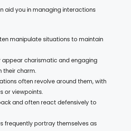
can aid you in managing interactions
often manipulate situations to maintain
y appear charismatic and engaging
th their charm.
ations often revolve around them, with
gs or viewpoints.
dback and often react defensively to
sts frequently portray themselves as