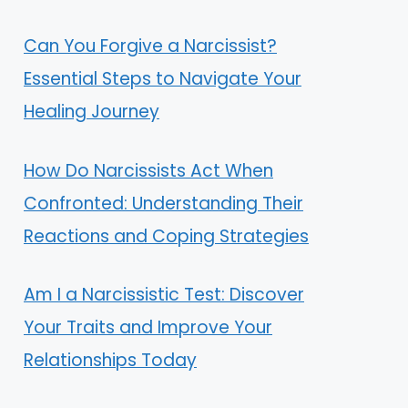
Can You Forgive a Narcissist?
Essential Steps to Navigate Your
Healing Journey
How Do Narcissists Act When
Confronted: Understanding Their
Reactions and Coping Strategies
Am I a Narcissistic Test: Discover
Your Traits and Improve Your
Relationships Today