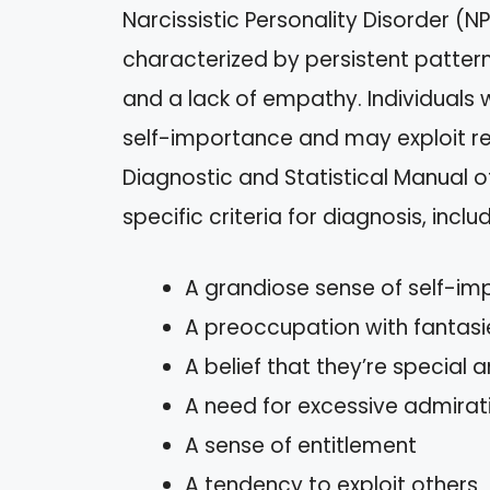
Narcissistic Personality Disorder (N
characterized by persistent pattern
and a lack of empathy. Individuals w
self-importance and may exploit rel
Diagnostic and Statistical Manual o
specific criteria for diagnosis, includ
A grandiose sense of self-i
A preoccupation with fantasi
A belief that they’re special 
A need for excessive admirat
A sense of entitlement
A tendency to exploit others