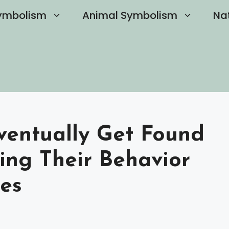
ymbolism
Animal Symbolism
Na
Eventually Get Found
ing Their Behavior
es