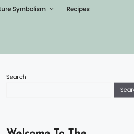
ture Symbolism
Recipes
Search
Sear
Welcome To The