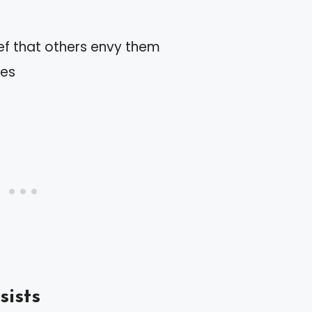
ef that others envy them
des
sists