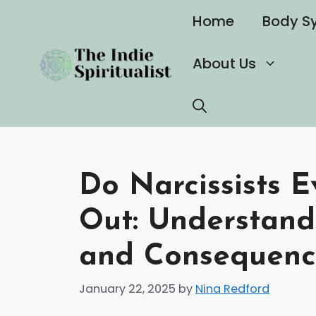
Skip
Home
Body S
to
content
About Us
Do Narcissists 
Out: Understand
and Consequenc
January 22, 2025
by
Nina Redford