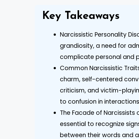
Key Takeaways
Narcissistic Personality Dis
grandiosity, a need for ad
complicate personal and pr
Common Narcissistic Traits
charm, self-centered conv
criticism, and victim-play
to confusion in interactions
The Facade of Narcissists o
essential to recognize sign
between their words and a