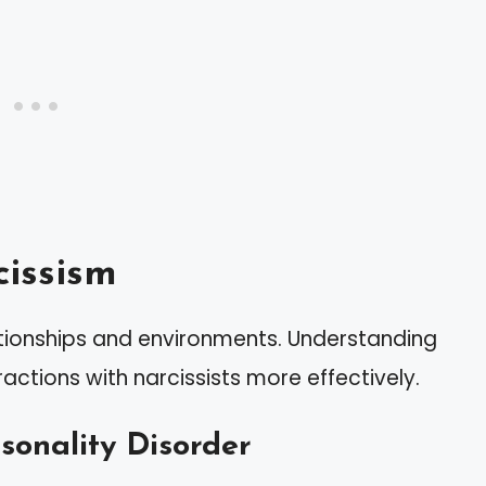
issism
tionships and environments. Understanding
actions with narcissists more effectively.
rsonality Disorder