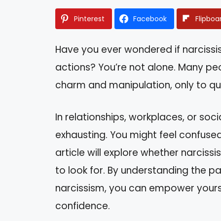
Pinterest
Facebook
Flipboa
Have you ever wondered if narcissi
actions? You’re not alone. Many pe
charm and manipulation, only to qu
In relationships, workplaces, or soci
exhausting. You might feel confuse
article will explore whether narciss
to look for. By understanding the p
narcissism, you can empower yoursel
confidence.