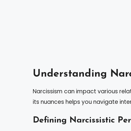
Understanding Narc
Narcissism can impact various rela
its nuances helps you navigate inter
Defining Narcissistic Pe