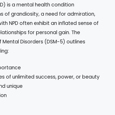
PD) is a mental health condition
s of grandiosity, a need for admiration,
ith NPD often exhibit an inflated sense of
ationships for personal gain. The
f Mental Disorders (DSM-5) outlines
ing:
mportance
es of unlimited success, power, or beauty
and unique
ion