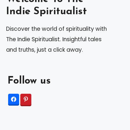
Indie Spiritualist
Discover the world of spirituality with
The Indie Spiritualist. Insightful tales
and truths, just a click away.
Follow us