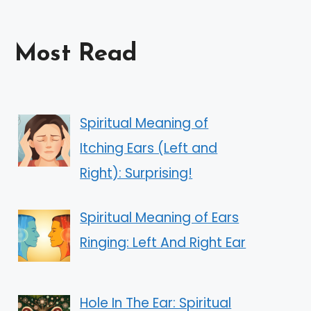
Most Read
Spiritual Meaning of
Itching Ears (Left and
Right): Surprising!
Spiritual Meaning of Ears
Ringing: Left And Right Ear
Hole In The Ear: Spiritual