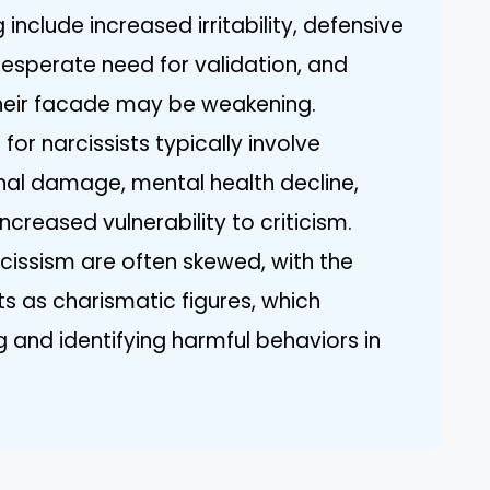
include increased irritability, defensive
 desperate need for validation, and
their facade may be weakening.
or narcissists typically involve
onal damage, mental health decline,
increased vulnerability to criticism.
rcissism are often skewed, with the
ts as charismatic figures, which
and identifying harmful behaviors in