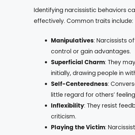
Identifying narcissistic behaviors 
effectively. Common traits include:
Manipulatives
: Narcissists 
control or gain advantages.
Superficial Charm
: They ma
initially, drawing people in wi
Self-Centeredness
: Convers
little regard for others’ feelin
Inflexibility
: They resist fee
criticism.
Playing the Victim
: Narcissi