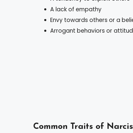
A lack of empathy
Envy towards others or a beli
Arrogant behaviors or attitu
Common Traits of Narcis