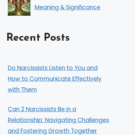
Meaning & Significance
Recent Posts
Do Narcissists Listen to You and
How to Communicate Effectively
with Them
Can 2 Narcissists Be in a
Relationship: Navigating Challenges
and Fostering Growth Together