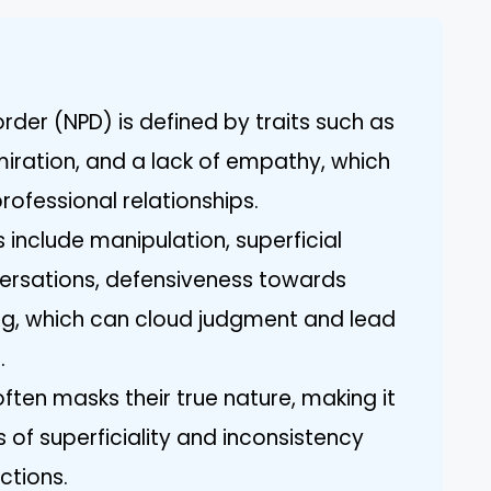
order (NPD) is defined by traits such as
miration, and a lack of empathy, which
ofessional relationships.
 include manipulation, superficial
ersations, defensiveness towards
ing, which can cloud judgment and lead
.
ften masks their true nature, making it
s of superficiality and inconsistency
ctions.