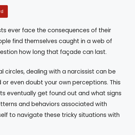
rd
sts ever face the consequences of their
ople find themselves caught in a web of
estion how long that façade can last.
al circles, dealing with a narcissist can be
d or even doubt your own perceptions. This
ists eventually get found out and what signs
atterns and behaviors associated with
f to navigate these tricky situations with