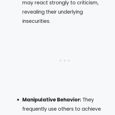
may react strongly to criticism,
revealing their underlying
insecurities.
Manipulative Behavior:
They
frequently use others to achieve