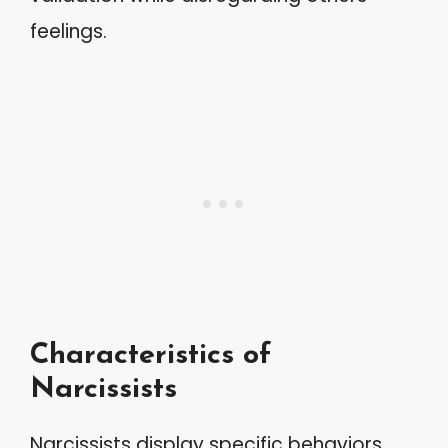
feelings.
Characteristics of
Narcissists
Narcissists display specific behaviors