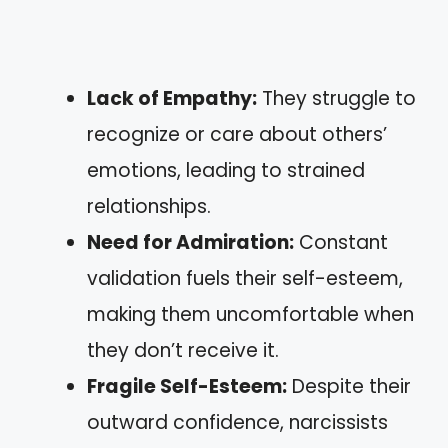
Lack of Empathy:
They struggle to
recognize or care about others’
emotions, leading to strained
relationships.
Need for Admiration:
Constant
validation fuels their self-esteem,
making them uncomfortable when
they don’t receive it.
Fragile Self-Esteem:
Despite their
outward confidence, narcissists