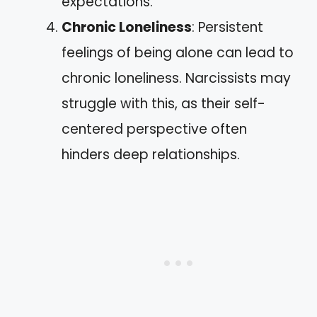
expectations.
Chronic Loneliness
: Persistent
feelings of being alone can lead to
chronic loneliness. Narcissists may
struggle with this, as their self-
centered perspective often
hinders deep relationships.