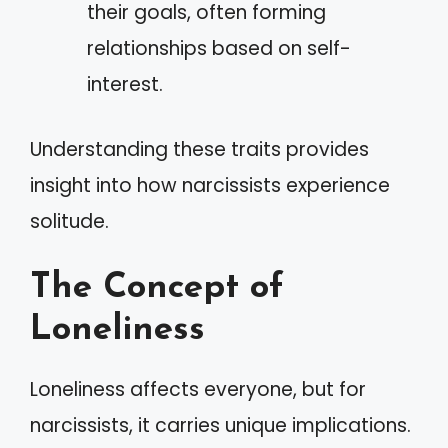
their goals, often forming
relationships based on self-
interest.
Understanding these traits provides
insight into how narcissists experience
solitude.
The Concept of
Loneliness
Loneliness affects everyone, but for
narcissists, it carries unique implications.