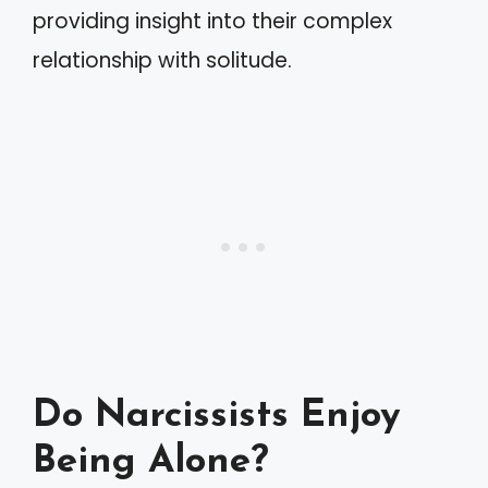
providing insight into their complex
relationship with solitude.
Do Narcissists Enjoy
Being Alone?