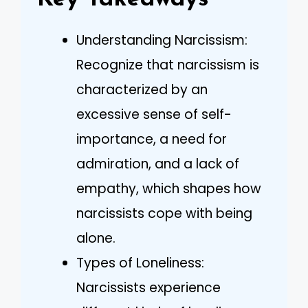
Understanding Narcissism:
Recognize that narcissism is
characterized by an
excessive sense of self-
importance, a need for
admiration, and a lack of
empathy, which shapes how
narcissists cope with being
alone.
Types of Loneliness:
Narcissists experience