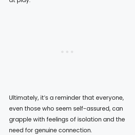
at play.
Ultimately, it’s a reminder that everyone,
even those who seem self-assured, can
grapple with feelings of isolation and the
need for genuine connection.