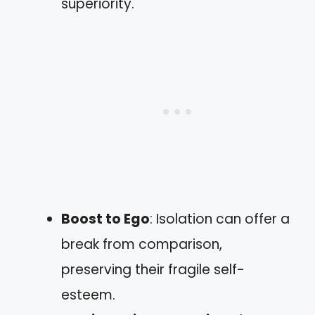
superiority.
Boost to Ego
: Isolation can offer a
break from comparison,
preserving their fragile self-
esteem.