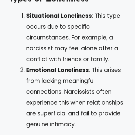
Situational Loneliness
: This type
occurs due to specific
circumstances. For example, a
narcissist may feel alone after a
conflict with friends or family.
Emotional Loneliness
: This arises
from lacking meaningful
connections. Narcissists often
experience this when relationships
are superficial and fail to provide
genuine intimacy.