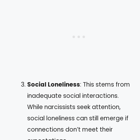
Social Loneliness
: This stems from
inadequate social interactions.
While narcissists seek attention,
social loneliness can still emerge if
connections don’t meet their