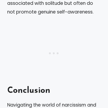
associated with solitude but often do
not promote genuine self-awareness.
Conclusion
Navigating the world of narcissism and