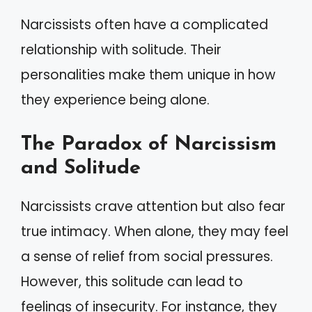
Narcissists often have a complicated
relationship with solitude. Their
personalities make them unique in how
they experience being alone.
The Paradox of Narcissism
and Solitude
Narcissists crave attention but also fear
true intimacy. When alone, they may feel
a sense of relief from social pressures.
However, this solitude can lead to
feelings of insecurity. For instance, they