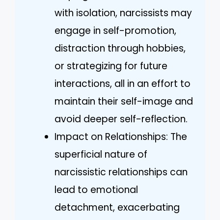
with isolation, narcissists may
engage in self-promotion,
distraction through hobbies,
or strategizing for future
interactions, all in an effort to
maintain their self-image and
avoid deeper self-reflection.
Impact on Relationships: The
superficial nature of
narcissistic relationships can
lead to emotional
detachment, exacerbating