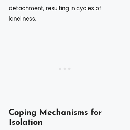
detachment, resulting in cycles of
loneliness.
Coping Mechanisms for
Isolation