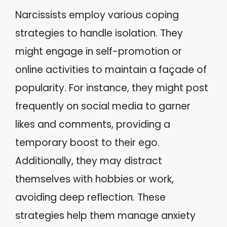
Narcissists employ various coping
strategies to handle isolation. They
might engage in self-promotion or
online activities to maintain a façade of
popularity. For instance, they might post
frequently on social media to garner
likes and comments, providing a
temporary boost to their ego.
Additionally, they may distract
themselves with hobbies or work,
avoiding deep reflection. These
strategies help them manage anxiety