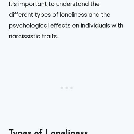
It’s important to understand the
different types of loneliness and the
psychological effects on individuals with
narcissistic traits.
Types of Loneliness