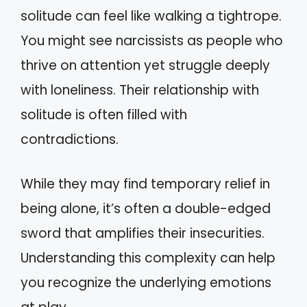
solitude can feel like walking a tightrope.
You might see narcissists as people who
thrive on attention yet struggle deeply
with loneliness. Their relationship with
solitude is often filled with
contradictions.
While they may find temporary relief in
being alone, it’s often a double-edged
sword that amplifies their insecurities.
Understanding this complexity can help
you recognize the underlying emotions