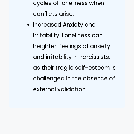
cycles of loneliness when
conflicts arise.
Increased Anxiety and
Irritability: Loneliness can
heighten feelings of anxiety
and irritability in narcissists,
as their fragile self-esteem is
challenged in the absence of
external validation.