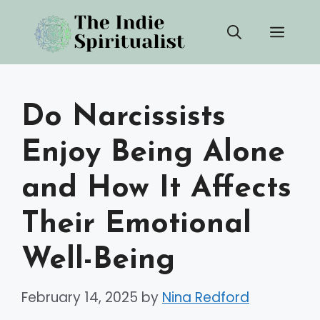
Skip
Men
to
content
Do Narcissists
Enjoy Being Alone
and How It Affects
Their Emotional
Well-Being
February 14, 2025
by
Nina Redford