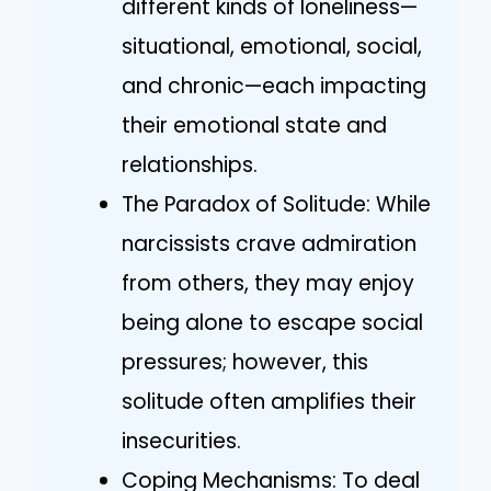
different kinds of loneliness—
situational, emotional, social,
and chronic—each impacting
their emotional state and
relationships.
The Paradox of Solitude: While
narcissists crave admiration
from others, they may enjoy
being alone to escape social
pressures; however, this
solitude often amplifies their
insecurities.
Coping Mechanisms: To deal