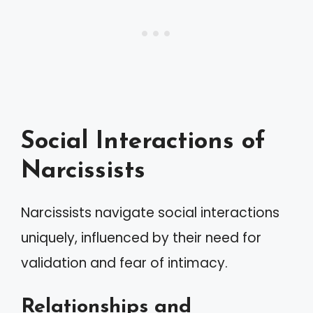
Social Interactions of
Narcissists
Narcissists navigate social interactions
uniquely, influenced by their need for
validation and fear of intimacy.
Relationships and