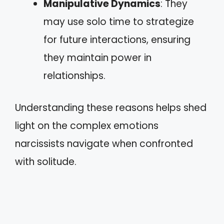
Manipulative Dynamics
: They
may use solo time to strategize
for future interactions, ensuring
they maintain power in
relationships.
Understanding these reasons helps shed
light on the complex emotions
narcissists navigate when confronted
with solitude.