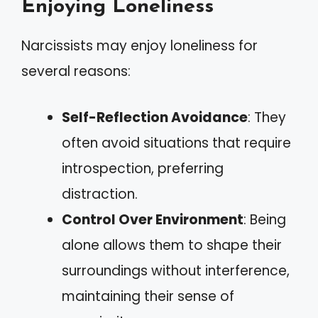
Enjoying Loneliness
Narcissists may enjoy loneliness for
several reasons:
Self-Reflection Avoidance
: They
often avoid situations that require
introspection, preferring
distraction.
Control Over Environment
: Being
alone allows them to shape their
surroundings without interference,
maintaining their sense of