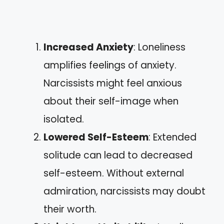
Increased Anxiety
: Loneliness
amplifies feelings of anxiety.
Narcissists might feel anxious
about their self-image when
isolated.
Lowered Self-Esteem
: Extended
solitude can lead to decreased
self-esteem. Without external
admiration, narcissists may doubt
their worth.