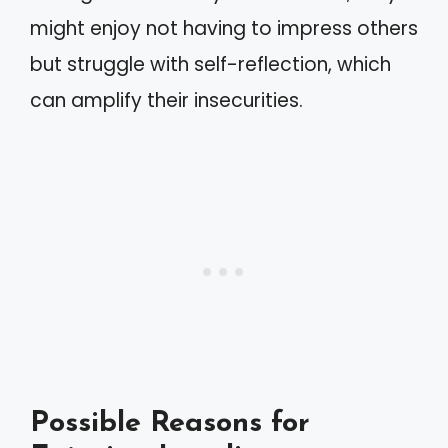
might enjoy not having to impress others
but struggle with self-reflection, which
can amplify their insecurities.
Possible Reasons for