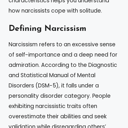
characteristics helps you understand
how narcissists cope with solitude.
Defining Narcissism
Narcissism refers to an excessive sense
of self-importance and a deep need for
admiration. According to the Diagnostic
and Statistical Manual of Mental
Disorders (DSM-5), it falls under a
personality disorder category. People
exhibiting narcissistic traits often
overestimate their abilities and seek
validation while disregarding others’