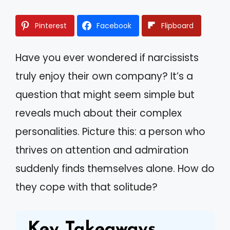
Pinterest
Facebook
Flipboard
Have you ever wondered if narcissists
truly enjoy their own company? It’s a
question that might seem simple but
reveals much about their complex
personalities. Picture this: a person who
thrives on attention and admiration
suddenly finds themselves alone. How do
they cope with that solitude?
Key Takeaways