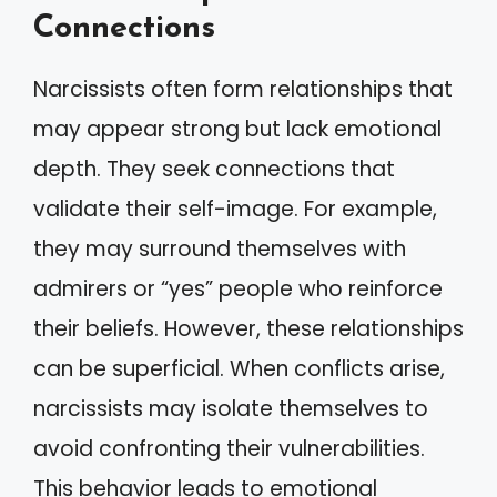
Connections
Narcissists often form relationships that
may appear strong but lack emotional
depth. They seek connections that
validate their self-image. For example,
they may surround themselves with
admirers or “yes” people who reinforce
their beliefs. However, these relationships
can be superficial. When conflicts arise,
narcissists may isolate themselves to
avoid confronting their vulnerabilities.
This behavior leads to emotional