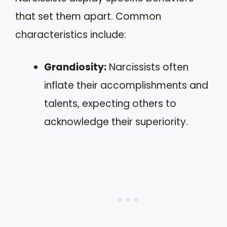
that set them apart. Common
characteristics include:
Grandiosity:
Narcissists often
inflate their accomplishments and
talents, expecting others to
acknowledge their superiority.