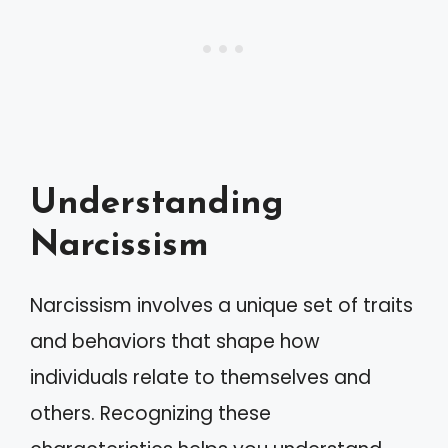
Understanding
Narcissism
Narcissism involves a unique set of traits
and behaviors that shape how
individuals relate to themselves and
others. Recognizing these