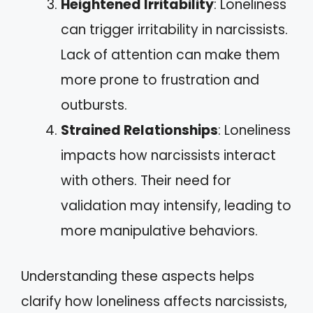
Heightened Irritability
: Loneliness
can trigger irritability in narcissists.
Lack of attention can make them
more prone to frustration and
outbursts.
Strained Relationships
: Loneliness
impacts how narcissists interact
with others. Their need for
validation may intensify, leading to
more manipulative behaviors.
Understanding these aspects helps
clarify how loneliness affects narcissists,