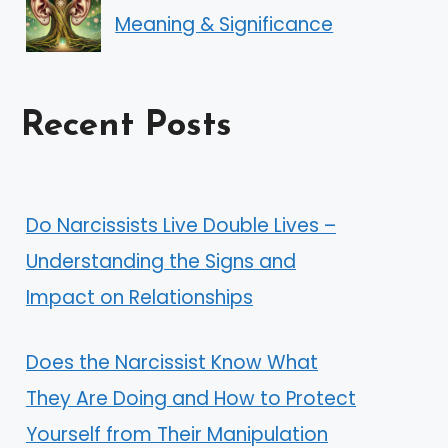
Meaning & Significance
Recent Posts
Do Narcissists Live Double Lives –
Understanding the Signs and
Impact on Relationships
Does the Narcissist Know What
They Are Doing and How to Protect
Yourself from Their Manipulation