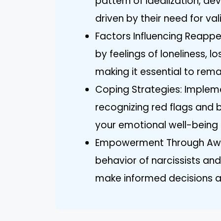
pattern of idealization, dev
driven by their need for val
Factors Influencing Reappe
by feelings of loneliness, l
making it essential to rema
Coping Strategies: Implem
recognizing red flags and 
your emotional well-being 
Empowerment Through Aware
behavior of narcissists an
make informed decisions a