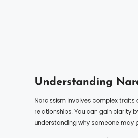
Understanding Narc
Narcissism involves complex traits 
relationships. You can gain clarity 
understanding why someone may g