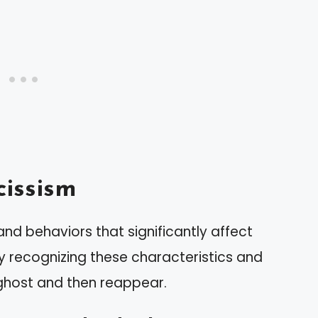
issism
and behaviors that significantly affect
by recognizing these characteristics and
host and then reappear.