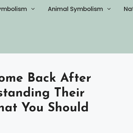
ymbolism
Animal Symbolism
Na
Come Back After
standing Their
hat You Should