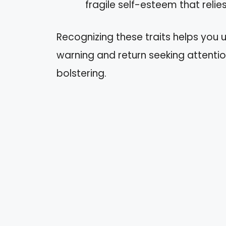
fragile self-esteem that relies
Recognizing these traits helps you 
warning and return seeking attentio
bolstering.