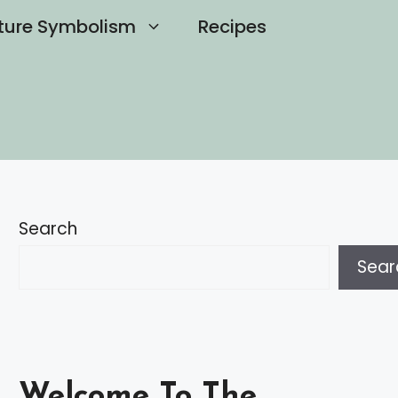
ture Symbolism
Recipes
Search
Sear
Welcome To The