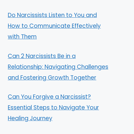
Do Narcissists Listen to You and
How to Communicate Effectively
with Them
Can 2 Narcissists Be in a
Relationship: Navigating Challenges
and Fostering Growth Together
Can You Forgive a Narcissist?
Essential Steps to Navigate Your
Healing Journey