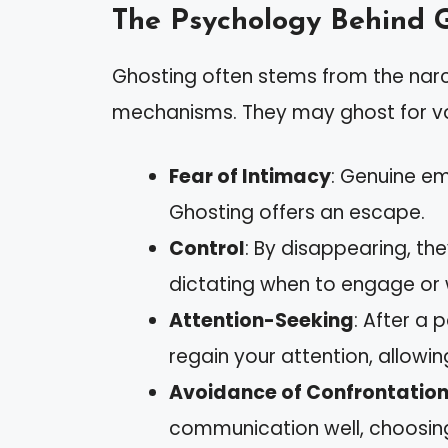
The Psychology Behind 
Ghosting often stems from the narc
mechanisms. They may ghost for va
Fear of Intimacy
: Genuine e
Ghosting offers an escape.
Control
: By disappearing, the
dictating when to engage or 
Attention-Seeking
: After a
regain your attention, allowi
Avoidance of Confrontatio
communication well, choosin