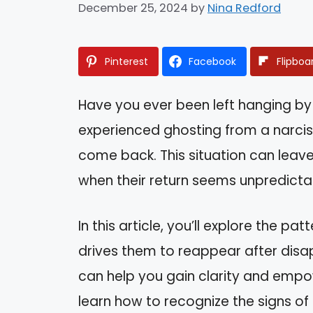
December 25, 2024
by
Nina Redford
Pinterest
Facebook
Flipboa
Have you ever been left hanging b
experienced ghosting from a narciss
come back. This situation can leave
when their return seems unpredicta
In this article, you’ll explore the p
drives them to reappear after dis
can help you gain clarity and empo
learn how to recognize the signs of