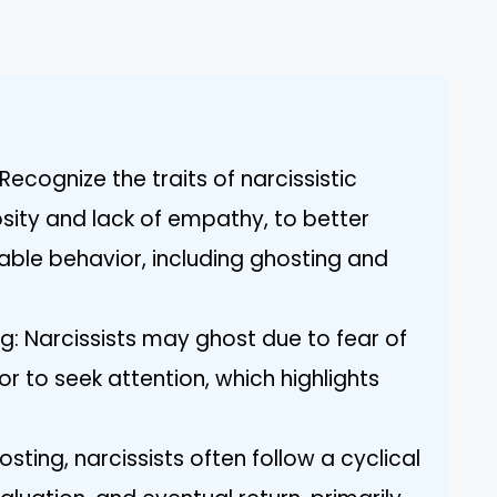
ecognize the traits of narcissistic
osity and lack of empathy, to better
able behavior, including ghosting and
g: Narcissists may ghost due to fear of
or to seek attention, which highlights
osting, narcissists often follow a cyclical