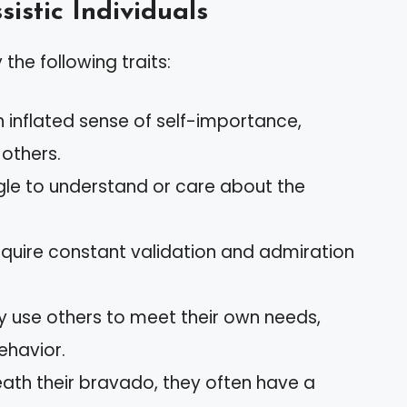
sistic Individuals
 the following traits:
n inflated sense of self-importance,
 others.
ggle to understand or care about the
equire constant validation and admiration
ly use others to meet their own needs,
ehavior.
eath their bravado, they often have a