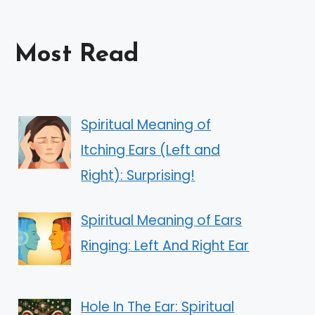
Most Read
Spiritual Meaning of
Itching Ears (Left and
Right): Surprising!
Spiritual Meaning of Ears
Ringing: Left And Right Ear
Hole In The Ear: Spiritual