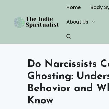
Skip
Home
Body S
to
content
About Us
Do Narcissists 
Ghosting: Under
Behavior and W
Know