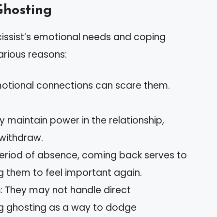
Ghosting
issist’s emotional needs and coping
rious reasons:
motional connections can scare them.
y maintain power in the relationship,
withdraw.
 period of absence, coming back serves to
ng them to feel important again.
n
: They may not handle direct
g ghosting as a way to dodge