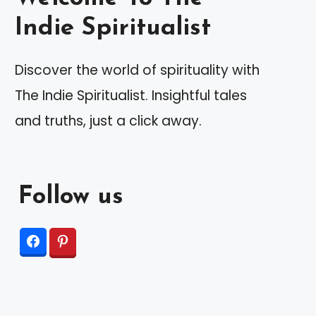
Indie Spiritualist
Discover the world of spirituality with
The Indie Spiritualist. Insightful tales
and truths, just a click away.
Follow us