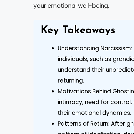
your emotional well-being.
Key Takeaways
Understanding Narcissism: R
individuals, such as grandi
understand their unpredict
returning.
Motivations Behind Ghostin
intimacy, need for control, 
their emotional dynamics.
Patterns of Return: After gh