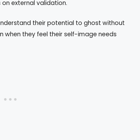
 on external validation.
understand their potential to ghost without
n when they feel their self-image needs