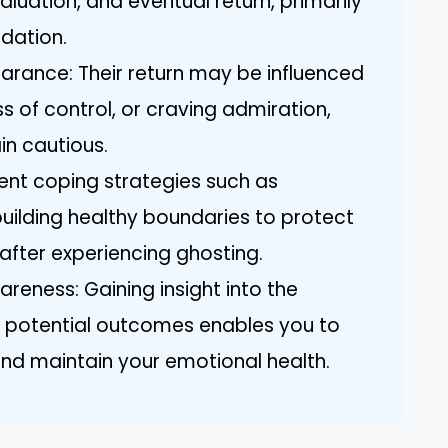
aluation, and eventual return, primarily
idation.
arance: Their return may be influenced
oss of control, or craving admiration,
in cautious.
ent coping strategies such as
building healthy boundaries to protect
after experiencing ghosting.
ness: Gaining insight into the
d potential outcomes enables you to
nd maintain your emotional health.