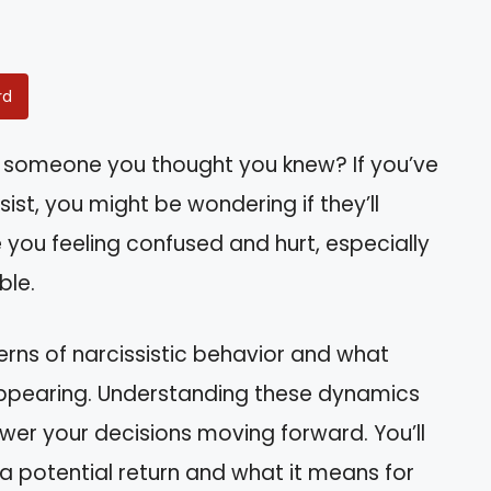
rd
y someone you thought you knew? If you’ve
ist, you might be wondering if they’ll
 you feeling confused and hurt, especially
ble.
atterns of narcissistic behavior and what
appearing. Understanding these dynamics
wer your decisions moving forward. You’ll
 a potential return and what it means for