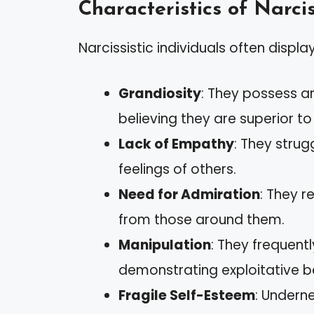
Characteristics of Narcis
Narcissistic individuals often display
Grandiosity
: They possess a
believing they are superior to
Lack of Empathy
: They stru
feelings of others.
Need for Admiration
: They r
from those around them.
Manipulation
: They frequent
demonstrating exploitative b
Fragile Self-Esteem
: Undern