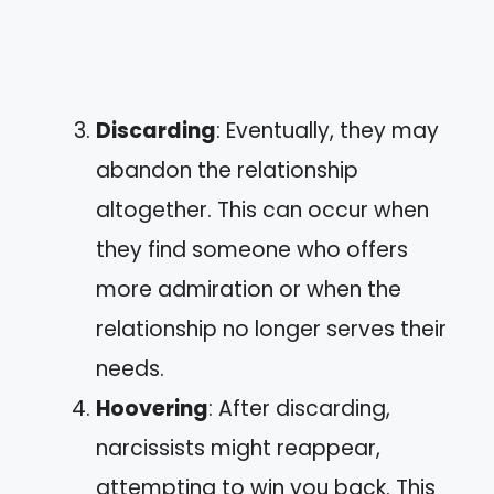
Discarding
: Eventually, they may
abandon the relationship
altogether. This can occur when
they find someone who offers
more admiration or when the
relationship no longer serves their
needs.
Hoovering
: After discarding,
narcissists might reappear,
attempting to win you back. This