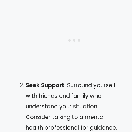
Seek Support
: Surround yourself
with friends and family who
understand your situation.
Consider talking to a mental
health professional for guidance.