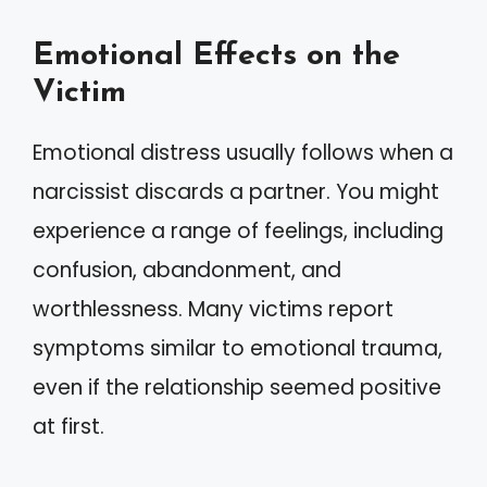
Emotional Effects on the
Victim
Emotional distress usually follows when a
narcissist discards a partner. You might
experience a range of feelings, including
confusion, abandonment, and
worthlessness. Many victims report
symptoms similar to emotional trauma,
even if the relationship seemed positive
at first.