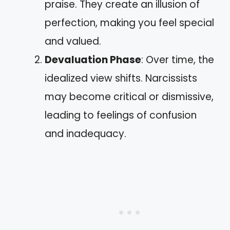
praise. They create an illusion of
perfection, making you feel special
and valued.
Devaluation Phase
: Over time, the
idealized view shifts. Narcissists
may become critical or dismissive,
leading to feelings of confusion
and inadequacy.