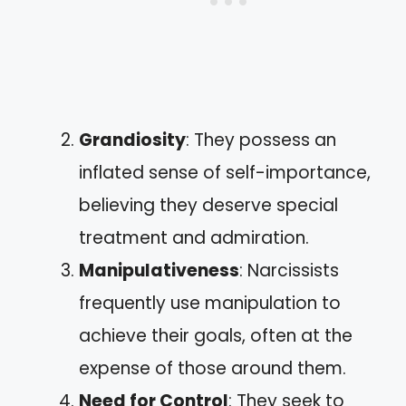
Grandiosity
: They possess an
inflated sense of self-importance,
believing they deserve special
treatment and admiration.
Manipulativeness
: Narcissists
frequently use manipulation to
achieve their goals, often at the
expense of those around them.
Need for Control
: They seek to