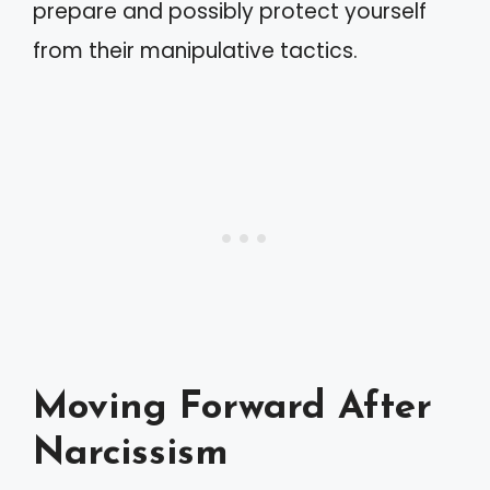
prepare and possibly protect yourself
from their manipulative tactics.
Moving Forward After
Narcissism