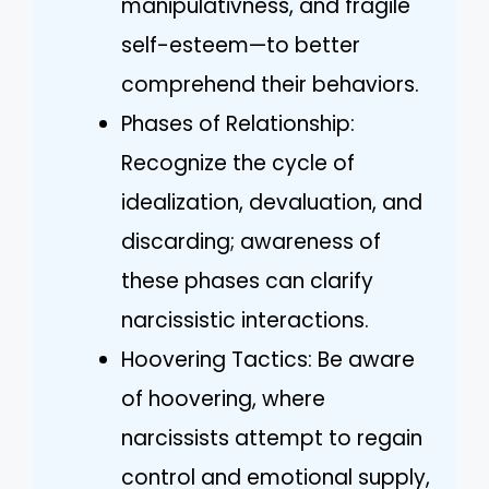
manipulativness, and fragile
self-esteem—to better
comprehend their behaviors.
Phases of Relationship:
Recognize the cycle of
idealization, devaluation, and
discarding; awareness of
these phases can clarify
narcissistic interactions.
Hoovering Tactics: Be aware
of hoovering, where
narcissists attempt to regain
control and emotional supply,