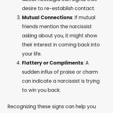
desire to re-establish contact.
Mutual Connections
: If mutual
friends mention the narcissist
asking about you, it might show
their interest in coming back into
your life.
Flattery or Compliments
: A
sudden influx of praise or charm
can indicate a narcissist is trying
to win you back.
Recognizing these signs can help you