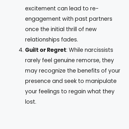
excitement can lead to re-
engagement with past partners
once the initial thrill of new
relationships fades.
Guilt or Regret
: While narcissists
rarely feel genuine remorse, they
may recognize the benefits of your
presence and seek to manipulate
your feelings to regain what they
lost.