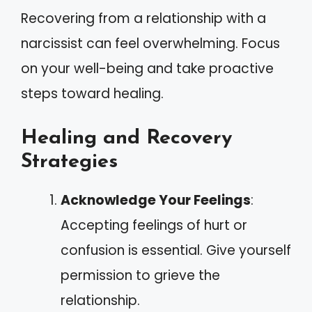
Recovering from a relationship with a
narcissist can feel overwhelming. Focus
on your well-being and take proactive
steps toward healing.
Healing and Recovery
Strategies
Acknowledge Your Feelings
:
Accepting feelings of hurt or
confusion is essential. Give yourself
permission to grieve the
relationship.