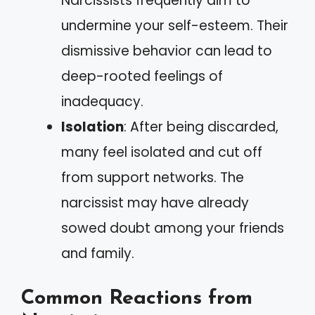
Narcissists frequently aim to
undermine your self-esteem. Their
dismissive behavior can lead to
deep-rooted feelings of
inadequacy.
Isolation
: After being discarded,
many feel isolated and cut off
from support networks. The
narcissist may have already
sowed doubt among your friends
and family.
Common Reactions from