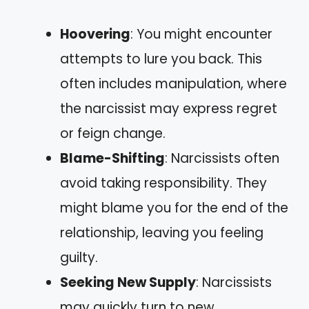
Hoovering
: You might encounter
attempts to lure you back. This
often includes manipulation, where
the narcissist may express regret
or feign change.
Blame-Shifting
: Narcissists often
avoid taking responsibility. They
might blame you for the end of the
relationship, leaving you feeling
guilty.
Seeking New Supply
: Narcissists
may quickly turn to new