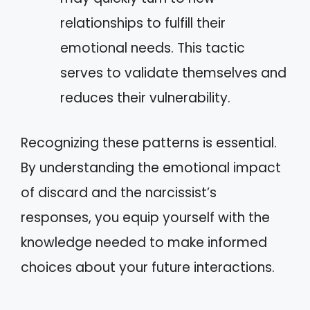
relationships to fulfill their
emotional needs. This tactic
serves to validate themselves and
reduces their vulnerability.
Recognizing these patterns is essential.
By understanding the emotional impact
of discard and the narcissist’s
responses, you equip yourself with the
knowledge needed to make informed
choices about your future interactions.