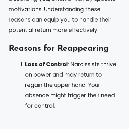
motivations. Understanding these
reasons can equip you to handle their
potential return more effectively.
Reasons for Reappearing
Loss of Control
: Narcissists thrive
on power and may return to
regain the upper hand. Your
absence might trigger their need
for control.