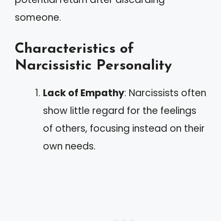
someone.
Characteristics of
Narcissistic Personality
Lack of Empathy
: Narcissists often
show little regard for the feelings
of others, focusing instead on their
own needs.