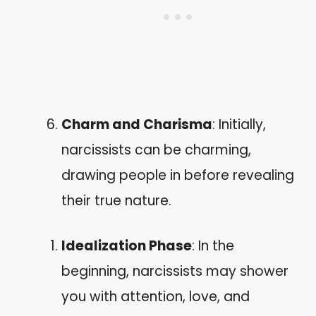
Charm and Charisma
: Initially,
narcissists can be charming,
drawing people in before revealing
their true nature.
Idealization Phase
: In the
beginning, narcissists may shower
you with attention, love, and