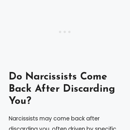
Do Narcissists Come
Back After Discarding
You?
Narcissists may come back after
discarding you, often driven by specific