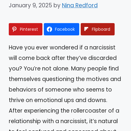
January 9, 2025
by
Nina Redford
Pinterest
Facebook
Flipboard
Have you ever wondered if a narcissist
will come back after they’ve discarded
you? You’re not alone. Many people find
themselves questioning the motives and
behaviors of someone who seems to
thrive on emotional ups and downs.
After experiencing the rollercoaster of a
relationship with a narcissist, it’s natural