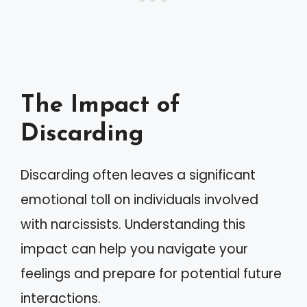
The Impact of
Discarding
Discarding often leaves a significant
emotional toll on individuals involved
with narcissists. Understanding this
impact can help you navigate your
feelings and prepare for potential future
interactions.