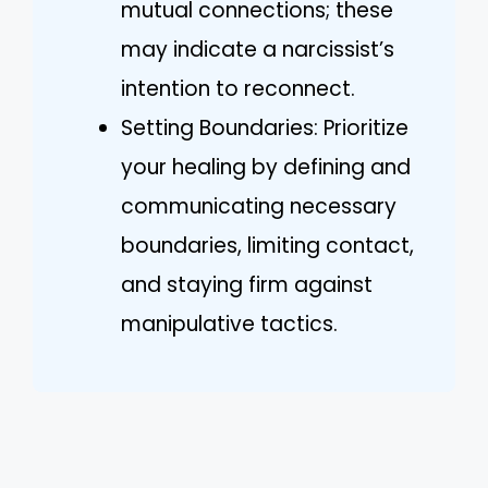
mutual connections; these
may indicate a narcissist’s
intention to reconnect.
Setting Boundaries: Prioritize
your healing by defining and
communicating necessary
boundaries, limiting contact,
and staying firm against
manipulative tactics.