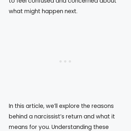
to feel confused and concerned about
what might happen next.
In this article, we’ll explore the reasons
behind a narcissist’s return and what it
means for you. Understanding these