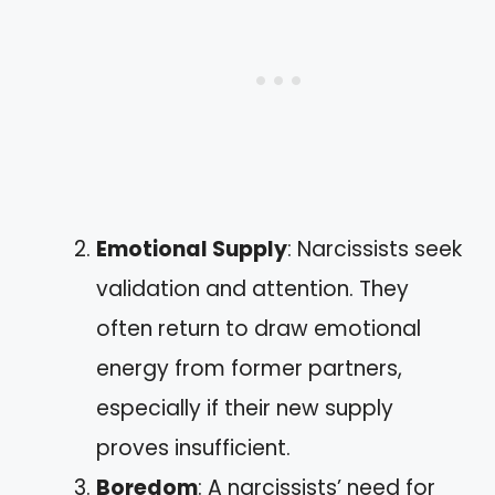
Emotional Supply
: Narcissists seek
validation and attention. They
often return to draw emotional
energy from former partners,
especially if their new supply
proves insufficient.
Boredom
: A narcissists’ need for