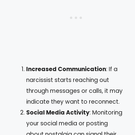
Increased Communication
: If a
narcissist starts reaching out
through messages or calls, it may
indicate they want to reconnect.
Social Media Activity
: Monitoring
your social media or posting
about nostalgia can signal their