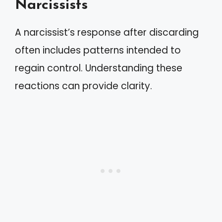
Narcissists
A narcissist’s response after discarding
often includes patterns intended to
regain control. Understanding these
reactions can provide clarity.