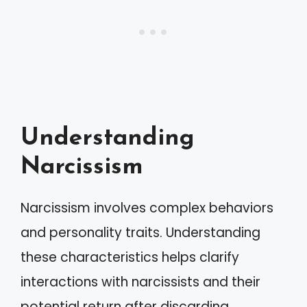
Understanding
Narcissism
Narcissism involves complex behaviors
and personality traits. Understanding
these characteristics helps clarify
interactions with narcissists and their
potential return after discarding