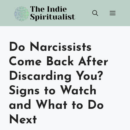
Skip
Men
to
content
Do Narcissists
Come Back After
Discarding You?
Signs to Watch
and What to Do
Next