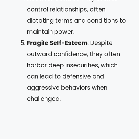
control relationships, often
dictating terms and conditions to
maintain power.
Fragile Self-Esteem
: Despite
outward confidence, they often
harbor deep insecurities, which
can lead to defensive and
aggressive behaviors when
challenged.