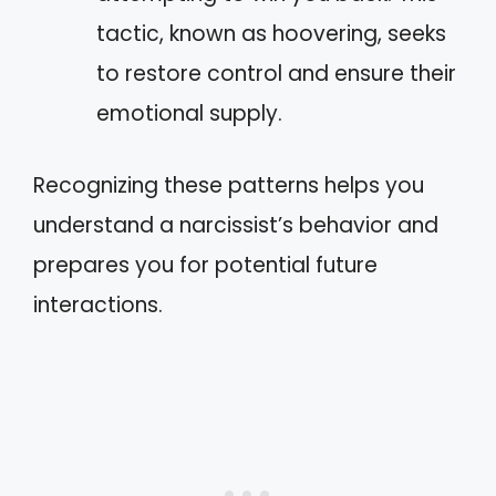
tactic, known as hoovering, seeks
to restore control and ensure their
emotional supply.
Recognizing these patterns helps you
understand a narcissist’s behavior and
prepares you for potential future
interactions.