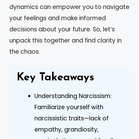
dynamics can empower you to navigate
your feelings and make informed
decisions about your future. So, let’s
unpack this together and find clarity in
the chaos.
Key Takeaways
Understanding Narcissism:
Familiarize yourself with
narcissistic traits—lack of
empathy, grandiosity,