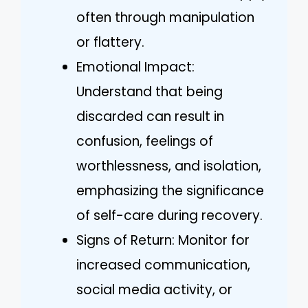
often through manipulation
or flattery.
Emotional Impact:
Understand that being
discarded can result in
confusion, feelings of
worthlessness, and isolation,
emphasizing the significance
of self-care during recovery.
Signs of Return: Monitor for
increased communication,
social media activity, or