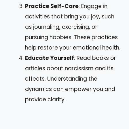
Practice Self-Care
: Engage in
activities that bring you joy, such
as journaling, exercising, or
pursuing hobbies. These practices
help restore your emotional health.
Educate Yourself
: Read books or
articles about narcissism and its
effects. Understanding the
dynamics can empower you and
provide clarity.