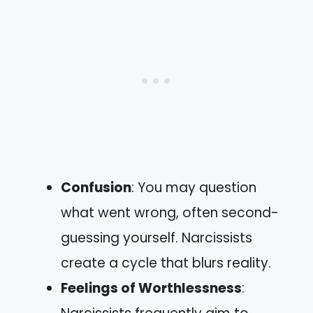
Confusion
: You may question
what went wrong, often second-
guessing yourself. Narcissists
create a cycle that blurs reality.
Feelings of Worthlessness
: