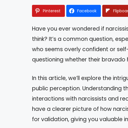
Pinterest
Facebook
Flipboa
Have you ever wondered if narcissi
think? It’s a common question, es
who seems overly confident or self
questioning whether their bravado h
In this article, we’ll explore the in
public perception. Understanding t
interactions with narcissists and rec
have a clearer picture of how narci
for validation, giving you valuable i