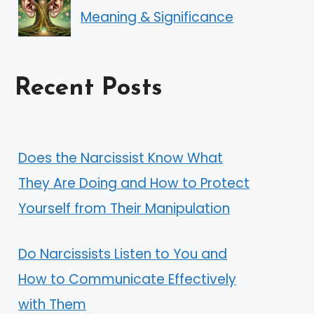
Meaning & Significance
Recent Posts
Does the Narcissist Know What
They Are Doing and How to Protect
Yourself from Their Manipulation
Do Narcissists Listen to You and
How to Communicate Effectively
with Them