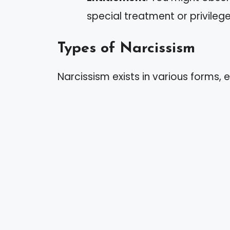
special treatment or privilege
Types of Narcissism
Narcissism exists in various forms, e