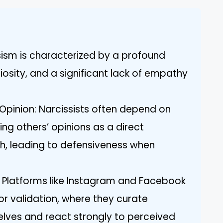
sism is characterized by a profound
osity, and a significant lack of empathy
 Opinion: Narcissists often depend on
ing others’ opinions as a direct
rth, leading to defensiveness when
: Platforms like Instagram and Facebook
for validation, where they curate
lves and react strongly to perceived