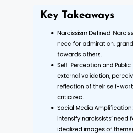
Key Takeaways
Narcissism Defined: Narcis
need for admiration, grandi
towards others.
Self-Perception and Public
external validation, perceiv
reflection of their self-wo
criticized.
Social Media Amplification
intensify narcissists’ need 
idealized images of themse