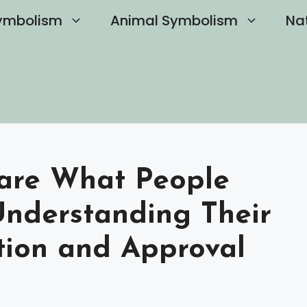
ymbolism
Animal Symbolism
Na
Care What People
Understanding Their
tion and Approval