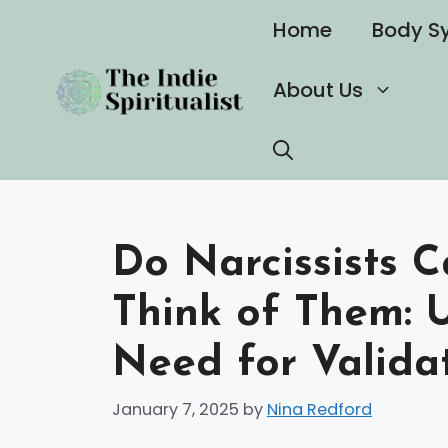
Skip
Home
Body S
to
content
About Us
Do Narcissists 
Think of Them: 
Need for Valida
January 7, 2025
by
Nina Redford