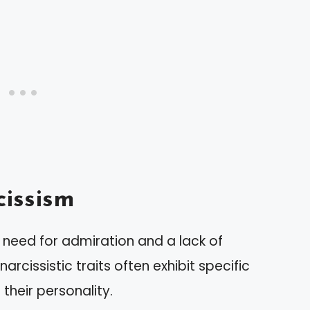
issism
need for admiration and a lack of
arcissistic traits often exhibit specific
their personality.