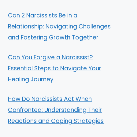
Can 2 Narcissists Be in a
Relationship: Navigating Challenges
and Fostering Growth Together
Can You Forgive a Narcissist?
Essential Steps to Navigate Your
Healing Journey
How Do Narcissists Act When
Confronted: Understanding Their
Reactions and Coping Strategies