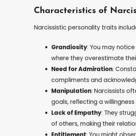
Characteristics of Narcis
Narcissistic personality traits includ
Grandiosity
: You may notice
where they overestimate thei
Need for Admiration
: Const
compliments and acknowledg
Manipulation
: Narcissists o
goals, reflecting a willingness
Lack of Empathy
: They strug
of others, making their relatio
Entitlement
: You might obser