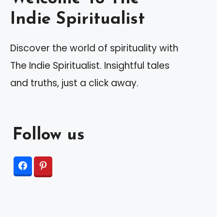
Indie Spiritualist
Discover the world of spirituality with
The Indie Spiritualist. Insightful tales
and truths, just a click away.
Follow us