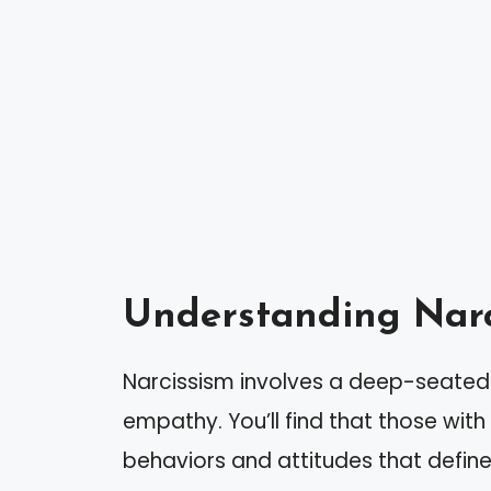
Understanding Narc
Narcissism involves a deep-seated 
empathy. You’ll find that those with n
behaviors and attitudes that define 