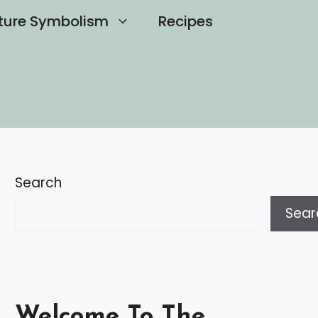
ture Symbolism
Recipes
Search
Sear
Welcome To The