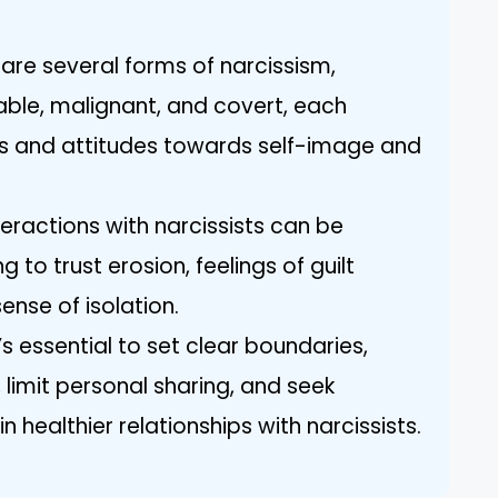
are several forms of narcissism,
rable, malignant, and covert, each
ors and attitudes towards self-image and
teractions with narcissists can be
g to trust erosion, feelings of guilt
nse of isolation.
’s essential to set clear boundaries,
 limit personal sharing, and seek
 healthier relationships with narcissists.