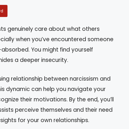
rd
sts genuinely care about what others
pecially when you’ve encountered someone
-absorbed. You might find yourself
ides a deeper insecurity.
triguing relationship between narcissism and
his dynamic can help you navigate your
ognize their motivations. By the end, you’ll
ssists perceive themselves and their need
nsights for your own relationships.