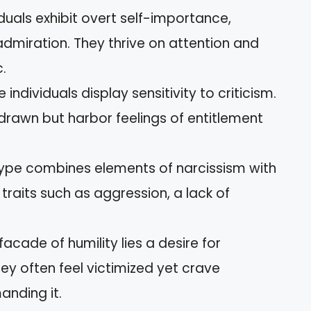
viduals exhibit overt self-importance,
admiration. They thrive on attention and
.
e individuals display sensitivity to criticism.
rawn but harbor feelings of entitlement
 type combines elements of narcissism with
d traits such as aggression, a lack of
 facade of humility lies a desire for
hey often feel victimized yet crave
anding it.