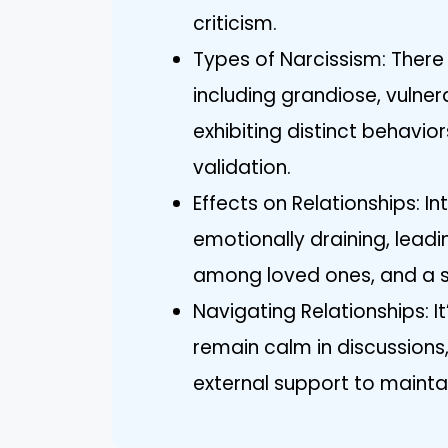
criticism.
Types of Narcissism: There 
including grandiose, vulne
exhibiting distinct behavi
validation.
Effects on Relationships: In
emotionally draining, leadin
among loved ones, and a se
Navigating Relationships: It
remain calm in discussions,
external support to maintain