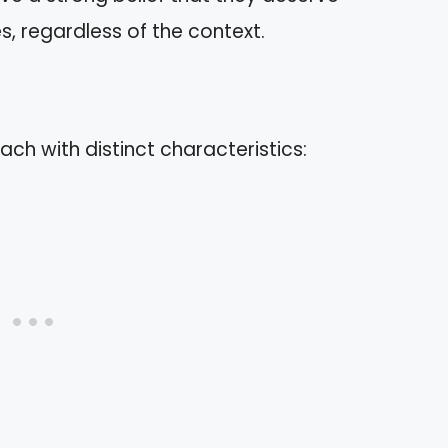
s, regardless of the context.
ach with distinct characteristics: