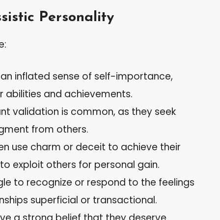
sistic Personality
e:
 an inflated sense of self-importance,
r abilities and achievements.
ant validation is common, as they seek
ment from others.
ften use charm or deceit to achieve their
 to exploit others for personal gain.
gle to recognize or respond to the feelings
nships superficial or transactional.
ve a strong belief that they deserve