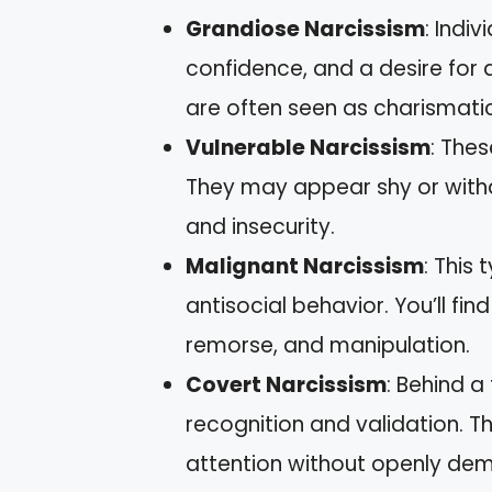
Grandiose Narcissism
: Indi
confidence, and a desire for 
are often seen as charismatic
Vulnerable Narcissism
: Thes
They may appear shy or withd
and insecurity.
Malignant Narcissism
: This
antisocial behavior. You’ll fin
remorse, and manipulation.
Covert Narcissism
: Behind a
recognition and validation. T
attention without openly dem