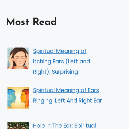
Most Read
Spiritual Meaning of
Itching Ears (Left and
Right): Surprising!
Spiritual Meaning of Ears
Ringing: Left And Right Ear
Hole In The Ear: Spiritual