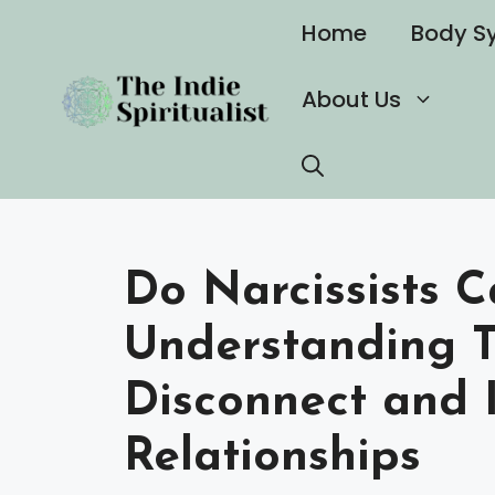
Skip
Home
Body S
to
content
About Us
Do Narcissists C
Understanding T
Disconnect and 
Relationships