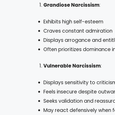
Grandiose Narcissism
:
Exhibits high self-esteem
Craves constant admiration
Displays arrogance and enti
Often prioritizes dominance in
Vulnerable Narcissism
:
Displays sensitivity to criticis
Feels insecure despite outwa
Seeks validation and reassur
May react defensively when f