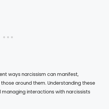
erent ways narcissism can manifest,
to those around them. Understanding these
d managing interactions with narcissists