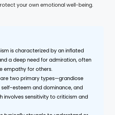
protect your own emotional well-being.
ism is characterized by an inflated
and a deep need for admiration, often
ine empathy for others.
e are two primary types—grandiose
h self-esteem and dominance, and
 involves sensitivity to criticism and