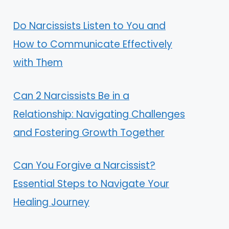
Do Narcissists Listen to You and
How to Communicate Effectively
with Them
Can 2 Narcissists Be in a
Relationship: Navigating Challenges
and Fostering Growth Together
Can You Forgive a Narcissist?
Essential Steps to Navigate Your
Healing Journey