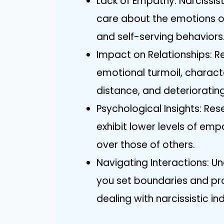
Lack of Empathy: Narcissist
care about the emotions of
and self-serving behaviors
Impact on Relationships: Re
emotional turmoil, charact
distance, and deteriorating
Psychological Insights: Res
exhibit lower levels of emp
over those of others.
Navigating Interactions: Un
you set boundaries and pr
dealing with narcissistic ind