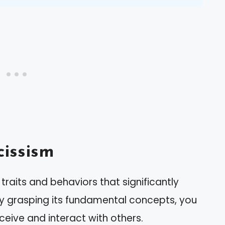
issism
traits and behaviors that significantly
 By grasping its fundamental concepts, you
rceive and interact with others.