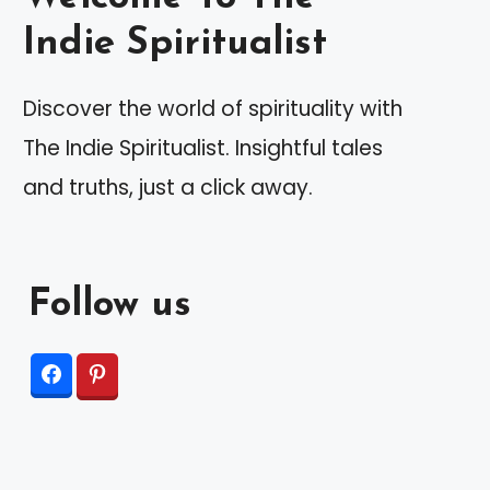
Indie Spiritualist
Discover the world of spirituality with
The Indie Spiritualist. Insightful tales
and truths, just a click away.
Follow us