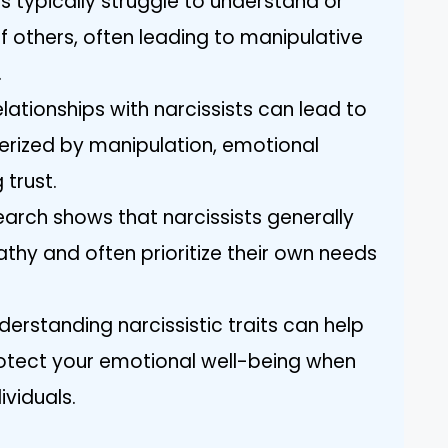
s typically struggle to understand or
 others, often leading to manipulative
.
lationships with narcissists can lead to
erized by manipulation, emotional
 trust.
earch shows that narcissists generally
athy and often prioritize their own needs
derstanding narcissistic traits can help
otect your emotional well-being when
ividuals.