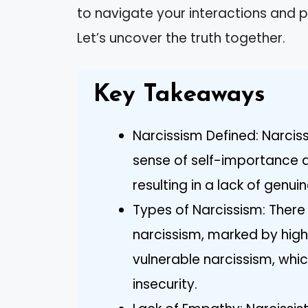
to navigate your interactions and 
Let’s uncover the truth together.
Key Takeaways
Narcissism Defined: Narciss
sense of self-importance 
resulting in a lack of genu
Types of Narcissism: Ther
narcissism, marked by hig
vulnerable narcissism, which
insecurity.