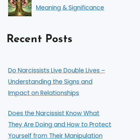
Meaning & Significance
Recent Posts
Do Narcissists Live Double Lives –
Understanding the Signs and
Impact on Relationships
Does the Narcissist Know What
They Are Doing and How to Protect
Yourself from Their Manipulation