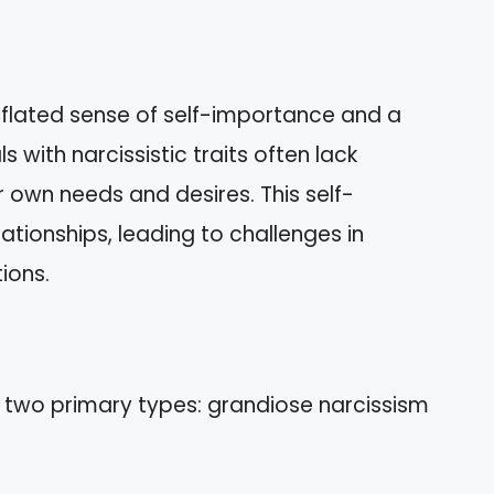
nflated sense of self-importance and a
 with narcissistic traits often lack
r own needs and desires. This self-
lationships, leading to challenges in
ions.
 two primary types: grandiose narcissism