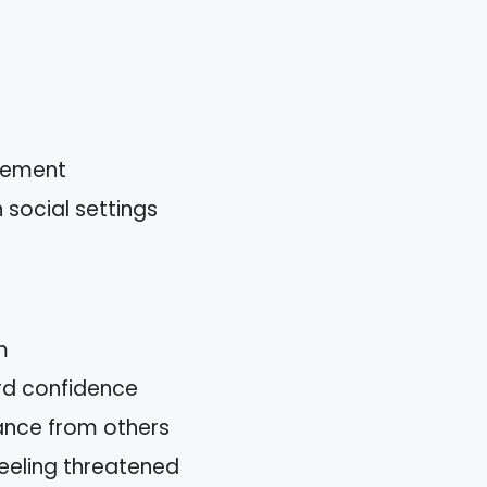
tlement
 social settings
m
rd confidence
ance from others
eeling threatened