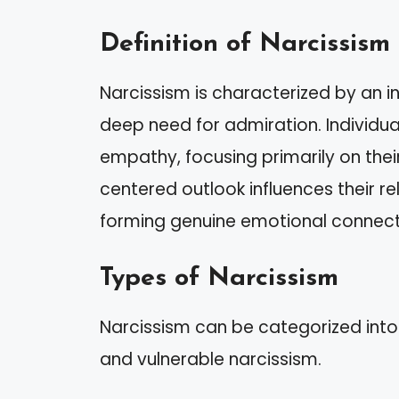
Definition of Narcissism
Narcissism is characterized by an i
deep need for admiration. Individuals
empathy, focusing primarily on thei
centered outlook influences their re
forming genuine emotional connect
Types of Narcissism
Narcissism can be categorized into
and vulnerable narcissism.