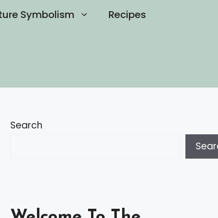
ture Symbolism
Recipes
Search
Sear
Welcome To The