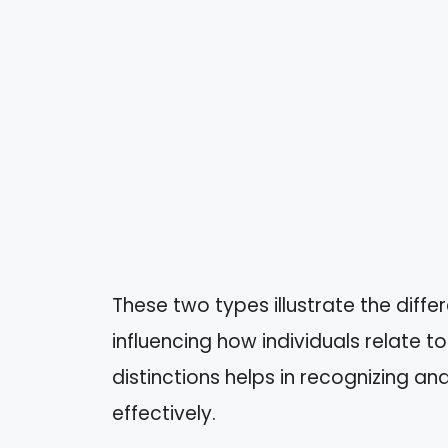
These two types illustrate the diff
influencing how individuals relate 
distinctions helps in recognizing an
effectively.