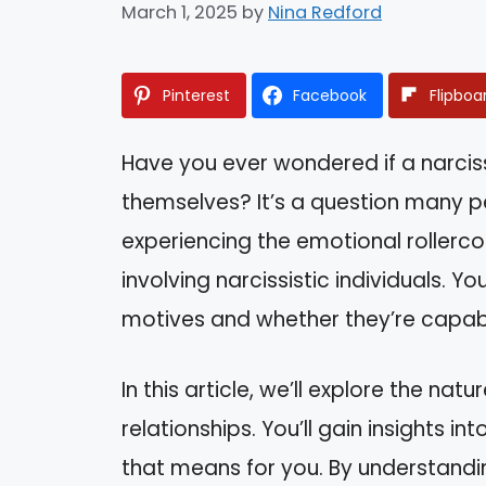
March 1, 2025
by
Nina Redford
Pinterest
Facebook
Flipboa
Have you ever wondered if a narcis
themselves? It’s a question many pe
experiencing the emotional rollerco
involving narcissistic individuals. Y
motives and whether they’re capab
In this article, we’ll explore the na
relationships. You’ll gain insights 
that means for you. By understandin