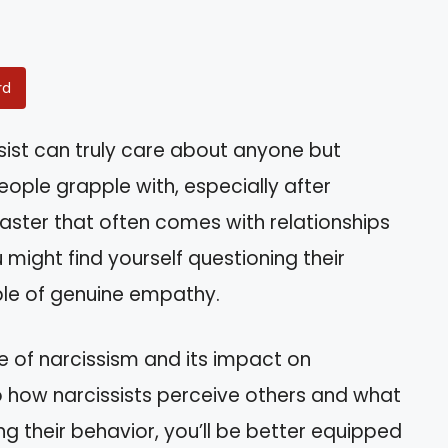
rd
sist can truly care about anyone but
ople grapple with, especially after
aster that often comes with relationships
ou might find yourself questioning their
le of genuine empathy.
ture of narcissism and its impact on
into how narcissists perceive others and what
g their behavior, you’ll be better equipped