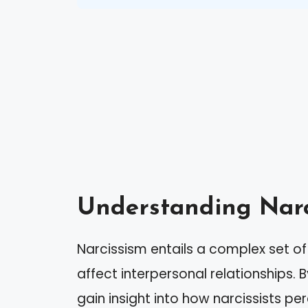
Understanding Narc
Narcissism entails a complex set of 
affect interpersonal relationships.
gain insight into how narcissists pe