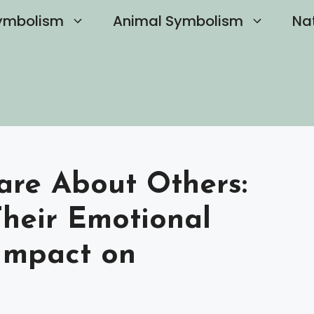
ymbolism
Animal Symbolism
Na
are About Others:
heir Emotional
Impact on