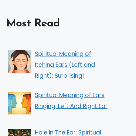
Most Read
Spiritual Meaning of
Itching Ears (Left and
Right): Surprising!
Spiritual Meaning of Ears
Ringing: Left And Right Ear
Hole In The Ear: Spiritual