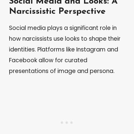
Social Media and Looks: A
Narcissistic Perspective
Social media plays a significant role in
how narcissists use looks to shape their
identities. Platforms like Instagram and
Facebook allow for curated
presentations of image and persona.