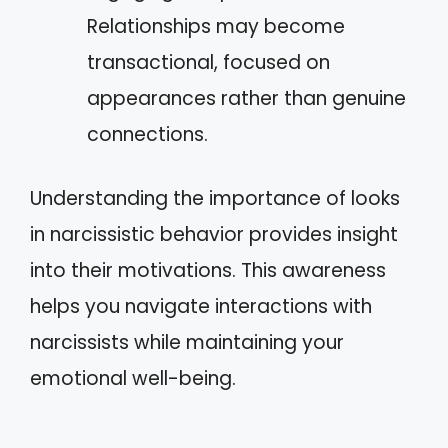
Relationships may become
transactional, focused on
appearances rather than genuine
connections.
Understanding the importance of looks
in narcissistic behavior provides insight
into their motivations. This awareness
helps you navigate interactions with
narcissists while maintaining your
emotional well-being.