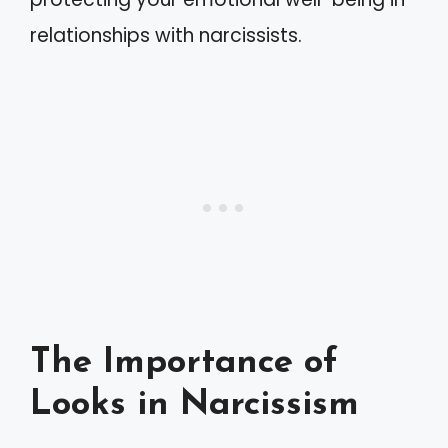
relationships with narcissists.
The Importance of
Looks in Narcissism