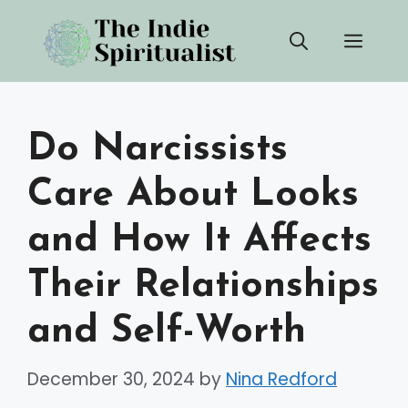
Skip
Men
to
content
Do Narcissists
Care About Looks
and How It Affects
Their Relationships
and Self-Worth
December 30, 2024
by
Nina Redford