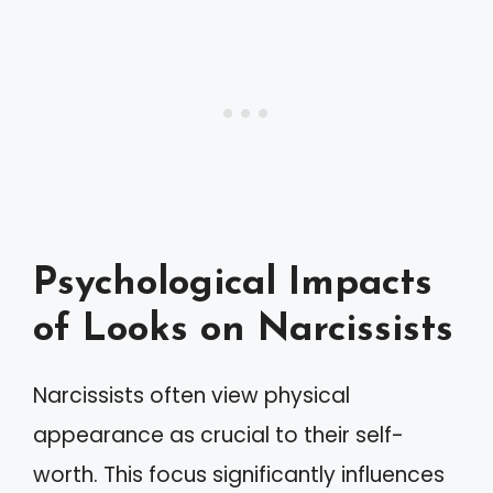
Psychological Impacts
of Looks on Narcissists
Narcissists often view physical
appearance as crucial to their self-
worth. This focus significantly influences