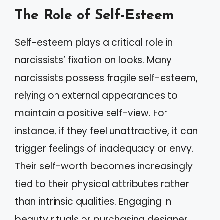
The Role of Self-Esteem
Self-esteem plays a critical role in
narcissists’ fixation on looks. Many
narcissists possess fragile self-esteem,
relying on external appearances to
maintain a positive self-view. For
instance, if they feel unattractive, it can
trigger feelings of inadequacy or envy.
Their self-worth becomes increasingly
tied to their physical attributes rather
than intrinsic qualities. Engaging in
beauty rituals or purchasing designer