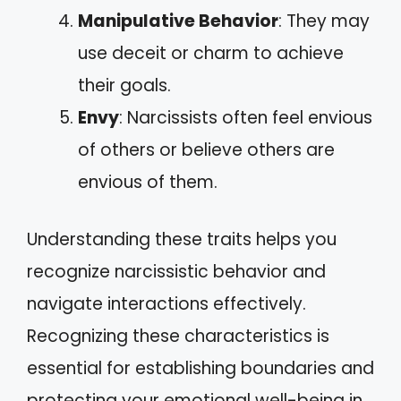
Manipulative Behavior
: They may
use deceit or charm to achieve
their goals.
Envy
: Narcissists often feel envious
of others or believe others are
envious of them.
Understanding these traits helps you
recognize narcissistic behavior and
navigate interactions effectively.
Recognizing these characteristics is
essential for establishing boundaries and
protecting your emotional well-being in