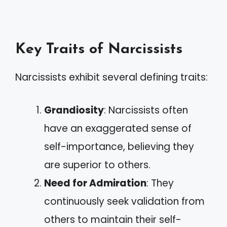
Key Traits of Narcissists
Narcissists exhibit several defining traits:
Grandiosity
: Narcissists often
have an exaggerated sense of
self-importance, believing they
are superior to others.
Need for Admiration
: They
continuously seek validation from
others to maintain their self-