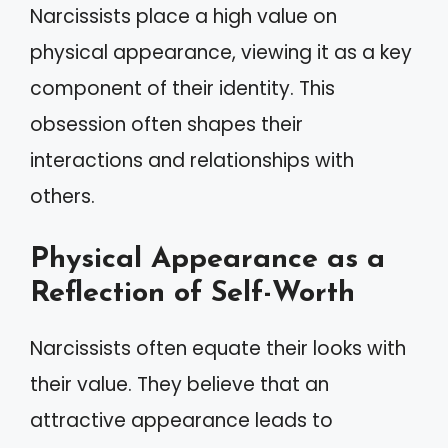
Narcissists place a high value on
physical appearance, viewing it as a key
component of their identity. This
obsession often shapes their
interactions and relationships with
others.
Physical Appearance as a
Reflection of Self-Worth
Narcissists often equate their looks with
their value. They believe that an
attractive appearance leads to