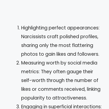
Highlighting perfect appearances:
Narcissists craft polished profiles,
sharing only the most flattering
photos to gain likes and followers.
Measuring worth by social media
metrics: They often gauge their
self-worth through the number of
likes or comments received, linking
popularity to attractiveness.
Engaging in superficial interactions: