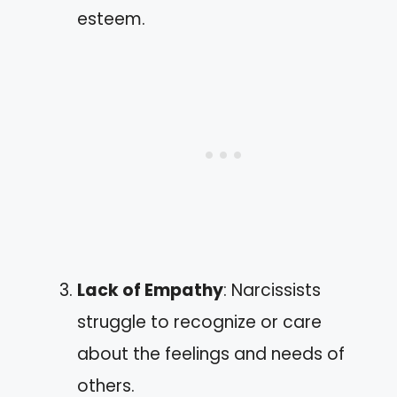
esteem.
Lack of Empathy
: Narcissists
struggle to recognize or care
about the feelings and needs of
others.