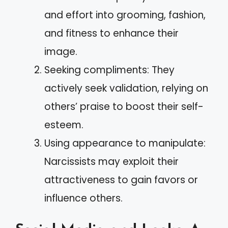
and effort into grooming, fashion,
and fitness to enhance their
image.
Seeking compliments: They
actively seek validation, relying on
others’ praise to boost their self-
esteem.
Using appearance to manipulate:
Narcissists may exploit their
attractiveness to gain favors or
influence others.