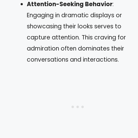
Attention-Seeking Behavior
:
Engaging in dramatic displays or
showcasing their looks serves to
capture attention. This craving for
admiration often dominates their
conversations and interactions.