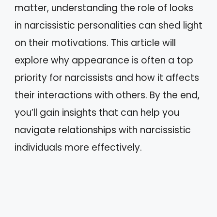
matter, understanding the role of looks
in narcissistic personalities can shed light
on their motivations. This article will
explore why appearance is often a top
priority for narcissists and how it affects
their interactions with others. By the end,
you’ll gain insights that can help you
navigate relationships with narcissistic
individuals more effectively.