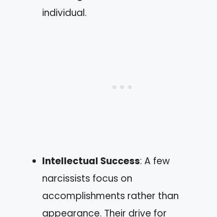
individual.
Intellectual Success
: A few
narcissists focus on
accomplishments rather than
appearance. Their drive for