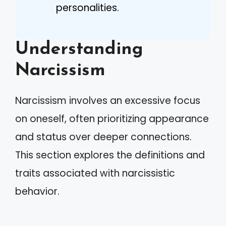
personalities.
Understanding
Narcissism
Narcissism involves an excessive focus
on oneself, often prioritizing appearance
and status over deeper connections.
This section explores the definitions and
traits associated with narcissistic
behavior.