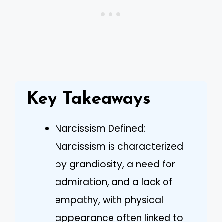
Key Takeaways
Narcissism Defined:
Narcissism is characterized
by grandiosity, a need for
admiration, and a lack of
empathy, with physical
appearance often linked to