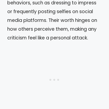
behaviors, such as dressing to impress
or frequently posting selfies on social
media platforms. Their worth hinges on
how others perceive them, making any
criticism feel like a personal attack.