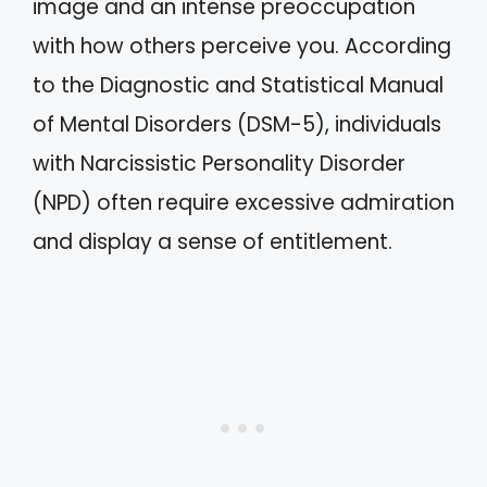
image and an intense preoccupation
with how others perceive you. According
to the Diagnostic and Statistical Manual
of Mental Disorders (DSM-5), individuals
with Narcissistic Personality Disorder
(NPD) often require excessive admiration
and display a sense of entitlement.