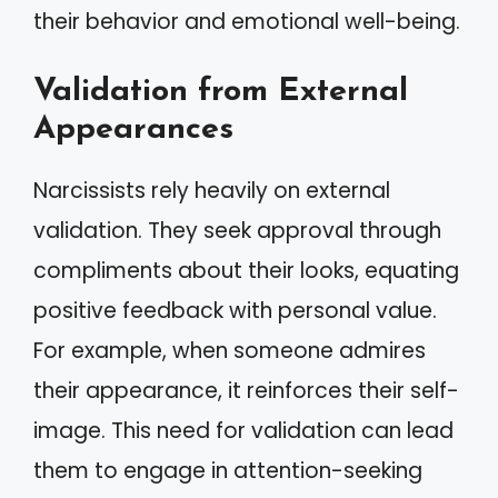
their behavior and emotional well-being.
Validation from External
Appearances
Narcissists rely heavily on external
validation. They seek approval through
compliments about their looks, equating
positive feedback with personal value.
For example, when someone admires
their appearance, it reinforces their self-
image. This need for validation can lead
them to engage in attention-seeking