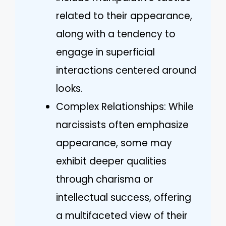
related to their appearance,
along with a tendency to
engage in superficial
interactions centered around
looks.
Complex Relationships: While
narcissists often emphasize
appearance, some may
exhibit deeper qualities
through charisma or
intellectual success, offering
a multifaceted view of their