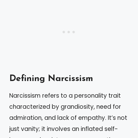
Defining Narcissism
Narcissism refers to a personality trait
characterized by grandiosity, need for
admiration, and lack of empathy. It’s not
just vanity; it involves an inflated self-