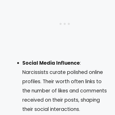
Social Media Influence
:
Narcissists curate polished online
profiles. Their worth often links to
the number of likes and comments
received on their posts, shaping
their social interactions.