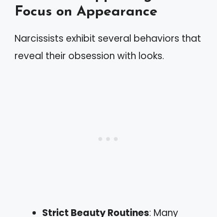
Focus on Appearance
Narcissists exhibit several behaviors that
reveal their obsession with looks.
Strict Beauty Routines
: Many