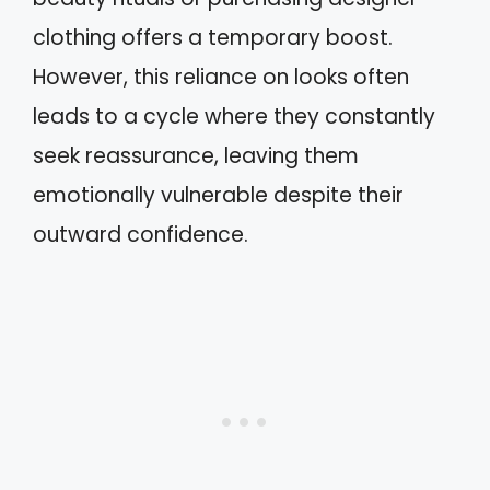
clothing offers a temporary boost.
However, this reliance on looks often
leads to a cycle where they constantly
seek reassurance, leaving them
emotionally vulnerable despite their
outward confidence.