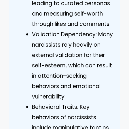
leading to curated personas
and measuring self-worth
through likes and comments.
Validation Dependency: Many
narcissists rely heavily on
external validation for their
self-esteem, which can result
in attention-seeking
behaviors and emotional
vulnerability.
Behavioral Traits: Key
behaviors of narcissists
include manipulative tactics