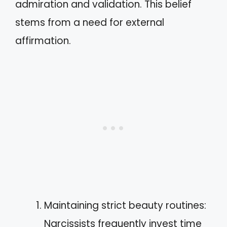
admiration and validation. This belief
stems from a need for external
affirmation.
Maintaining strict beauty routines:
Narcissists frequently invest time