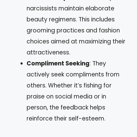
narcissists maintain elaborate
beauty regimens. This includes
grooming practices and fashion
choices aimed at maximizing their
attractiveness.
Compliment Seeking
: They
actively seek compliments from
others. Whether it’s fishing for
praise on social media or in
person, the feedback helps
reinforce their self-esteem.