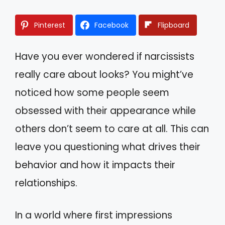
Pinterest
Facebook
Flipboard
Have you ever wondered if narcissists
really care about looks? You might’ve
noticed how some people seem
obsessed with their appearance while
others don’t seem to care at all. This can
leave you questioning what drives their
behavior and how it impacts their
relationships.
In a world where first impressions