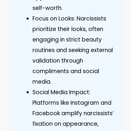
self-worth.
Focus on Looks: Narcissists
prioritize their looks, often
engaging in strict beauty
routines and seeking external
validation through
compliments and social
media.
Social Media Impact:
Platforms like Instagram and
Facebook amplify narcissists’
fixation on appearance,