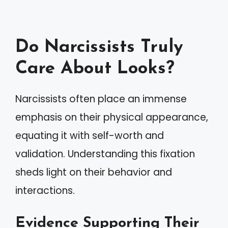
Do Narcissists Truly
Care About Looks?
Narcissists often place an immense
emphasis on their physical appearance,
equating it with self-worth and
validation. Understanding this fixation
sheds light on their behavior and
interactions.
Evidence Supporting Their