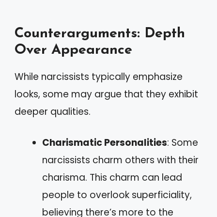
Counterarguments: Depth
Over Appearance
While narcissists typically emphasize
looks, some may argue that they exhibit
deeper qualities.
Charismatic Personalities
: Some
narcissists charm others with their
charisma. This charm can lead
people to overlook superficiality,
believing there’s more to the