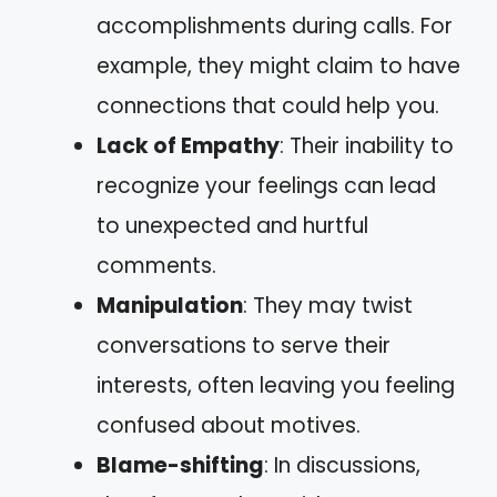
accomplishments during calls. For
example, they might claim to have
connections that could help you.
Lack of Empathy
: Their inability to
recognize your feelings can lead
to unexpected and hurtful
comments.
Manipulation
: They may twist
conversations to serve their
interests, often leaving you feeling
confused about motives.
Blame-shifting
: In discussions,