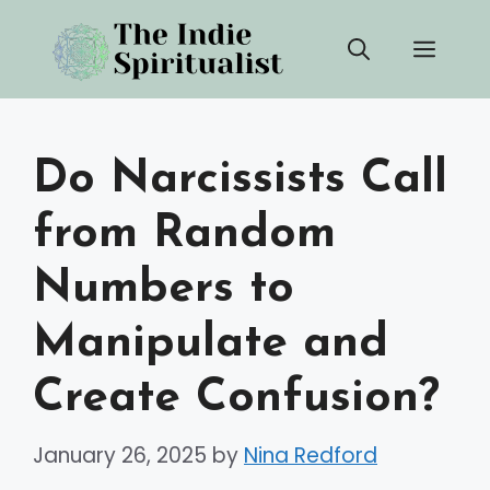
Skip
Men
to
content
Do Narcissists Call
from Random
Numbers to
Manipulate and
Create Confusion?
January 26, 2025
by
Nina Redford