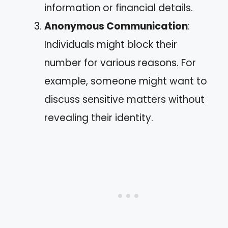
information or financial details.
Anonymous Communication
:
Individuals might block their
number for various reasons. For
example, someone might want to
discuss sensitive matters without
revealing their identity.