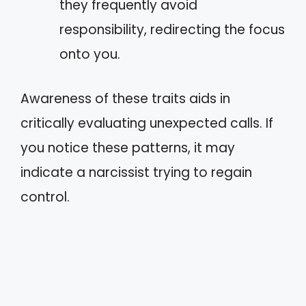
they frequently avoid
responsibility, redirecting the focus
onto you.
Awareness of these traits aids in
critically evaluating unexpected calls. If
you notice these patterns, it may
indicate a narcissist trying to regain
control.