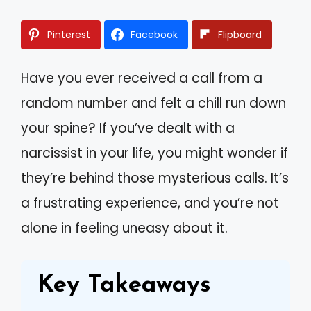
Pinterest
Facebook
Flipboard
Have you ever received a call from a
random number and felt a chill run down
your spine? If you’ve dealt with a
narcissist in your life, you might wonder if
they’re behind those mysterious calls. It’s
a frustrating experience, and you’re not
alone in feeling uneasy about it.
Key Takeaways