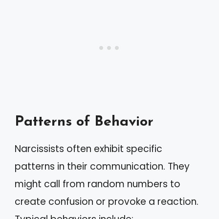
Patterns of Behavior
Narcissists often exhibit specific
patterns in their communication. They
might call from random numbers to
create confusion or provoke a reaction.