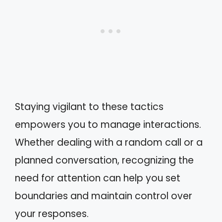
Staying vigilant to these tactics
empowers you to manage interactions.
Whether dealing with a random call or a
planned conversation, recognizing the
need for attention can help you set
boundaries and maintain control over
your responses.