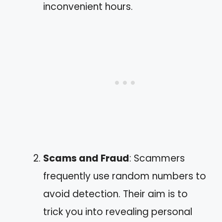
inconvenient hours.
Scams and Fraud
: Scammers
frequently use random numbers to
avoid detection. Their aim is to
trick you into revealing personal