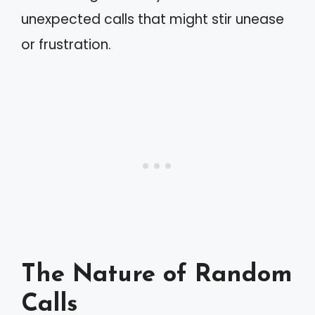
unexpected calls that might stir unease
or frustration.
The Nature of Random
Calls