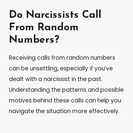
Do Narcissists Call
From Random
Numbers?
Receiving calls from random numbers
can be unsettling, especially if you’ve
dealt with a narcissist in the past.
Understanding the patterns and possible
motives behind these calls can help you
navigate the situation more effectively.