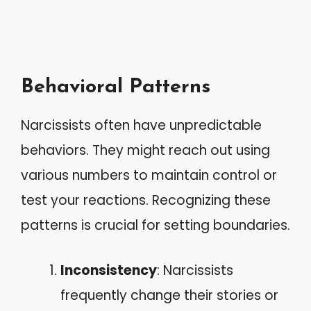
Behavioral Patterns
Narcissists often have unpredictable
behaviors. They might reach out using
various numbers to maintain control or
test your reactions. Recognizing these
patterns is crucial for setting boundaries.
Inconsistency
: Narcissists
frequently change their stories or