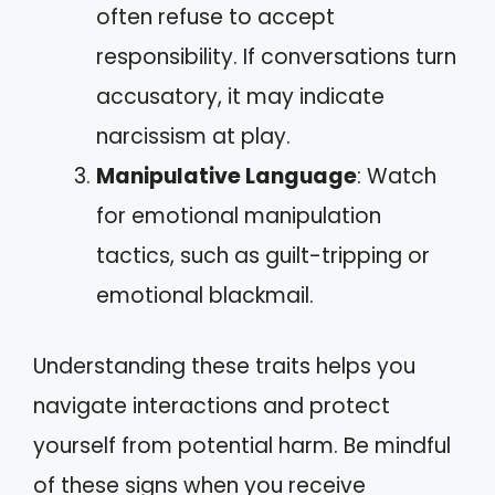
often refuse to accept
responsibility. If conversations turn
accusatory, it may indicate
narcissism at play.
Manipulative Language
: Watch
for emotional manipulation
tactics, such as guilt-tripping or
emotional blackmail.
Understanding these traits helps you
navigate interactions and protect
yourself from potential harm. Be mindful
of these signs when you receive