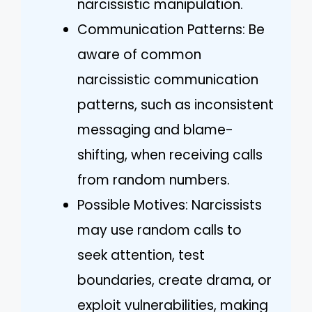
narcissistic manipulation.
Communication Patterns: Be
aware of common
narcissistic communication
patterns, such as inconsistent
messaging and blame-
shifting, when receiving calls
from random numbers.
Possible Motives: Narcissists
may use random calls to
seek attention, test
boundaries, create drama, or
exploit vulnerabilities, making