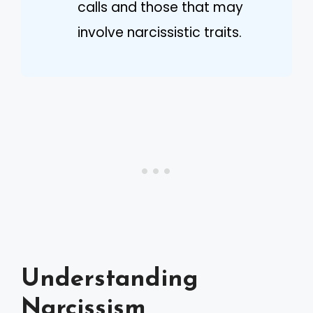
calls and those that may
involve narcissistic traits.
Understanding
Narcissism