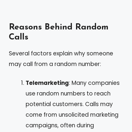
Reasons Behind Random
Calls
Several factors explain why someone
may call from a random number:
Telemarketing
: Many companies
use random numbers to reach
potential customers. Calls may
come from unsolicited marketing
campaigns, often during