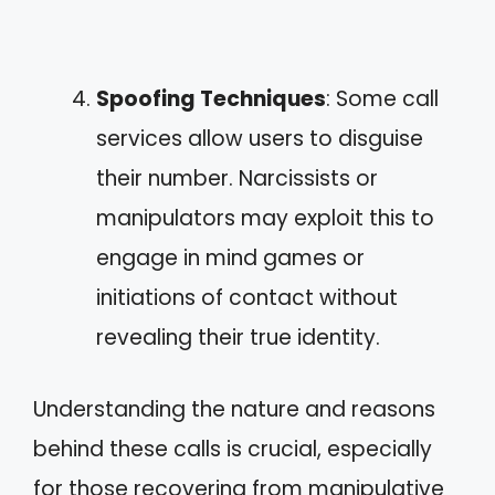
Spoofing Techniques
: Some call
services allow users to disguise
their number. Narcissists or
manipulators may exploit this to
engage in mind games or
initiations of contact without
revealing their true identity.
Understanding the nature and reasons
behind these calls is crucial, especially
for those recovering from manipulative