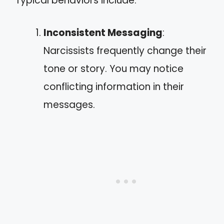
Typical behaviors include:
Inconsistent Messaging
:
Narcissists frequently change their
tone or story. You may notice
conflicting information in their
messages.