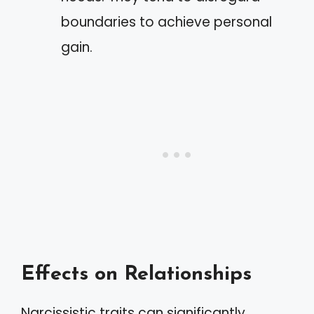
boundaries to achieve personal
gain.
Effects on Relationships
Narcissistic traits can significantly