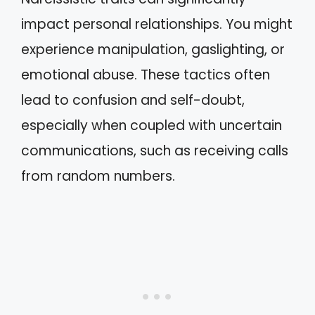
impact personal relationships. You might
experience manipulation, gaslighting, or
emotional abuse. These tactics often
lead to confusion and self-doubt,
especially when coupled with uncertain
communications, such as receiving calls
from random numbers.