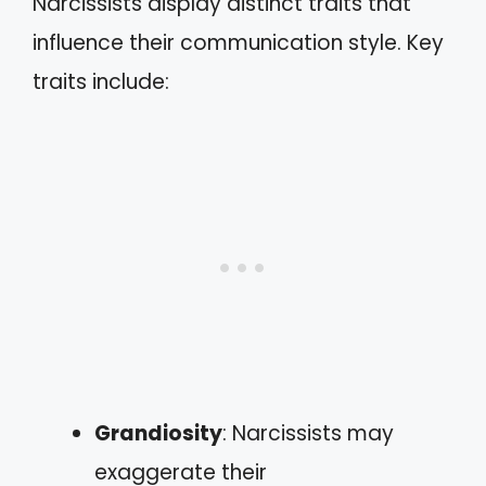
Narcissists display distinct traits that
influence their communication style. Key
traits include:
Grandiosity
: Narcissists may
exaggerate their