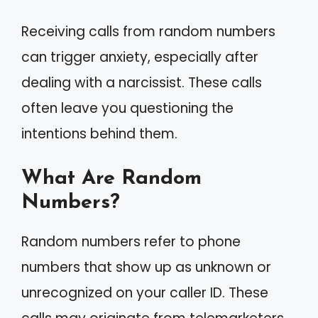
Receiving calls from random numbers
can trigger anxiety, especially after
dealing with a narcissist. These calls
often leave you questioning the
intentions behind them.
What Are Random
Numbers?
Random numbers refer to phone
numbers that show up as unknown or
unrecognized on your caller ID. These