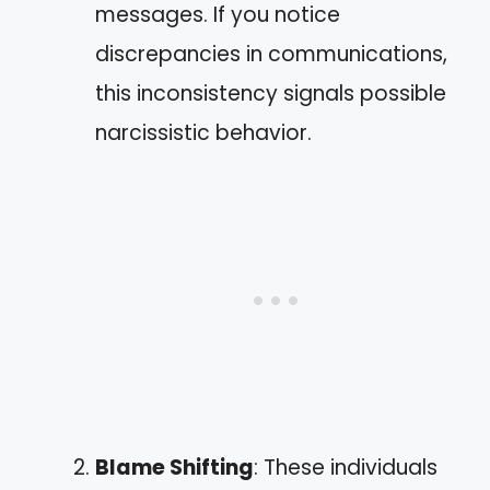
messages. If you notice
discrepancies in communications,
this inconsistency signals possible
narcissistic behavior.
Blame Shifting
: These individuals