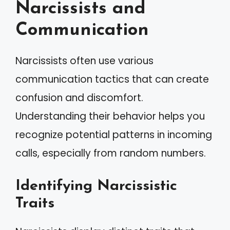
Narcissists and
Communication
Narcissists often use various
communication tactics that can create
confusion and discomfort.
Understanding their behavior helps you
recognize potential patterns in incoming
calls, especially from random numbers.
Identifying Narcissistic
Traits