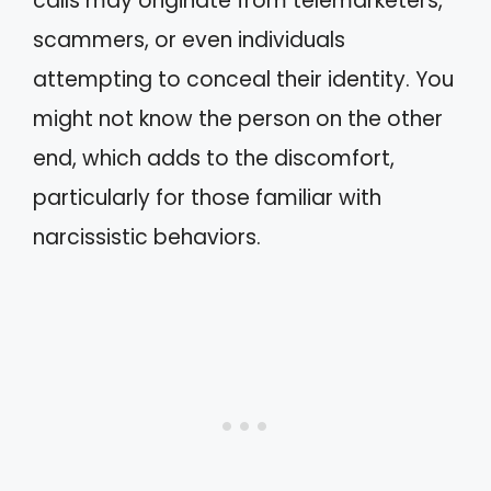
calls may originate from telemarketers,
scammers, or even individuals
attempting to conceal their identity. You
might not know the person on the other
end, which adds to the discomfort,
particularly for those familiar with
narcissistic behaviors.