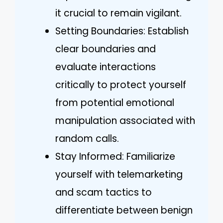
it crucial to remain vigilant.
Setting Boundaries: Establish
clear boundaries and
evaluate interactions
critically to protect yourself
from potential emotional
manipulation associated with
random calls.
Stay Informed: Familiarize
yourself with telemarketing
and scam tactics to
differentiate between benign