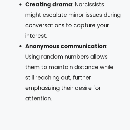
Creating drama
: Narcissists
might escalate minor issues during
conversations to capture your
interest.
Anonymous communication
:
Using random numbers allows
them to maintain distance while
still reaching out, further
emphasizing their desire for
attention.