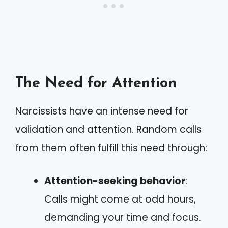
The Need for Attention
Narcissists have an intense need for
validation and attention. Random calls
from them often fulfill this need through:
Attention-seeking behavior
:
Calls might come at odd hours,
demanding your time and focus.