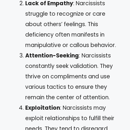
Lack of Empathy
: Narcissists
struggle to recognize or care
about others’ feelings. This
deficiency often manifests in
manipulative or callous behavior.
Attention-Seeking
: Narcissists
constantly seek validation. They
thrive on compliments and use
various tactics to ensure they
remain the center of attention.
Exploitation
: Narcissists may
exploit relationships to fulfill their
needs. They tend to disregard