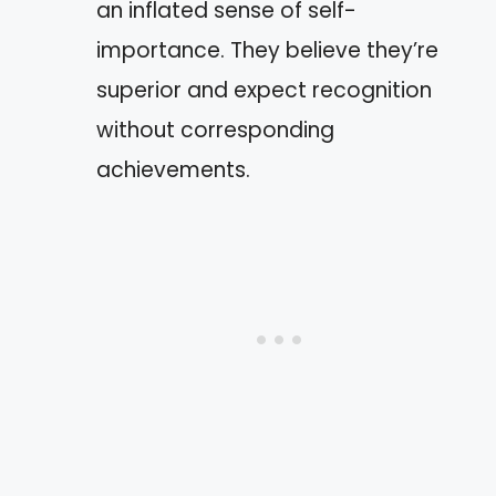
an inflated sense of self-
importance. They believe they’re
superior and expect recognition
without corresponding
achievements.