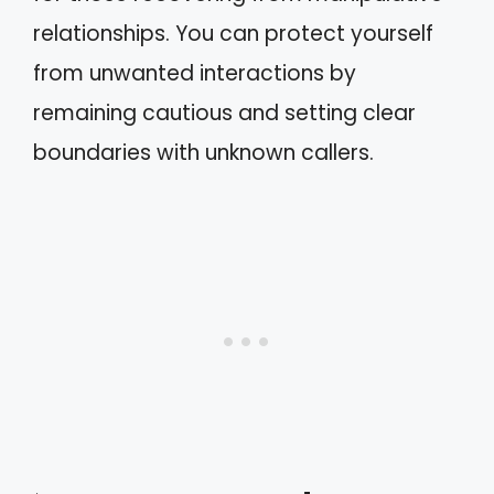
relationships. You can protect yourself
from unwanted interactions by
remaining cautious and setting clear
boundaries with unknown callers.