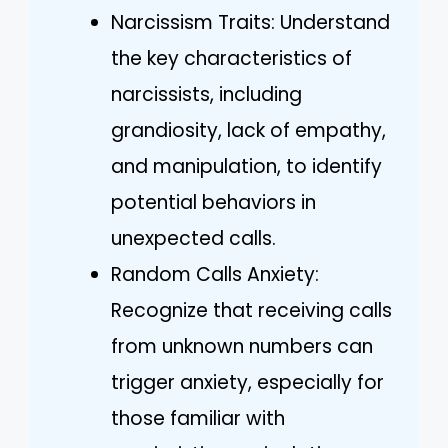
Narcissism Traits: Understand
the key characteristics of
narcissists, including
grandiosity, lack of empathy,
and manipulation, to identify
potential behaviors in
unexpected calls.
Random Calls Anxiety:
Recognize that receiving calls
from unknown numbers can
trigger anxiety, especially for
those familiar with