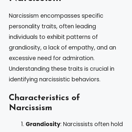
Narcissism encompasses specific
personality traits, often leading
individuals to exhibit patterns of
grandiosity, a lack of empathy, and an
excessive need for admiration.
Understanding these traits is crucial in
identifying narcissistic behaviors.
Characteristics of
Narcissism
Grandiosity
: Narcissists often hold