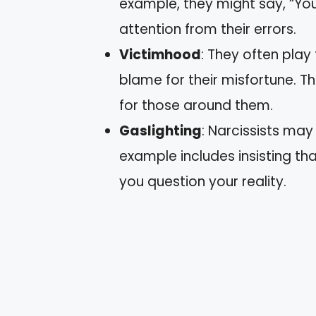
example, they might say, “You
attention from their errors.
Victimhood
: They often play
blame for their misfortune. T
for those around them.
Gaslighting
: Narcissists may
example includes insisting t
you question your reality.