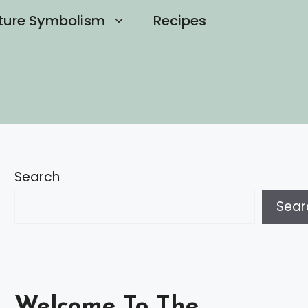
ture Symbolism
Recipes
Search
Sear
Welcome To The