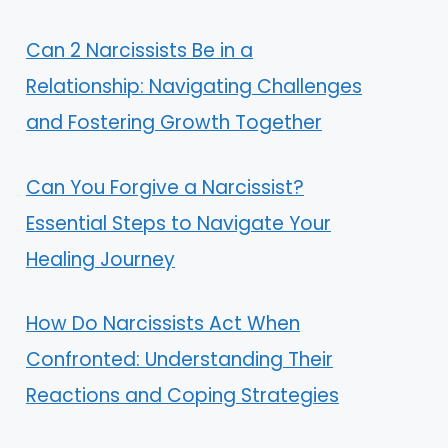
Can 2 Narcissists Be in a
Relationship: Navigating Challenges
and Fostering Growth Together
Can You Forgive a Narcissist?
Essential Steps to Navigate Your
Healing Journey
How Do Narcissists Act When
Confronted: Understanding Their
Reactions and Coping Strategies