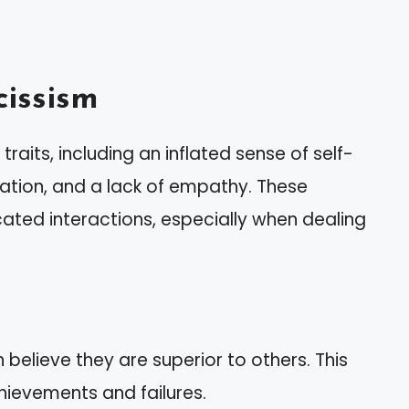
issism
traits, including an inflated sense of self-
ation, and a lack of empathy. These
ated interactions, especially when dealing
n believe they are superior to others. This
chievements and failures.