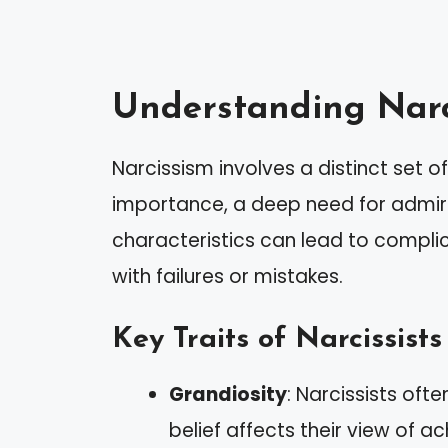
Understanding Narc
Narcissism involves a distinct set of 
importance, a deep need for admir
characteristics can lead to complic
with failures or mistakes.
Key Traits of Narcissists
Grandiosity
: Narcissists ofte
belief affects their view of a