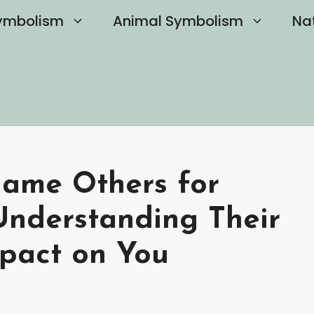
ymbolism
Animal Symbolism
Na
lame Others for
 Understanding Their
pact on You