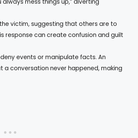
 always mess things up,” diverting
 the victim, suggesting that others are to
his response can create confusion and guilt
 deny events or manipulate facts. An
hat a conversation never happened, making