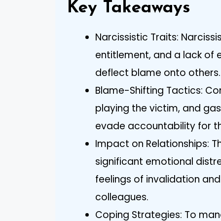
Key Takeaways
Narcissistic Traits: Narciss
entitlement, and a lack of
deflect blame onto others.
Blame-Shifting Tactics: Co
playing the victim, and gas
evade accountability for th
Impact on Relationships: 
significant emotional distr
feelings of invalidation an
colleagues.
Coping Strategies: To mana