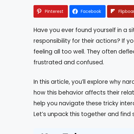
Pinterest
Facebook
Flipboa
Have you ever found yourself in a s
responsibility for their actions? If y
feeling all too well. They often def
frustrated and confused.
In this article, you’ll explore why n
how this behavior affects their rel
help you navigate these tricky inte
Let’s unpack this together and find 