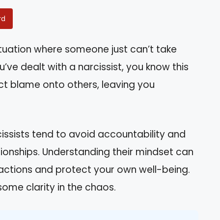
rd
ituation where someone just can’t take
ou’ve dealt with a narcissist, you know this
lect blame onto others, leaving you
arcissists tend to avoid accountability and
ationships. Understanding their mindset can
ractions and protect your own well-being.
some clarity in the chaos.