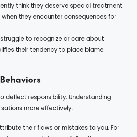
quently think they deserve special treatment.
st when they encounter consequences for
s struggle to recognize or care about
mplifies their tendency to place blame
Behaviors
o deflect responsibility. Understanding
sations more effectively.
ttribute their flaws or mistakes to you. For