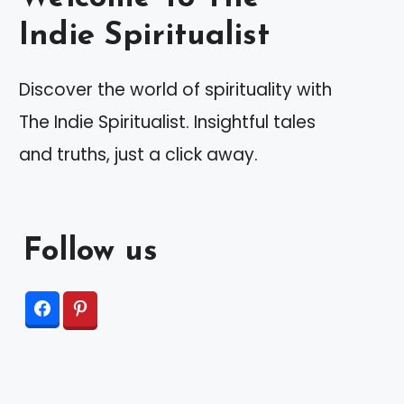
Indie Spiritualist
Discover the world of spirituality with
The Indie Spiritualist. Insightful tales
and truths, just a click away.
Follow us