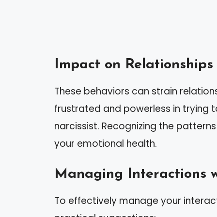
Impact on Relationships
These behaviors can strain relations
frustrated and powerless in trying 
narcissist. Recognizing the pattern
your emotional health.
Managing Interactions w
To effectively manage your interact