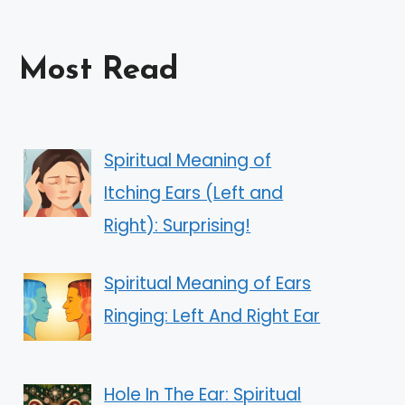
Most Read
Spiritual Meaning of
Itching Ears (Left and
Right): Surprising!
Spiritual Meaning of Ears
Ringing: Left And Right Ear
Hole In The Ear: Spiritual