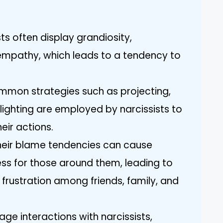
ists often display grandiosity,
 empathy, which leads to a tendency to
mmon strategies such as projecting,
lighting are employed by narcissists to
eir actions.
Their blame tendencies can cause
ess for those around them, leading to
d frustration among friends, family, and
ge interactions with narcissists,