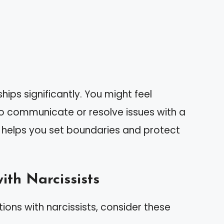
hips significantly. You might feel
to communicate or resolve issues with a
s helps you set boundaries and protect
ith Narcissists
ions with narcissists, consider these