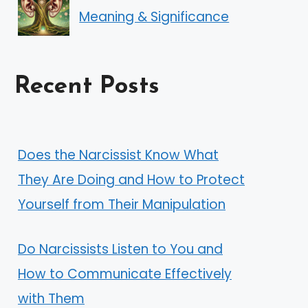
Meaning & Significance
Recent Posts
Does the Narcissist Know What
They Are Doing and How to Protect
Yourself from Their Manipulation
Do Narcissists Listen to You and
How to Communicate Effectively
with Them