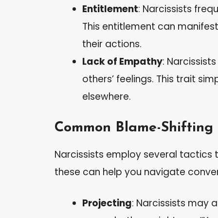
Entitlement
: Narcissists fre
This entitlement can manife
their actions.
Lack of Empathy
: Narcissist
others’ feelings. This trait si
elsewhere.
Common Blame-Shifting 
Narcissists employ several tactics t
these can help you navigate conver
Projecting
: Narcissists may a