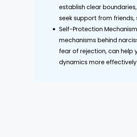
establish clear boundarie
seek support from friends, 
Self-Protection Mechanism
mechanisms behind narcissi
fear of rejection, can help
dynamics more effectively