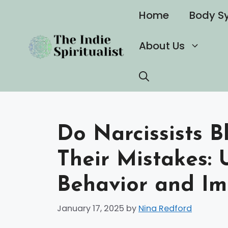
Skip
Home
Body S
to
content
About Us
Do Narcissists B
Their Mistakes:
Behavior and Im
January 17, 2025
by
Nina Redford