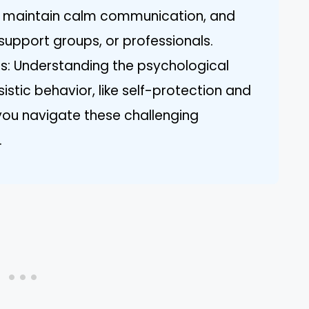
s, maintain calm communication, and
support groups, or professionals.
s: Understanding the psychological
stic behavior, like self-protection and
 you navigate these challenging
.