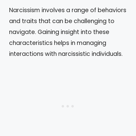
Narcissism involves a range of behaviors
and traits that can be challenging to
navigate. Gaining insight into these
characteristics helps in managing
interactions with narcissistic individuals.