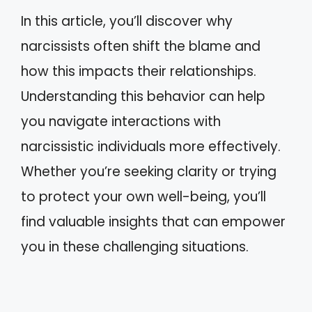
In this article, you’ll discover why
narcissists often shift the blame and
how this impacts their relationships.
Understanding this behavior can help
you navigate interactions with
narcissistic individuals more effectively.
Whether you’re seeking clarity or trying
to protect your own well-being, you’ll
find valuable insights that can empower
you in these challenging situations.