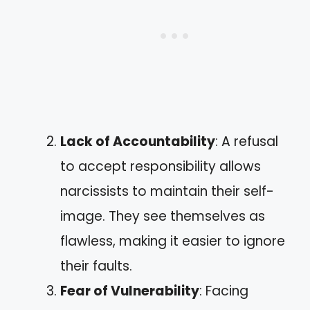
Lack of Accountability
: A refusal
to accept responsibility allows
narcissists to maintain their self-
image. They see themselves as
flawless, making it easier to ignore
their faults.
Fear of Vulnerability
: Facing