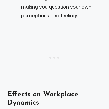
making you question your own
perceptions and feelings.
Effects on Workplace
Dynamics