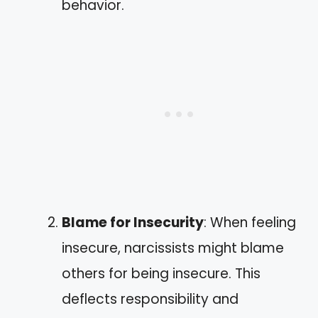
behavior.
Blame for Insecurity
: When feeling
insecure, narcissists might blame
others for being insecure. This
deflects responsibility and