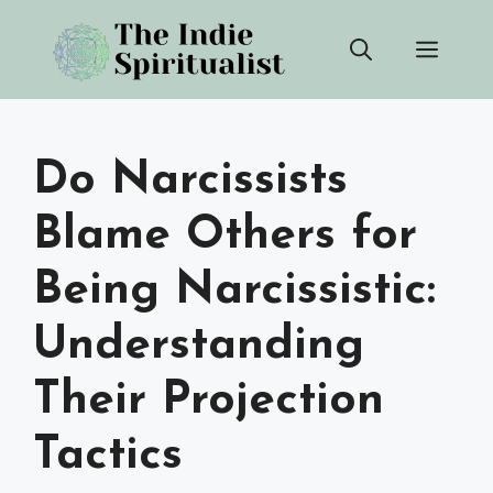
Skip
Men
to
content
Do Narcissists
Blame Others for
Being Narcissistic:
Understanding
Their Projection
Tactics