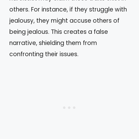
others. For instance, if they struggle with
jealousy, they might accuse others of
being jealous. This creates a false
narrative, shielding them from
confronting their issues.