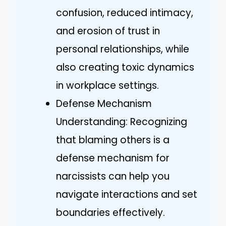
confusion, reduced intimacy,
and erosion of trust in
personal relationships, while
also creating toxic dynamics
in workplace settings.
Defense Mechanism
Understanding: Recognizing
that blaming others is a
defense mechanism for
narcissists can help you
navigate interactions and set
boundaries effectively.