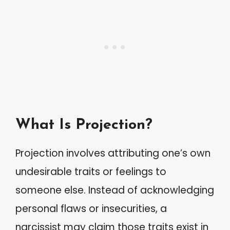
What Is Projection?
Projection involves attributing one’s own
undesirable traits or feelings to
someone else. Instead of acknowledging
personal flaws or insecurities, a
narcissist may claim those traits exist in