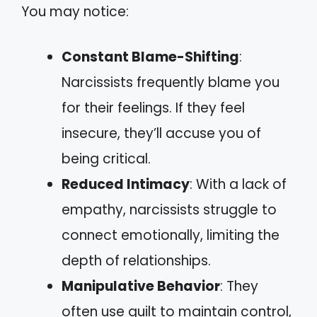
You may notice:
Constant Blame-Shifting
:
Narcissists frequently blame you
for their feelings. If they feel
insecure, they’ll accuse you of
being critical.
Reduced Intimacy
: With a lack of
empathy, narcissists struggle to
connect emotionally, limiting the
depth of relationships.
Manipulative Behavior
: They
often use guilt to maintain control,