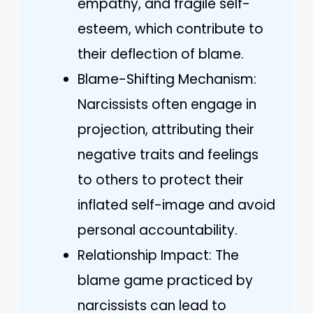
empathy, and fragile self-
esteem, which contribute to
their deflection of blame.
Blame-Shifting Mechanism:
Narcissists often engage in
projection, attributing their
negative traits and feelings
to others to protect their
inflated self-image and avoid
personal accountability.
Relationship Impact: The
blame game practiced by
narcissists can lead to