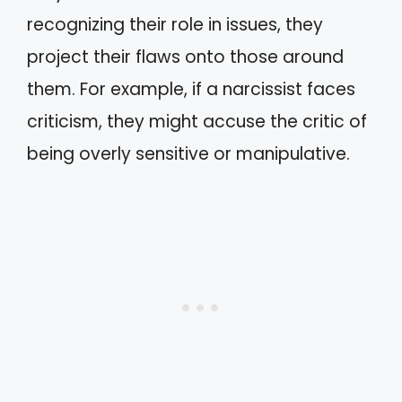
recognizing their role in issues, they
project their flaws onto those around
them. For example, if a narcissist faces
criticism, they might accuse the critic of
being overly sensitive or manipulative.