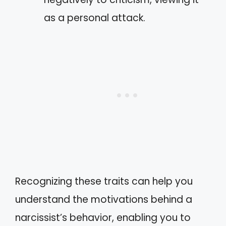
as a personal attack.
Recognizing these traits can help you
understand the motivations behind a
narcissist’s behavior, enabling you to