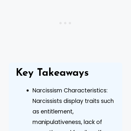
Key Takeaways
Narcissism Characteristics:
Narcissists display traits such
as entitlement,
manipulativeness, lack of