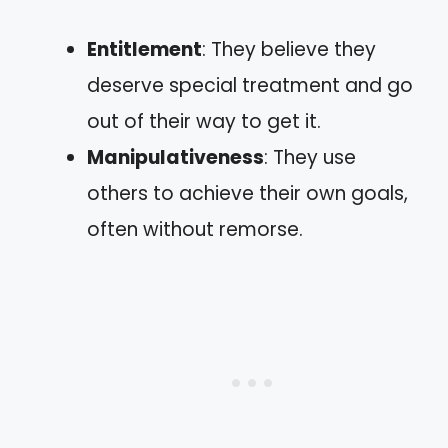
Entitlement
: They believe they
deserve special treatment and go
out of their way to get it.
Manipulativeness
: They use
others to achieve their own goals,
often without remorse.