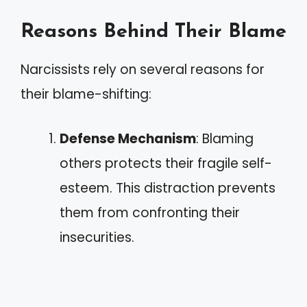
Reasons Behind Their Blame
Narcissists rely on several reasons for
their blame-shifting:
Defense Mechanism
: Blaming
others protects their fragile self-
esteem. This distraction prevents
them from confronting their
insecurities.