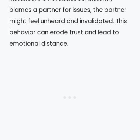
blames a partner for issues, the partner
might feel unheard and invalidated. This
behavior can erode trust and lead to
emotional distance.