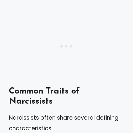
Common Traits of
Narcissists
Narcissists often share several defining
characteristics: