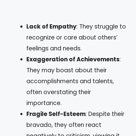
Lack of Empathy
: They struggle to
recognize or care about others’
feelings and needs.
Exaggeration of Achievements
:
They may boast about their
accomplishments and talents,
often overstating their
importance.
Fragile Self-Esteem
: Despite their
bravado, they often react
negatively to criticism, viewing it