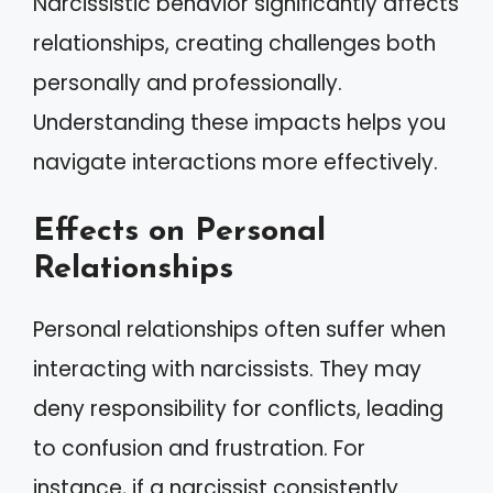
Narcissistic behavior significantly affects
relationships, creating challenges both
personally and professionally.
Understanding these impacts helps you
navigate interactions more effectively.
Effects on Personal
Relationships
Personal relationships often suffer when
interacting with narcissists. They may
deny responsibility for conflicts, leading
to confusion and frustration. For
instance, if a narcissist consistently