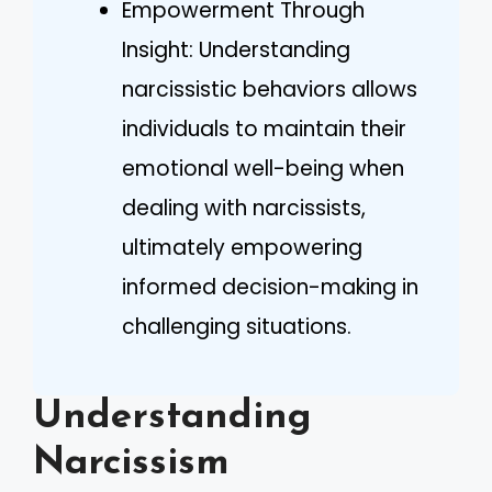
Empowerment Through
Insight: Understanding
narcissistic behaviors allows
individuals to maintain their
emotional well-being when
dealing with narcissists,
ultimately empowering
informed decision-making in
challenging situations.
Understanding
Narcissism