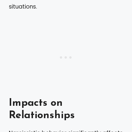
situations.
Impacts on
Relationships