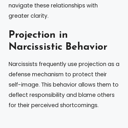
navigate these relationships with
greater clarity.
Projection in
Narcissistic Behavior
Narcissists frequently use projection as a
defense mechanism to protect their
self-image. This behavior allows them to
deflect responsibility and blame others
for their perceived shortcomings.