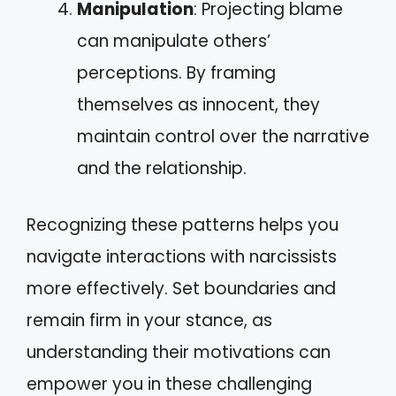
Manipulation
: Projecting blame
can manipulate others’
perceptions. By framing
themselves as innocent, they
maintain control over the narrative
and the relationship.
Recognizing these patterns helps you
navigate interactions with narcissists
more effectively. Set boundaries and
remain firm in your stance, as
understanding their motivations can
empower you in these challenging