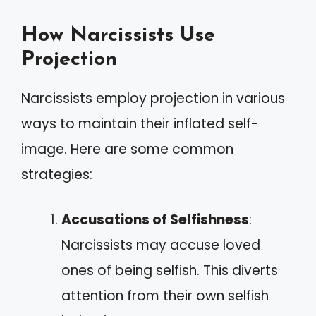
How Narcissists Use
Projection
Narcissists employ projection in various
ways to maintain their inflated self-
image. Here are some common
strategies:
Accusations of Selfishness
:
Narcissists may accuse loved
ones of being selfish. This diverts
attention from their own selfish