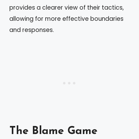
provides a clearer view of their tactics,
allowing for more effective boundaries
and responses.
The Blame Game