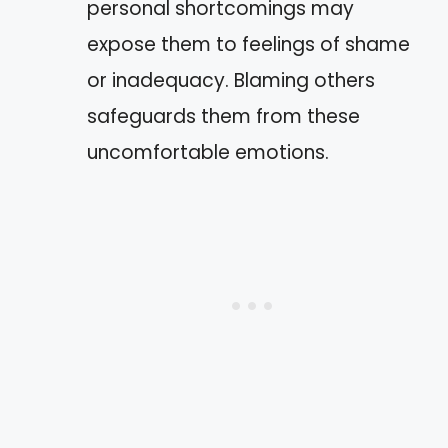
personal shortcomings may
expose them to feelings of shame
or inadequacy. Blaming others
safeguards them from these
uncomfortable emotions.