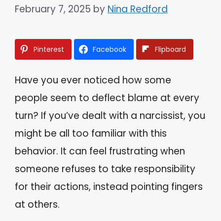
February 7, 2025
by
Nina Redford
Pinterest
Facebook
Flipboard
Have you ever noticed how some
people seem to deflect blame at every
turn? If you’ve dealt with a narcissist, you
might be all too familiar with this
behavior. It can feel frustrating when
someone refuses to take responsibility
for their actions, instead pointing fingers
at others.