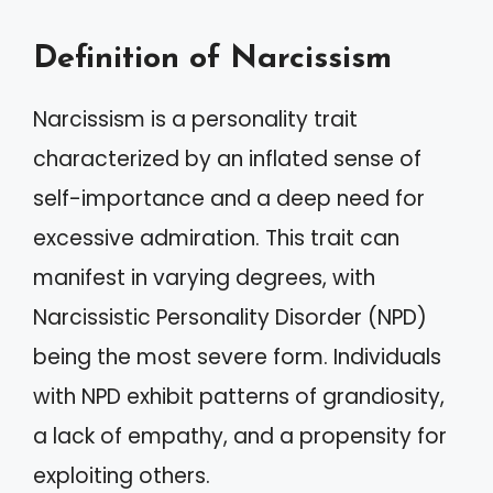
Definition of Narcissism
Narcissism is a personality trait
characterized by an inflated sense of
self-importance and a deep need for
excessive admiration. This trait can
manifest in varying degrees, with
Narcissistic Personality Disorder (NPD)
being the most severe form. Individuals
with NPD exhibit patterns of grandiosity,
a lack of empathy, and a propensity for
exploiting others.