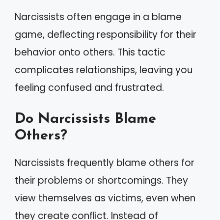
Narcissists often engage in a blame
game, deflecting responsibility for their
behavior onto others. This tactic
complicates relationships, leaving you
feeling confused and frustrated.
Do Narcissists Blame
Others?
Narcissists frequently blame others for
their problems or shortcomings. They
view themselves as victims, even when
they create conflict. Instead of