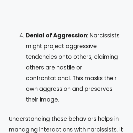
Denial of Aggression
: Narcissists
might project aggressive
tendencies onto others, claiming
others are hostile or
confrontational. This masks their
own aggression and preserves
their image.
Understanding these behaviors helps in
managing interactions with narcissists. It