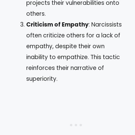
projects their vulnerabilities onto
others.
Criticism of Empathy
: Narcissists
often criticize others for a lack of
empathy, despite their own
inability to empathize. This tactic
reinforces their narrative of
superiority.