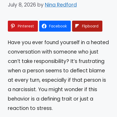
July 8, 2026
by
Nina Redford
Pinterest
Facebook
Flipboard
Have you ever found yourself in a heated
conversation with someone who just
can’t take responsibility? It’s frustrating
when a person seems to deflect blame
at every turn, especially if that person is
a narcissist. You might wonder if this
behavior is a defining trait or just a
reaction to stress.