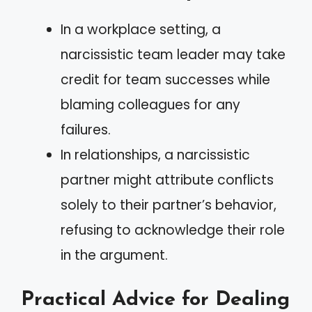
In a workplace setting, a
narcissistic team leader may take
credit for team successes while
blaming colleagues for any
failures.
In relationships, a narcissistic
partner might attribute conflicts
solely to their partner’s behavior,
refusing to acknowledge their role
in the argument.
Practical Advice for Dealing