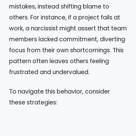
mistakes, instead shifting blame to
others. For instance, if a project fails at
work, a narcissist might assert that team
members lacked commitment, diverting
focus from their own shortcomings. This
pattern often leaves others feeling
frustrated and undervalued.
To navigate this behavior, consider
these strategies: