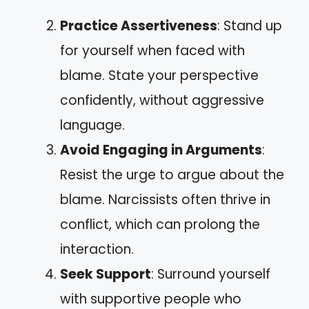
Practice Assertiveness
: Stand up
for yourself when faced with
blame. State your perspective
confidently, without aggressive
language.
Avoid Engaging in Arguments
:
Resist the urge to argue about the
blame. Narcissists often thrive in
conflict, which can prolong the
interaction.
Seek Support
: Surround yourself
with supportive people who