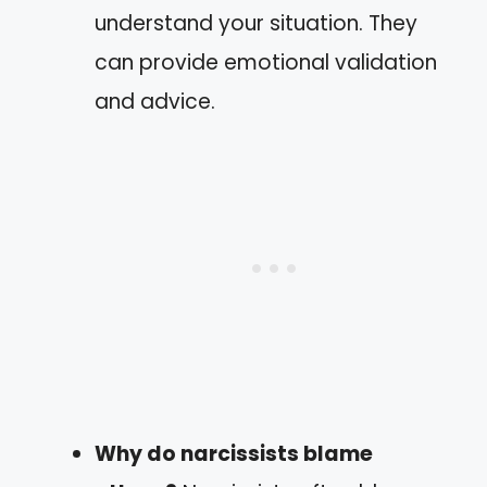
understand your situation. They
can provide emotional validation
and advice.
Why do narcissists blame