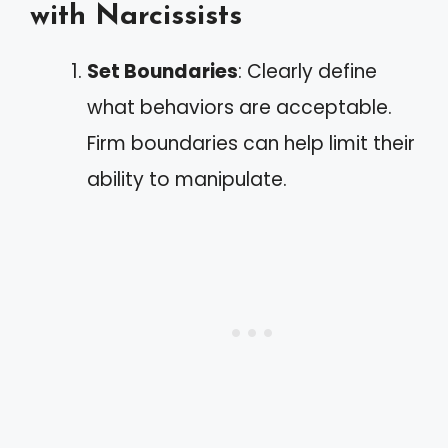
with Narcissists
Set Boundaries
: Clearly define
what behaviors are acceptable.
Firm boundaries can help limit their
ability to manipulate.