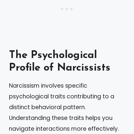
The Psychological
Profile of Narcissists
Narcissism involves specific
psychological traits contributing to a
distinct behavioral pattern.
Understanding these traits helps you
navigate interactions more effectively.