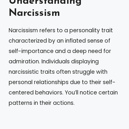
Understanding
Narcissism
Narcissism refers to a personality trait
characterized by an inflated sense of
self-importance and a deep need for
admiration. Individuals displaying
narcissistic traits often struggle with
personal relationships due to their self-
centered behaviors. You’ll notice certain
patterns in their actions.