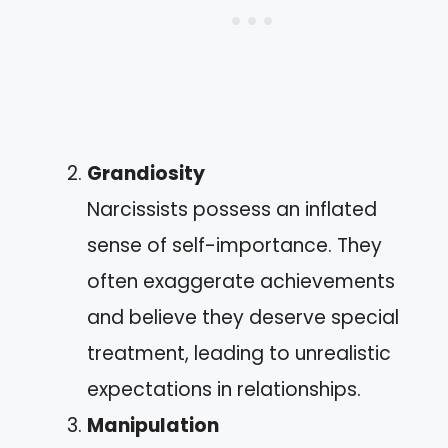
Grandiosity
Narcissists possess an inflated
sense of self-importance. They
often exaggerate achievements
and believe they deserve special
treatment, leading to unrealistic
expectations in relationships.
Manipulation