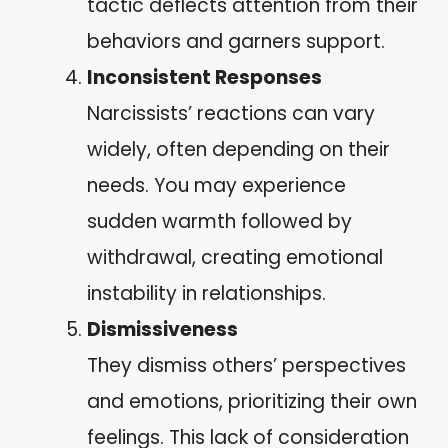
tactic deflects attention from their
behaviors and garners support.
Inconsistent Responses
Narcissists’ reactions can vary
widely, often depending on their
needs. You may experience
sudden warmth followed by
withdrawal, creating emotional
instability in relationships.
Dismissiveness
They dismiss others’ perspectives
and emotions, prioritizing their own
feelings. This lack of consideration