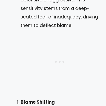
sensitivity stems from a deep-
seated fear of inadequacy, driving
them to deflect blame.
Blame Shifting