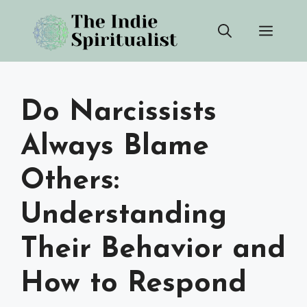
Skip
Men
to
content
Do Narcissists
Always Blame
Others:
Understanding
Their Behavior and
How to Respond