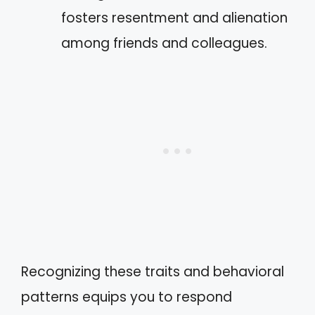
fosters resentment and alienation
among friends and colleagues.
Recognizing these traits and behavioral
patterns equips you to respond