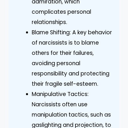
admiration, which
complicates personal
relationships.
Blame Shifting: A key behavior
of narcissists is to blame
others for their failures,
avoiding personal
responsibility and protecting
their fragile self-esteem.
Manipulative Tactics:
Narcissists often use
manipulation tactics, such as
gaslighting and projection, to