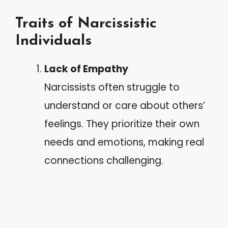
Traits of Narcissistic
Individuals
Lack of Empathy
Narcissists often struggle to
understand or care about others’
feelings. They prioritize their own
needs and emotions, making real
connections challenging.