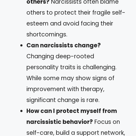
others?
Narcissists often blame
others to protect their fragile self-
esteem and avoid facing their
shortcomings.
Can narcissists change?
Changing deep-rooted
personality traits is challenging.
While some may show signs of
improvement with therapy,
significant change is rare.
How can I protect myself from
narcissistic behavior?
Focus on
self-care, build a support network,