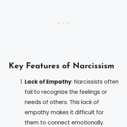
Key Features of Narcissism
Lack of Empathy
: Narcissists often
fail to recognize the feelings or
needs of others. This lack of
empathy makes it difficult for
them to connect emotionally.