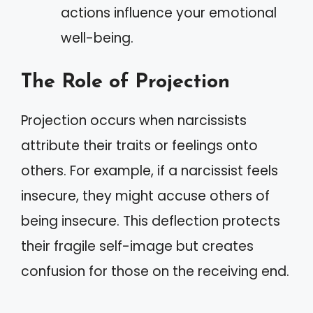
actions influence your emotional
well-being.
The Role of Projection
Projection occurs when narcissists
attribute their traits or feelings onto
others. For example, if a narcissist feels
insecure, they might accuse others of
being insecure. This deflection protects
their fragile self-image but creates
confusion for those on the receiving end.