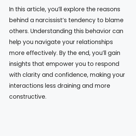
In this article, you’ll explore the reasons
behind a narcissist’s tendency to blame
others. Understanding this behavior can
help you navigate your relationships
more effectively. By the end, you’ll gain
insights that empower you to respond
with clarity and confidence, making your
interactions less draining and more
constructive.