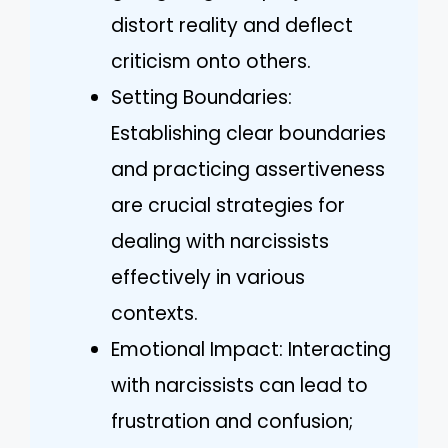
distort reality and deflect
criticism onto others.
Setting Boundaries:
Establishing clear boundaries
and practicing assertiveness
are crucial strategies for
dealing with narcissists
effectively in various
contexts.
Emotional Impact: Interacting
with narcissists can lead to
frustration and confusion;