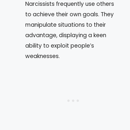
Narcissists frequently use others
to achieve their own goals. They
manipulate situations to their
advantage, displaying a keen
ability to exploit people’s
weaknesses.