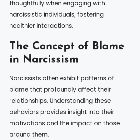
thoughtfully when engaging with
narcissistic individuals, fostering
healthier interactions.
The Concept of Blame
in Narcissism
Narcissists often exhibit patterns of
blame that profoundly affect their
relationships. Understanding these
behaviors provides insight into their
motivations and the impact on those
around them.