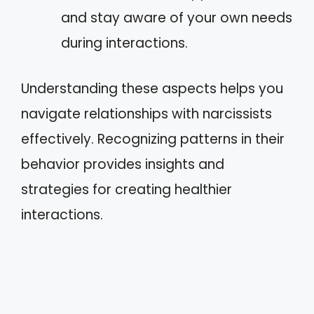
and stay aware of your own needs
during interactions.
Understanding these aspects helps you
navigate relationships with narcissists
effectively. Recognizing patterns in their
behavior provides insights and
strategies for creating healthier
interactions.