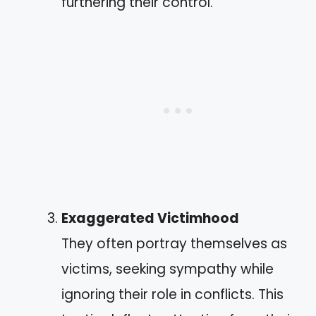
furthering their control.
Exaggerated Victimhood
They often portray themselves as
victims, seeking sympathy while
ignoring their role in conflicts. This