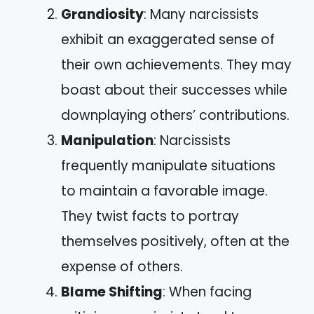
Grandiosity
: Many narcissists
exhibit an exaggerated sense of
their own achievements. They may
boast about their successes while
downplaying others’ contributions.
Manipulation
: Narcissists
frequently manipulate situations
to maintain a favorable image.
They twist facts to portray
themselves positively, often at the
expense of others.
Blame Shifting
: When facing