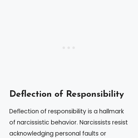
Deflection of Responsibility
Deflection of responsibility is a hallmark
of narcissistic behavior. Narcissists resist
acknowledging personal faults or