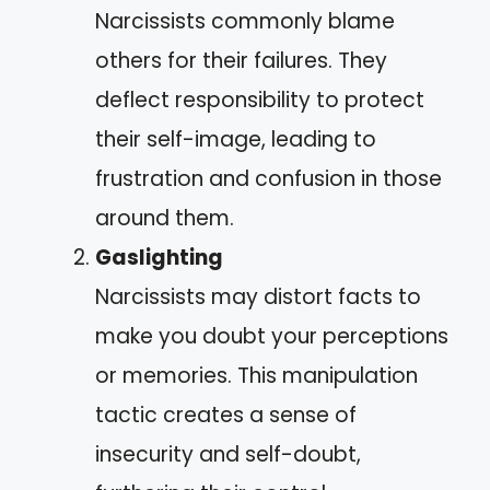
Narcissists commonly blame
others for their failures. They
deflect responsibility to protect
their self-image, leading to
frustration and confusion in those
around them.
Gaslighting
Narcissists may distort facts to
make you doubt your perceptions
or memories. This manipulation
tactic creates a sense of
insecurity and self-doubt,