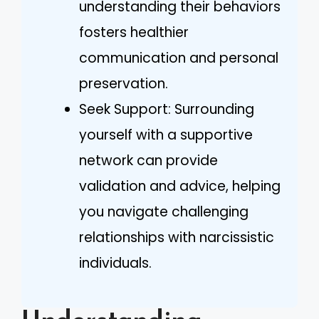
understanding their behaviors
fosters healthier
communication and personal
preservation.
Seek Support: Surrounding
yourself with a supportive
network can provide
validation and advice, helping
you navigate challenging
relationships with narcissistic
individuals.