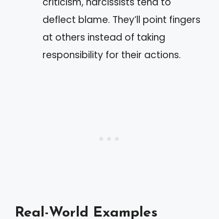
criticism, narcissists tend to
deflect blame. They’ll point fingers
at others instead of taking
responsibility for their actions.
Real-World Examples