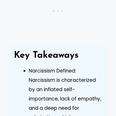
Key Takeaways
Narcissism Defined:
Narcissism is characterized
by an inflated self-
importance, lack of empathy,
and a deep need for