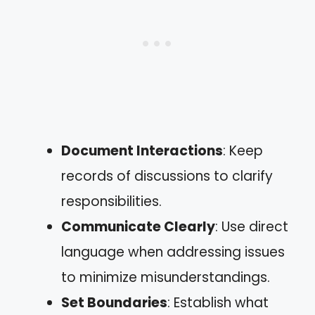
Document Interactions
: Keep
records of discussions to clarify
responsibilities.
Communicate Clearly
: Use direct
language when addressing issues
to minimize misunderstandings.
Set Boundaries
: Establish what