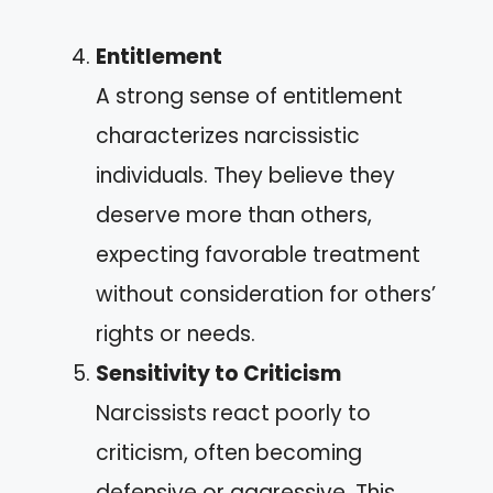
Entitlement
A strong sense of entitlement
characterizes narcissistic
individuals. They believe they
deserve more than others,
expecting favorable treatment
without consideration for others’
rights or needs.
Sensitivity to Criticism
Narcissists react poorly to
criticism, often becoming
defensive or aggressive. This