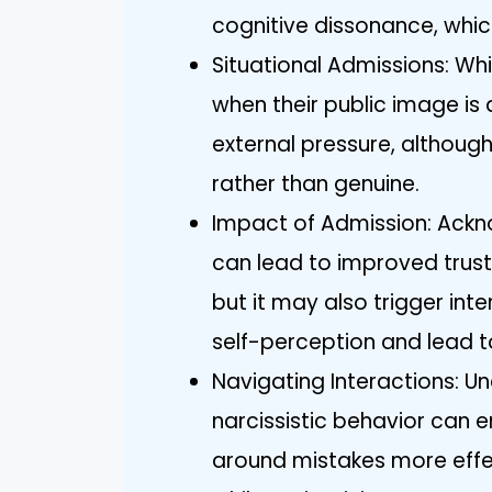
cognitive dissonance, whic
Situational Admissions: Whi
when their public image is 
external pressure, althoug
rather than genuine.
Impact of Admission: Ackn
can lead to improved trust
but it may also trigger int
self-perception and lead t
Navigating Interactions: U
narcissistic behavior ca
around mistakes more effec