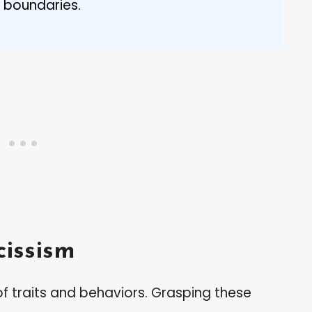
 boundaries.
issism
f traits and behaviors. Grasping these