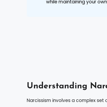
while maintaining your own
Understanding Narc
Narcissism involves a complex set o