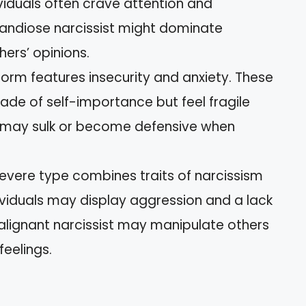
dividuals often crave attention and
randiose narcissist might dominate
ers’ opinions.
 form features insecurity and anxiety. These
ade of self-importance but feel fragile
st may sulk or become defensive when
 severe type combines traits of narcissism
dividuals may display aggression and a lack
alignant narcissist may manipulate others
feelings.