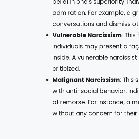
belief in one’s superiority. In
admiration. For example, a g
conversations and dismiss oth
Vulnerable Narcissism
: This
individuals may present a faç
inside. A vulnerable narcissi
criticized.
Malignant Narcissism
: This
with anti-social behavior. In
of remorse. For instance, a m
without any concern for their 