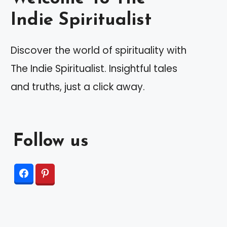
Indie Spiritualist
Discover the world of spirituality with
The Indie Spiritualist. Insightful tales
and truths, just a click away.
Follow us