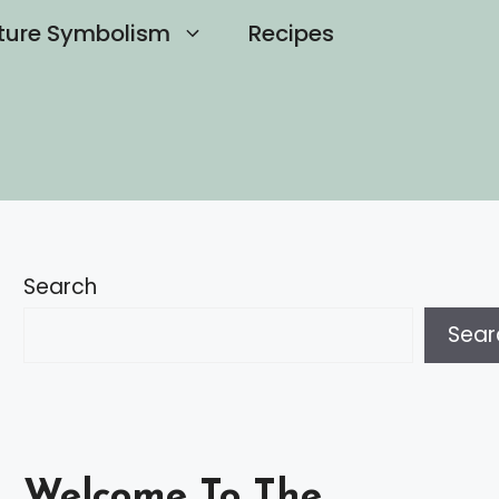
ture Symbolism
Recipes
Search
Sear
Welcome To The