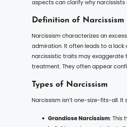
aspects can clarify why narcissists
Definition of Narcissism
Narcissism characterizes an excess
admiration. It often leads to a lack
narcissistic traits may exaggerate 
treatment. They often appear confi
Types of Narcissism
Narcissism isn’t one-size-fits-all. It
Grandiose Narcissism
: This