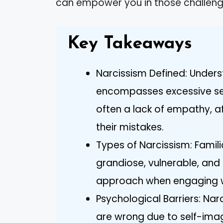
can empower you in those challeng
Key Takeaways
Narcissism Defined: Underst
encompasses excessive sel
often a lack of empathy, a
their mistakes.
Types of Narcissism: Famili
grandiose, vulnerable, and
approach when engaging wit
Psychological Barriers: Narc
are wrong due to self-image