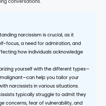
ing conversations.
anding narcissism is crucial, as it
f-focus, a need for admiration, and
ffecting how individuals acknowledge
arizing yourself with the different types—
 malignant—can help you tailor your
h narcissists in various situations.
issists typically struggle to admit they
 concerns, fear of vulnerability, and