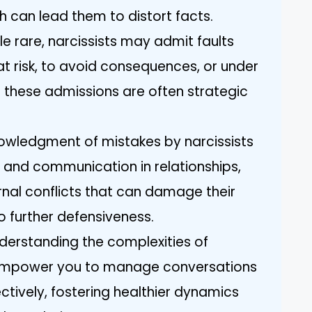
h can lead them to distort facts.
le rare, narcissists may admit faults
at risk, to avoid consequences, or under
h these admissions are often strategic
owledgment of mistakes by narcissists
 and communication in relationships,
ernal conflicts that can damage their
o further defensiveness.
nderstanding the complexities of
n empower you to manage conversations
tively, fostering healthier dynamics