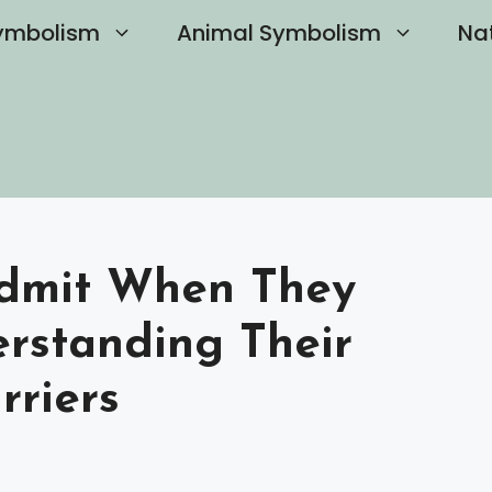
ymbolism
Animal Symbolism
Na
Admit When They
rstanding Their
rriers