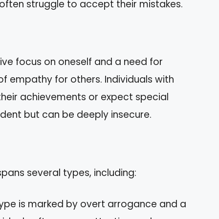
 often struggle to accept their mistakes.
ive focus on oneself and a need for
 of empathy for others. Individuals with
their achievements or expect special
dent but can be deeply insecure.
 spans several types, including:
 type is marked by overt arrogance and a