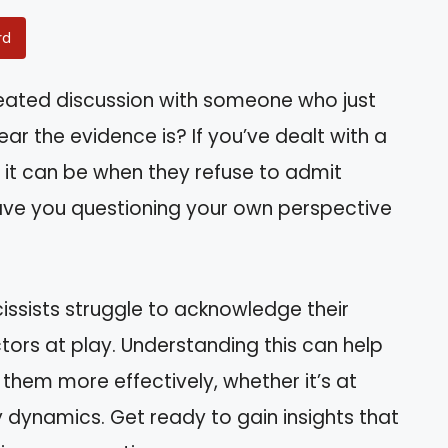
rd
heated discussion with someone who just
r the evidence is? If you’ve dealt with a
g it can be when they refuse to admit
eave you questioning your own perspective
arcissists struggle to acknowledge their
ors at play. Understanding this can help
 them more effectively, whether it’s at
ly dynamics. Get ready to gain insights that