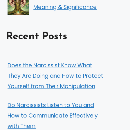
Meaning & Significance
Recent Posts
Does the Narcissist Know What
They Are Doing and How to Protect
Yourself from Their Manipulation
Do Narcissists Listen to You and
How to Communicate Effectively
with Them