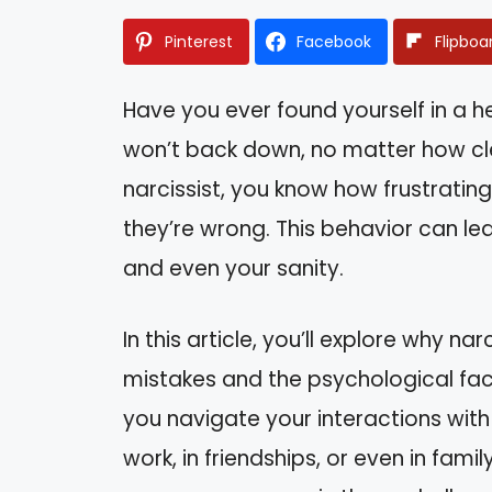
Pinterest
Facebook
Flipboa
Have you ever found yourself in a 
won’t back down, no matter how clea
narcissist, you know how frustratin
they’re wrong. This behavior can l
and even your sanity.
In this article, you’ll explore why n
mistakes and the psychological fact
you navigate your interactions with
work, in friendships, or even in fami