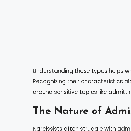
Understanding these types helps whe
Recognizing their characteristics ai
around sensitive topics like admitti
The Nature of Admis
Narcissists often struggle with ad