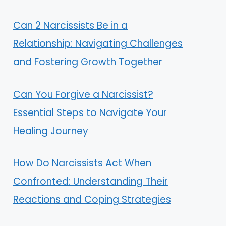
Can 2 Narcissists Be in a
Relationship: Navigating Challenges
and Fostering Growth Together
Can You Forgive a Narcissist?
Essential Steps to Navigate Your
Healing Journey
How Do Narcissists Act When
Confronted: Understanding Their
Reactions and Coping Strategies