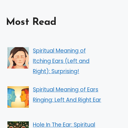
Most Read
Spiritual Meaning of
Itching Ears (Left and
Right): Surprising!
Spiritual Meaning of Ears
Ringing: Left And Right Ear
Hole In The Ear: Spiritual