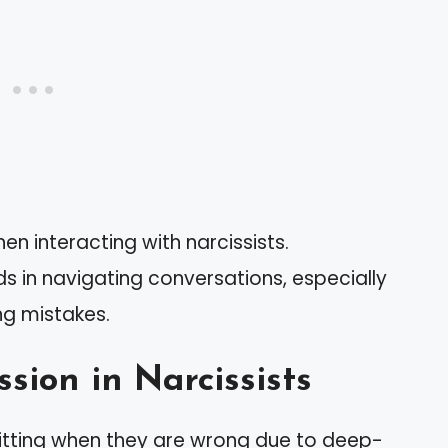
n interacting with narcissists.
ds in navigating conversations, especially
ng mistakes.
sion in Narcissists
mitting when they are wrong due to deep-