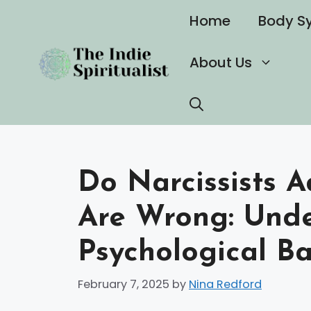
Skip
Home
Body S
to
content
About Us
Do Narcissists 
Are Wrong: Unde
Psychological Ba
February 7, 2025
by
Nina Redford