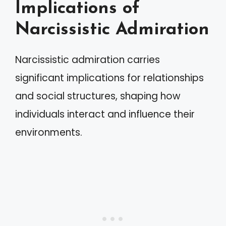
Implications of
Narcissistic Admiration
Narcissistic admiration carries
significant implications for relationships
and social structures, shaping how
individuals interact and influence their
environments.