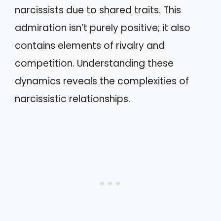
narcissists due to shared traits. This
admiration isn’t purely positive; it also
contains elements of rivalry and
competition. Understanding these
dynamics reveals the complexities of
narcissistic relationships.