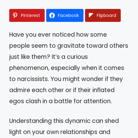
Pinterest
Facebook
Flipboard
Have you ever noticed how some
people seem to gravitate toward others
just like them? It’s a curious
phenomenon, especially when it comes
to narcissists. You might wonder if they
admire each other or if their inflated
egos clash in a battle for attention.
Understanding this dynamic can shed
light on your own relationships and