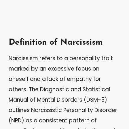
Definition of Narcissism
Narcissism refers to a personality trait
marked by an excessive focus on
oneself and a lack of empathy for
others. The Diagnostic and Statistical
Manual of Mental Disorders (DSM-5)
outlines Narcissistic Personality Disorder
(NPD) as a consistent pattern of