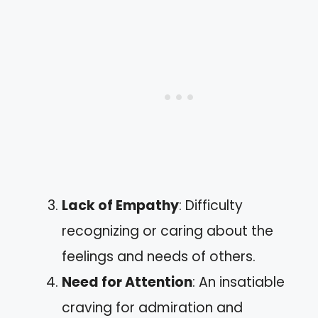
Lack of Empathy
: Difficulty
recognizing or caring about the
feelings and needs of others.
Need for Attention
: An insatiable
craving for admiration and