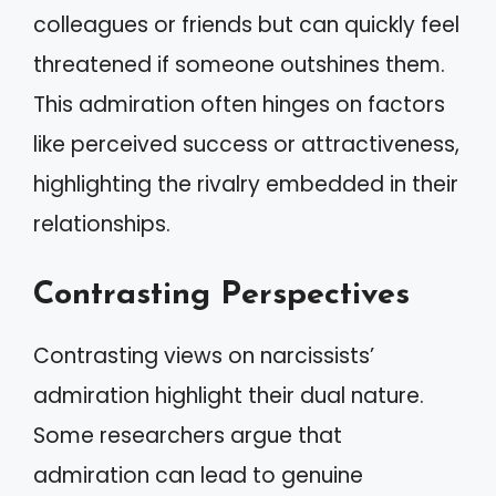
colleagues or friends but can quickly feel
threatened if someone outshines them.
This admiration often hinges on factors
like perceived success or attractiveness,
highlighting the rivalry embedded in their
relationships.
Contrasting Perspectives
Contrasting views on narcissists’
admiration highlight their dual nature.
Some researchers argue that
admiration can lead to genuine