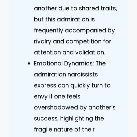
another due to shared traits,
but this admiration is
frequently accompanied by
rivalry and competition for
attention and validation.
Emotional Dynamics: The
admiration narcissists
express can quickly turn to
envy if one feels
overshadowed by another’s
success, highlighting the
fragile nature of their