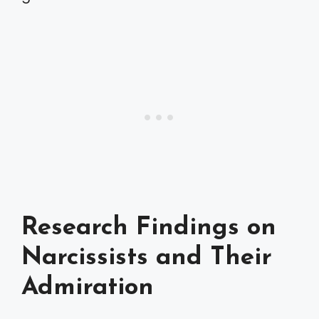
Research Findings on
Narcissists and Their
Admiration