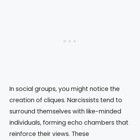
In social groups, you might notice the
creation of cliques. Narcissists tend to
surround themselves with like-minded
individuals, forming echo chambers that
reinforce their views. These