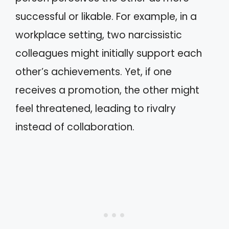
successful or likable. For example, in a
workplace setting, two narcissistic
colleagues might initially support each
other’s achievements. Yet, if one
receives a promotion, the other might
feel threatened, leading to rivalry
instead of collaboration.