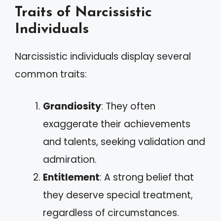
Traits of Narcissistic
Individuals
Narcissistic individuals display several
common traits:
Grandiosity
: They often
exaggerate their achievements
and talents, seeking validation and
admiration.
Entitlement
: A strong belief that
they deserve special treatment,
regardless of circumstances.