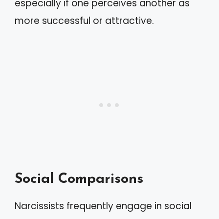
especially if one perceives another as
more successful or attractive.
Social Comparisons
Narcissists frequently engage in social