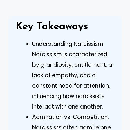
Key Takeaways
Understanding Narcissism:
Narcissism is characterized
by grandiosity, entitlement, a
lack of empathy, and a
constant need for attention,
influencing how narcissists
interact with one another.
Admiration vs. Competition:
Narcissists often admire one