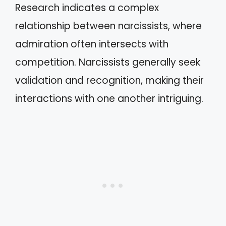
Research indicates a complex
relationship between narcissists, where
admiration often intersects with
competition. Narcissists generally seek
validation and recognition, making their
interactions with one another intriguing.