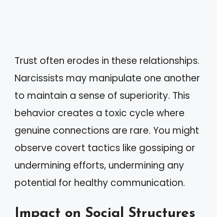
Trust often erodes in these relationships.
Narcissists may manipulate one another
to maintain a sense of superiority. This
behavior creates a toxic cycle where
genuine connections are rare. You might
observe covert tactics like gossiping or
undermining efforts, undermining any
potential for healthy communication.
Impact on Social Structures