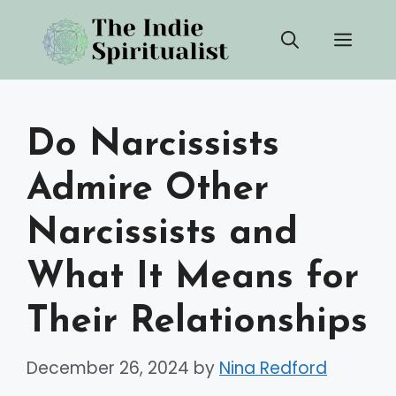
Skip
Men
to
content
Do Narcissists
Admire Other
Narcissists and
What It Means for
Their Relationships
December 26, 2024
by
Nina Redford