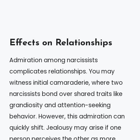
Effects on Relationships
Admiration among narcissists
complicates relationships. You may
witness initial camaraderie, where two
narcissists bond over shared traits like
grandiosity and attention-seeking
behavior. However, this admiration can
quickly shift. Jealousy may arise if one
person perceives the other as more