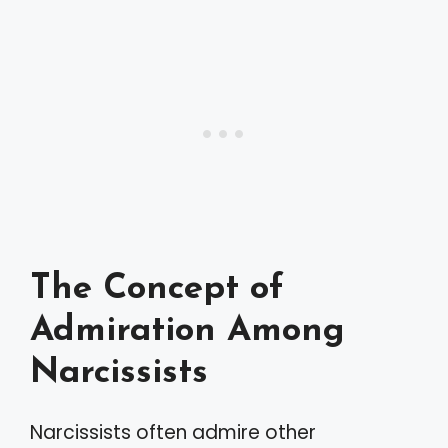
The Concept of
Admiration Among
Narcissists
Narcissists often admire other