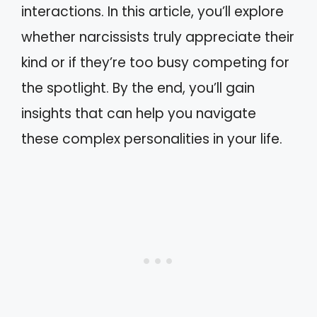
interactions. In this article, you’ll explore
whether narcissists truly appreciate their
kind or if they’re too busy competing for
the spotlight. By the end, you’ll gain
insights that can help you navigate
these complex personalities in your life.