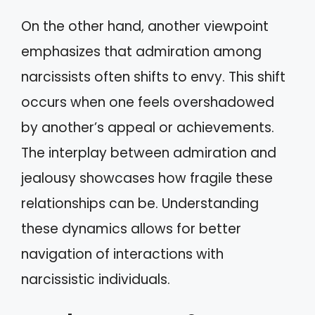
On the other hand, another viewpoint
emphasizes that admiration among
narcissists often shifts to envy. This shift
occurs when one feels overshadowed
by another’s appeal or achievements.
The interplay between admiration and
jealousy showcases how fragile these
relationships can be. Understanding
these dynamics allows for better
navigation of interactions with
narcissistic individuals.