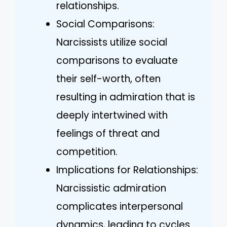
relationships.
Social Comparisons:
Narcissists utilize social
comparisons to evaluate
their self-worth, often
resulting in admiration that is
deeply intertwined with
feelings of threat and
competition.
Implications for Relationships:
Narcissistic admiration
complicates interpersonal
dynamics, leading to cycles