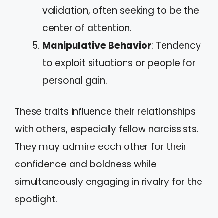
validation, often seeking to be the
center of attention.
Manipulative Behavior
: Tendency
to exploit situations or people for
personal gain.
These traits influence their relationships
with others, especially fellow narcissists.
They may admire each other for their
confidence and boldness while
simultaneously engaging in rivalry for the
spotlight.