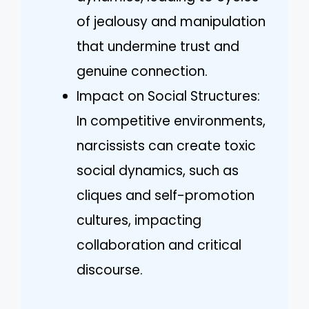
of jealousy and manipulation
that undermine trust and
genuine connection.
Impact on Social Structures:
In competitive environments,
narcissists can create toxic
social dynamics, such as
cliques and self-promotion
cultures, impacting
collaboration and critical
discourse.