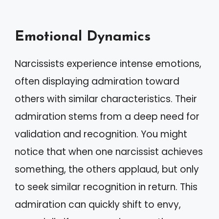
Emotional Dynamics
Narcissists experience intense emotions,
often displaying admiration toward
others with similar characteristics. Their
admiration stems from a deep need for
validation and recognition. You might
notice that when one narcissist achieves
something, the others applaud, but only
to seek similar recognition in return. This
admiration can quickly shift to envy,