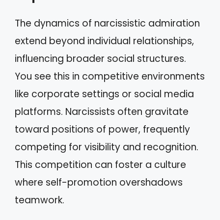
The dynamics of narcissistic admiration
extend beyond individual relationships,
influencing broader social structures.
You see this in competitive environments
like corporate settings or social media
platforms. Narcissists often gravitate
toward positions of power, frequently
competing for visibility and recognition.
This competition can foster a culture
where self-promotion overshadows
teamwork.