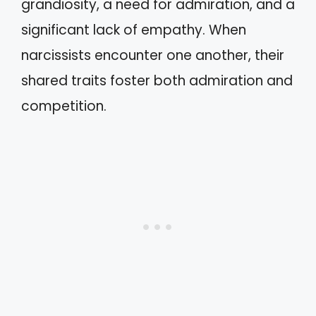
grandiosity, a need for admiration, and a
significant lack of empathy. When
narcissists encounter one another, their
shared traits foster both admiration and
competition.