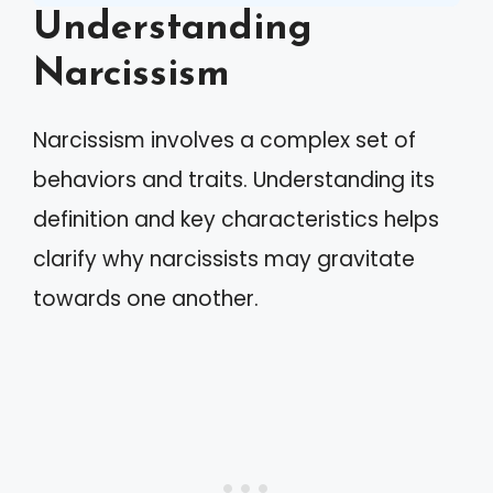
Understanding
Narcissism
Narcissism involves a complex set of
behaviors and traits. Understanding its
definition and key characteristics helps
clarify why narcissists may gravitate
towards one another.