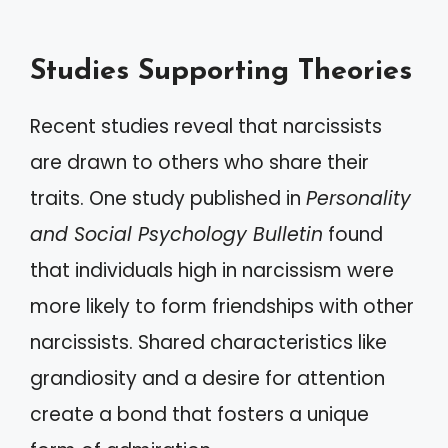
Studies Supporting Theories
Recent studies reveal that narcissists
are drawn to others who share their
traits. One study published in
Personality
and Social Psychology Bulletin
found
that individuals high in narcissism were
more likely to form friendships with other
narcissists. Shared characteristics like
grandiosity and a desire for attention
create a bond that fosters a unique