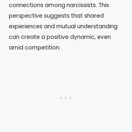
connections among narcissists. This
perspective suggests that shared
experiences and mutual understanding
can create a positive dynamic, even
amid competition.