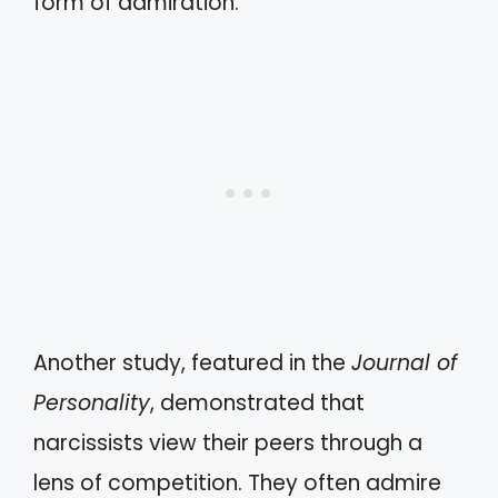
form of admiration.
Another study, featured in the
Journal of
Personality
, demonstrated that
narcissists view their peers through a
lens of competition. They often admire