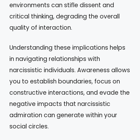
environments can stifle dissent and
critical thinking, degrading the overall
quality of interaction.
Understanding these implications helps
in navigating relationships with
narcissistic individuals. Awareness allows
you to establish boundaries, focus on
constructive interactions, and evade the
negative impacts that narcissistic
admiration can generate within your
social circles.