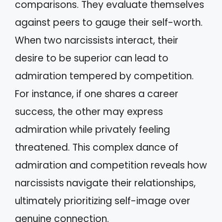
comparisons. They evaluate themselves
against peers to gauge their self-worth.
When two narcissists interact, their
desire to be superior can lead to
admiration tempered by competition.
For instance, if one shares a career
success, the other may express
admiration while privately feeling
threatened. This complex dance of
admiration and competition reveals how
narcissists navigate their relationships,
ultimately prioritizing self-image over
genuine connection.