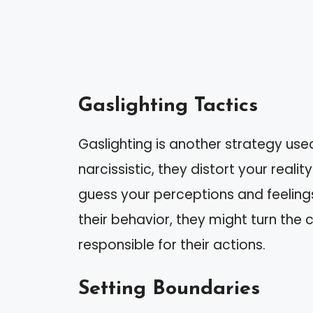
Gaslighting Tactics
Gaslighting is another strategy used
narcissistic, they distort your real
guess your perceptions and feeling
their behavior, they might turn the
responsible for their actions.
Setting Boundaries