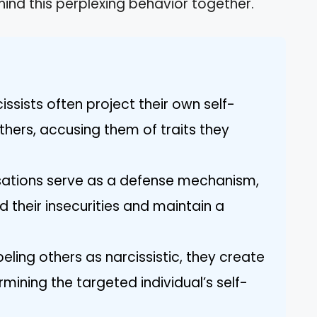
hind this perplexing behavior together.
cissists often project their own self-
hers, accusing them of traits they
ations serve as a defense mechanism,
ld their insecurities and maintain a
beling others as narcissistic, they create
mining the targeted individual’s self-