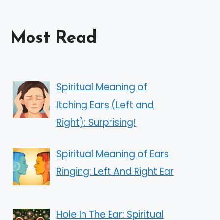
Most Read
Spiritual Meaning of
Itching Ears (Left and
Right): Surprising!
Spiritual Meaning of Ears
Ringing: Left And Right Ear
Hole In The Ear: Spiritual