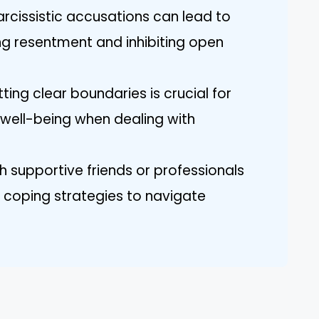
arcissistic accusations can lead to
ing resentment and inhibiting open
ting clear boundaries is crucial for
well-being when dealing with
h supportive friends or professionals
 coping strategies to navigate