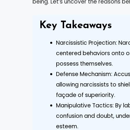
being. Let’s uncover the reasons be
Key Takeaways
Narcissistic Projection: Nar
centered behaviors onto ot
possess themselves.
Defense Mechanism: Accus
allowing narcissists to shie
façade of superiority.
Manipulative Tactics: By la
confusion and doubt, under
esteem.