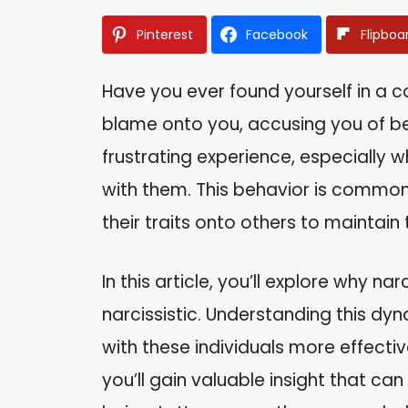
Pinterest
Facebook
Flipboa
Have you ever found yourself in a
blame onto you, accusing you of bei
frustrating experience, especially w
with them. This behavior is common
their traits onto others to maintain
In this article, you’ll explore why n
narcissistic. Understanding this dy
with these individuals more effectiv
you’ll gain valuable insight that c