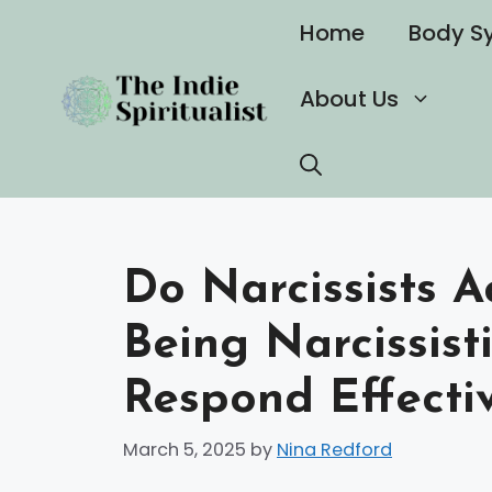
Skip
Home
Body S
to
content
About Us
Do Narcissists A
Being Narcissist
Respond Effecti
March 5, 2025
by
Nina Redford