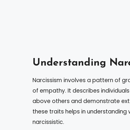
Understanding Narc
Narcissism involves a pattern of gr
of empathy. It describes individuals
above others and demonstrate ext
these traits helps in understanding
narcissistic.