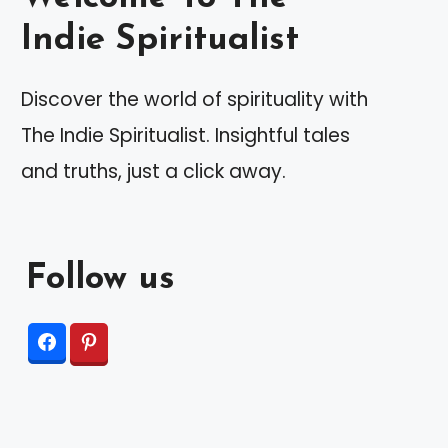
Indie Spiritualist
Discover the world of spirituality with
The Indie Spiritualist. Insightful tales
and truths, just a click away.
Follow us