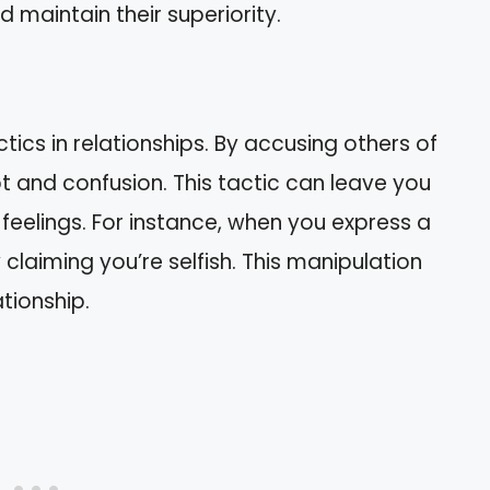
d maintain their superiority.
ics in relationships. By accusing others of
bt and confusion. This tactic can leave you
feelings. For instance, when you express a
claiming you’re selfish. This manipulation
ationship.