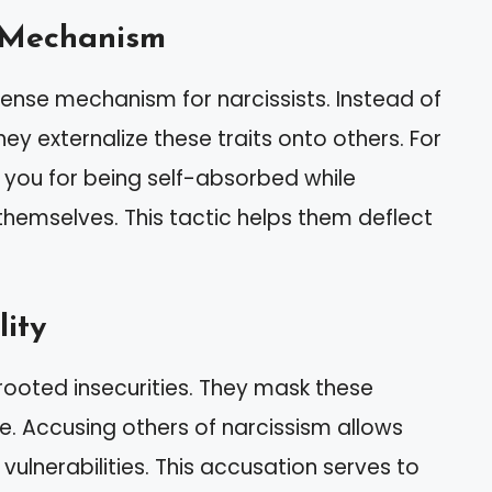
e Mechanism
nse mechanism for narcissists. Instead of
ey externalize these traits onto others. For
e you for being self-absorbed while
emselves. This tactic helps them deflect
lity
rooted insecurities. They mask these
e. Accusing others of narcissism allows
vulnerabilities. This accusation serves to