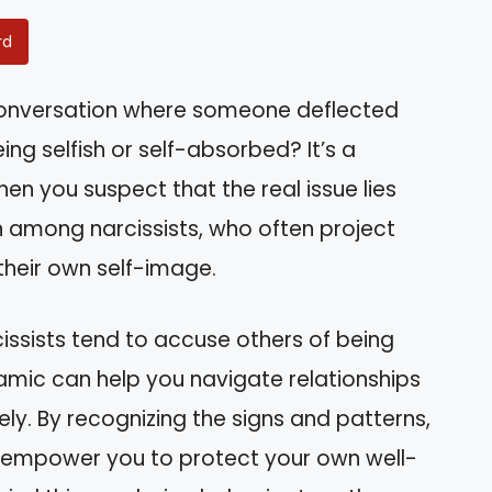
rd
 conversation where someone deflected
ng selfish or self-absorbed? It’s a
hen you suspect that the real issue lies
 among narcissists, who often project
 their own self-image.
arcissists tend to accuse others of being
namic can help you navigate relationships
ely. By recognizing the signs and patterns,
an empower you to protect your own well-