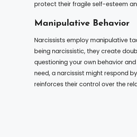
protect their fragile self-esteem an
Manipulative Behavior
Narcissists employ manipulative tact
being narcissistic, they create dou
questioning your own behavior and 
need, a narcissist might respond by 
reinforces their control over the rel