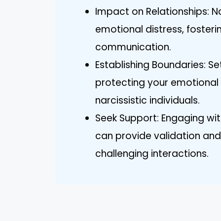
Impact on Relationships: N
emotional distress, foster
communication.
Establishing Boundaries: Set
protecting your emotional 
narcissistic individuals.
Seek Support: Engaging wit
can provide validation and
challenging interactions.