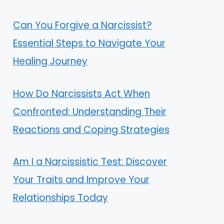
Can You Forgive a Narcissist?
Essential Steps to Navigate Your
Healing Journey
How Do Narcissists Act When
Confronted: Understanding Their
Reactions and Coping Strategies
Am I a Narcissistic Test: Discover
Your Traits and Improve Your
Relationships Today