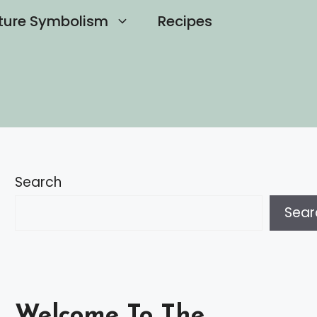
ture Symbolism
Recipes
Search
Sear
Welcome To The