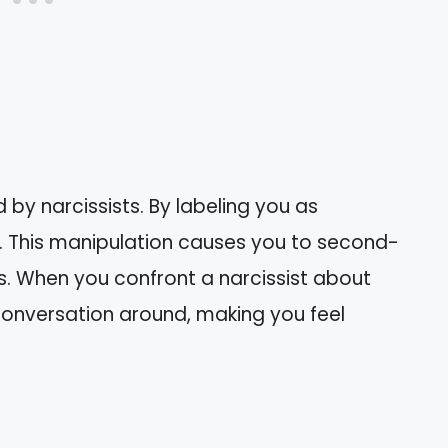
 by narcissists. By labeling you as
ity. This manipulation causes you to second-
s. When you confront a narcissist about
 conversation around, making you feel