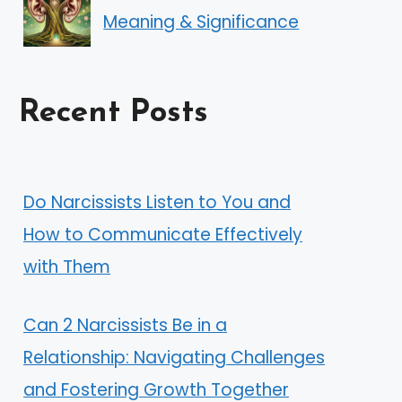
Meaning & Significance
Recent Posts
Do Narcissists Listen to You and
How to Communicate Effectively
with Them
Can 2 Narcissists Be in a
Relationship: Navigating Challenges
and Fostering Growth Together