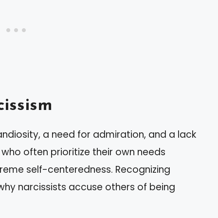
issism
andiosity, a need for admiration, and a lack
 who often prioritize their own needs
reme self-centeredness. Recognizing
 why narcissists accuse others of being