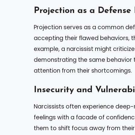
Projection as a Defens
Projection serves as a common defe
accepting their flawed behaviors, th
example, a narcissist might criticiz
demonstrating the same behavior th
attention from their shortcomings.
Insecurity and Vulnerabi
Narcissists often experience deep-
feelings with a facade of confidenc
them to shift focus away from their 