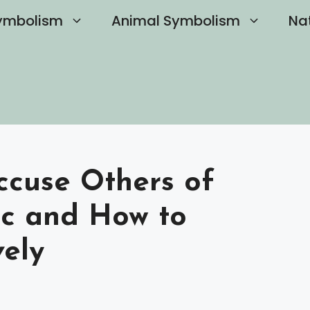
ymbolism
Animal Symbolism
Na
ccuse Others of
ic and How to
vely