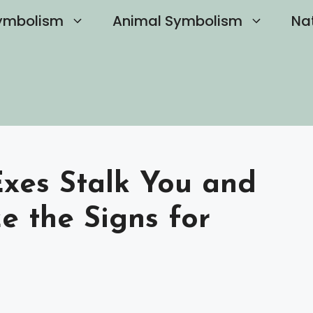
ymbolism
Animal Symbolism
Na
Exes Stalk You and
e the Signs for