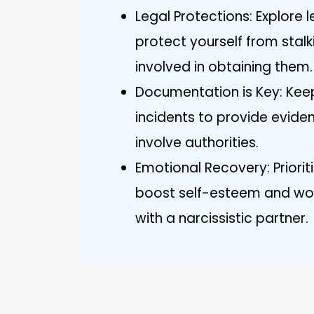
Legal Protections: Explore l
protect yourself from stal
involved in obtaining them.
Documentation is Key: Keep
incidents to provide eviden
involve authorities.
Emotional Recovery: Priorit
boost self-esteem and wor
with a narcissistic partner.