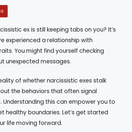
rd
sistic ex is still keeping tabs on you? It’s
experienced a relationship with
aits. You might find yourself checking
out unexpected messages.
eality of whether narcissistic exes stalk
about the behaviors that often signal
m. Understanding this can empower you to
et healthy boundaries. Let’s get started
ur life moving forward.