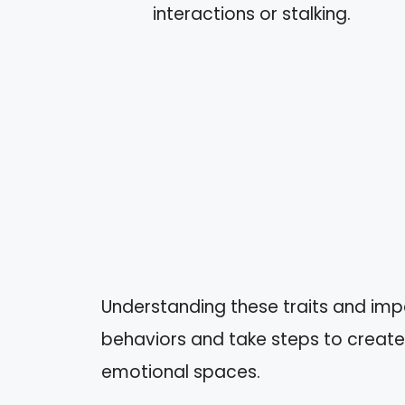
interactions or stalking.
Understanding these traits and imp
behaviors and take steps to create
emotional spaces.