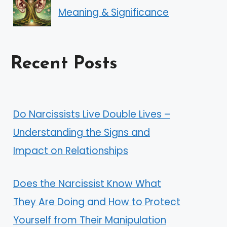
Meaning & Significance
Recent Posts
Do Narcissists Live Double Lives –
Understanding the Signs and
Impact on Relationships
Does the Narcissist Know What
They Are Doing and How to Protect
Yourself from Their Manipulation