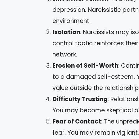
depression. Narcissistic part
environment.
Isolation
: Narcissists may is
control tactic reinforces the
network.
Erosion of Self-Worth
: Cont
to a damaged self-esteem. Yo
value outside the relationship
Difficulty Trusting
: Relations
You may become skeptical of o
Fear of Contact
: The unpredi
fear. You may remain vigilan