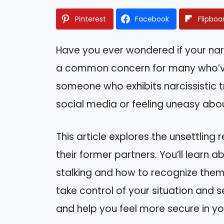
Pinterest
Facebook
Flipboa
Have you ever wondered if your narcis
a common concern for many who’ve 
someone who exhibits narcissistic tr
social media or feeling uneasy ab
This article explores the unsettling r
their former partners. You’ll learn 
stalking and how to recognize the
take control of your situation and s
and help you feel more secure in yo