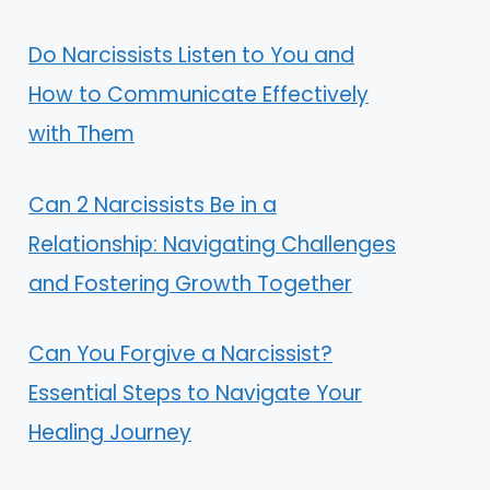
Do Narcissists Listen to You and
How to Communicate Effectively
with Them
Can 2 Narcissists Be in a
Relationship: Navigating Challenges
and Fostering Growth Together
Can You Forgive a Narcissist?
Essential Steps to Navigate Your
Healing Journey