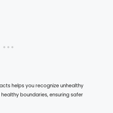
acts helps you recognize unhealthy
 healthy boundaries, ensuring safer