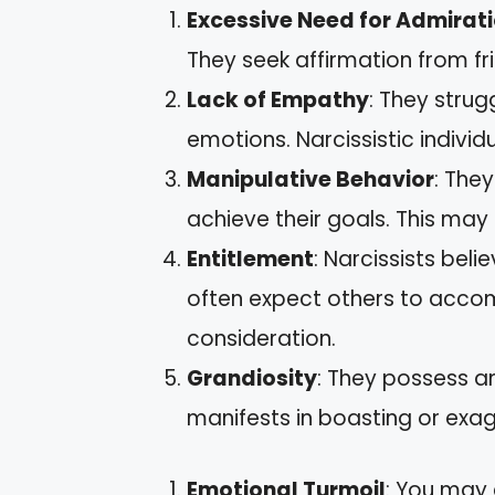
Excessive Need for Admirat
They seek affirmation from fri
Lack of Empathy
: They strug
emotions. Narcissistic individu
Manipulative Behavior
: The
achieve their goals. This may 
Entitlement
: Narcissists bel
often expect others to acco
consideration.
Grandiosity
: They possess an
manifests in boasting or exa
Emotional Turmoil
: You may 