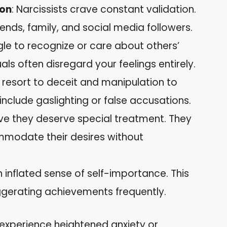
ion
: Narcissists crave constant validation.
ends, family, and social media followers.
gle to recognize or care about others’
als often disregard your feelings entirely.
y resort to deceit and manipulation to
include gaslighting or false accusations.
ieve they deserve special treatment. They
mmodate their desires without
 inflated sense of self-importance. This
ggerating achievements frequently.
experience heightened anxiety or