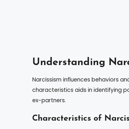
Understanding Narc
Narcissism influences behaviors and 
characteristics aids in identifying p
ex-partners.
Characteristics of Narcis