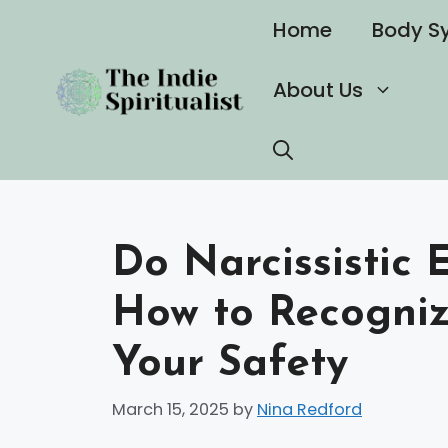
Skip
Home
Body S
to
content
About Us
Do Narcissistic 
How to Recogniz
Your Safety
March 15, 2025
by
Nina Redford