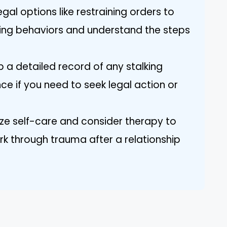
egal options like restraining orders to
king behaviors and understand the steps
 a detailed record of any stalking
ce if you need to seek legal action or
ize self-care and consider therapy to
k through trauma after a relationship