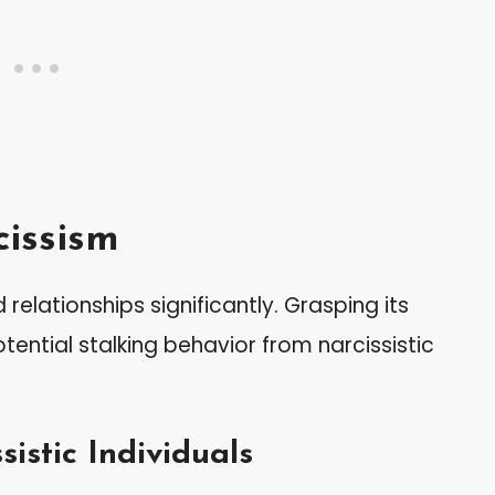
issism
relationships significantly. Grasping its
otential stalking behavior from narcissistic
sistic Individuals