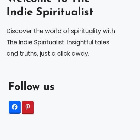
Indie Spiritualist
Discover the world of spirituality with
The Indie Spiritualist. Insightful tales
and truths, just a click away.
Follow us