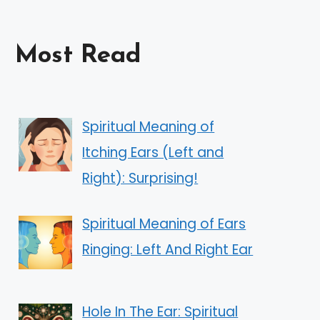
Most Read
Spiritual Meaning of
Itching Ears (Left and
Right): Surprising!
Spiritual Meaning of Ears
Ringing: Left And Right Ear
Hole In The Ear: Spiritual