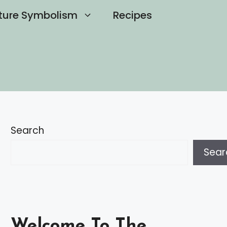
ture Symbolism
Recipes
Search
Sear
Welcome To The