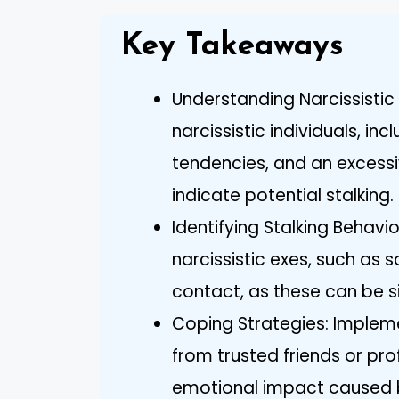
Key Takeaways
Understanding Narcissistic 
narcissistic individuals, in
tendencies, and an excessi
indicate potential stalking.
Identifying Stalking Behavi
narcissistic exes, such as
contact, as these can be si
Coping Strategies: Implem
from trusted friends or pr
emotional impact caused by