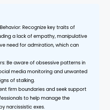
Behavior: Recognize key traits of
cluding a lack of empathy, manipulative
ve need for admiration, which can
ors: Be aware of obsessive patterns in
 social media monitoring and unwanted
gns of stalking.
ent firm boundaries and seek support
ofessionals to help manage the
 narcissistic exes.