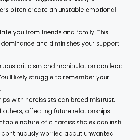
ners often create an unstable emotional
olate you from friends and family. This
ir dominance and diminishes your support
inuous criticism and manipulation can lead
u’ll likely struggle to remember your
.
hips with narcissists can breed mistrust.
thers, affecting future relationships.
ctable nature of a narcissistic ex can instill
t, continuously worried about unwanted