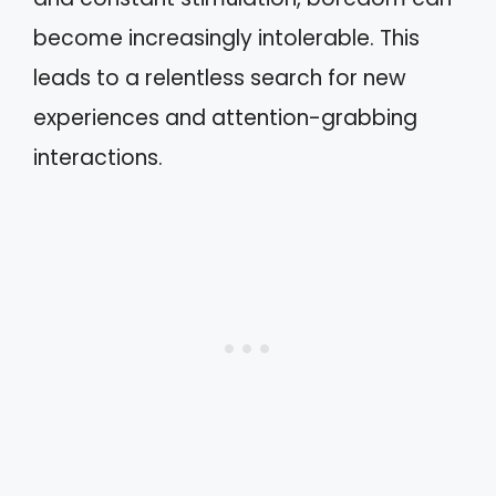
become increasingly intolerable. This
leads to a relentless search for new
experiences and attention-grabbing
interactions.