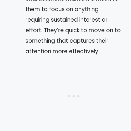
them to focus on anything
requiring sustained interest or
effort. They’re quick to move on to
something that captures their
attention more effectively.