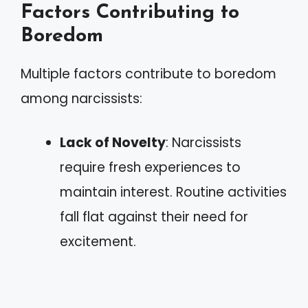
Factors Contributing to
Boredom
Multiple factors contribute to boredom
among narcissists:
Lack of Novelty
: Narcissists
require fresh experiences to
maintain interest. Routine activities
fall flat against their need for
excitement.