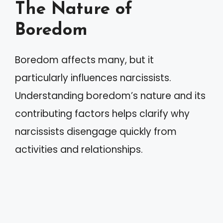
The Nature of
Boredom
Boredom affects many, but it
particularly influences narcissists.
Understanding boredom’s nature and its
contributing factors helps clarify why
narcissists disengage quickly from
activities and relationships.