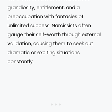
grandiosity, entitlement, and a
preoccupation with fantasies of
unlimited success. Narcissists often
gauge their self-worth through external
validation, causing them to seek out
dramatic or exciting situations
constantly.