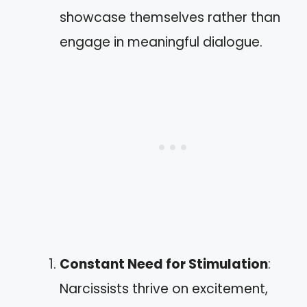
showcase themselves rather than
engage in meaningful dialogue.
Constant Need for Stimulation
:
Narcissists thrive on excitement,