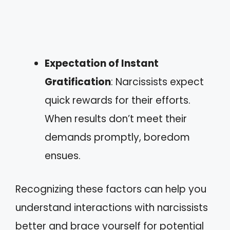
Expectation of Instant
Gratification
: Narcissists expect
quick rewards for their efforts.
When results don’t meet their
demands promptly, boredom
ensues.
Recognizing these factors can help you
understand interactions with narcissists
better and brace yourself for potential