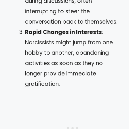
during discussions, often
interrupting to steer the
conversation back to themselves.
Rapid Changes in Interests
:
Narcissists might jump from one
hobby to another, abandoning
activities as soon as they no
longer provide immediate
gratification.