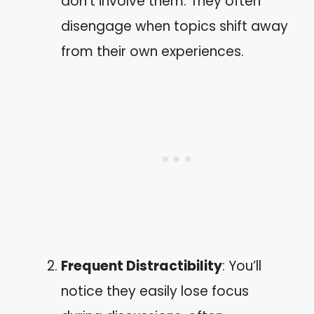
don’t involve them. They often
disengage when topics shift away
from their own experiences.
Frequent Distractibility
: You’ll
notice they easily lose focus