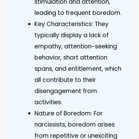
stimulation and attention,
leading to frequent boredom.
Key Characteristics: They
typically display a lack of
empathy, attention-seeking
behavior, short attention
spans, and entitlement, which
all contribute to their
disengagement from
activities.
Nature of Boredom: For
narcissists, boredom arises
from repetitive or unexciting