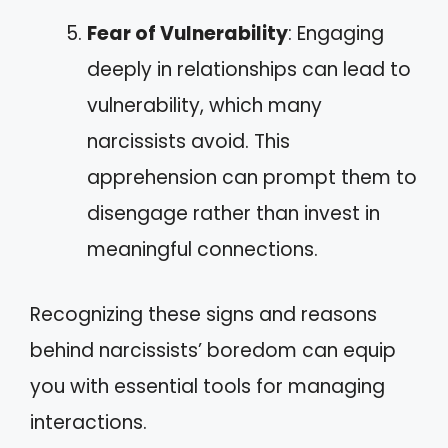
Fear of Vulnerability
: Engaging
deeply in relationships can lead to
vulnerability, which many
narcissists avoid. This
apprehension can prompt them to
disengage rather than invest in
meaningful connections.
Recognizing these signs and reasons
behind narcissists’ boredom can equip
you with essential tools for managing
interactions.