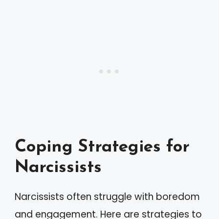
Coping Strategies for
Narcissists
Narcissists often struggle with boredom
and engagement. Here are strategies to