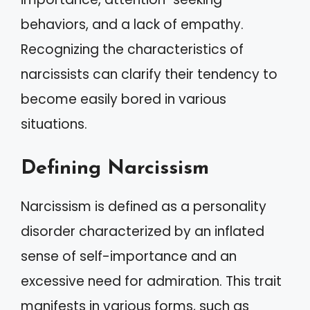
behaviors, and a lack of empathy.
Recognizing the characteristics of
narcissists can clarify their tendency to
become easily bored in various
situations.
Defining Narcissism
Narcissism is defined as a personality
disorder characterized by an inflated
sense of self-importance and an
excessive need for admiration. This trait
manifests in various forms, such as