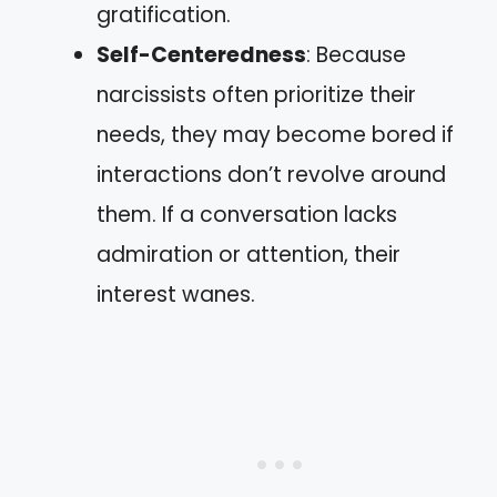
gratification.
Self-Centeredness
: Because
narcissists often prioritize their
needs, they may become bored if
interactions don’t revolve around
them. If a conversation lacks
admiration or attention, their
interest wanes.