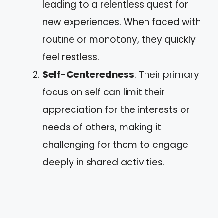
leading to a relentless quest for
new experiences. When faced with
routine or monotony, they quickly
feel restless.
Self-Centeredness
: Their primary
focus on self can limit their
appreciation for the interests or
needs of others, making it
challenging for them to engage
deeply in shared activities.