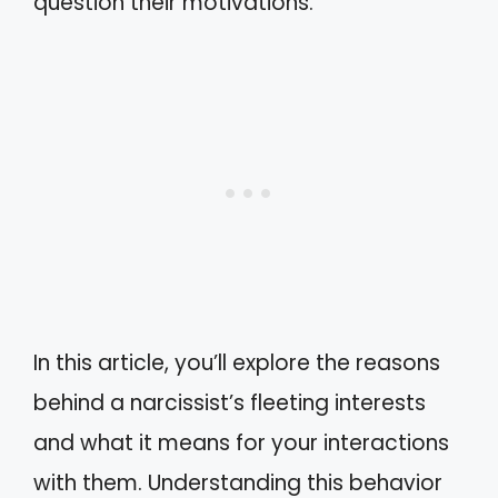
question their motivations.
In this article, you’ll explore the reasons
behind a narcissist’s fleeting interests
and what it means for your interactions
with them. Understanding this behavior