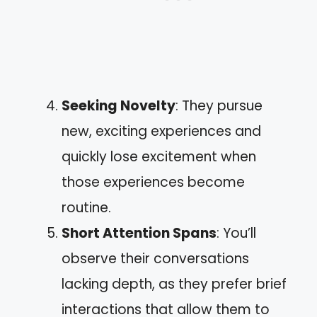
Seeking Novelty
: They pursue
new, exciting experiences and
quickly lose excitement when
those experiences become
routine.
Short Attention Spans
: You’ll
observe their conversations
lacking depth, as they prefer brief
interactions that allow them to