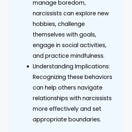
manage boredom,
narcissists can explore new
hobbies, challenge
themselves with goals,
engage in social activities,
and practice mindfulness.
Understanding Implications:
Recognizing these behaviors
can help others navigate
relationships with narcissists
more effectively and set
appropriate boundaries.