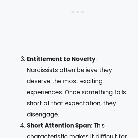
Entitlement to Novelty
:
Narcissists often believe they
deserve the most exciting
experiences. Once something falls
short of that expectation, they
disengage.
Short Attention Span
: This
characteristic makes it difficult for