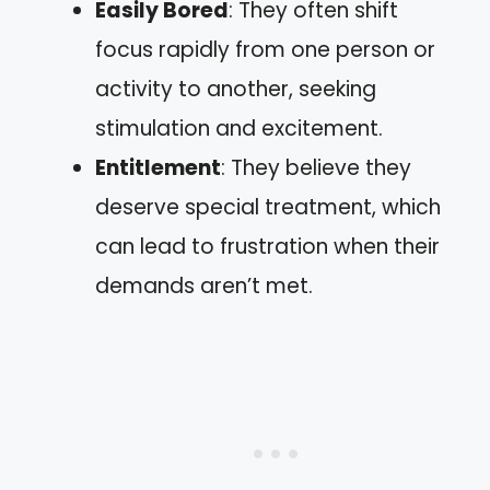
Easily Bored
: They often shift
focus rapidly from one person or
activity to another, seeking
stimulation and excitement.
Entitlement
: They believe they
deserve special treatment, which
can lead to frustration when their
demands aren’t met.