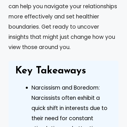
can help you navigate your relationships
more effectively and set healthier
boundaries. Get ready to uncover
insights that might just change how you
view those around you.
Key Takeaways
Narcissism and Boredom:
Narcissists often exhibit a
quick shift in interests due to
their need for constant