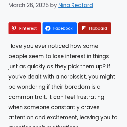
March 26, 2025
by
Nina Redford
Pinterest
Facebook
Flipboard
Have you ever noticed how some
people seem to lose interest in things
just as quickly as they pick them up? If
you’ve dealt with a narcissist, you might
be wondering if their boredom is a
common trait. It can feel frustrating
when someone constantly craves
attention and excitement, leaving you to