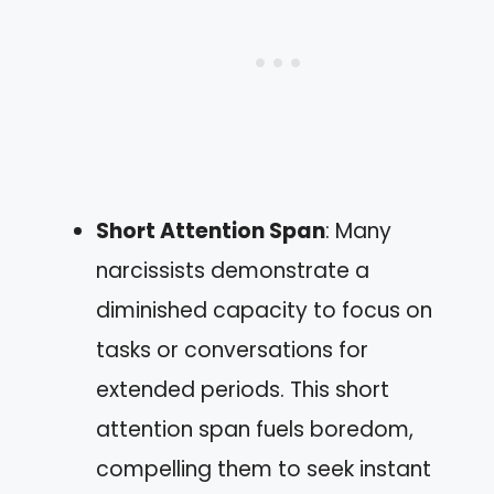
Short Attention Span
: Many
narcissists demonstrate a
diminished capacity to focus on
tasks or conversations for
extended periods. This short
attention span fuels boredom,
compelling them to seek instant