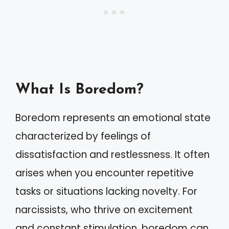
What Is Boredom?
Boredom represents an emotional state
characterized by feelings of
dissatisfaction and restlessness. It often
arises when you encounter repetitive
tasks or situations lacking novelty. For
narcissists, who thrive on excitement
and constant stimulation, boredom can