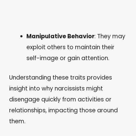
Manipulative Behavior
: They may
exploit others to maintain their
self-image or gain attention.
Understanding these traits provides
insight into why narcissists might
disengage quickly from activities or
relationships, impacting those around
them.