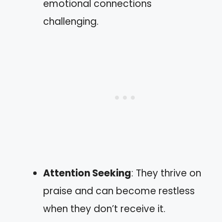
emotional connections
challenging.
Attention Seeking
: They thrive on
praise and can become restless
when they don’t receive it.