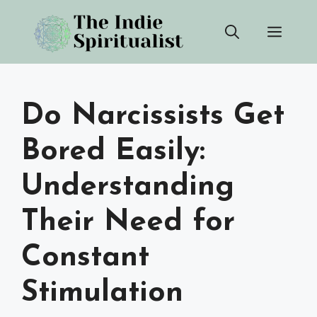
Skip
Men
to
content
Do Narcissists Get
Bored Easily:
Understanding
Their Need for
Constant
Stimulation