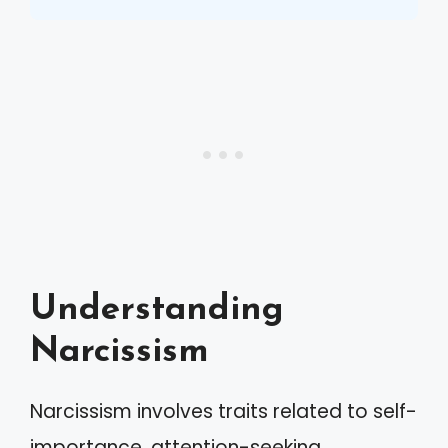
Understanding
Narcissism
Narcissism involves traits related to self-
importance, attention-seeking