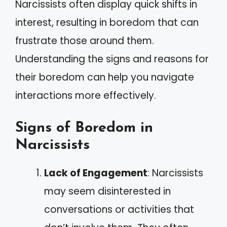
Narcissists often display quick shifts in
interest, resulting in boredom that can
frustrate those around them.
Understanding the signs and reasons for
their boredom can help you navigate
interactions more effectively.
Signs of Boredom in
Narcissists
Lack of Engagement
: Narcissists
may seem disinterested in
conversations or activities that