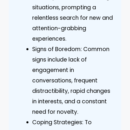
situations, prompting a
relentless search for new and
attention-grabbing
experiences.
Signs of Boredom: Common
signs include lack of
engagement in
conversations, frequent
distractibility, rapid changes
in interests, and a constant
need for novelty.
Coping Strategies: To