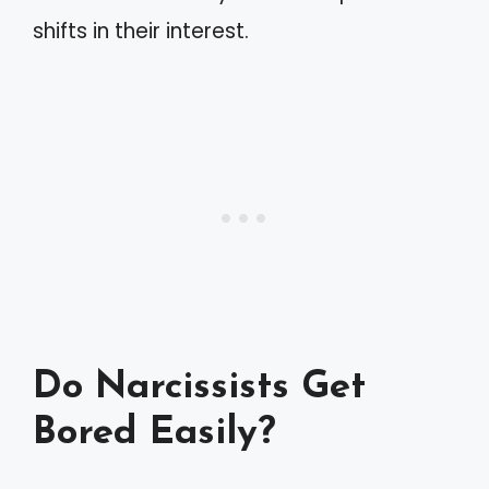
shifts in their interest.
Do Narcissists Get
Bored Easily?