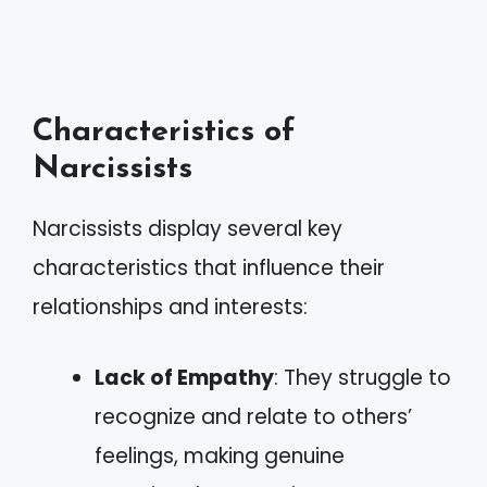
Characteristics of
Narcissists
Narcissists display several key
characteristics that influence their
relationships and interests:
Lack of Empathy
: They struggle to
recognize and relate to others’
feelings, making genuine