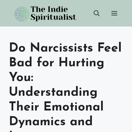
Skip
Men
to
content
Do Narcissists Feel
Bad for Hurting
You:
Understanding
Their Emotional
Dynamics and