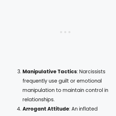
Manipulative Tactics
: Narcissists
frequently use guilt or emotional
manipulation to maintain control in
relationships.
Arrogant Attitude
: An inflated