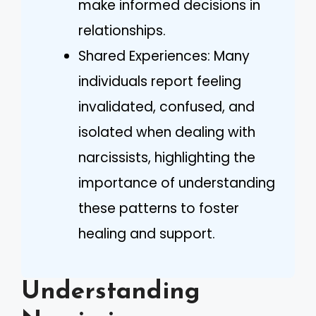
make informed decisions in
relationships.
Shared Experiences: Many
individuals report feeling
invalidated, confused, and
isolated when dealing with
narcissists, highlighting the
importance of understanding
these patterns to foster
healing and support.
Understanding