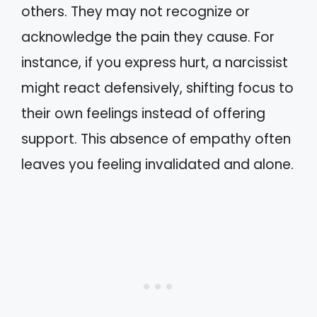
others. They may not recognize or
acknowledge the pain they cause. For
instance, if you express hurt, a narcissist
might react defensively, shifting focus to
their own feelings instead of offering
support. This absence of empathy often
leaves you feeling invalidated and alone.