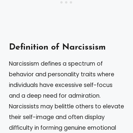
Definition of Narcissism
Narcissism defines a spectrum of
behavior and personality traits where
individuals have excessive self-focus
and a deep need for admiration.
Narcissists may belittle others to elevate
their self-image and often display
difficulty in forming genuine emotional