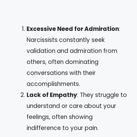
Excessive Need for Admiration
:
Narcissists constantly seek
validation and admiration from
others, often dominating
conversations with their
accomplishments.
Lack of Empathy
: They struggle to
understand or care about your
feelings, often showing
indifference to your pain.