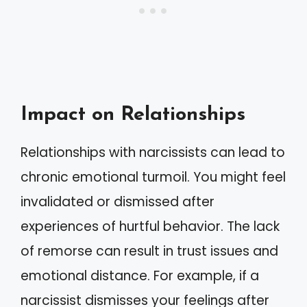
Impact on Relationships
Relationships with narcissists can lead to
chronic emotional turmoil. You might feel
invalidated or dismissed after
experiences of hurtful behavior. The lack
of remorse can result in trust issues and
emotional distance. For example, if a
narcissist dismisses your feelings after