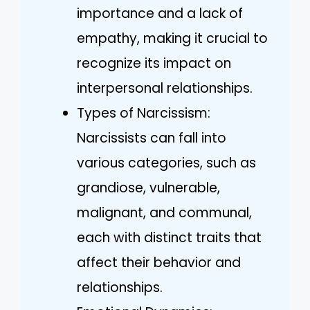
importance and a lack of
empathy, making it crucial to
recognize its impact on
interpersonal relationships.
Types of Narcissism:
Narcissists can fall into
various categories, such as
grandiose, vulnerable,
malignant, and communal,
each with distinct traits that
affect their behavior and
relationships.