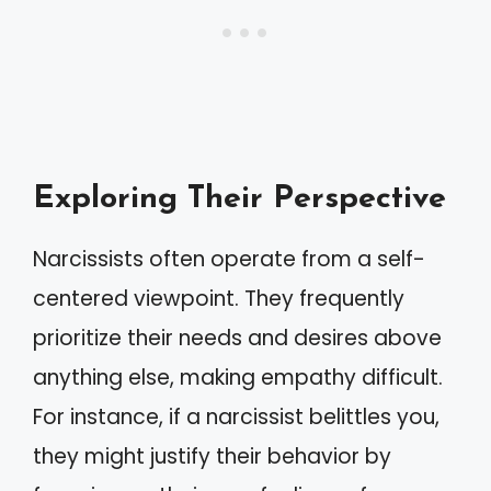
Exploring Their Perspective
Narcissists often operate from a self-
centered viewpoint. They frequently
prioritize their needs and desires above
anything else, making empathy difficult.
For instance, if a narcissist belittles you,
they might justify their behavior by