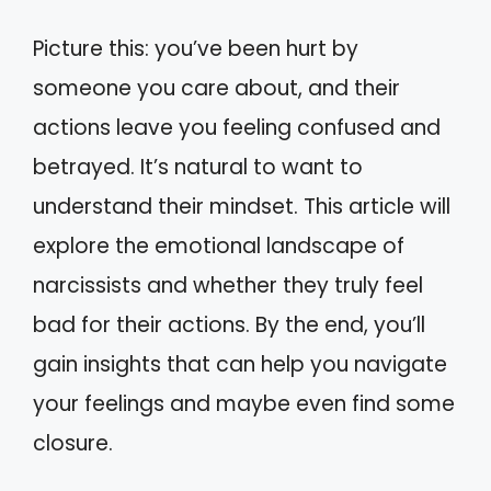
Picture this: you’ve been hurt by
someone you care about, and their
actions leave you feeling confused and
betrayed. It’s natural to want to
understand their mindset. This article will
explore the emotional landscape of
narcissists and whether they truly feel
bad for their actions. By the end, you’ll
gain insights that can help you navigate
your feelings and maybe even find some
closure.