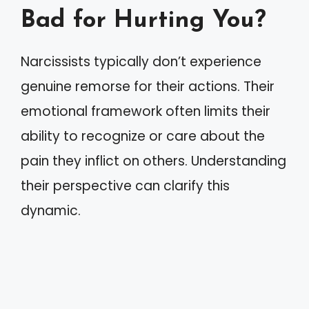
Bad for Hurting You?
Narcissists typically don’t experience
genuine remorse for their actions. Their
emotional framework often limits their
ability to recognize or care about the
pain they inflict on others. Understanding
their perspective can clarify this
dynamic.