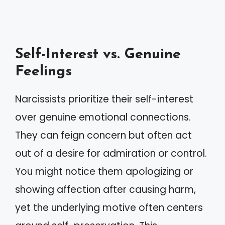
Self-Interest vs. Genuine
Feelings
Narcissists prioritize their self-interest
over genuine emotional connections.
They can feign concern but often act
out of a desire for admiration or control.
You might notice them apologizing or
showing affection after causing harm,
yet the underlying motive often centers