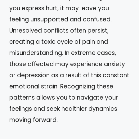
you express hurt, it may leave you
feeling unsupported and confused.
Unresolved conflicts often persist,
creating a toxic cycle of pain and
misunderstanding. In extreme cases,
those affected may experience anxiety
or depression as a result of this constant
emotional strain. Recognizing these
patterns allows you to navigate your
feelings and seek healthier dynamics
moving forward.