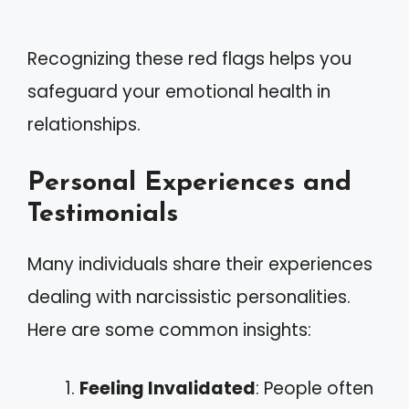
Recognizing these red flags helps you
safeguard your emotional health in
relationships.
Personal Experiences and
Testimonials
Many individuals share their experiences
dealing with narcissistic personalities.
Here are some common insights:
Feeling Invalidated
: People often