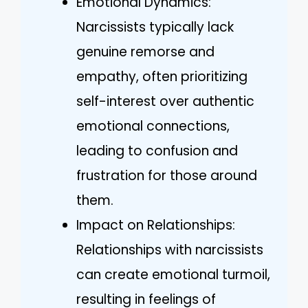
Emotional Dynamics:
Narcissists typically lack
genuine remorse and
empathy, often prioritizing
self-interest over authentic
emotional connections,
leading to confusion and
frustration for those around
them.
Impact on Relationships:
Relationships with narcissists
can create emotional turmoil,
resulting in feelings of