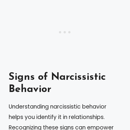
Signs of Narcissistic
Behavior
Understanding narcissistic behavior
helps you identify it in relationships.
Recognizing these signs can empower