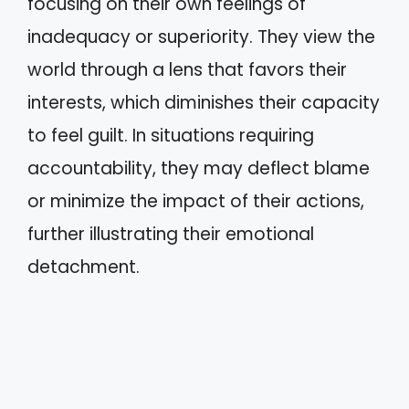
focusing on their own feelings of
inadequacy or superiority. They view the
world through a lens that favors their
interests, which diminishes their capacity
to feel guilt. In situations requiring
accountability, they may deflect blame
or minimize the impact of their actions,
further illustrating their emotional
detachment.