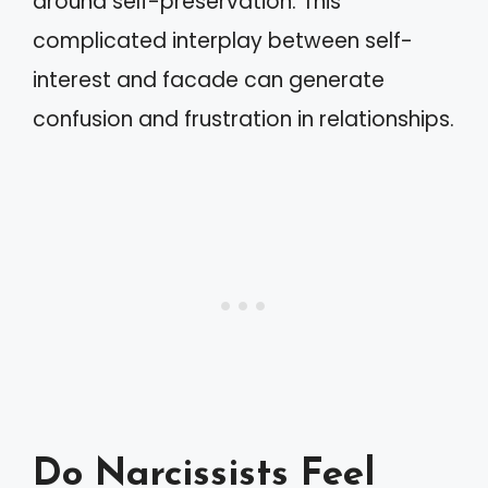
around self-preservation. This
complicated interplay between self-
interest and facade can generate
confusion and frustration in relationships.
Do Narcissists Feel