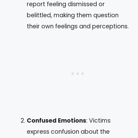
report feeling dismissed or
belittled, making them question
their own feelings and perceptions.
Confused Emotions
: Victims
express confusion about the