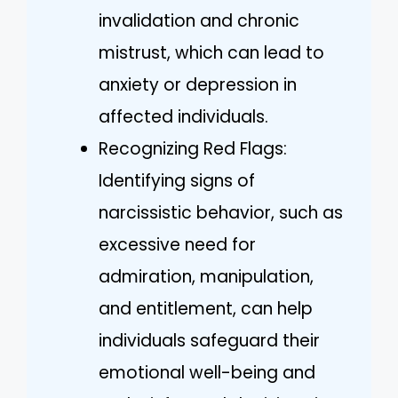
invalidation and chronic
mistrust, which can lead to
anxiety or depression in
affected individuals.
Recognizing Red Flags:
Identifying signs of
narcissistic behavior, such as
excessive need for
admiration, manipulation,
and entitlement, can help
individuals safeguard their
emotional well-being and