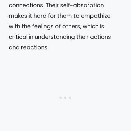
connections. Their self-absorption
makes it hard for them to empathize
with the feelings of others, which is
critical in understanding their actions
and reactions.