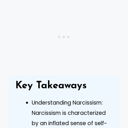
Key Takeaways
Understanding Narcissism:
Narcissism is characterized
by an inflated sense of self-