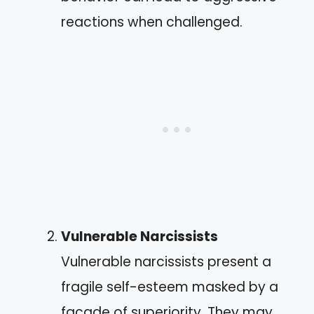
reactions when challenged.
Vulnerable Narcissists
Vulnerable narcissists present a
fragile self-esteem masked by a
facade of superiority. They may