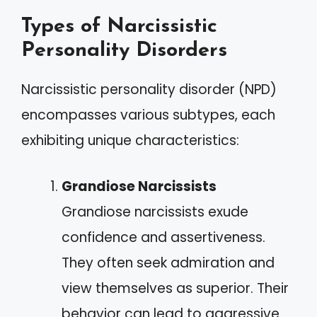
Types of Narcissistic
Personality Disorders
Narcissistic personality disorder (NPD)
encompasses various subtypes, each
exhibiting unique characteristics:
Grandiose Narcissists
Grandiose narcissists exude
confidence and assertiveness.
They often seek admiration and
view themselves as superior. Their
behavior can lead to aggressive