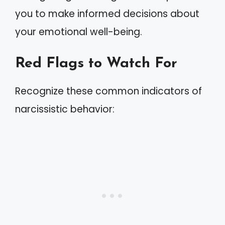
you to make informed decisions about
your emotional well-being.
Red Flags to Watch For
Recognize these common indicators of
narcissistic behavior: