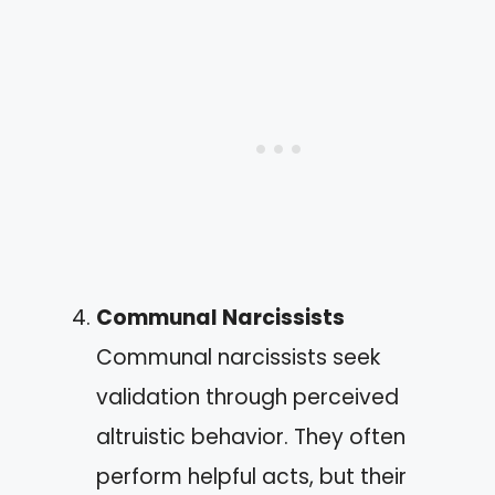
Communal Narcissists
Communal narcissists seek
validation through perceived
altruistic behavior. They often
perform helpful acts, but their