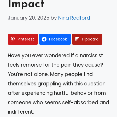
Impact
January 20, 2025
by
Nina Redford
Pinterest
Facebook
Flipboard
Have you ever wondered if a narcissist
feels remorse for the pain they cause?
You’re not alone. Many people find
themselves grappling with this question
after experiencing hurtful behavior from
someone who seems self-absorbed and
indifferent.