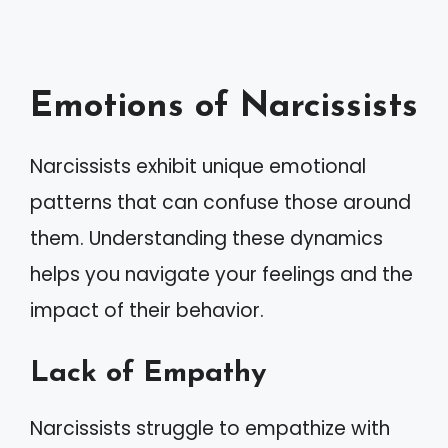
Emotions of Narcissists
Narcissists exhibit unique emotional
patterns that can confuse those around
them. Understanding these dynamics
helps you navigate your feelings and the
impact of their behavior.
Lack of Empathy
Narcissists struggle to empathize with