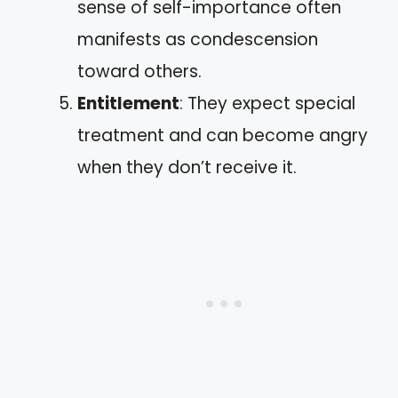
sense of self-importance often
manifests as condescension
toward others.
Entitlement
: They expect special
treatment and can become angry
when they don’t receive it.