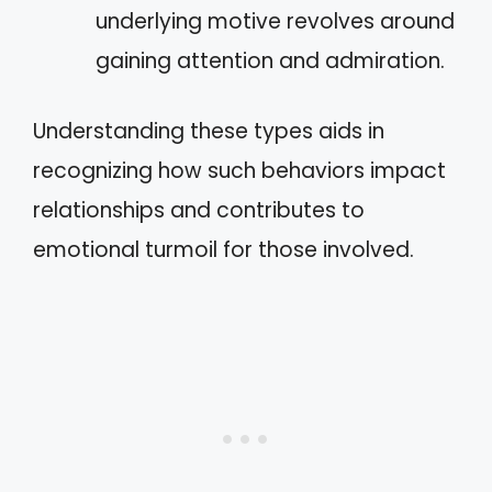
underlying motive revolves around
gaining attention and admiration.
Understanding these types aids in
recognizing how such behaviors impact
relationships and contributes to
emotional turmoil for those involved.