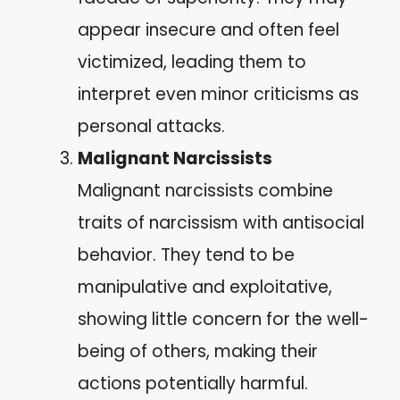
appear insecure and often feel
victimized, leading them to
interpret even minor criticisms as
personal attacks.
Malignant Narcissists
Malignant narcissists combine
traits of narcissism with antisocial
behavior. They tend to be
manipulative and exploitative,
showing little concern for the well-
being of others, making their
actions potentially harmful.