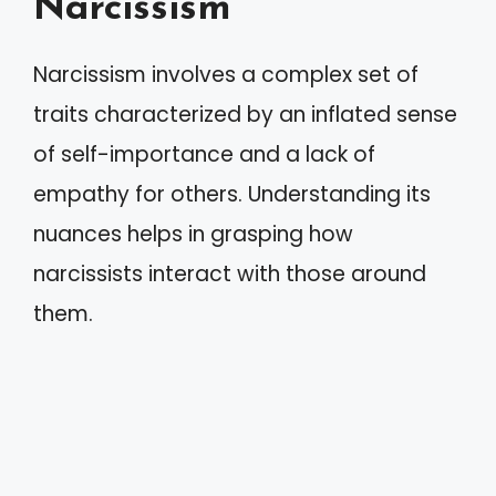
Narcissism
Narcissism involves a complex set of
traits characterized by an inflated sense
of self-importance and a lack of
empathy for others. Understanding its
nuances helps in grasping how
narcissists interact with those around
them.