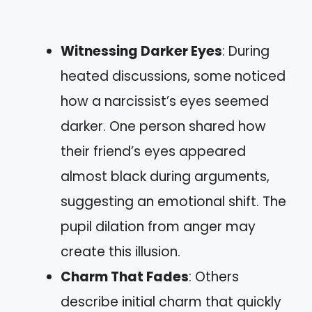
Witnessing Darker Eyes
: During
heated discussions, some noticed
how a narcissist’s eyes seemed
darker. One person shared how
their friend’s eyes appeared
almost black during arguments,
suggesting an emotional shift. The
pupil dilation from anger may
create this illusion.
Charm That Fades
: Others
describe initial charm that quickly