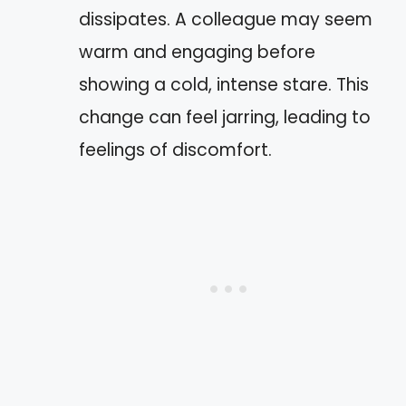
dissipates. A colleague may seem
warm and engaging before
showing a cold, intense stare. This
change can feel jarring, leading to
feelings of discomfort.