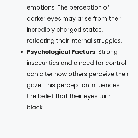
emotions. The perception of
darker eyes may arise from their
incredibly charged states,
reflecting their internal struggles.
Psychological Factors
: Strong
insecurities and a need for control
can alter how others perceive their
gaze. This perception influences
the belief that their eyes turn
black.