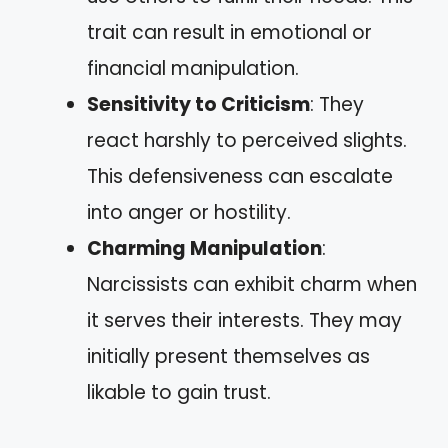
trait can result in emotional or
financial manipulation.
Sensitivity to Criticism
: They
react harshly to perceived slights.
This defensiveness can escalate
into anger or hostility.
Charming Manipulation
:
Narcissists can exhibit charm when
it serves their interests. They may
initially present themselves as
likable to gain trust.