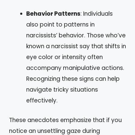
Behavior Patterns
: Individuals
also point to patterns in
narcissists’ behavior. Those who’ve
known a narcissist say that shifts in
eye color or intensity often
accompany manipulative actions.
Recognizing these signs can help
navigate tricky situations
effectively.
These anecdotes emphasize that if you
notice an unsettling gaze during