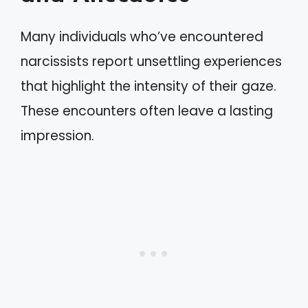
Many individuals who’ve encountered
narcissists report unsettling experiences
that highlight the intensity of their gaze.
These encounters often leave a lasting
impression.