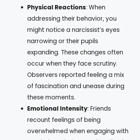
Physical Reactions
: When
addressing their behavior, you
might notice a narcissist’s eyes
narrowing or their pupils
expanding. These changes often
occur when they face scrutiny.
Observers reported feeling a mix
of fascination and unease during
these moments.
Emotional Intensity
: Friends
recount feelings of being
overwhelmed when engaging with