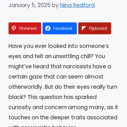
January 5, 2025
by
Nina Redford
Pinterest
Facebook
Flipboard
Have you ever looked into someone’s
eyes and felt an unsettling chill? You
might’ve heard that narcissists have a
certain gaze that can seem almost
otherworldly. But do their eyes really turn
black? This question has sparked
curiosity and concern among many, as it
touches on the deeper traits associated