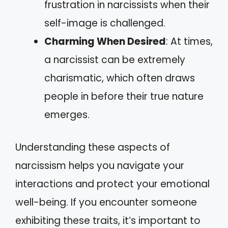
frustration in narcissists when their
self-image is challenged.
Charming When Desired
: At times,
a narcissist can be extremely
charismatic, which often draws
people in before their true nature
emerges.
Understanding these aspects of
narcissism helps you navigate your
interactions and protect your emotional
well-being. If you encounter someone
exhibiting these traits, it’s important to