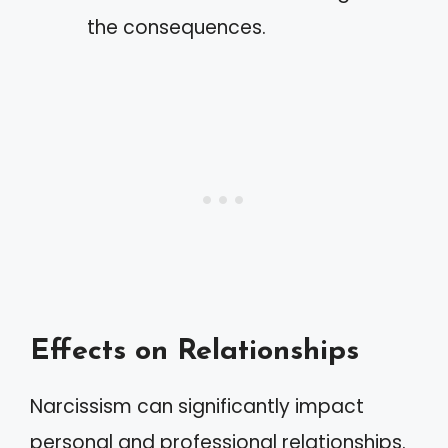
the consequences.
Effects on Relationships
Narcissism can significantly impact
personal and professional relationships.