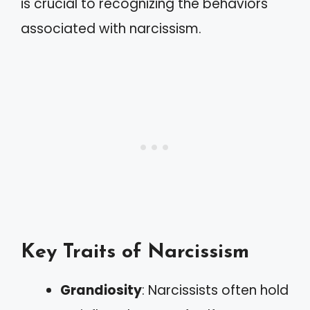
is crucial to recognizing the behaviors
associated with narcissism.
Key Traits of Narcissism
Grandiosity
: Narcissists often hold