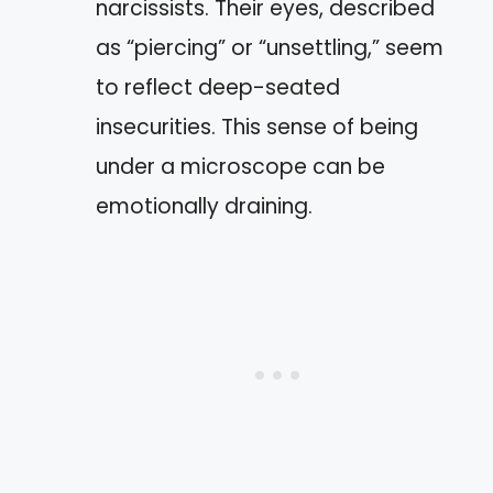
narcissists. Their eyes, described
as “piercing” or “unsettling,” seem
to reflect deep-seated
insecurities. This sense of being
under a microscope can be
emotionally draining.