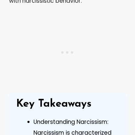
with narcissistic behavior.
Key Takeaways
Understanding Narcissism:
Narcissism is characterized