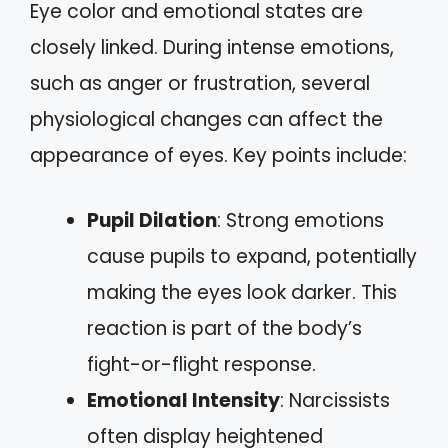
Eye color and emotional states are
closely linked. During intense emotions,
such as anger or frustration, several
physiological changes can affect the
appearance of eyes. Key points include:
Pupil Dilation
: Strong emotions
cause pupils to expand, potentially
making the eyes look darker. This
reaction is part of the body’s
fight-or-flight response.
Emotional Intensity
: Narcissists
often display heightened