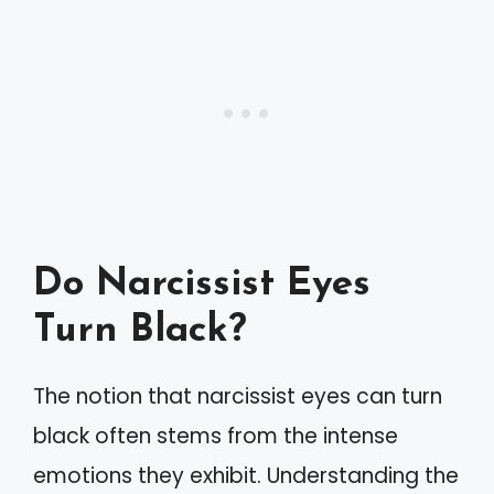
Do Narcissist Eyes
Turn Black?
The notion that narcissist eyes can turn
black often stems from the intense
emotions they exhibit. Understanding the