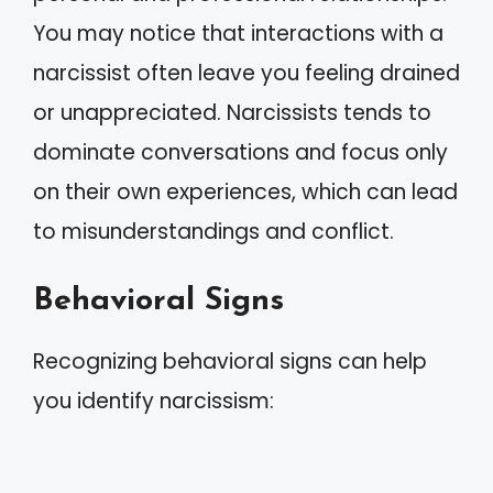
You may notice that interactions with a
narcissist often leave you feeling drained
or unappreciated. Narcissists tends to
dominate conversations and focus only
on their own experiences, which can lead
to misunderstandings and conflict.
Behavioral Signs
Recognizing behavioral signs can help
you identify narcissism: