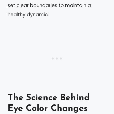
set clear boundaries to maintain a
healthy dynamic.
The Science Behind
Eye Color Changes