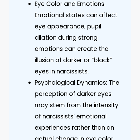
Eye Color and Emotions:
Emotional states can affect
eye appearance; pupil
dilation during strong
emotions can create the
illusion of darker or “black”
eyes in narcissists.
Psychological Dynamics: The
perception of darker eyes
may stem from the intensity
of narcissists’ emotional
experiences rather than an
actual change in eye color.