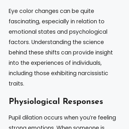
Eye color changes can be quite
fascinating, especially in relation to
emotional states and psychological
factors. Understanding the science
behind these shifts can provide insight
into the experiences of individuals,
including those exhibiting narcissistic
traits.
Physiological Responses
Pupil dilation occurs when you’re feeling
strong emotions. When someone is