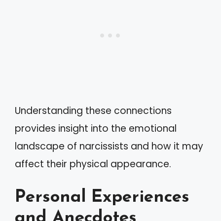
Understanding these connections
provides insight into the emotional
landscape of narcissists and how it may
affect their physical appearance.
Personal Experiences
and Anecdotes