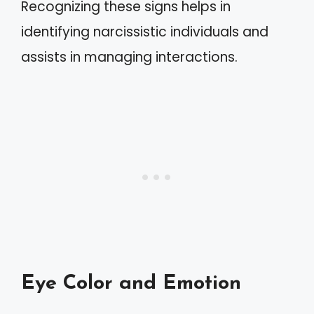
Recognizing these signs helps in
identifying narcissistic individuals and
assists in managing interactions.
Eye Color and Emotion