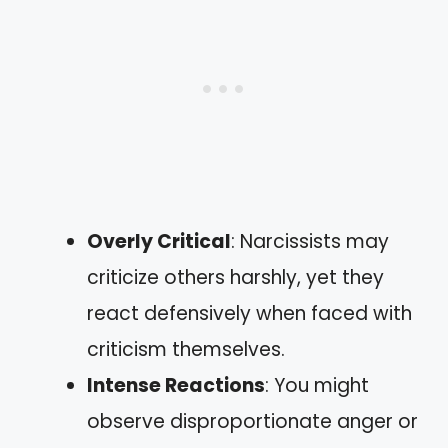
Overly Critical
: Narcissists may
criticize others harshly, yet they
react defensively when faced with
criticism themselves.
Intense Reactions
: You might
observe disproportionate anger or