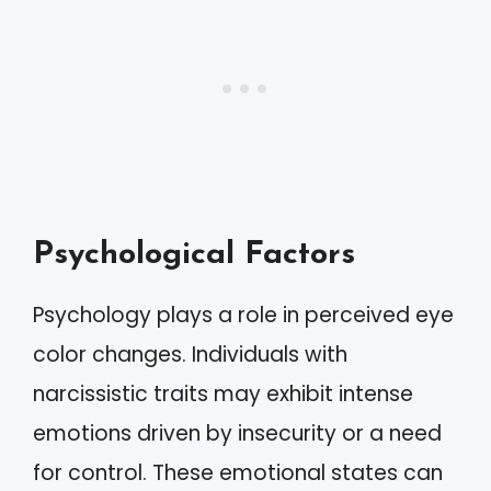
Psychological Factors
Psychology plays a role in perceived eye
color changes. Individuals with
narcissistic traits may exhibit intense
emotions driven by insecurity or a need
for control. These emotional states can