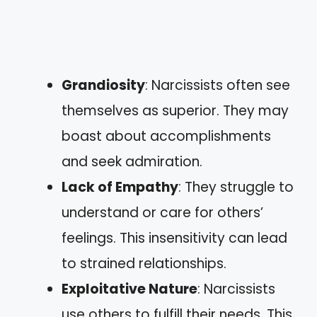
Grandiosity
: Narcissists often see
themselves as superior. They may
boast about accomplishments
and seek admiration.
Lack of Empathy
: They struggle to
understand or care for others’
feelings. This insensitivity can lead
to strained relationships.
Exploitative Nature
: Narcissists
use others to fulfill their needs. This