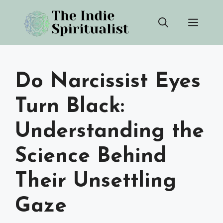
Skip
Men
to
content
Do Narcissist Eyes
Turn Black:
Understanding the
Science Behind
Their Unsettling
Gaze