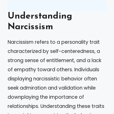
Understanding
Narcissism
Narcissism refers to a personality trait
characterized by self-centeredness, a
strong sense of entitlement, and a lack
of empathy toward others. Individuals
displaying narcissistic behavior often
seek admiration and validation while
downplaying the importance of
relationships. Understanding these traits