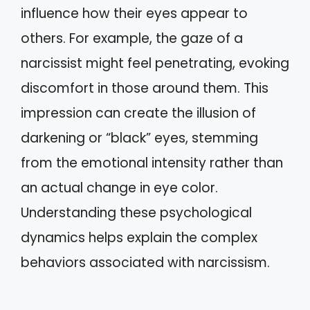
influence how their eyes appear to
others. For example, the gaze of a
narcissist might feel penetrating, evoking
discomfort in those around them. This
impression can create the illusion of
darkening or “black” eyes, stemming
from the emotional intensity rather than
an actual change in eye color.
Understanding these psychological
dynamics helps explain the complex
behaviors associated with narcissism.