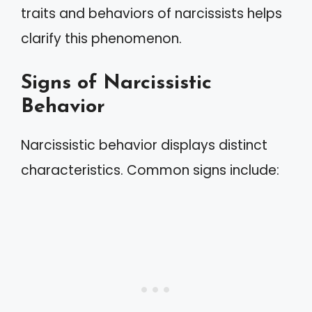
traits and behaviors of narcissists helps
clarify this phenomenon.
Signs of Narcissistic
Behavior
Narcissistic behavior displays distinct
characteristics. Common signs include: