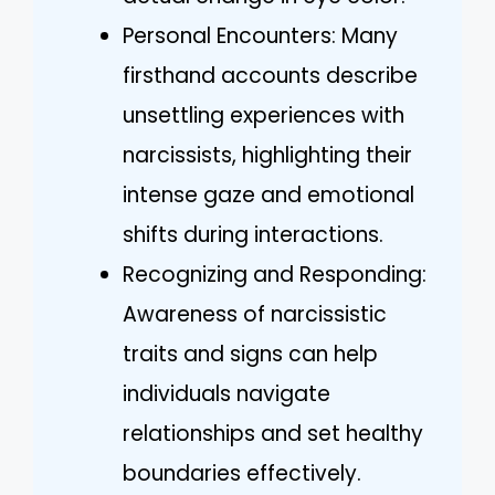
Personal Encounters: Many
firsthand accounts describe
unsettling experiences with
narcissists, highlighting their
intense gaze and emotional
shifts during interactions.
Recognizing and Responding:
Awareness of narcissistic
traits and signs can help
individuals navigate
relationships and set healthy
boundaries effectively.