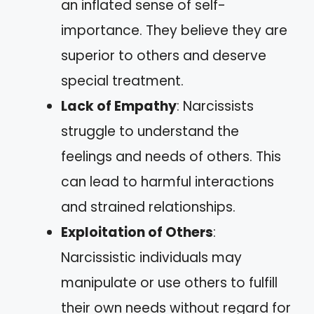
an inflated sense of self-
importance. They believe they are
superior to others and deserve
special treatment.
Lack of Empathy
: Narcissists
struggle to understand the
feelings and needs of others. This
can lead to harmful interactions
and strained relationships.
Exploitation of Others
:
Narcissistic individuals may
manipulate or use others to fulfill
their own needs without regard for