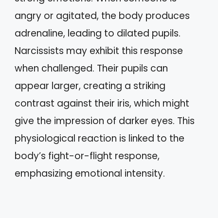
angry or agitated, the body produces
adrenaline, leading to dilated pupils.
Narcissists may exhibit this response
when challenged. Their pupils can
appear larger, creating a striking
contrast against their iris, which might
give the impression of darker eyes. This
physiological reaction is linked to the
body’s fight-or-flight response,
emphasizing emotional intensity.