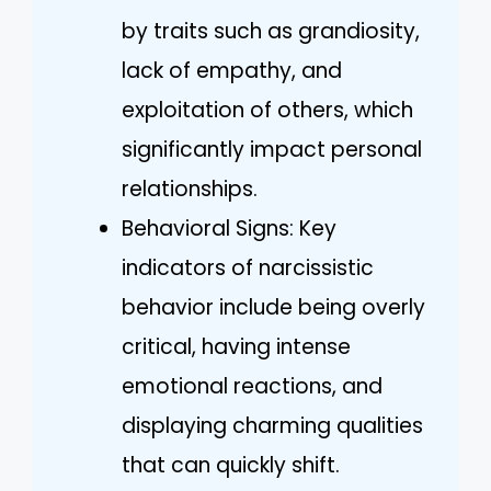
by traits such as grandiosity,
lack of empathy, and
exploitation of others, which
significantly impact personal
relationships.
Behavioral Signs: Key
indicators of narcissistic
behavior include being overly
critical, having intense
emotional reactions, and
displaying charming qualities
that can quickly shift.