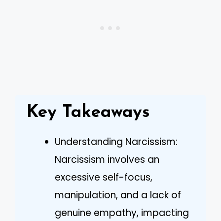
Key Takeaways
Understanding Narcissism:
Narcissism involves an
excessive self-focus,
manipulation, and a lack of
genuine empathy, impacting