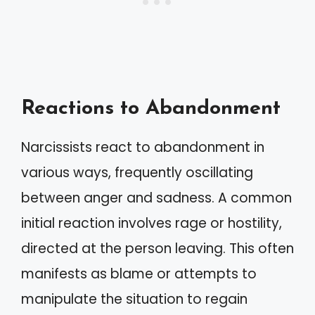
Reactions to Abandonment
Narcissists react to abandonment in
various ways, frequently oscillating
between anger and sadness. A common
initial reaction involves rage or hostility,
directed at the person leaving. This often
manifests as blame or attempts to
manipulate the situation to regain