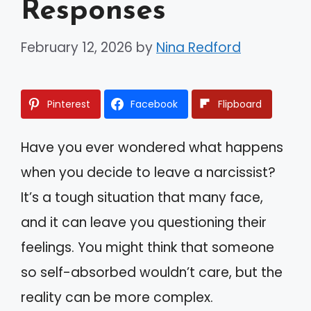
Responses
February 12, 2026
by
Nina Redford
Pinterest
Facebook
Flipboard
Have you ever wondered what happens
when you decide to leave a narcissist?
It’s a tough situation that many face,
and it can leave you questioning their
feelings. You might think that someone
so self-absorbed wouldn’t care, but the
reality can be more complex.