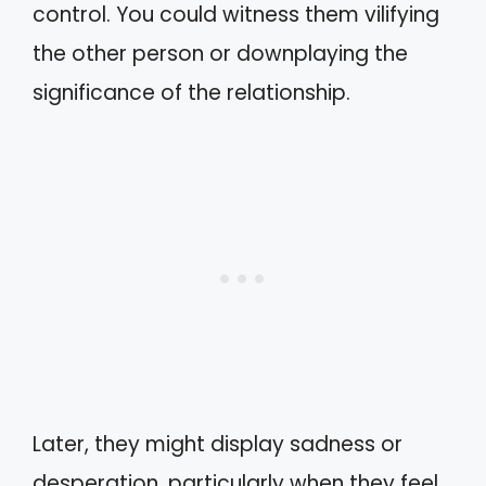
control. You could witness them vilifying
the other person or downplaying the
significance of the relationship.
Later, they might display sadness or
desperation, particularly when they feel