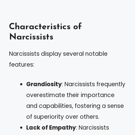
Characteristics of
Narcissists
Narcissists display several notable
features:
Grandiosity
: Narcissists frequently
overestimate their importance
and capabilities, fostering a sense
of superiority over others.
Lack of Empathy
: Narcissists