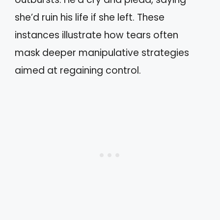
she’d ruin his life if she left. These
instances illustrate how tears often
mask deeper manipulative strategies
aimed at regaining control.