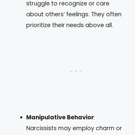
struggle to recognize or care
about others’ feelings. They often
prioritize their needs above all.
Manipulative Behavior
:
Narcissists may employ charm or