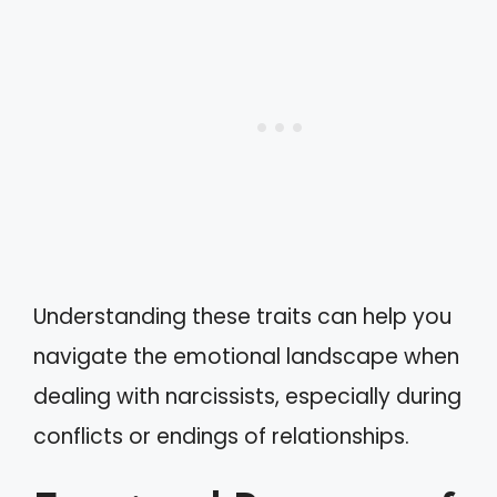
Understanding these traits can help you
navigate the emotional landscape when
dealing with narcissists, especially during
conflicts or endings of relationships.