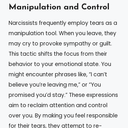
Manipulation and Control
Narcissists frequently employ tears as a
manipulation tool. When you leave, they
may cry to provoke sympathy or guilt.
This tactic shifts the focus from their
behavior to your emotional state. You
might encounter phrases like, “I can’t
believe you’re leaving me,” or “You
promised you’d stay.” These expressions
aim to reclaim attention and control
over you. By making you feel responsible
for their tears, they attempt to re-