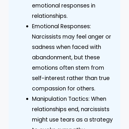
emotional responses in
relationships.
Emotional Responses:
Narcissists may feel anger or
sadness when faced with
abandonment, but these
emotions often stem from
self-interest rather than true
compassion for others.
Manipulation Tactics: When
relationships end, narcissists
might use tears as a strategy