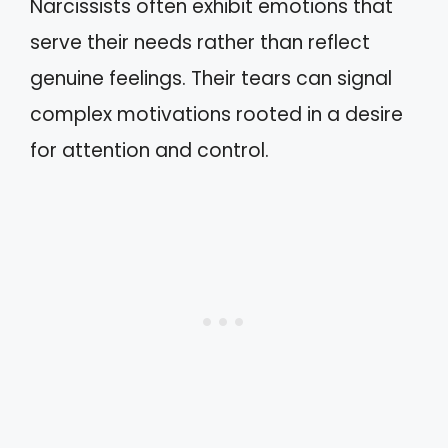
Narcissists often exhibit emotions that
serve their needs rather than reflect
genuine feelings. Their tears can signal
complex motivations rooted in a desire
for attention and control.