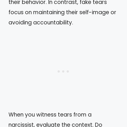
their behavior. In contrast, fake tears
focus on maintaining their self-image or
avoiding accountability.
When you witness tears from a
narcissist, evaluate the context. Do