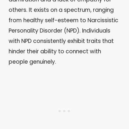
others. It exists on a spectrum, ranging
from healthy self-esteem to Narcissistic
Personality Disorder (NPD). Individuals
with NPD consistently exhibit traits that
hinder their ability to connect with
people genuinely.