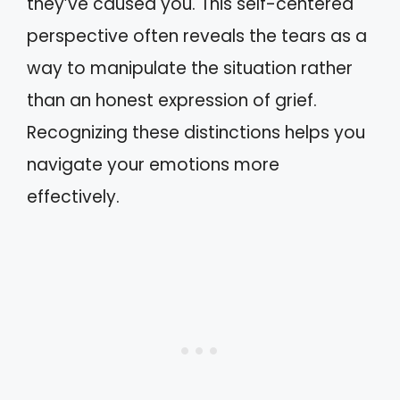
they’ve caused you. This self-centered
perspective often reveals the tears as a
way to manipulate the situation rather
than an honest expression of grief.
Recognizing these distinctions helps you
navigate your emotions more
effectively.