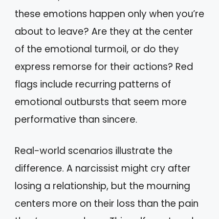
these emotions happen only when you’re
about to leave? Are they at the center
of the emotional turmoil, or do they
express remorse for their actions? Red
flags include recurring patterns of
emotional outbursts that seem more
performative than sincere.
Real-world scenarios illustrate the
difference. A narcissist might cry after
losing a relationship, but the mourning
centers more on their loss than the pain