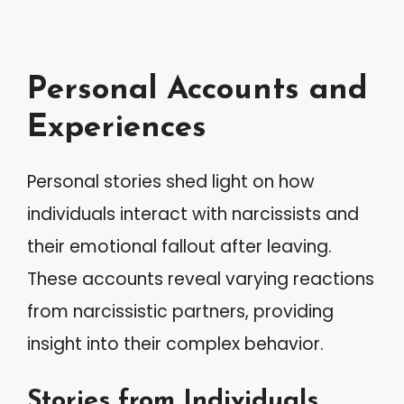
Personal Accounts and
Experiences
Personal stories shed light on how
individuals interact with narcissists and
their emotional fallout after leaving.
These accounts reveal varying reactions
from narcissistic partners, providing
insight into their complex behavior.
Stories from Individuals