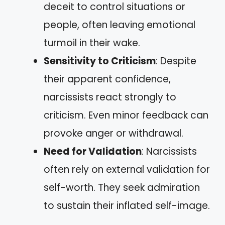
deceit to control situations or
people, often leaving emotional
turmoil in their wake.
Sensitivity to Criticism
: Despite
their apparent confidence,
narcissists react strongly to
criticism. Even minor feedback can
provoke anger or withdrawal.
Need for Validation
: Narcissists
often rely on external validation for
self-worth. They seek admiration
to sustain their inflated self-image.