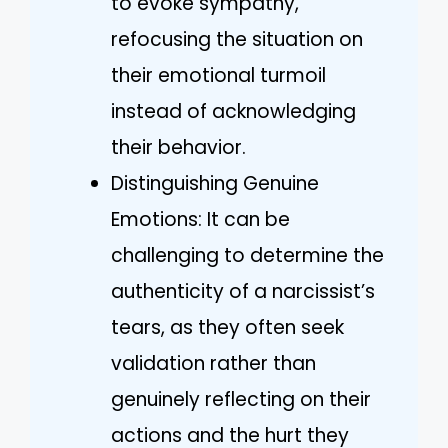
to evoke sympathy,
refocusing the situation on
their emotional turmoil
instead of acknowledging
their behavior.
Distinguishing Genuine
Emotions: It can be
challenging to determine the
authenticity of a narcissist’s
tears, as they often seek
validation rather than
genuinely reflecting on their
actions and the hurt they