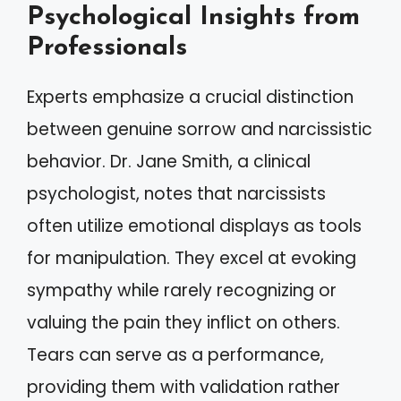
Psychological Insights from
Professionals
Experts emphasize a crucial distinction
between genuine sorrow and narcissistic
behavior. Dr. Jane Smith, a clinical
psychologist, notes that narcissists
often utilize emotional displays as tools
for manipulation. They excel at evoking
sympathy while rarely recognizing or
valuing the pain they inflict on others.
Tears can serve as a performance,
providing them with validation rather