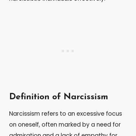
Definition of Narcissism
Narcissism refers to an excessive focus
on oneself, often marked by a need for
admiration and a lack of empathy for