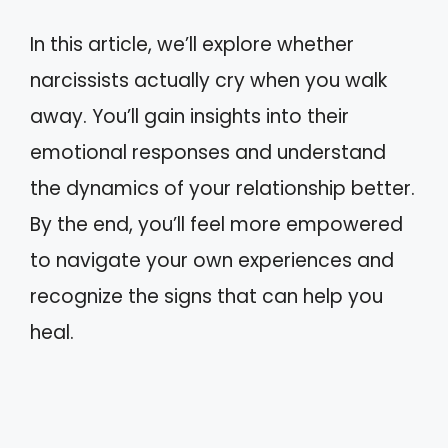
In this article, we’ll explore whether
narcissists actually cry when you walk
away. You’ll gain insights into their
emotional responses and understand
the dynamics of your relationship better.
By the end, you’ll feel more empowered
to navigate your own experiences and
recognize the signs that can help you
heal.