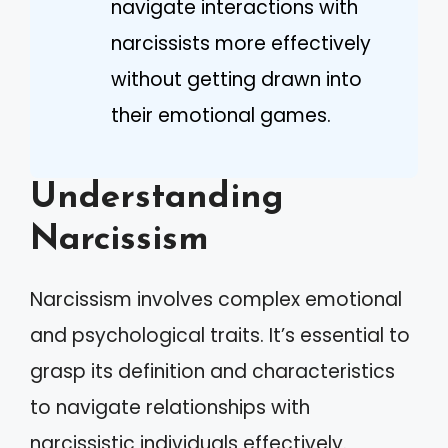
navigate interactions with
narcissists more effectively
without getting drawn into
their emotional games.
Understanding
Narcissism
Narcissism involves complex emotional
and psychological traits. It’s essential to
grasp its definition and characteristics
to navigate relationships with
narcissistic individuals effectively.