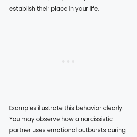
establish their place in your life.
Examples illustrate this behavior clearly.
You may observe how a narcissistic
partner uses emotional outbursts during