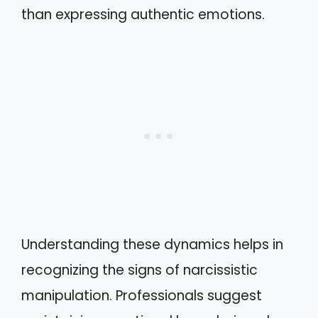
than expressing authentic emotions.
Understanding these dynamics helps in
recognizing the signs of narcissistic
manipulation. Professionals suggest