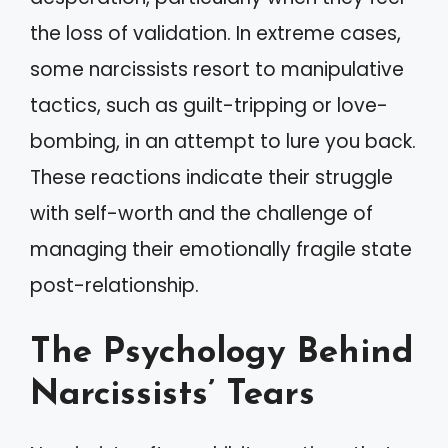
the loss of validation. In extreme cases,
some narcissists resort to manipulative
tactics, such as guilt-tripping or love-
bombing, in an attempt to lure you back.
These reactions indicate their struggle
with self-worth and the challenge of
managing their emotionally fragile state
post-relationship.
The Psychology Behind
Narcissists’ Tears