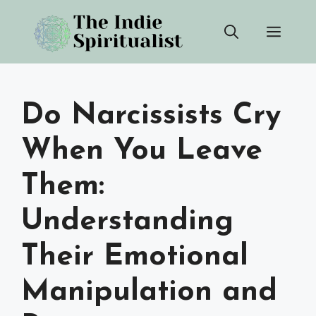
Skip
Men
to
content
Do Narcissists Cry
When You Leave
Them:
Understanding
Their Emotional
Manipulation and