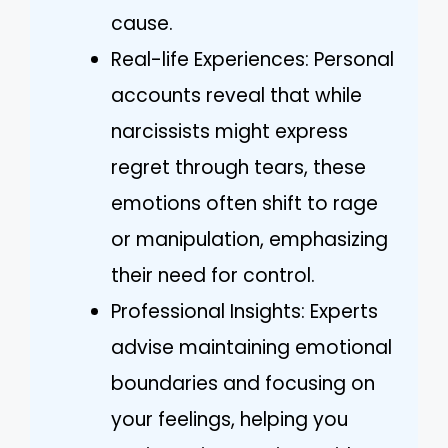
cause.
Real-life Experiences: Personal
accounts reveal that while
narcissists might express
regret through tears, these
emotions often shift to rage
or manipulation, emphasizing
their need for control.
Professional Insights: Experts
advise maintaining emotional
boundaries and focusing on
your feelings, helping you