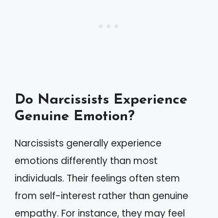
Do Narcissists Experience
Genuine Emotion?
Narcissists generally experience
emotions differently than most
individuals. Their feelings often stem
from self-interest rather than genuine
empathy. For instance, they may feel