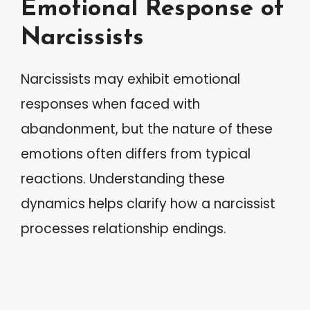
Emotional Response of
Narcissists
Narcissists may exhibit emotional
responses when faced with
abandonment, but the nature of these
emotions often differs from typical
reactions. Understanding these
dynamics helps clarify how a narcissist
processes relationship endings.