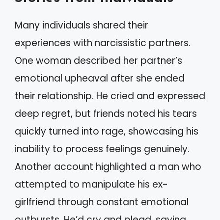
Many individuals shared their
experiences with narcissistic partners.
One woman described her partner’s
emotional upheaval after she ended
their relationship. He cried and expressed
deep regret, but friends noted his tears
quickly turned into rage, showcasing his
inability to process feelings genuinely.
Another account highlighted a man who
attempted to manipulate his ex-
girlfriend through constant emotional
outbursts. He’d cry and plead, saying