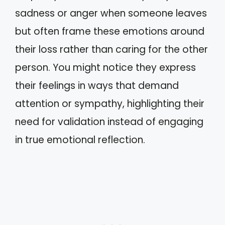
sadness or anger when someone leaves
but often frame these emotions around
their loss rather than caring for the other
person. You might notice they express
their feelings in ways that demand
attention or sympathy, highlighting their
need for validation instead of engaging
in true emotional reflection.