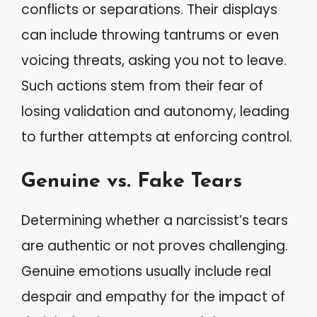
conflicts or separations. Their displays
can include throwing tantrums or even
voicing threats, asking you not to leave.
Such actions stem from their fear of
losing validation and autonomy, leading
to further attempts at enforcing control.
Genuine vs. Fake Tears
Determining whether a narcissist’s tears
are authentic or not proves challenging.
Genuine emotions usually include real
despair and empathy for the impact of