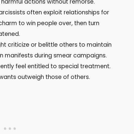
 to harmful actions without remorse.
Narcissists often exploit relationships for
charm to win people over, then turn
eatened.
ht criticize or belittle others to maintain
ften manifests during smear campaigns.
uently feel entitled to special treatment.
 wants outweigh those of others.