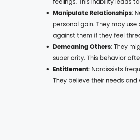
feelings. This inability leads
Manipulate Relationships
: 
personal gain. They may use 
against them if they feel thr
Demeaning Others
: They mig
superiority. This behavior o
Entitlement
: Narcissists freq
They believe their needs and