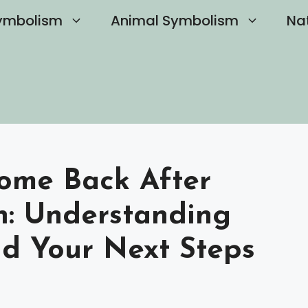
ymbolism
Animal Symbolism
Na
Come Back After
: Understanding
nd Your Next Steps