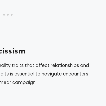
issism
lity traits that affect relationships and
aits is essential to navigate encounters
a smear campaign.