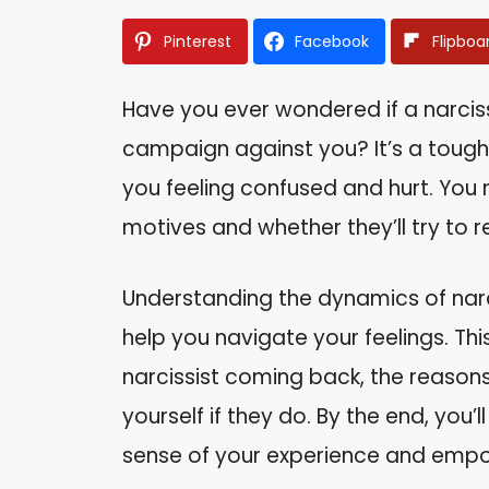
Pinterest
Facebook
Flipboa
Have you ever wondered if a narcissi
campaign against you? It’s a tough
you feeling confused and hurt. You m
motives and whether they’ll try to re
Understanding the dynamics of narc
help you navigate your feelings. This 
narcissist coming back, the reasons
yourself if they do. By the end, you’
sense of your experience and empo