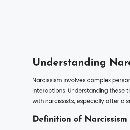
Understanding Narc
Narcissism involves complex persona
interactions. Understanding these tr
with narcissists, especially after 
Definition of Narcissism