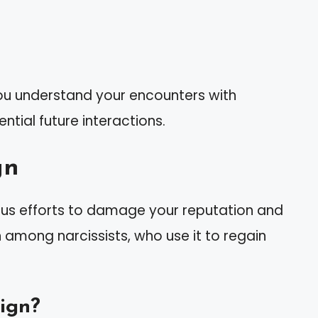
you understand your encounters with
ntial future interactions.
gn
us efforts to damage your reputation and
n among narcissists, who use it to regain
ign?