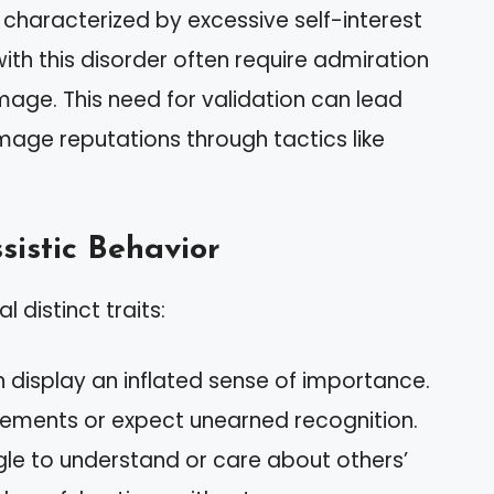
r characterized by excessive self-interest
ith this disorder often require admiration
mage. This need for validation can lead
age reputations through tactics like
sistic Behavior
 distinct traits:
en display an inflated sense of importance.
ments or expect unearned recognition.
gle to understand or care about others’