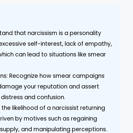
tand that narcissism is a personality
xcessive self-interest, lack of empathy,
hich can lead to situations like smear
ns: Recognize how smear campaigns
o damage your reputation and assert
 distress and confusion.
 the likelihood of a narcissist returning
riven by motives such as regaining
 supply, and manipulating perceptions.