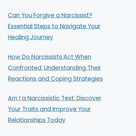
Can You Forgive a Narcissist?
Essential Steps to Navigate Your
Healing Journey
How Do Narcissists Act When
Confronted: Understanding Their
Reactions and Coping Strategies
Am I a Narcissistic Test: Discover
Your Traits and Improve Your
Relationships Today