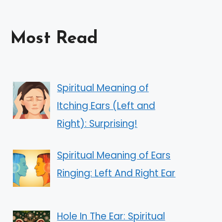
Most Read
Spiritual Meaning of
Itching Ears (Left and
Right): Surprising!
Spiritual Meaning of Ears
Ringing: Left And Right Ear
Hole In The Ear: Spiritual