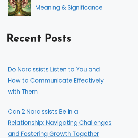
Meaning & Significance
Recent Posts
Do Narcissists Listen to You and
How to Communicate Effectively
with Them
Can 2 Narcissists Be in a
Relationship: Navigating Challenges
and Fostering Growth Together