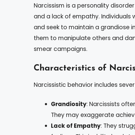
Narcissism is a personality disorde
and a lack of empathy. Individuals w
and seek to maintain a grandiose i
them to manipulate others and dam
smear campaigns.
Characteristics of Narcis
Narcissistic behavior includes several
Grandiosity
: Narcissists oft
They may exaggerate achieve
Lack of Empathy
: They strug