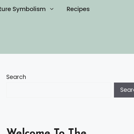
ture Symbolism
Recipes
Search
Sear
Welcome To The