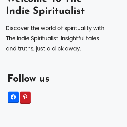
Indie Spiritualist
Discover the world of spirituality with
The Indie Spiritualist. Insightful tales
and truths, just a click away.
Follow us