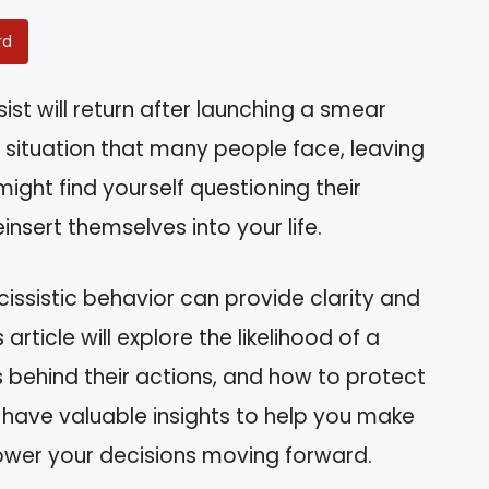
rd
st will return after launching a smear
 situation that many people face, leaving
ight find yourself questioning their
insert themselves into your life.
issistic behavior can provide clarity and
article will explore the likelihood of a
 behind their actions, and how to protect
ll have valuable insights to help you make
wer your decisions moving forward.