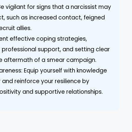
vigilant for signs that a narcissist may
t, such as increased contact, feigned
cruit allies.
nt effective coping strategies,
g professional support, and setting clear
he aftermath of a smear campaign.
eness: Equip yourself with knowledge
 and reinforce your resilience by
ositivity and supportive relationships.