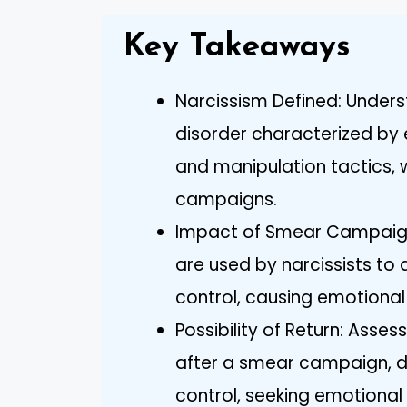
Key Takeaways
Narcissism Defined: Unders
disorder characterized by e
and manipulation tactics, w
campaigns.
Impact of Smear Campaig
are used by narcissists t
control, causing emotional
Possibility of Return: Assess
after a smear campaign, d
control, seeking emotional