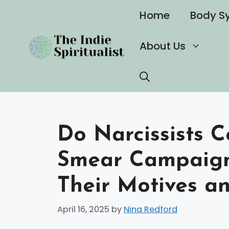
Skip
Home
Body S
to
content
About Us
Do Narcissists 
Smear Campaign
Their Motives a
April 16, 2025
by
Nina Redford