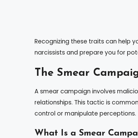
Recognizing these traits can help 
narcissists and prepare you for pote
The Smear Campai
A smear campaign involves malicio
relationships. This tactic is commo
control or manipulate perceptions.
What Is a Smear Campa