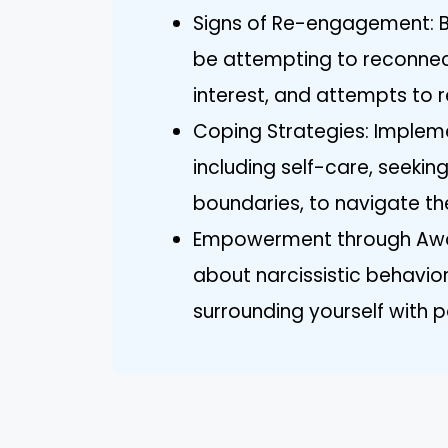
Signs of Re-engagement: Be 
be attempting to reconnec
interest, and attempts to re
Coping Strategies: Impleme
including self-care, seekin
boundaries, to navigate t
Empowerment through Awar
about narcissistic behavior
surrounding yourself with p