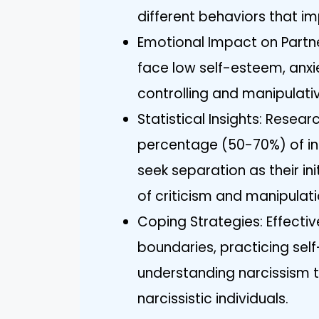
different behaviors that im
Emotional Impact on Partne
face low self-esteem, anxie
controlling and manipulati
Statistical Insights: Resear
percentage (50-70%) of indi
seek separation as their ini
of criticism and manipulati
Coping Strategies: Effectiv
boundaries, practicing sel
understanding narcissism t
narcissistic individuals.