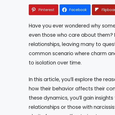
Pinterest
Facebook
Flipboa
Have you ever wondered why some
even those who care about them? Na
relationships, leaving many to quest
common scenario where charm and 
to isolation over time.
In this article, you’ll explore the re
how their behavior affects their co
these dynamics, you’ll gain insight
relationships or those with narcissis