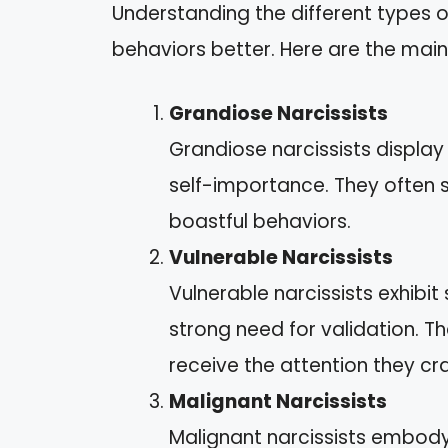
Understanding the different types o
behaviors better. Here are the main
Grandiose Narcissists
Grandiose narcissists display
self-importance. They often 
boastful behaviors.
Vulnerable Narcissists
Vulnerable narcissists exhibit
strong need for validation. 
receive the attention they cr
Malignant Narcissists
Malignant narcissists embody 