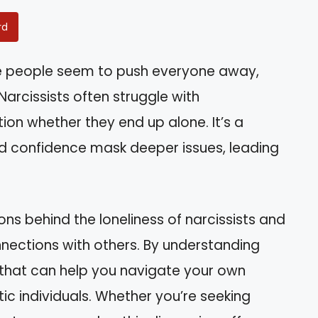
rd
 people seem to push everyone away,
rcissists often struggle with
ion whether they end up alone. It’s a
confidence mask deeper issues, leading
asons behind the loneliness of narcissists and
nnections with others. By understanding
s that can help you navigate your own
tic individuals. Whether you’re seeking