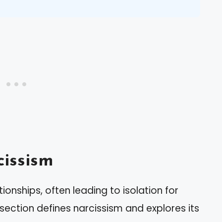
issism
tionships, often leading to isolation for
 section defines narcissism and explores its