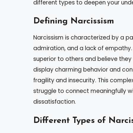
different types to deepen your und
Defining Narcissism
Narcissism is characterized by a pa
admiration, and a lack of empathy.
superior to others and believe the
display charming behavior and conf
fragility and insecurity. This comple
struggle to connect meaningfully wi
dissatisfaction.
Different Types of Narcis