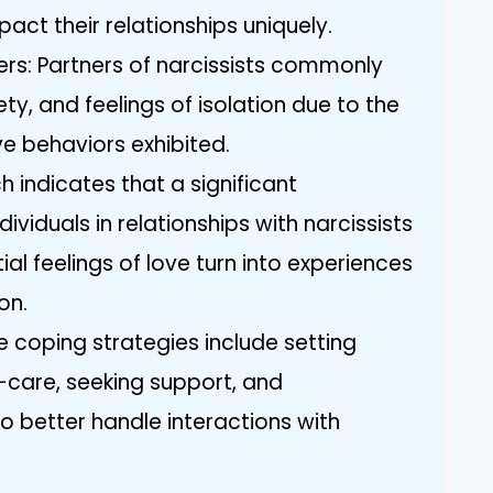
pact their relationships uniquely.
rs: Partners of narcissists commonly
ty, and feelings of isolation due to the
ve behaviors exhibited.
ch indicates that a significant
viduals in relationships with narcissists
tial feelings of love turn into experiences
on.
e coping strategies include setting
f-care, seeking support, and
o better handle interactions with