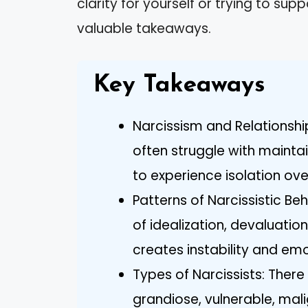
clarity for yourself or trying to sup
valuable takeaways.
Key Takeaways
Narcissism and Relationships
often struggle with maintai
to experience isolation ove
Patterns of Narcissistic Beh
of idealization, devaluation
creates instability and emot
Types of Narcissists: There
grandiose, vulnerable, ma