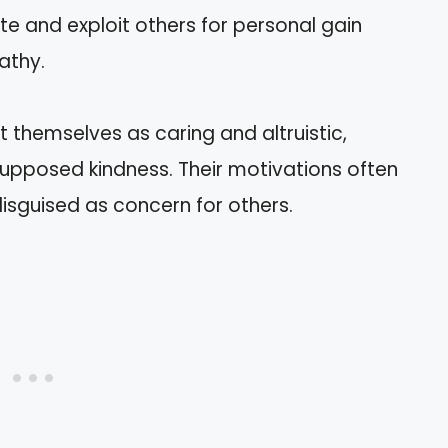
e and exploit others for personal gain
athy.
 themselves as caring and altruistic,
 supposed kindness. Their motivations often
disguised as concern for others.