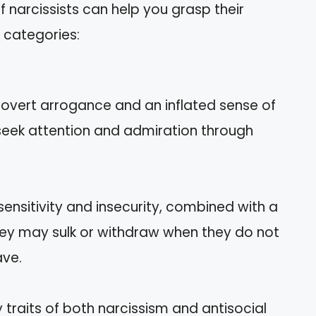
f narcissists can help you grasp their
 categories:
 overt arrogance and an inflated sense of
seek attention and admiration through
 sensitivity and insecurity, combined with a
They may sulk or withdraw when they do not
ave.
traits of both narcissism and antisocial