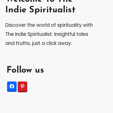
Indie Spiritualist
Discover the world of spirituality with
The Indie Spiritualist. Insightful tales
and truths, just a click away.
Follow us