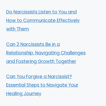
Do Narcissists Listen to You and
How to Communicate Effectively
with Them
Can 2 Narcissists Be in a
Relationship: Navigating Challenges
and Fostering Growth Together
Can You Forgive a Narcissist?
Essential Steps to Navigate Your
Healing Journey