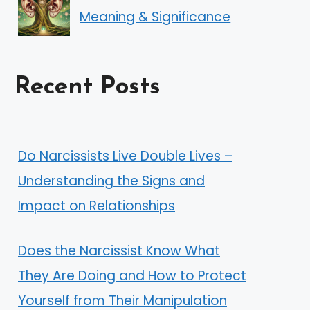
Meaning & Significance
Recent Posts
Do Narcissists Live Double Lives –
Understanding the Signs and
Impact on Relationships
Does the Narcissist Know What
They Are Doing and How to Protect
Yourself from Their Manipulation