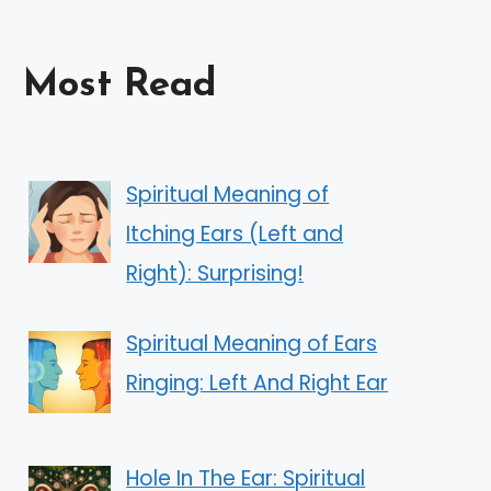
Most Read
Spiritual Meaning of
Itching Ears (Left and
Right): Surprising!
Spiritual Meaning of Ears
Ringing: Left And Right Ear
Hole In The Ear: Spiritual