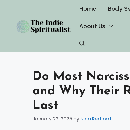
Skip
Home
Body S
to
content
About Us
Do Most Narciss
and Why Their Re
Last
January 22, 2025
by
Nina Redford