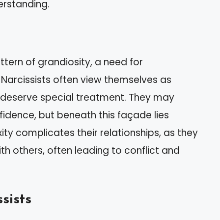
erstanding.
ttern of grandiosity, a need for
 Narcissists often view themselves as
y deserve special treatment. They may
idence, but beneath this façade lies
xity complicates their relationships, as they
th others, often leading to conflict and
sists