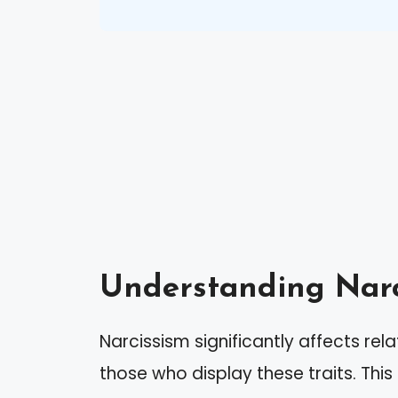
Understanding Narc
Narcissism significantly affects rela
those who display these traits. This