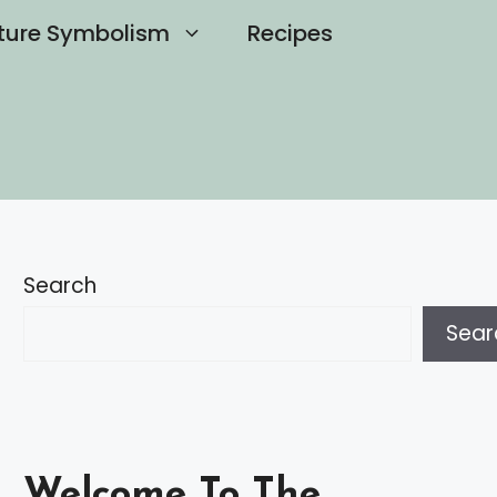
ture Symbolism
Recipes
Search
Sear
Welcome To The