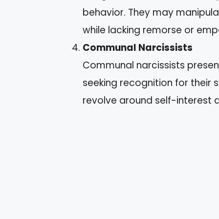
behavior. They may manipulat
while lacking remorse or emp
Communal Narcissists
Communal narcissists present
seeking recognition for their
revolve around self-interest 