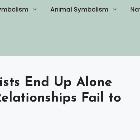
ymbolism
Animal Symbolism
Na
ists End Up Alone
lationships Fail to