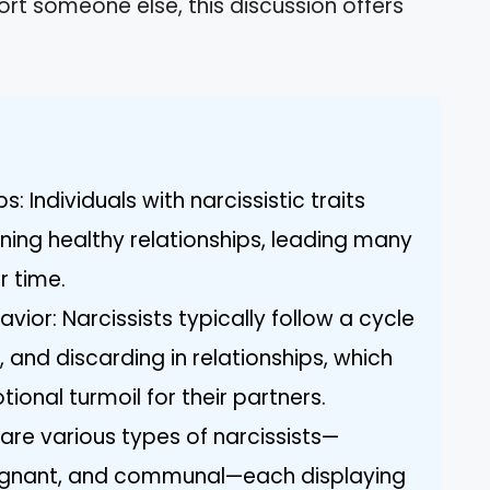
port someone else, this discussion offers
: Individuals with narcissistic traits
ning healthy relationships, leading many
r time.
avior: Narcissists typically follow a cycle
, and discarding in relationships, which
ional turmoil for their partners.
 are various types of narcissists—
lignant, and communal—each displaying