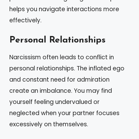
helps you navigate interactions more
effectively.
Personal Relationships
Narcissism often leads to conflict in
personal relationships. The inflated ego
and constant need for admiration
create an imbalance. You may find
yourself feeling undervalued or
neglected when your partner focuses
excessively on themselves.