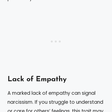
Lack of Empathy
A marked lack of empathy can signal
narcissism. If you struggle to understand
or care for others’ feelings, this trait may