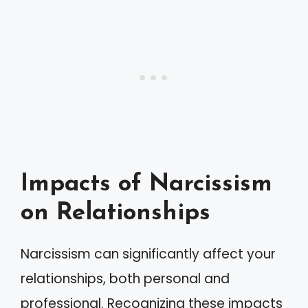
Impacts of Narcissism
on Relationships
Narcissism can significantly affect your
relationships, both personal and
professional. Recognizing these impacts