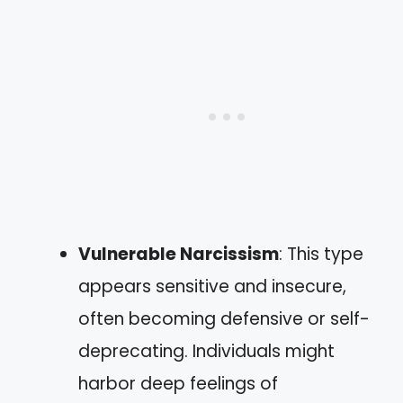
Vulnerable Narcissism
: This type
appears sensitive and insecure,
often becoming defensive or self-
deprecating. Individuals might
harbor deep feelings of