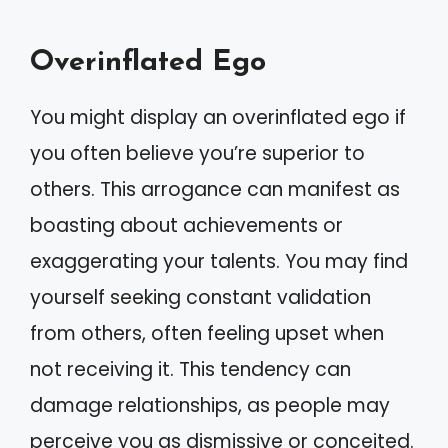
Overinflated Ego
You might display an overinflated ego if
you often believe you’re superior to
others. This arrogance can manifest as
boasting about achievements or
exaggerating your talents. You may find
yourself seeking constant validation
from others, often feeling upset when
not receiving it. This tendency can
damage relationships, as people may
perceive you as dismissive or conceited.