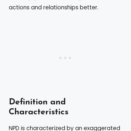
actions and relationships better.
Definition and
Characteristics
NPD is characterized by an exaggerated