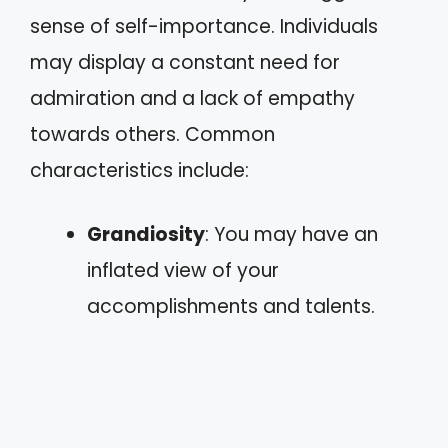
sense of self-importance. Individuals
may display a constant need for
admiration and a lack of empathy
towards others. Common
characteristics include:
Grandiosity
: You may have an
inflated view of your
accomplishments and talents.