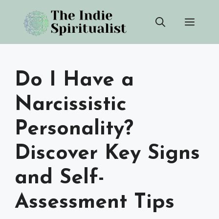
Skip
Men
to
content
Do I Have a
Narcissistic
Personality?
Discover Key Signs
and Self-
Assessment Tips