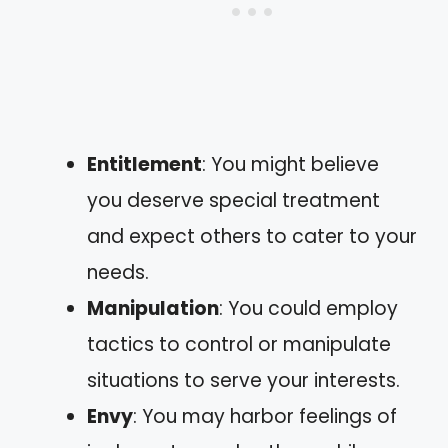
Entitlement
: You might believe
you deserve special treatment
and expect others to cater to your
needs.
Manipulation
: You could employ
tactics to control or manipulate
situations to serve your interests.
Envy
: You may harbor feelings of