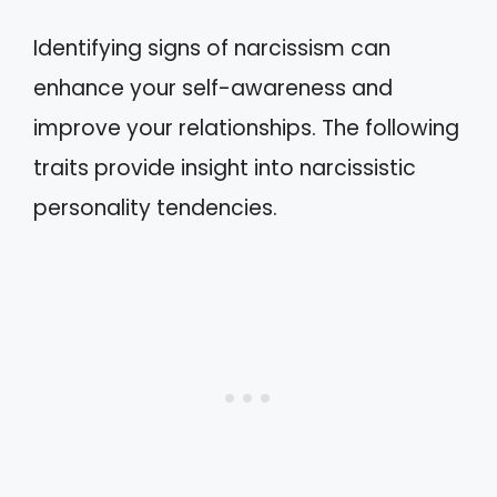
Identifying signs of narcissism can
enhance your self-awareness and
improve your relationships. The following
traits provide insight into narcissistic
personality tendencies.