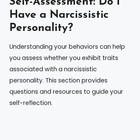
Self-Assessment: Do I
Have a Narcissistic
Personality?
Understanding your behaviors can help
you assess whether you exhibit traits
associated with a narcissistic
personality. This section provides
questions and resources to guide your
self-reflection.