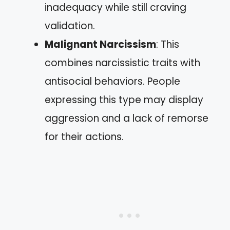
inadequacy while still craving
validation.
Malignant Narcissism
: This
combines narcissistic traits with
antisocial behaviors. People
expressing this type may display
aggression and a lack of remorse
for their actions.