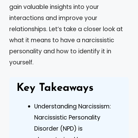
gain valuable insights into your
interactions and improve your
relationships. Let’s take a closer look at
what it means to have a narcissistic
personality and how to identify it in
yourself.
Key Takeaways
Understanding Narcissism:
Narcissistic Personality
Disorder (NPD) is