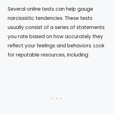
Several online tests can help gauge
narcissistic tendencies. These tests
usually consist of a series of statements
you rate based on how accurately they
reflect your feelings and behaviors. Look
for reputable resources, including: