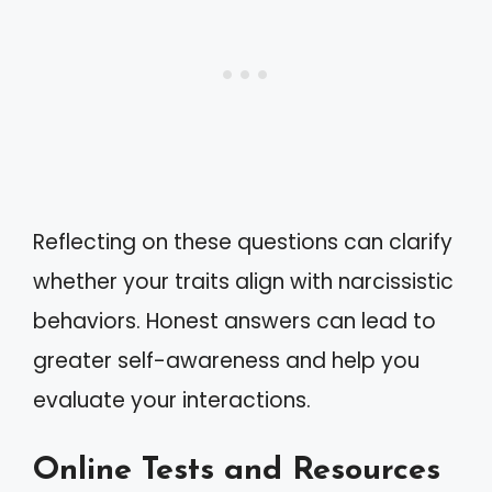
Reflecting on these questions can clarify
whether your traits align with narcissistic
behaviors. Honest answers can lead to
greater self-awareness and help you
evaluate your interactions.
Online Tests and Resources