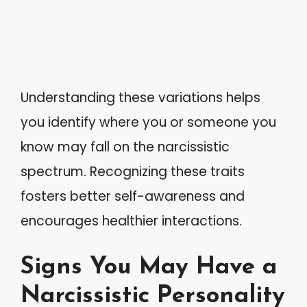
Understanding these variations helps
you identify where you or someone you
know may fall on the narcissistic
spectrum. Recognizing these traits
fosters better self-awareness and
encourages healthier interactions.
Signs You May Have a
Narcissistic Personality