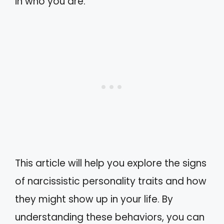
in who you are.
This article will help you explore the signs
of narcissistic personality traits and how
they might show up in your life. By
understanding these behaviors, you can