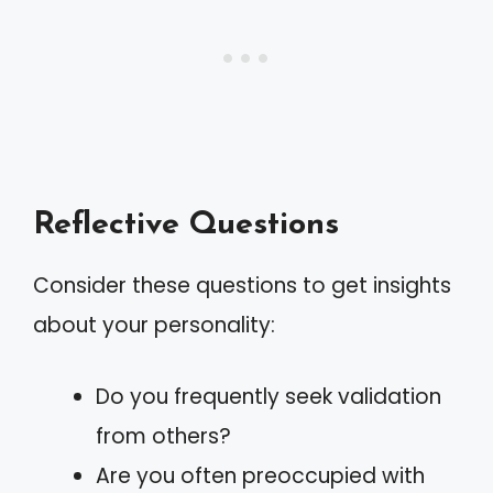
Reflective Questions
Consider these questions to get insights
about your personality:
Do you frequently seek validation
from others?
Are you often preoccupied with