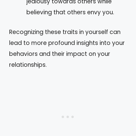
jealousy towards others while
believing that others envy you.
Recognizing these traits in yourself can
lead to more profound insights into your
behaviors and their impact on your
relationships.