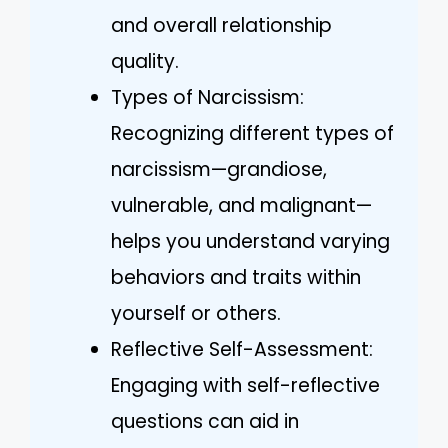
and overall relationship
quality.
Types of Narcissism:
Recognizing different types of
narcissism—grandiose,
vulnerable, and malignant—
helps you understand varying
behaviors and traits within
yourself or others.
Reflective Self-Assessment:
Engaging with self-reflective
questions can aid in