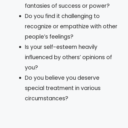
fantasies of success or power?
Do you find it challenging to
recognize or empathize with other
people’s feelings?
Is your self-esteem heavily
influenced by others’ opinions of
you?
Do you believe you deserve
special treatment in various
circumstances?