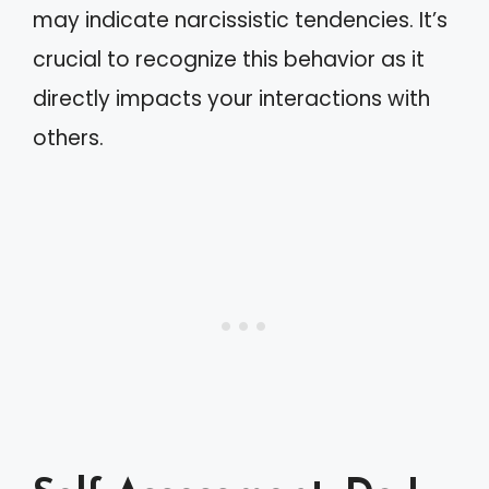
may indicate narcissistic tendencies. It’s
crucial to recognize this behavior as it
directly impacts your interactions with
others.