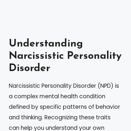
Understanding
Narcissistic Personality
Disorder
Narcissistic Personality Disorder (NPD) is
a complex mental health condition
defined by specific patterns of behavior
and thinking. Recognizing these traits
can help you understand your own