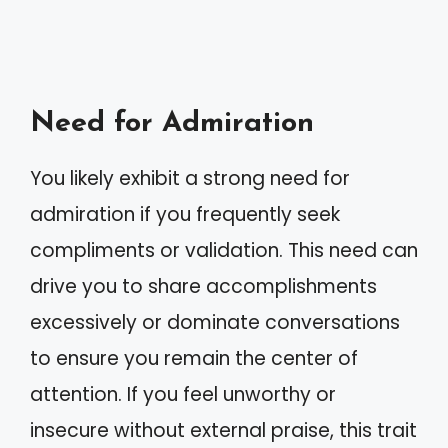
Need for Admiration
You likely exhibit a strong need for
admiration if you frequently seek
compliments or validation. This need can
drive you to share accomplishments
excessively or dominate conversations
to ensure you remain the center of
attention. If you feel unworthy or
insecure without external praise, this trait