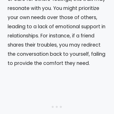
resonate with you. You might prioritize
your own needs over those of others,
leading to a lack of emotional support in
relationships. For instance, if a friend
shares their troubles, you may redirect
the conversation back to yourself, failing
to provide the comfort they need.