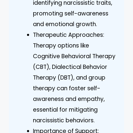
identifying narcissistic traits,
promoting self-awareness
and emotional growth.
Therapeutic Approaches:
Therapy options like
Cognitive Behavioral Therapy
(CBT), Dialectical Behavior
Therapy (DBT), and group
therapy can foster self-
awareness and empathy,
essential for mitigating
narcissistic behaviors.
Importance of Support: