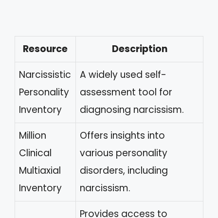
Resource
Description
Narcissistic
A widely used self-
Personality
assessment tool for
Inventory
diagnosing narcissism.
Million
Offers insights into
Clinical
various personality
Multiaxial
disorders, including
Inventory
narcissism.
Provides access to