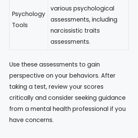
various psychological
Psychology
assessments, including
Tools
narcissistic traits
assessments.
Use these assessments to gain
perspective on your behaviors. After
taking a test, review your scores
critically and consider seeking guidance
from a mental health professional if you
have concerns.