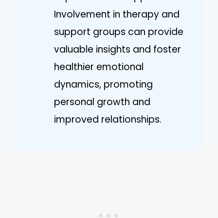
Involvement in therapy and
support groups can provide
valuable insights and foster
healthier emotional
dynamics, promoting
personal growth and
improved relationships.