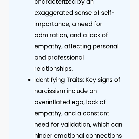
characterized by an
exaggerated sense of self-
importance, a need for
admiration, and a lack of
empathy, affecting personal
and professional
relationships.
Identifying Traits: Key signs of
narcissism include an
overinflated ego, lack of
empathy, and a constant
need for validation, which can
hinder emotional connections