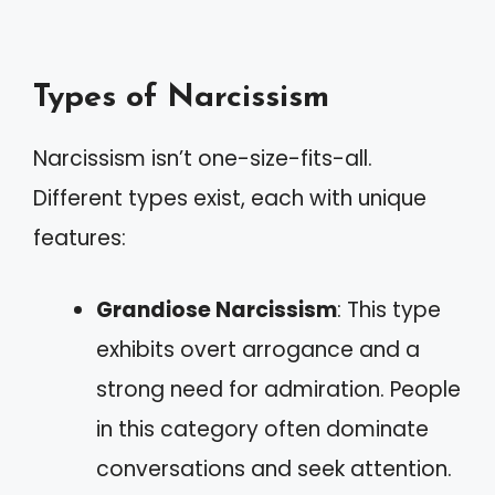
Types of Narcissism
Narcissism isn’t one-size-fits-all.
Different types exist, each with unique
features:
Grandiose Narcissism
: This type
exhibits overt arrogance and a
strong need for admiration. People
in this category often dominate
conversations and seek attention.