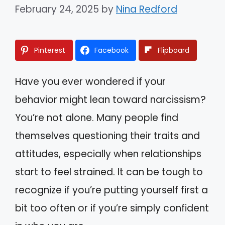
February 24, 2025
by
Nina Redford
Pinterest
Facebook
Flipboard
Have you ever wondered if your
behavior might lean toward narcissism?
You’re not alone. Many people find
themselves questioning their traits and
attitudes, especially when relationships
start to feel strained. It can be tough to
recognize if you’re putting yourself first a
bit too often or if you’re simply confident