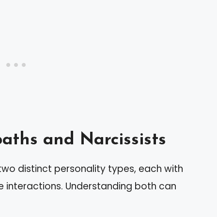
ths and Narcissists
wo distinct personality types, each with
ce interactions. Understanding both can