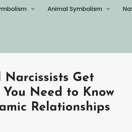
ymbolism
Animal Symbolism
Na
Narcissists Get
 You Need to Know
amic Relationships