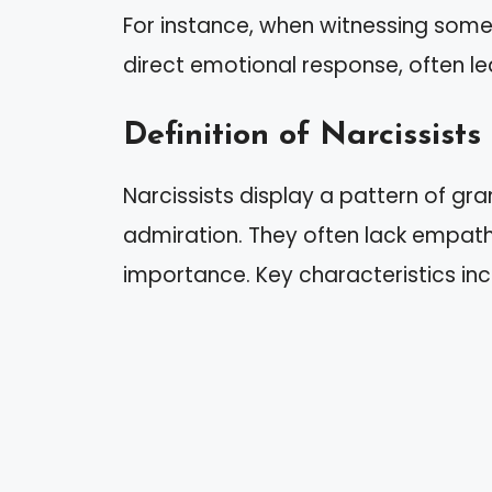
For instance, when witnessing some
direct emotional response, often l
Definition of Narcissists
Narcissists display a pattern of gr
admiration. They often lack empath
importance. Key characteristics inc