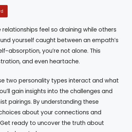
rd
lationships feel so draining while others
 found yourself caught between an empath’s
elf-absorption, you’re not alone. This
stration, and even heartache.
these two personality types interact and what
ou’ll gain insights into the challenges and
ist pairings. By understanding these
choices about your connections and
 Get ready to uncover the truth about