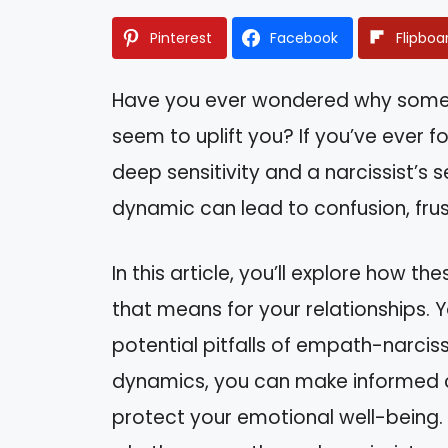
Pinterest
Facebook
Flipboa
Have you ever wondered why some re
seem to uplift you? If you’ve ever
deep sensitivity and a narcissist’s s
dynamic can lead to confusion, fru
In this article, you’ll explore how 
that means for your relationships. Y
potential pitfalls of empath-narciss
dynamics, you can make informed 
protect your emotional well-being.