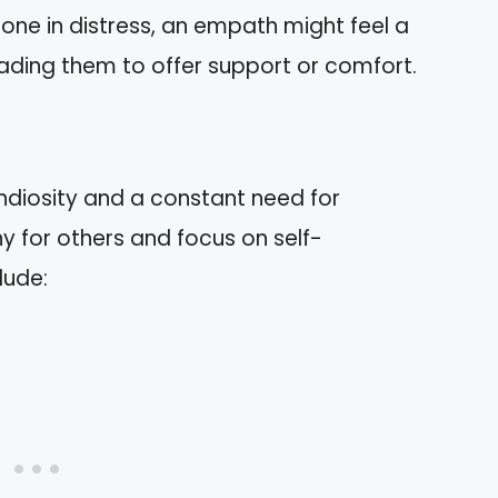
one in distress, an empath might feel a
eading them to offer support or comfort.
andiosity and a constant need for
y for others and focus on self-
lude: