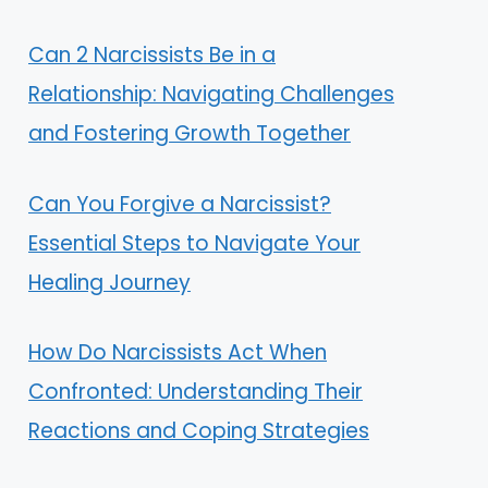
Can 2 Narcissists Be in a
Relationship: Navigating Challenges
and Fostering Growth Together
Can You Forgive a Narcissist?
Essential Steps to Navigate Your
Healing Journey
How Do Narcissists Act When
Confronted: Understanding Their
Reactions and Coping Strategies