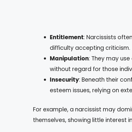
Entitlement
: Narcissists oft
difficulty accepting criticism.
Manipulation
: They may use 
without regard for those indivi
Insecurity
: Beneath their con
esteem issues, relying on exte
For example, a narcissist may domi
themselves, showing little interest 