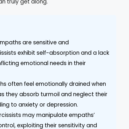
n truly get along.
: Empaths are sensitive and
ssists exhibit self-absorption and a lack
licting emotional needs in their
hs often feel emotionally drained when
as they absorb turmoil and neglect their
ing to anxiety or depression.
rcissists may manipulate empaths’
rol, exploiting their sensitivity and