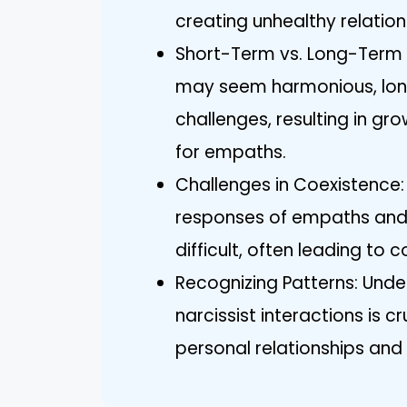
creating unhealthy relation
Short-Term vs. Long-Term In
may seem harmonious, long
challenges, resulting in g
for empaths.
Challenges in Coexistence
responses of empaths and
difficult, often leading to
Recognizing Patterns: Und
narcissist interactions is 
personal relationships and