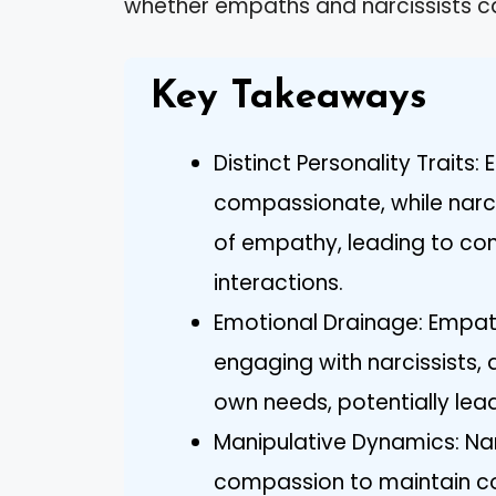
whether empaths and narcissists ca
Key Takeaways
Distinct Personality Traits
compassionate, while narci
of empathy, leading to conf
interactions.
Emotional Drainage: Empat
engaging with narcissists, 
own needs, potentially lead
Manipulative Dynamics: Na
compassion to maintain cont