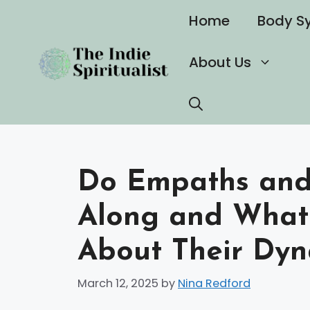
Skip
Home
Body S
to
content
About Us
Do Empaths and 
Along and What
About Their Dyn
March 12, 2025
by
Nina Redford