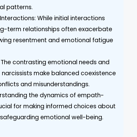
al patterns.
teractions: While initial interactions
-term relationships often exacerbate
rowing resentment and emotional fatigue
: The contrasting emotional needs and
 narcissists make balanced coexistence
 conflicts and misunderstandings.
erstanding the dynamics of empath-
crucial for making informed choices about
 safeguarding emotional well-being.