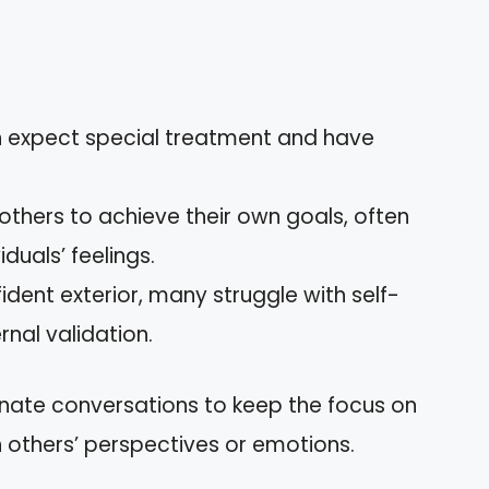
en expect special treatment and have
others to achieve their own goals, often
duals’ feelings.
fident exterior, many struggle with self-
rnal validation.
nate conversations to keep the focus on
in others’ perspectives or emotions.