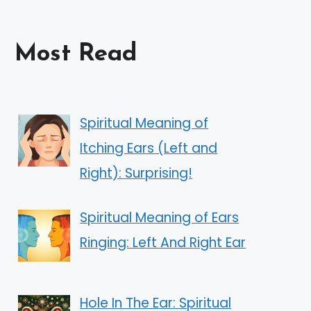
Most Read
Spiritual Meaning of
Itching Ears (Left and
Right): Surprising!
Spiritual Meaning of Ears
Ringing: Left And Right Ear
Hole In The Ear: Spiritual