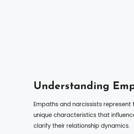
Understanding Empa
Empaths and narcissists represent t
unique characteristics that influen
clarify their relationship dynamics.