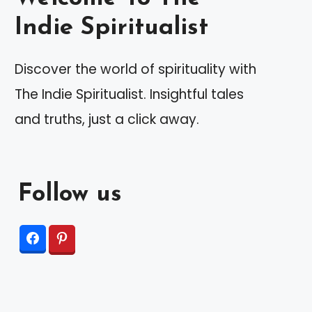
Indie Spiritualist
Discover the world of spirituality with
The Indie Spiritualist. Insightful tales
and truths, just a click away.
Follow us