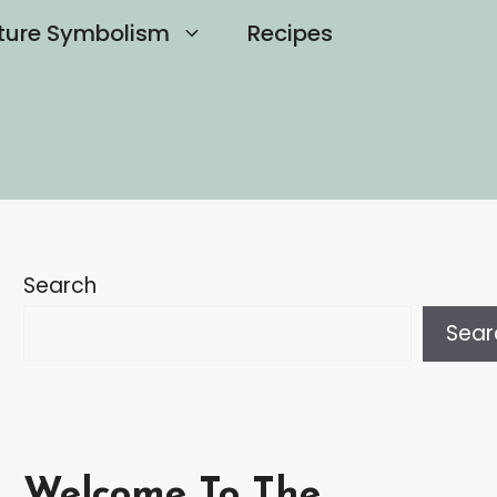
ture Symbolism
Recipes
Search
Sear
Welcome To The