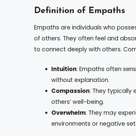
Definition of Empaths
Empaths are individuals who posses
of others. They often feel and abso
to connect deeply with others. Com
Intuition
: Empaths often sen
without explanation.
Compassion
: They typicall
others’ well-being.
Overwhelm
: They may experi
environments or negative set