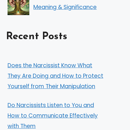
Meaning & Significance
Recent Posts
Does the Narcissist Know What
They Are Doing and How to Protect
Yourself from Their Manipulation
Do Narcissists Listen to You and
How to Communicate Effectively
with Them