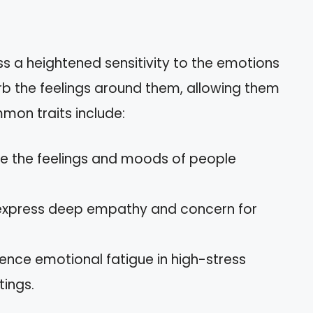
s a heightened sensitivity to the emotions
rb the feelings around them, allowing them
mon traits include:
se the feelings and moods of people
y express deep empathy and concern for
ence emotional fatigue in high-stress
tings.