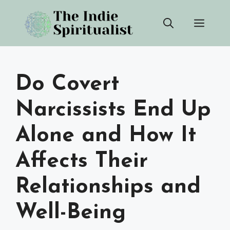
Skip
Men
to
content
Do Covert
Narcissists End Up
Alone and How It
Affects Their
Relationships and
Well-Being