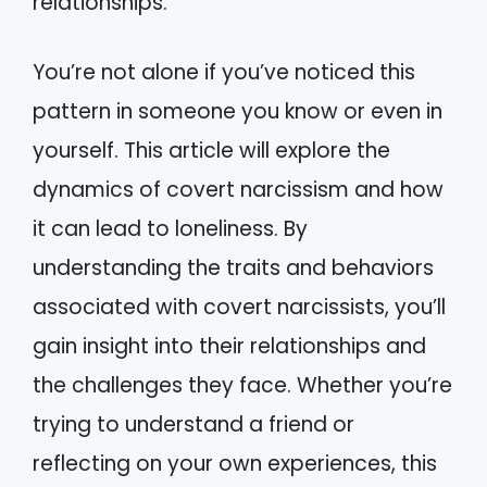
relationships.
You’re not alone if you’ve noticed this
pattern in someone you know or even in
yourself. This article will explore the
dynamics of covert narcissism and how
it can lead to loneliness. By
understanding the traits and behaviors
associated with covert narcissists, you’ll
gain insight into their relationships and
the challenges they face. Whether you’re
trying to understand a friend or
reflecting on your own experiences, this