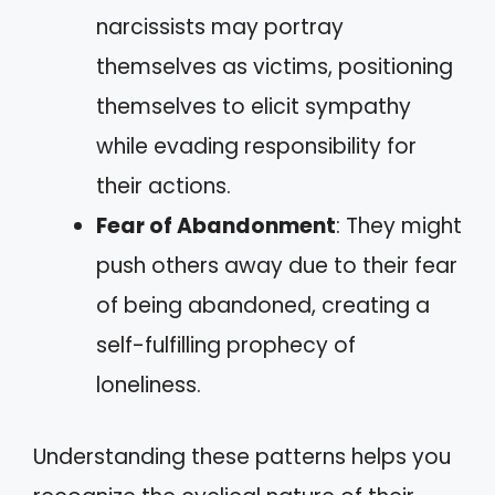
narcissists may portray
themselves as victims, positioning
themselves to elicit sympathy
while evading responsibility for
their actions.
Fear of Abandonment
: They might
push others away due to their fear
of being abandoned, creating a
self-fulfilling prophecy of
loneliness.
Understanding these patterns helps you