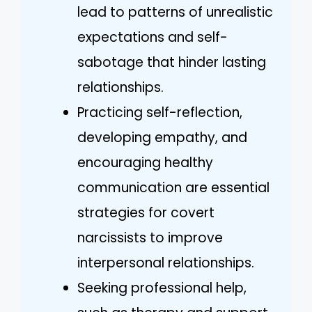
lead to patterns of unrealistic
expectations and self-
sabotage that hinder lasting
relationships.
Practicing self-reflection,
developing empathy, and
encouraging healthy
communication are essential
strategies for covert
narcissists to improve
interpersonal relationships.
Seeking professional help,