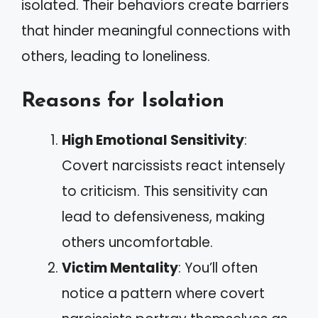
isolated. Their behaviors create barriers
that hinder meaningful connections with
others, leading to loneliness.
Reasons for Isolation
High Emotional Sensitivity
:
Covert narcissists react intensely
to criticism. This sensitivity can
lead to defensiveness, making
others uncomfortable.
Victim Mentality
: You’ll often
notice a pattern where covert