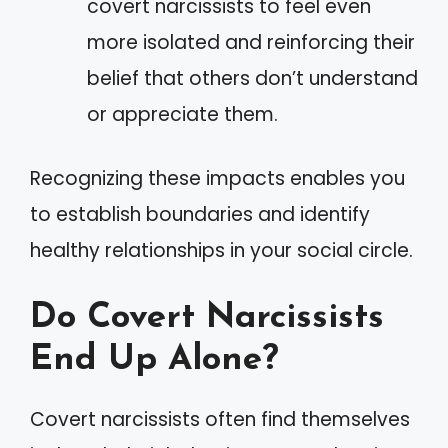
covert narcissists to feel even
more isolated and reinforcing their
belief that others don’t understand
or appreciate them.
Recognizing these impacts enables you
to establish boundaries and identify
healthy relationships in your social circle.
Do Covert Narcissists
End Up Alone?
Covert narcissists often find themselves