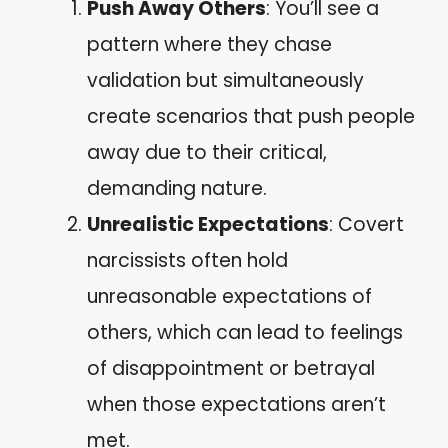
Push Away Others
: You’ll see a
pattern where they chase
validation but simultaneously
create scenarios that push people
away due to their critical,
demanding nature.
Unrealistic Expectations
: Covert
narcissists often hold
unreasonable expectations of
others, which can lead to feelings
of disappointment or betrayal
when those expectations aren’t
met.