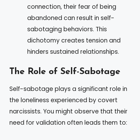
connection, their fear of being
abandoned can result in self-
sabotaging behaviors. This
dichotomy creates tension and
hinders sustained relationships.
The Role of Self-Sabotage
Self-sabotage plays a significant role in
the loneliness experienced by covert
narcissists. You might observe that their
need for validation often leads them to: