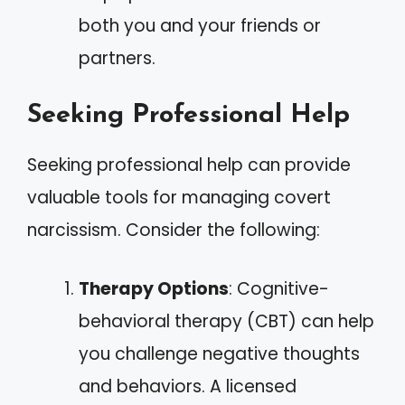
both you and your friends or
partners.
Seeking Professional Help
Seeking professional help can provide
valuable tools for managing covert
narcissism. Consider the following:
Therapy Options
: Cognitive-
behavioral therapy (CBT) can help
you challenge negative thoughts
and behaviors. A licensed