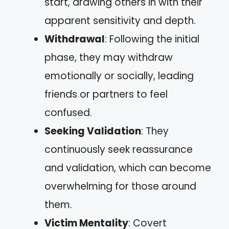
start, drawing others in with their
apparent sensitivity and depth.
Withdrawal
: Following the initial
phase, they may withdraw
emotionally or socially, leading
friends or partners to feel
confused.
Seeking Validation
: They
continuously seek reassurance
and validation, which can become
overwhelming for those around
them.
Victim Mentality
: Covert