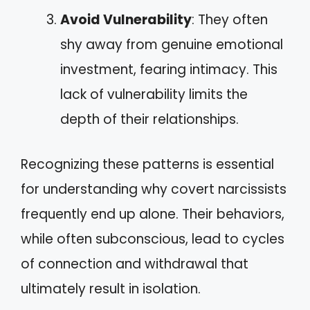
Avoid Vulnerability
: They often
shy away from genuine emotional
investment, fearing intimacy. This
lack of vulnerability limits the
depth of their relationships.
Recognizing these patterns is essential
for understanding why covert narcissists
frequently end up alone. Their behaviors,
while often subconscious, lead to cycles
of connection and withdrawal that
ultimately result in isolation.