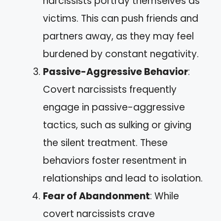
narcissists portray themselves as
victims. This can push friends and
partners away, as they may feel
burdened by constant negativity.
Passive-Aggressive Behavior
:
Covert narcissists frequently
engage in passive-aggressive
tactics, such as sulking or giving
the silent treatment. These
behaviors foster resentment in
relationships and lead to isolation.
Fear of Abandonment
: While
covert narcissists crave