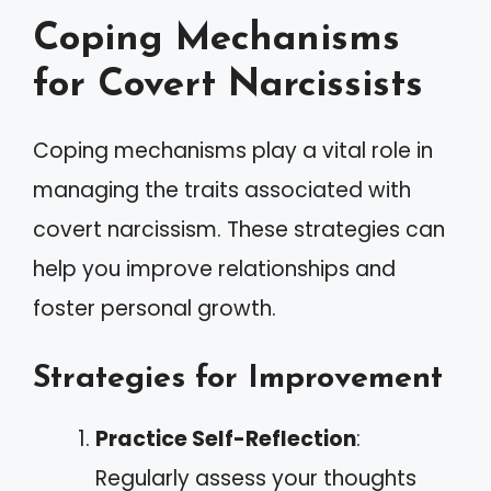
Coping Mechanisms
for Covert Narcissists
Coping mechanisms play a vital role in
managing the traits associated with
covert narcissism. These strategies can
help you improve relationships and
foster personal growth.
Strategies for Improvement
Practice Self-Reflection
:
Regularly assess your thoughts