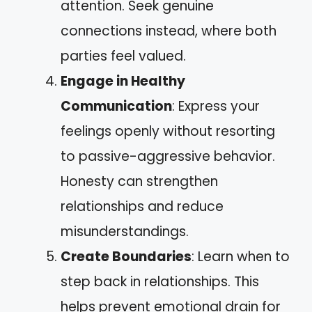
attention. Seek genuine
connections instead, where both
parties feel valued.
Engage in Healthy
Communication
: Express your
feelings openly without resorting
to passive-aggressive behavior.
Honesty can strengthen
relationships and reduce
misunderstandings.
Create Boundaries
: Learn when to
step back in relationships. This
helps prevent emotional drain for