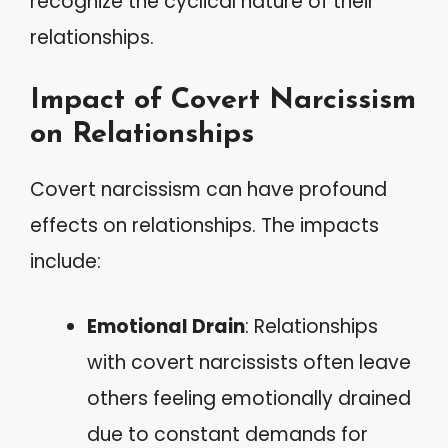
recognize the cyclical nature of their
relationships.
Impact of Covert Narcissism
on Relationships
Covert narcissism can have profound
effects on relationships. The impacts
include:
Emotional Drain
: Relationships
with covert narcissists often leave
others feeling emotionally drained
due to constant demands for