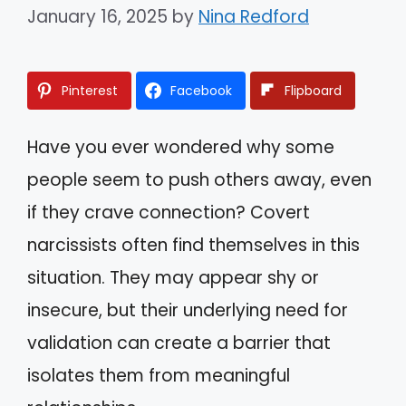
January 16, 2025
by
Nina Redford
Pinterest
Facebook
Flipboard
Have you ever wondered why some
people seem to push others away, even
if they crave connection? Covert
narcissists often find themselves in this
situation. They may appear shy or
insecure, but their underlying need for
validation can create a barrier that
isolates them from meaningful