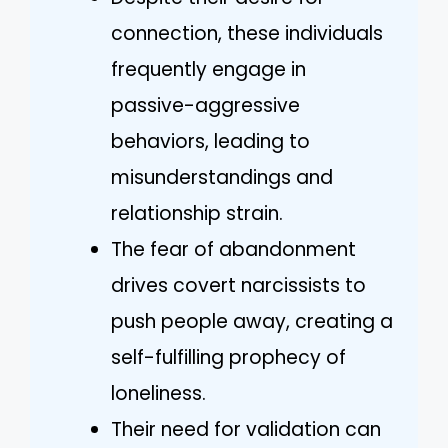
connection, these individuals
frequently engage in
passive-aggressive
behaviors, leading to
misunderstandings and
relationship strain.
The fear of abandonment
drives covert narcissists to
push people away, creating a
self-fulfilling prophecy of
loneliness.
Their need for validation can