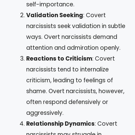
self-importance.
Validation Seeking
: Covert
narcissists seek validation in subtle
ways. Overt narcissists demand
attention and admiration openly.
Reactions to Criticism
: Covert
narcissists tend to internalize
criticism, leading to feelings of
shame. Overt narcissists, however,
often respond defensively or
aggressively.
Relationship Dynamics
: Covert
narcissists may struggle in