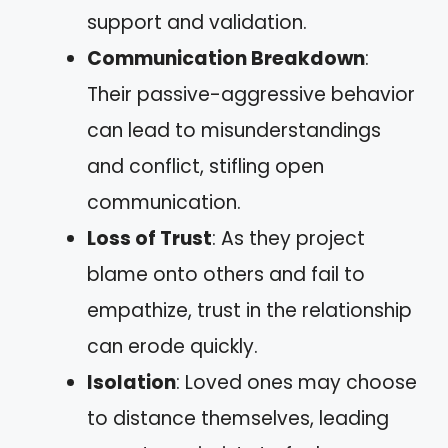
support and validation.
Communication Breakdown
:
Their passive-aggressive behavior
can lead to misunderstandings
and conflict, stifling open
communication.
Loss of Trust
: As they project
blame onto others and fail to
empathize, trust in the relationship
can erode quickly.
Isolation
: Loved ones may choose
to distance themselves, leading