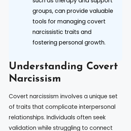
such as therapy and support
groups, can provide valuable
tools for managing covert
narcissistic traits and
fostering personal growth.
Understanding Covert
Narcissism
Covert narcissism involves a unique set
of traits that complicate interpersonal
relationships. Individuals often seek
validation while struggling to connect