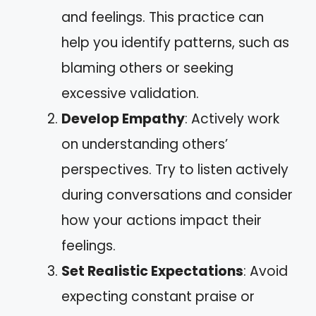
and feelings. This practice can
help you identify patterns, such as
blaming others or seeking
excessive validation.
Develop Empathy
: Actively work
on understanding others’
perspectives. Try to listen actively
during conversations and consider
how your actions impact their
feelings.
Set Realistic Expectations
: Avoid
expecting constant praise or