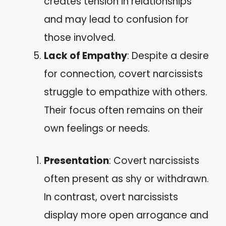
creates tension in relationships
and may lead to confusion for
those involved.
Lack of Empathy
: Despite a desire
for connection, covert narcissists
struggle to empathize with others.
Their focus often remains on their
own feelings or needs.
Presentation
: Covert narcissists
often present as shy or withdrawn.
In contrast, overt narcissists
display more open arrogance and