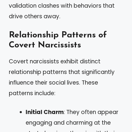
validation clashes with behaviors that
drive others away.
Relationship Patterns of
Covert Narcissists
Covert narcissists exhibit distinct
relationship patterns that significantly
influence their social lives. These
patterns include:
Initial Charm
: They often appear
engaging and charming at the