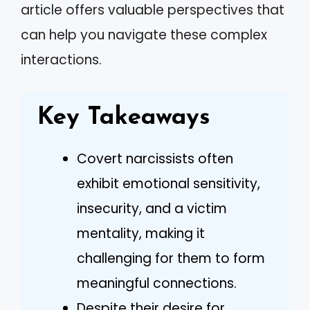
article offers valuable perspectives that
can help you navigate these complex
interactions.
Key Takeaways
Covert narcissists often
exhibit emotional sensitivity,
insecurity, and a victim
mentality, making it
challenging for them to form
meaningful connections.
Despite their desire for