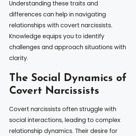
Understanding these traits and
differences can help in navigating
relationships with covert narcissists.
Knowledge equips you to identify
challenges and approach situations with
clarity.
The Social Dynamics of
Covert Narcissists
Covert narcissists often struggle with
social interactions, leading to complex
relationship dynamics. Their desire for