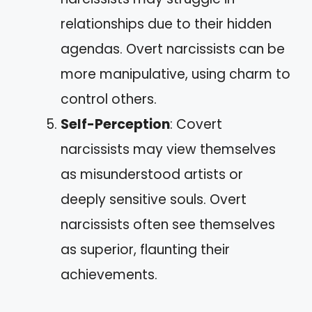
relationships due to their hidden
agendas. Overt narcissists can be
more manipulative, using charm to
control others.
Self-Perception
: Covert
narcissists may view themselves
as misunderstood artists or
deeply sensitive souls. Overt
narcissists often see themselves
as superior, flaunting their
achievements.