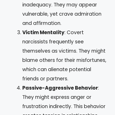
inadequacy. They may appear
vulnerable, yet crave admiration
and affirmation.
Victim Mentality
: Covert
narcissists frequently see
themselves as victims. They might
blame others for their misfortunes,
which can alienate potential
friends or partners.
Passive-Aggressive Behavior
:
They might express anger or
frustration indirectly. This behavior