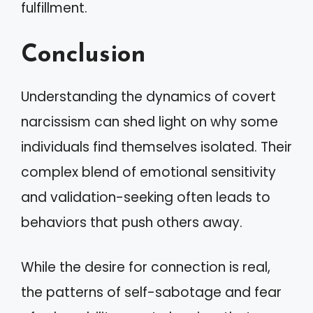
fulfillment.
Conclusion
Understanding the dynamics of covert
narcissism can shed light on why some
individuals find themselves isolated. Their
complex blend of emotional sensitivity
and validation-seeking often leads to
behaviors that push others away.
While the desire for connection is real,
the patterns of self-sabotage and fear