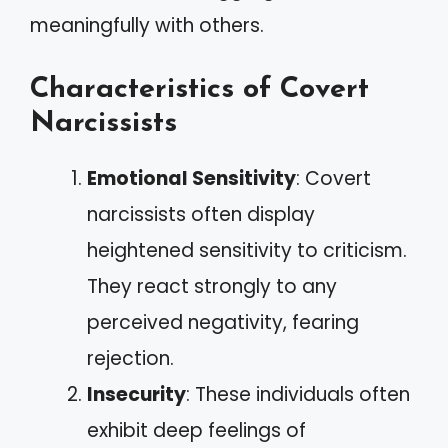
meaningfully with others.
Characteristics of Covert
Narcissists
Emotional Sensitivity
: Covert
narcissists often display
heightened sensitivity to criticism.
They react strongly to any
perceived negativity, fearing
rejection.
Insecurity
: These individuals often
exhibit deep feelings of