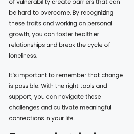
of vulnerability create barriers that can
be hard to overcome. By recognizing
these traits and working on personal
growth, you can foster healthier
relationships and break the cycle of
loneliness.
It’s important to remember that change
is possible. With the right tools and
support, you can navigate these
challenges and cultivate meaningful
connections in your life.