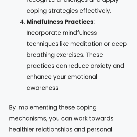
coping strategies effectively.
Mindfulness Practices
:
Incorporate mindfulness
techniques like meditation or deep
breathing exercises. These
practices can reduce anxiety and
enhance your emotional
awareness.
By implementing these coping
mechanisms, you can work towards
healthier relationships and personal