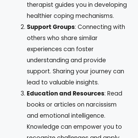
therapist guides you in developing
healthier coping mechanisms.
Support Groups
: Connecting with
others who share similar
experiences can foster
understanding and provide
support. Sharing your journey can
lead to valuable insights.
Education and Resources
: Read
books or articles on narcissism
and emotional intelligence.
Knowledge can empower you to
recognize challenges and apply