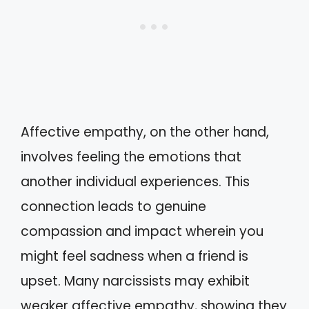
Affective empathy, on the other hand,
involves feeling the emotions that
another individual experiences. This
connection leads to genuine
compassion and impact wherein you
might feel sadness when a friend is
upset. Many narcissists may exhibit
weaker affective empathy, showing they