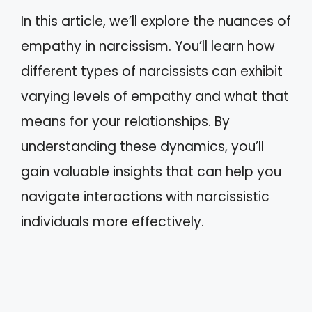
In this article, we’ll explore the nuances of
empathy in narcissism. You’ll learn how
different types of narcissists can exhibit
varying levels of empathy and what that
means for your relationships. By
understanding these dynamics, you’ll
gain valuable insights that can help you
navigate interactions with narcissistic
individuals more effectively.