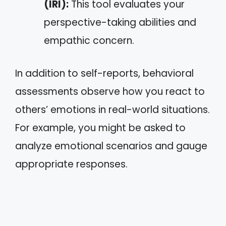
(IRI):
This tool evaluates your
perspective-taking abilities and
empathic concern.
In addition to self-reports, behavioral
assessments observe how you react to
others’ emotions in real-world situations.
For example, you might be asked to
analyze emotional scenarios and gauge
appropriate responses.