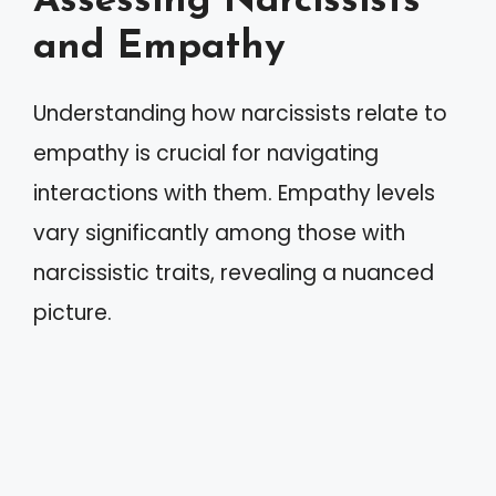
Assessing Narcissists
and Empathy
Understanding how narcissists relate to
empathy is crucial for navigating
interactions with them. Empathy levels
vary significantly among those with
narcissistic traits, revealing a nuanced
picture.