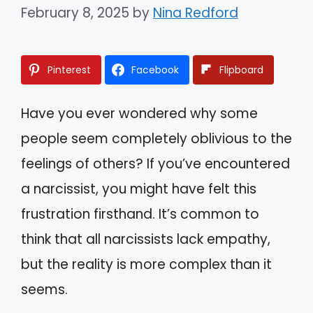
February 8, 2025
by
Nina Redford
Pinterest
Facebook
Flipboard
Have you ever wondered why some
people seem completely oblivious to the
feelings of others? If you’ve encountered
a narcissist, you might have felt this
frustration firsthand. It’s common to
think that all narcissists lack empathy,
but the reality is more complex than it
seems.