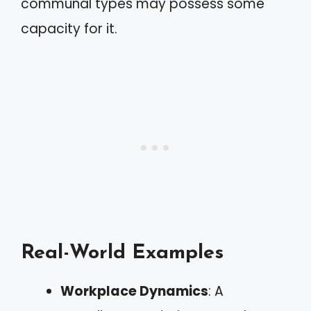
communal types may possess some
capacity for it.
Real-World Examples
Workplace Dynamics
: A