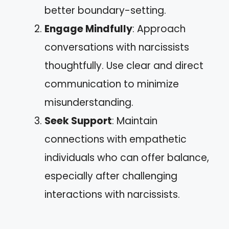
better boundary-setting.
Engage Mindfully
: Approach
conversations with narcissists
thoughtfully. Use clear and direct
communication to minimize
misunderstanding.
Seek Support
: Maintain
connections with empathetic
individuals who can offer balance,
especially after challenging
interactions with narcissists.