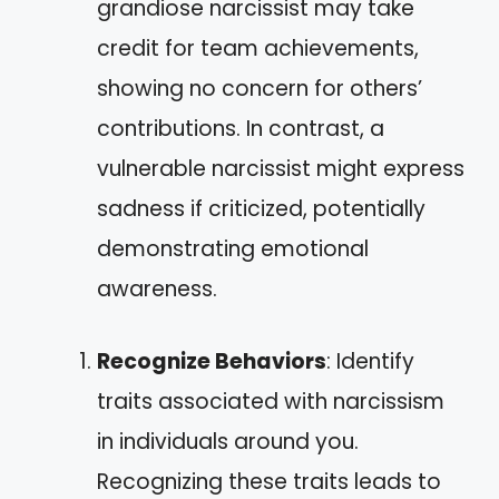
grandiose narcissist may take
credit for team achievements,
showing no concern for others’
contributions. In contrast, a
vulnerable narcissist might express
sadness if criticized, potentially
demonstrating emotional
awareness.
Recognize Behaviors
: Identify
traits associated with narcissism
in individuals around you.
Recognizing these traits leads to