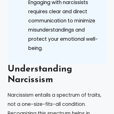
Engaging with narcissists
requires clear and direct
communication to minimize
misunderstandings and
protect your emotional well-
being.
Understanding
Narcissism
Narcissism entails a spectrum of traits,
not a one-size-fits-all condition.
Recognizing this spectrum helps in