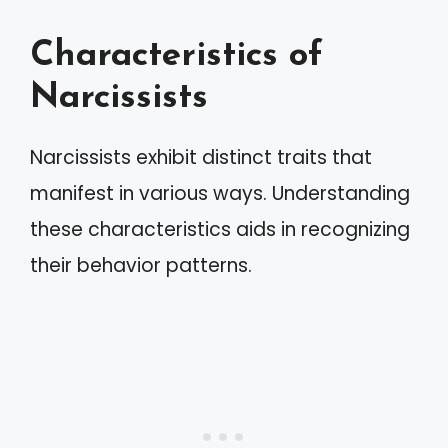
Characteristics of
Narcissists
Narcissists exhibit distinct traits that
manifest in various ways. Understanding
these characteristics aids in recognizing
their behavior patterns.