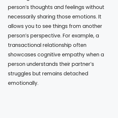
person’s thoughts and feelings without
necessarily sharing those emotions. It
allows you to see things from another
person’s perspective. For example, a
transactional relationship often
showcases cognitive empathy when a
person understands their partner’s
struggles but remains detached
emotionally.