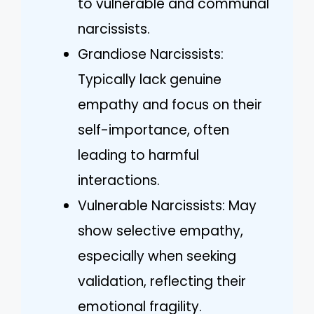
to vulnerable and communal
narcissists.
Grandiose Narcissists:
Typically lack genuine
empathy and focus on their
self-importance, often
leading to harmful
interactions.
Vulnerable Narcissists: May
show selective empathy,
especially when seeking
validation, reflecting their
emotional fragility.