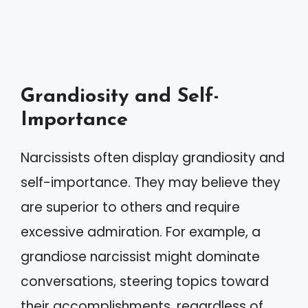
Grandiosity and Self-
Importance
Narcissists often display grandiosity and
self-importance. They may believe they
are superior to others and require
excessive admiration. For example, a
grandiose narcissist might dominate
conversations, steering topics toward
their accomplishments, regardless of