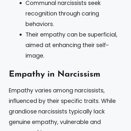
Communal narcissists seek
recognition through caring
behaviors.
Their empathy can be superficial,
aimed at enhancing their self-
image.
Empathy in Narcissism
Empathy varies among narcissists,
influenced by their specific traits. While
grandiose narcissists typically lack
genuine empathy, vulnerable and