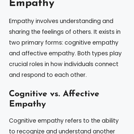
Empathy
Empathy involves understanding and
sharing the feelings of others. It exists in
two primary forms: cognitive empathy
and affective empathy. Both types play
crucial roles in how individuals connect
and respond to each other.
Cognitive vs. Affective
Empathy
Cognitive empathy refers to the ability
to recognize and understand another