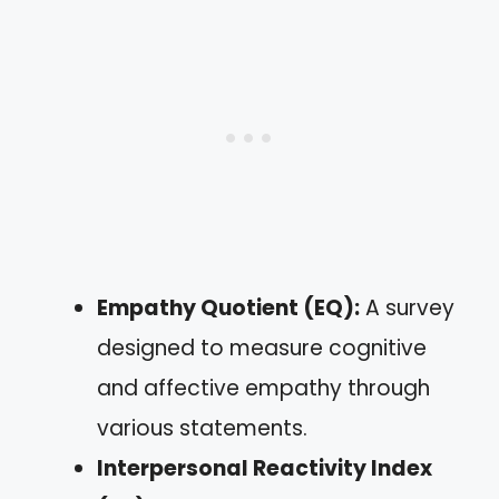
Empathy Quotient (EQ):
A survey
designed to measure cognitive
and affective empathy through
various statements.
Interpersonal Reactivity Index