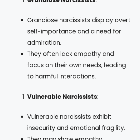
Grandiose Narcissists
:
Grandiose narcissists display overt
self-importance and a need for
admiration.
They often lack empathy and
focus on their own needs, leading
to harmful interactions.
Vulnerable Narcissists
:
Vulnerable narcissists exhibit
insecurity and emotional fragility.
They may show empathy