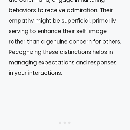
behaviors to receive admiration. Their
empathy might be superficial, primarily
serving to enhance their self-image
rather than a genuine concern for others.
Recognizing these distinctions helps in
managing expectations and responses
in your interactions.