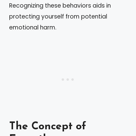
Recognizing these behaviors aids in
protecting yourself from potential
emotional harm.
The Concept of