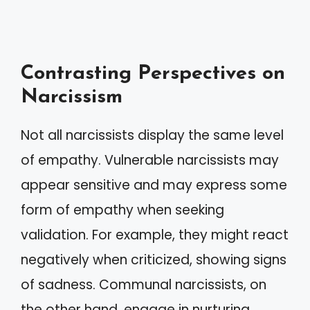
Contrasting Perspectives on
Narcissism
Not all narcissists display the same level
of empathy. Vulnerable narcissists may
appear sensitive and may express some
form of empathy when seeking
validation. For example, they might react
negatively when criticized, showing signs
of sadness. Communal narcissists, on
the other hand, engage in nurturing