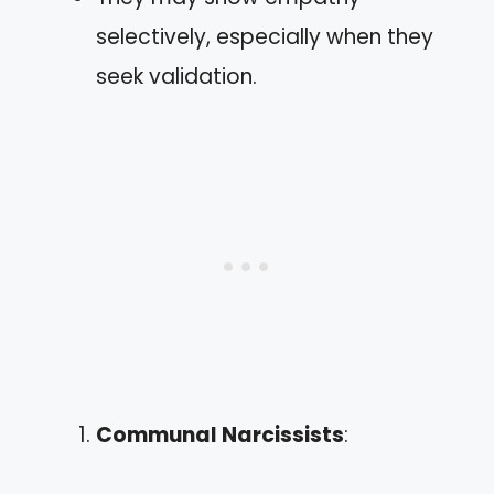
selectively, especially when they
seek validation.
Communal Narcissists
: