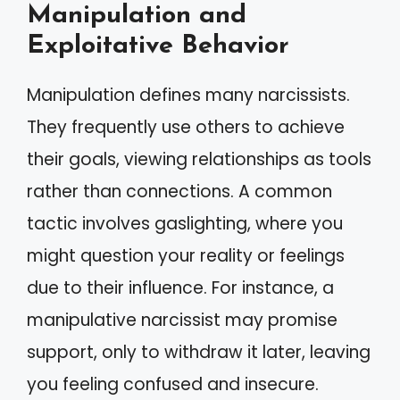
Manipulation and
Exploitative Behavior
Manipulation defines many narcissists.
They frequently use others to achieve
their goals, viewing relationships as tools
rather than connections. A common
tactic involves gaslighting, where you
might question your reality or feelings
due to their influence. For instance, a
manipulative narcissist may promise
support, only to withdraw it later, leaving
you feeling confused and insecure.