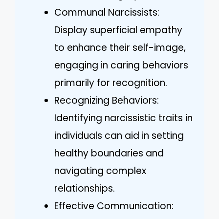
Communal Narcissists:
Display superficial empathy
to enhance their self-image,
engaging in caring behaviors
primarily for recognition.
Recognizing Behaviors:
Identifying narcissistic traits in
individuals can aid in setting
healthy boundaries and
navigating complex
relationships.
Effective Communication: