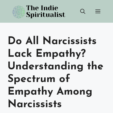
Skip
Men
to
content
Do All Narcissists
Lack Empathy?
Understanding the
Spectrum of
Empathy Among
Narcissists