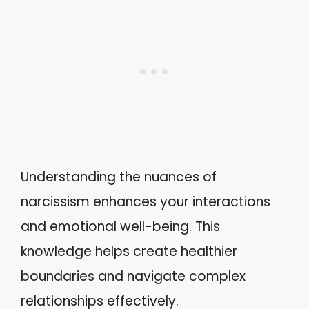
Understanding the nuances of
narcissism enhances your interactions
and emotional well-being. This
knowledge helps create healthier
boundaries and navigate complex
relationships effectively.