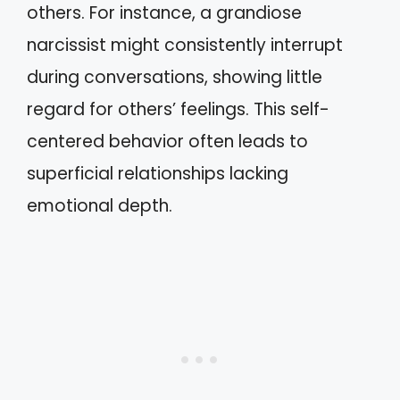
others. For instance, a grandiose
narcissist might consistently interrupt
during conversations, showing little
regard for others’ feelings. This self-
centered behavior often leads to
superficial relationships lacking
emotional depth.