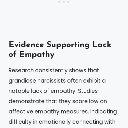
Evidence Supporting Lack
of Empathy
Research consistently shows that
grandiose narcissists often exhibit a
notable lack of empathy. Studies
demonstrate that they score low on
affective empathy measures, indicating
difficulty in emotionally connecting with