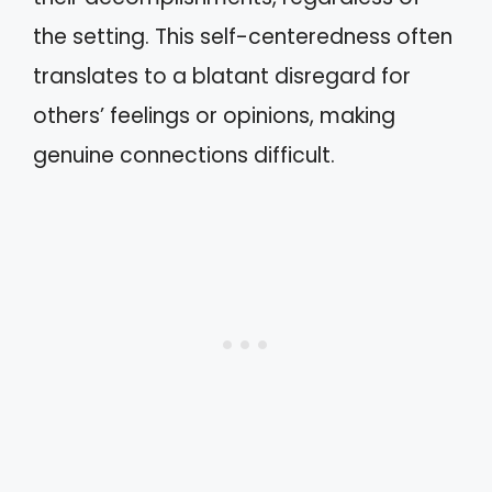
the setting. This self-centeredness often
translates to a blatant disregard for
others’ feelings or opinions, making
genuine connections difficult.