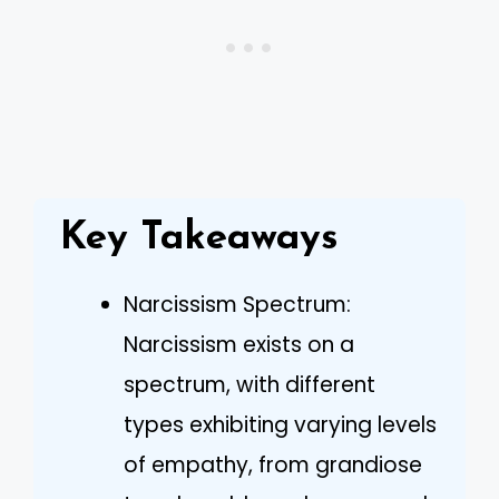
Key Takeaways
Narcissism Spectrum:
Narcissism exists on a
spectrum, with different
types exhibiting varying levels
of empathy, from grandiose