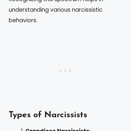
understanding various narcissistic
behaviors.
Types of Narcissists