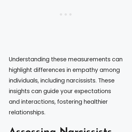
Understanding these measurements can
highlight differences in empathy among
individuals, including narcissists. These
insights can guide your expectations
and interactions, fostering healthier
relationships.