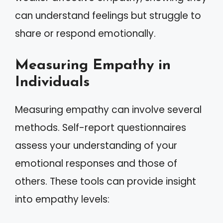
can understand feelings but struggle to
share or respond emotionally.
Measuring Empathy in
Individuals
Measuring empathy can involve several
methods. Self-report questionnaires
assess your understanding of your
emotional responses and those of
others. These tools can provide insight
into empathy levels: