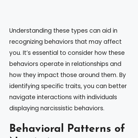
Understanding these types can aid in
recognizing behaviors that may affect
you. It’s essential to consider how these
behaviors operate in relationships and
how they impact those around them. By
identifying specific traits, you can better
navigate interactions with individuals
displaying narcissistic behaviors.
Behavioral Patterns of