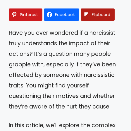
Pinterest
Facebook
Flipboard
Have you ever wondered if a narcissist
truly understands the impact of their
actions? It’s a question many people
grapple with, especially if they’ve been
affected by someone with narcissistic
traits. You might find yourself
questioning their motives and whether
they’re aware of the hurt they cause.
In this article, we’ll explore the complex