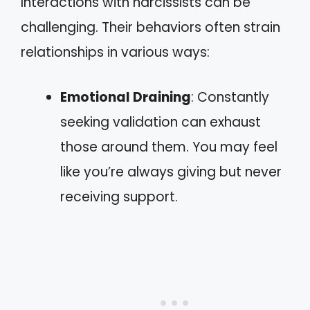
Interactions with narcissists can be
challenging. Their behaviors often strain
relationships in various ways:
Emotional Draining
: Constantly
seeking validation can exhaust
those around them. You may feel
like you’re always giving but never
receiving support.