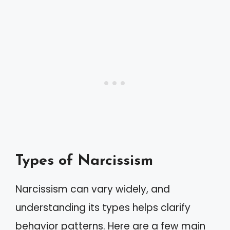
Types of Narcissism
Narcissism can vary widely, and
understanding its types helps clarify
behavior patterns. Here are a few main