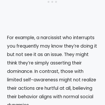
For example, a narcissist who interrupts
you frequently may know they’re doing it
but not see it as an issue. They might
think they’re simply asserting their
dominance. In contrast, those with
limited self-awareness might not realize
their actions are hurtful at all, believing
their behavior aligns with normal social