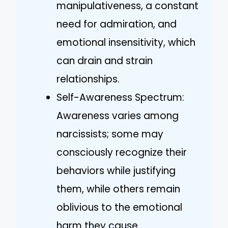
manipulativeness, a constant
need for admiration, and
emotional insensitivity, which
can drain and strain
relationships.
Self-Awareness Spectrum:
Awareness varies among
narcissists; some may
consciously recognize their
behaviors while justifying
them, while others remain
oblivious to the emotional
harm they cause.