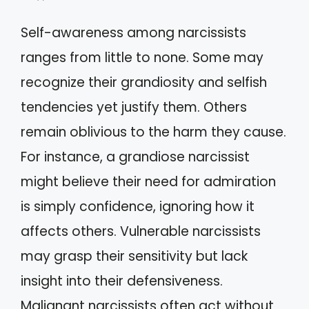
Self-awareness among narcissists
ranges from little to none. Some may
recognize their grandiosity and selfish
tendencies yet justify them. Others
remain oblivious to the harm they cause.
For instance, a grandiose narcissist
might believe their need for admiration
is simply confidence, ignoring how it
affects others. Vulnerable narcissists
may grasp their sensitivity but lack
insight into their defensiveness.
Malignant narcissists often act without