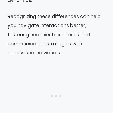
dynamics.
Recognizing these differences can help
you navigate interactions better,
fostering healthier boundaries and
communication strategies with
narcissistic individuals.