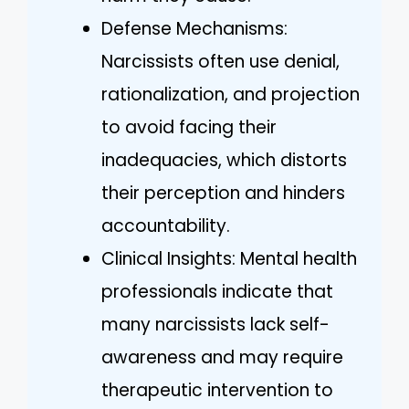
Defense Mechanisms:
Narcissists often use denial,
rationalization, and projection
to avoid facing their
inadequacies, which distorts
their perception and hinders
accountability.
Clinical Insights: Mental health
professionals indicate that
many narcissists lack self-
awareness and may require
therapeutic intervention to