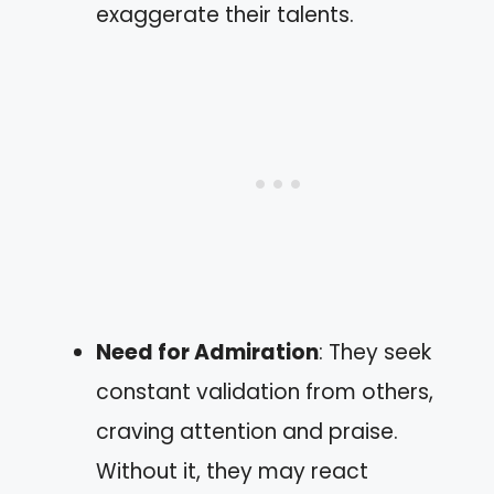
exaggerate their talents.
Need for Admiration
: They seek
constant validation from others,
craving attention and praise.
Without it, they may react