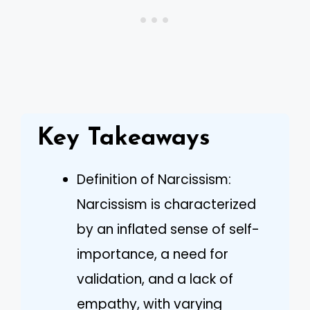
Key Takeaways
Definition of Narcissism:
Narcissism is characterized
by an inflated sense of self-
importance, a need for
validation, and a lack of
empathy, with varying