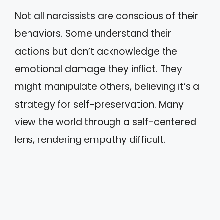
Not all narcissists are conscious of their
behaviors. Some understand their
actions but don’t acknowledge the
emotional damage they inflict. They
might manipulate others, believing it’s a
strategy for self-preservation. Many
view the world through a self-centered
lens, rendering empathy difficult.