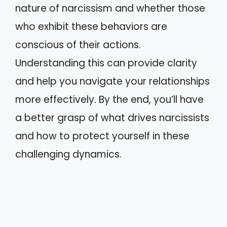
nature of narcissism and whether those
who exhibit these behaviors are
conscious of their actions.
Understanding this can provide clarity
and help you navigate your relationships
more effectively. By the end, you’ll have
a better grasp of what drives narcissists
and how to protect yourself in these
challenging dynamics.