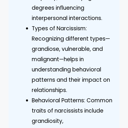
degrees influencing
interpersonal interactions.
Types of Narcissism:
Recognizing different types—
grandiose, vulnerable, and
malignant—helps in
understanding behavioral
patterns and their impact on
relationships.
Behavioral Patterns: Common
traits of narcissists include
grandiosity,