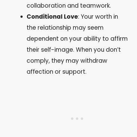
collaboration and teamwork.
Conditional Love
: Your worth in
the relationship may seem
dependent on your ability to affirm
their self-image. When you don’t
comply, they may withdraw
affection or support.