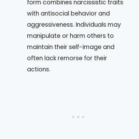
form combines narcissistic traits
with antisocial behavior and
aggressiveness. Individuals may
manipulate or harm others to
maintain their self-image and
often lack remorse for their
actions.