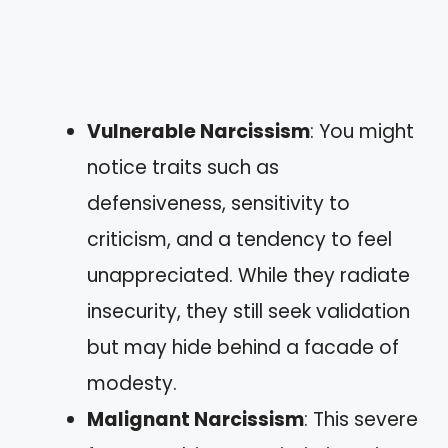
Vulnerable Narcissism
: You might
notice traits such as
defensiveness, sensitivity to
criticism, and a tendency to feel
unappreciated. While they radiate
insecurity, they still seek validation
but may hide behind a facade of
modesty.
Malignant Narcissism
: This severe