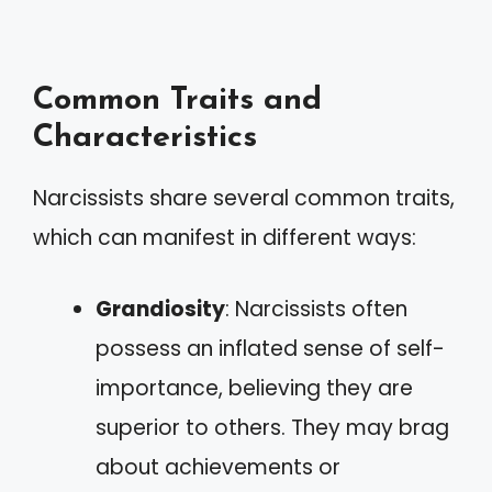
Common Traits and
Characteristics
Narcissists share several common traits,
which can manifest in different ways:
Grandiosity
: Narcissists often
possess an inflated sense of self-
importance, believing they are
superior to others. They may brag
about achievements or