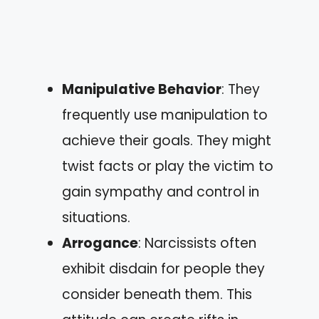
Manipulative Behavior
: They
frequently use manipulation to
achieve their goals. They might
twist facts or play the victim to
gain sympathy and control in
situations.
Arrogance
: Narcissists often
exhibit disdain for people they
consider beneath them. This