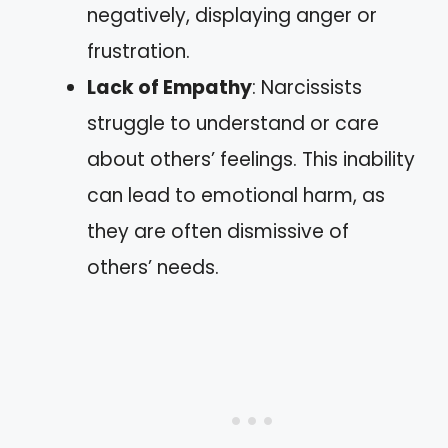
negatively, displaying anger or
frustration.
Lack of Empathy
: Narcissists
struggle to understand or care
about others’ feelings. This inability
can lead to emotional harm, as
they are often dismissive of
others’ needs.