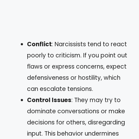
Conflict
: Narcissists tend to react
poorly to criticism. If you point out
flaws or express concerns, expect
defensiveness or hostility, which
can escalate tensions.
Control Issues
: They may try to
dominate conversations or make
decisions for others, disregarding
input. This behavior undermines