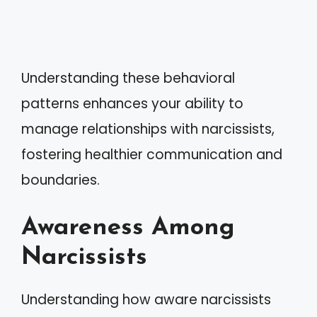
Understanding these behavioral
patterns enhances your ability to
manage relationships with narcissists,
fostering healthier communication and
boundaries.
Awareness Among
Narcissists
Understanding how aware narcissists