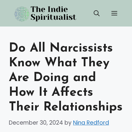
Skip
Men
to
content
Do All Narcissists
Know What They
Are Doing and
How It Affects
Their Relationships
December 30, 2024
by
Nina Redford