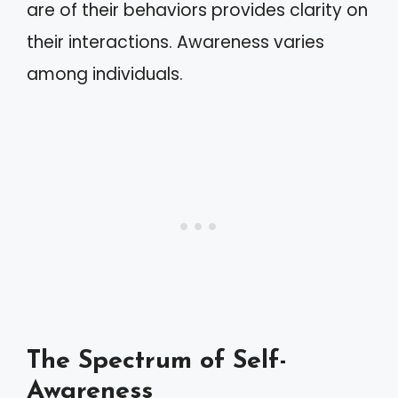
are of their behaviors provides clarity on
their interactions. Awareness varies
among individuals.
The Spectrum of Self-
Awareness