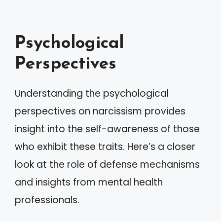
Psychological
Perspectives
Understanding the psychological
perspectives on narcissism provides
insight into the self-awareness of those
who exhibit these traits. Here’s a closer
look at the role of defense mechanisms
and insights from mental health
professionals.