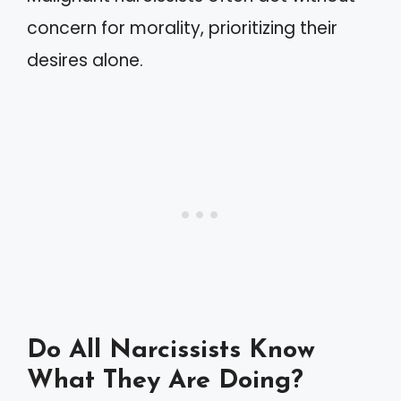
concern for morality, prioritizing their
desires alone.
Do All Narcissists Know
What They Are Doing?