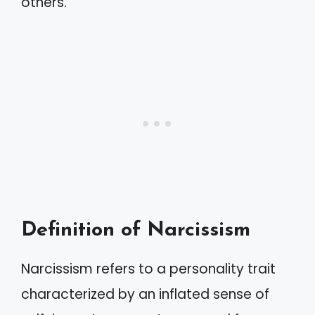
others.
Definition of Narcissism
Narcissism refers to a personality trait
characterized by an inflated sense of