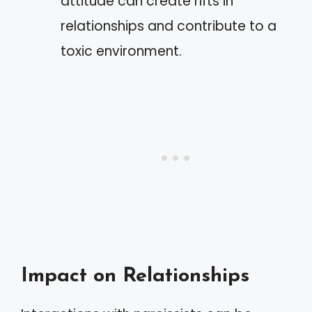
attitude can create rifts in
relationships and contribute to a
toxic environment.
Impact on Relationships