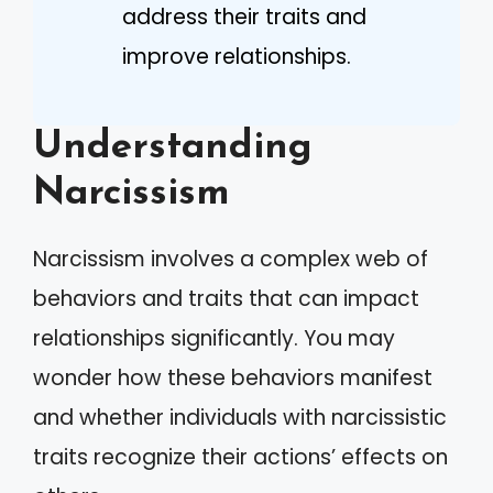
address their traits and
improve relationships.
Understanding
Narcissism
Narcissism involves a complex web of
behaviors and traits that can impact
relationships significantly. You may
wonder how these behaviors manifest
and whether individuals with narcissistic
traits recognize their actions’ effects on