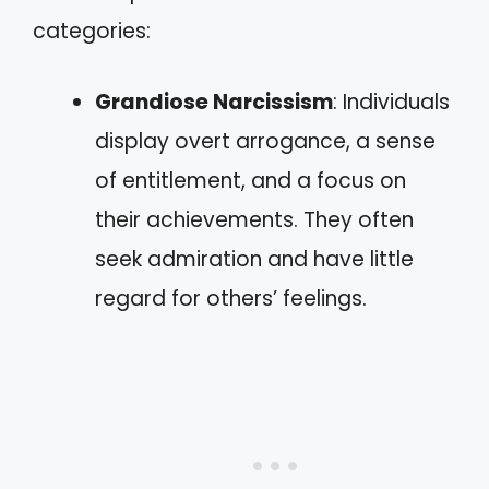
categories:
Grandiose Narcissism
: Individuals
display overt arrogance, a sense
of entitlement, and a focus on
their achievements. They often
seek admiration and have little
regard for others’ feelings.