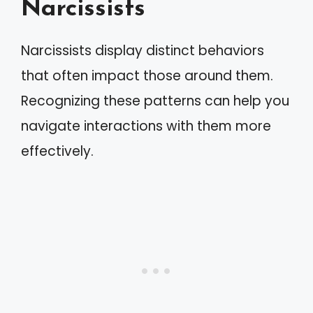
Narcissists
Narcissists display distinct behaviors
that often impact those around them.
Recognizing these patterns can help you
navigate interactions with them more
effectively.