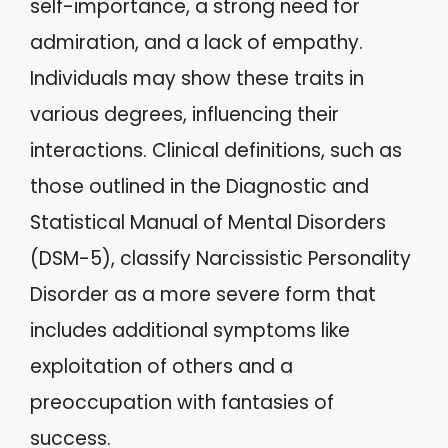
self-importance, a strong need for
admiration, and a lack of empathy.
Individuals may show these traits in
various degrees, influencing their
interactions. Clinical definitions, such as
those outlined in the Diagnostic and
Statistical Manual of Mental Disorders
(DSM-5), classify Narcissistic Personality
Disorder as a more severe form that
includes additional symptoms like
exploitation of others and a
preoccupation with fantasies of
success.