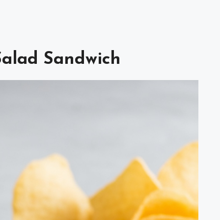
 Salad Sandwich