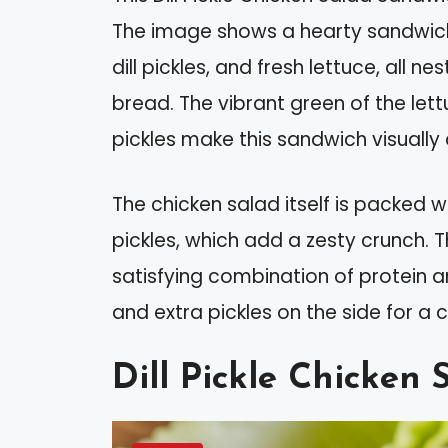
The image shows a hearty sandwich 
dill pickles, and fresh lettuce, all
bread. The vibrant green of the let
pickles make this sandwich visually 
The chicken salad itself is packed wi
pickles, which add a zesty crunch. Th
satisfying combination of protein a
and extra pickles on the side for a
Dill Pickle Chicken