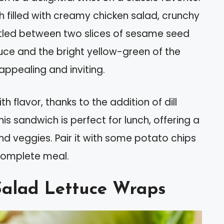
filled with creamy chicken salad, crunchy
 nestled between two slices of sesame seed
tuce and the bright yellow-green of the
appealing and inviting.
th flavor, thanks to the addition of dill
is sandwich is perfect for lunch, offering a
nd veggies. Pair it with some potato chips
 complete meal.
 Salad Lettuce Wraps