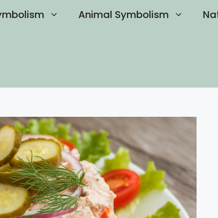
ymbolism
Animal Symbolism
Na