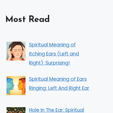
Most Read
Spiritual Meaning of
Itching Ears (Left and
Right): Surprising!
Spiritual Meaning of Ears
Ringing: Left And Right Ear
Hole In The Ear: Spiritual