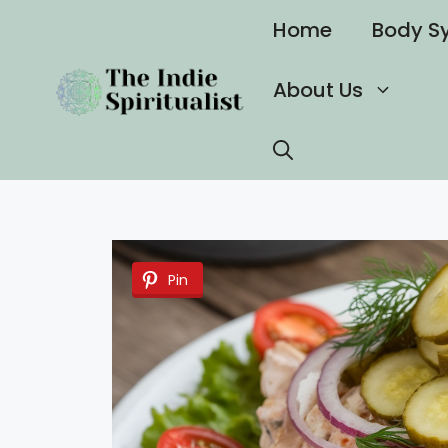
Skip
Home
Body S
to
content
About Us
Pin