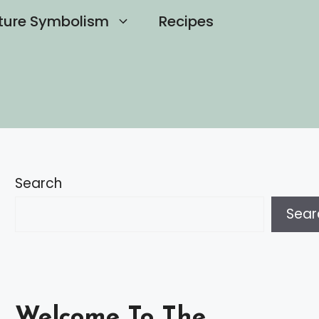
ture Symbolism
Recipes
Search
Sear
Welcome To The