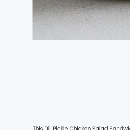
This Dill Pickle Chicken Salad Sandwic