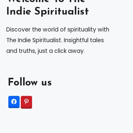
Indie Spiritualist
Discover the world of spirituality with
The Indie Spiritualist. Insightful tales
and truths, just a click away.
Follow us