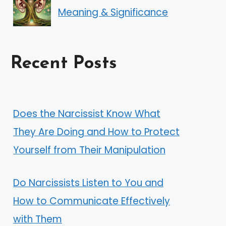
Meaning & Significance
Recent Posts
Does the Narcissist Know What
They Are Doing and How to Protect
Yourself from Their Manipulation
Do Narcissists Listen to You and
How to Communicate Effectively
with Them