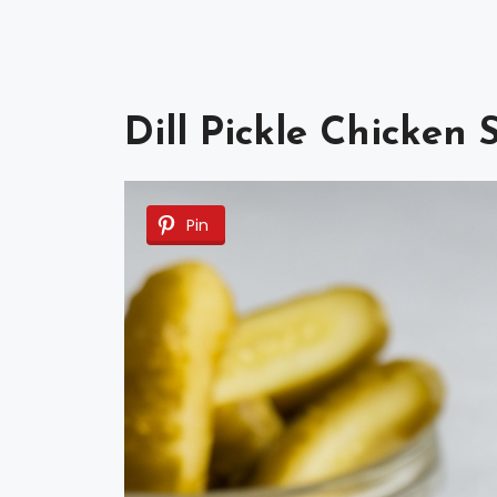
Dill Pickle Chicken
Pin