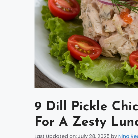
9 Dill Pickle Ch
For A Zesty Lun
Last Updated on: July 28, 2025
by
Nina Re