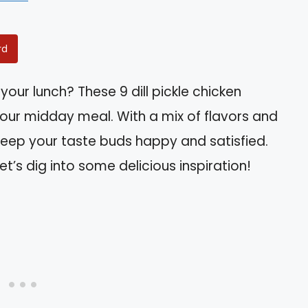
rd
your lunch? These 9 dill pickle chicken
your midday meal. With a mix of flavors and
 keep your taste buds happy and satisfied.
let’s dig into some delicious inspiration!