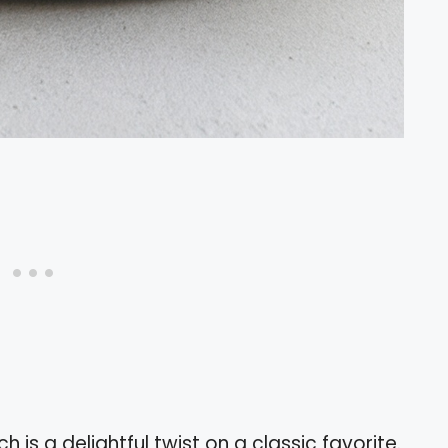
h is a delightful twist on a classic favorite.