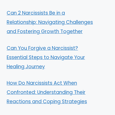
Can 2 Narcissists Be in a
Relationship: Navigating Challenges
and Fostering Growth Together
Can You Forgive a Narcissist?
Essential Steps to Navigate Your
Healing Journey
How Do Narcissists Act When
Confronted: Understanding Their
Reactions and Coping Strategies