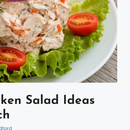
icken Salad Ideas
ch
dford