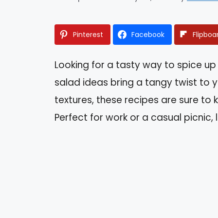
Pinterest
Facebook
Flipboa
Looking for a tasty way to spice up 
salad ideas bring a tangy twist to 
textures, these recipes are sure to
Perfect for work or a casual picnic, 