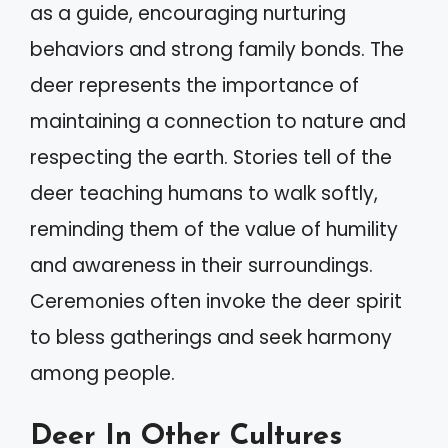
as a guide, encouraging nurturing
behaviors and strong family bonds. The
deer represents the importance of
maintaining a connection to nature and
respecting the earth. Stories tell of the
deer teaching humans to walk softly,
reminding them of the value of humility
and awareness in their surroundings.
Ceremonies often invoke the deer spirit
to bless gatherings and seek harmony
among people.
Deer In Other Cultures