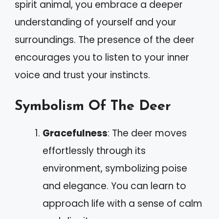
spirit animal, you embrace a deeper
understanding of yourself and your
surroundings. The presence of the deer
encourages you to listen to your inner
voice and trust your instincts.
Symbolism Of The Deer
Gracefulness
: The deer moves
effortlessly through its
environment, symbolizing poise
and elegance. You can learn to
approach life with a sense of calm