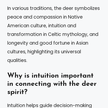
In various traditions, the deer symbolizes
peace and compassion in Native
American culture, intuition and
transformation in Celtic mythology, and
longevity and good fortune in Asian
cultures, highlighting its universal
qualities.
Why is intuition important
in connecting with the deer
spirit?
Intuition helps guide decision-making