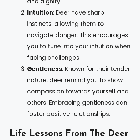
and dignity.
Intuition
: Deer have sharp
instincts, allowing them to
navigate danger. This encourages
you to tune into your intuition when
facing challenges.
Gentleness
: Known for their tender
nature, deer remind you to show
compassion towards yourself and
others. Embracing gentleness can
foster positive relationships.
Life Lessons From The Deer