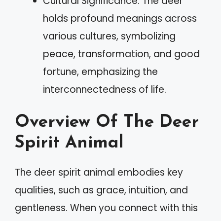
Cultural Significance: The deer
holds profound meanings across
various cultures, symbolizing
peace, transformation, and good
fortune, emphasizing the
interconnectedness of life.
Overview Of The Deer
Spirit Animal
The deer spirit animal embodies key
qualities, such as grace, intuition, and
gentleness. When you connect with this