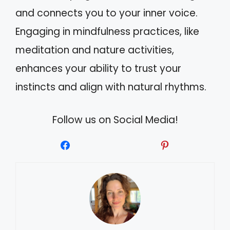
and connects you to your inner voice.
Engaging in mindfulness practices, like
meditation and nature activities,
enhances your ability to trust your
instincts and align with natural rhythms.
Follow us on Social Media!