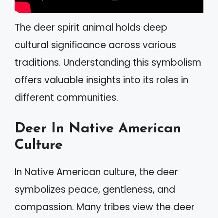
The deer spirit animal holds deep
cultural significance across various
traditions. Understanding this symbolism
offers valuable insights into its roles in
different communities.
Deer In Native American
Culture
In Native American culture, the deer
symbolizes peace, gentleness, and
compassion. Many tribes view the deer