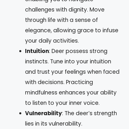
challenges with dignity. Move
through life with a sense of
elegance, allowing grace to infuse
your daily activities.
Intuition
: Deer possess strong
instincts. Tune into your intuition
and trust your feelings when faced
with decisions. Practicing
mindfulness enhances your ability
to listen to your inner voice.
Vulnerability
: The deer’s strength
lies in its vulnerability.