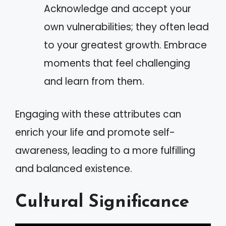
Acknowledge and accept your
own vulnerabilities; they often lead
to your greatest growth. Embrace
moments that feel challenging
and learn from them.
Engaging with these attributes can
enrich your life and promote self-
awareness, leading to a more fulfilling
and balanced existence.
Cultural Significance