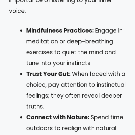
importance of listening to your inner
voice.
Mindfulness Practices:
Engage in
meditation or deep-breathing
exercises to quiet the mind and
tune into your instincts.
Trust Your Gut:
When faced with a
choice, pay attention to instinctual
feelings; they often reveal deeper
truths.
Connect with Nature:
Spend time
outdoors to realign with natural