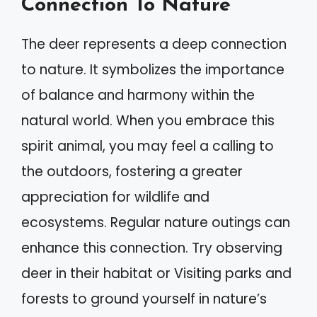
Connection To Nature
The deer represents a deep connection
to nature. It symbolizes the importance
of balance and harmony within the
natural world. When you embrace this
spirit animal, you may feel a calling to
the outdoors, fostering a greater
appreciation for wildlife and
ecosystems. Regular nature outings can
enhance this connection. Try observing
deer in their habitat or Visiting parks and
forests to ground yourself in nature’s