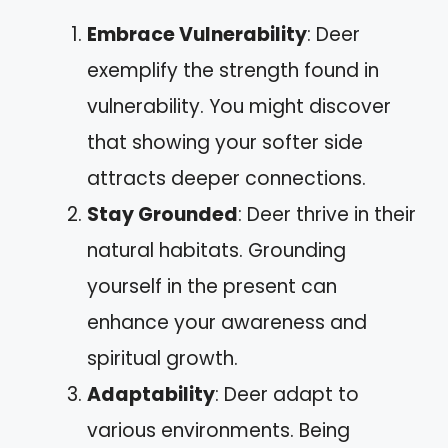
Embrace Vulnerability
: Deer
exemplify the strength found in
vulnerability. You might discover
that showing your softer side
attracts deeper connections.
Stay Grounded
: Deer thrive in their
natural habitats. Grounding
yourself in the present can
enhance your awareness and
spiritual growth.
Adaptability
: Deer adapt to
various environments. Being