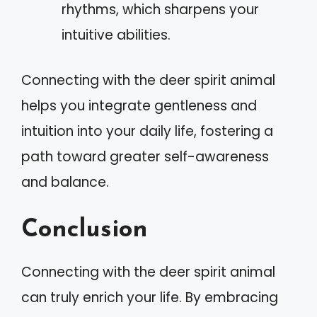
rhythms, which sharpens your
intuitive abilities.
Connecting with the deer spirit animal
helps you integrate gentleness and
intuition into your daily life, fostering a
path toward greater self-awareness
and balance.
Conclusion
Connecting with the deer spirit animal
can truly enrich your life. By embracing