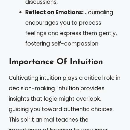
discussions.
Reflect on Emotions:
Journaling
encourages you to process
feelings and express them gently,
fostering self-compassion.
Importance Of Intuition
Cultivating intuition plays a critical role in
decision-making. Intuition provides
insights that logic might overlook,
guiding you toward authentic choices.
This spirit animal teaches the