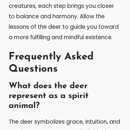
creatures, each step brings you closer
to balance and harmony. Allow the
lessons of the deer to guide you toward
a more fulfilling and mindful existence.
Frequently Asked
Questions
What does the deer
represent as a spirit
animal?
The deer symbolizes grace, intuition, and