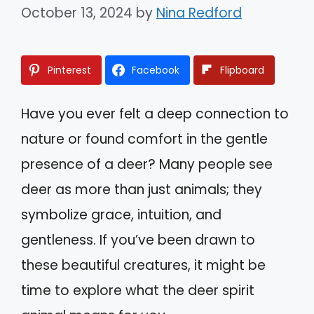
October 13, 2024
by
Nina Redford
Pinterest
Facebook
Flipboard
Have you ever felt a deep connection to
nature or found comfort in the gentle
presence of a deer? Many people see
deer as more than just animals; they
symbolize grace, intuition, and
gentleness. If you’ve been drawn to
these beautiful creatures, it might be
time to explore what the deer spirit