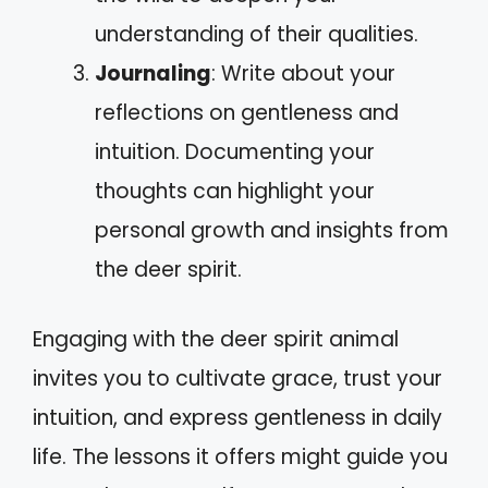
understanding of their qualities.
Journaling
: Write about your
reflections on gentleness and
intuition. Documenting your
thoughts can highlight your
personal growth and insights from
the deer spirit.
Engaging with the deer spirit animal
invites you to cultivate grace, trust your
intuition, and express gentleness in daily
life. The lessons it offers might guide you