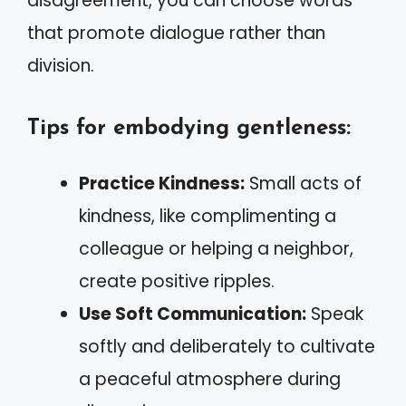
disagreement, you can choose words
that promote dialogue rather than
division.
Tips for embodying gentleness:
Practice Kindness:
Small acts of
kindness, like complimenting a
colleague or helping a neighbor,
create positive ripples.
Use Soft Communication:
Speak
softly and deliberately to cultivate
a peaceful atmosphere during