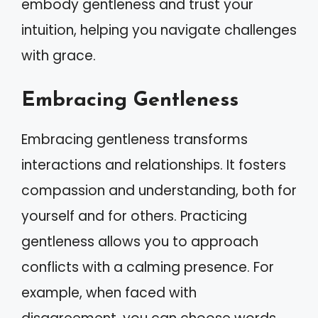
embody gentleness and trust your
intuition, helping you navigate challenges
with grace.
Embracing Gentleness
Embracing gentleness transforms
interactions and relationships. It fosters
compassion and understanding, both for
yourself and for others. Practicing
gentleness allows you to approach
conflicts with a calming presence. For
example, when faced with