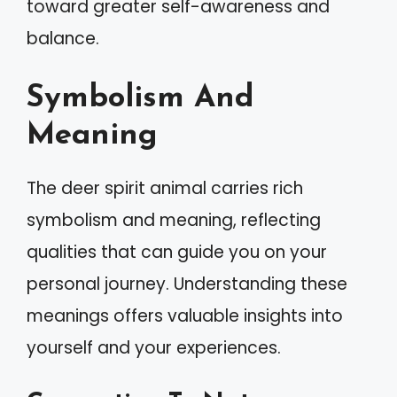
toward greater self-awareness and
balance.
Symbolism And
Meaning
The deer spirit animal carries rich
symbolism and meaning, reflecting
qualities that can guide you on your
personal journey. Understanding these
meanings offers valuable insights into
yourself and your experiences.