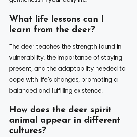
What life lessons can I
learn from the deer?
The deer teaches the strength found in
vulnerability, the importance of staying
present, and the adaptability needed to
cope with life’s changes, promoting a
balanced and fulfilling existence.
How does the deer spirit
animal appear in different
cultures?