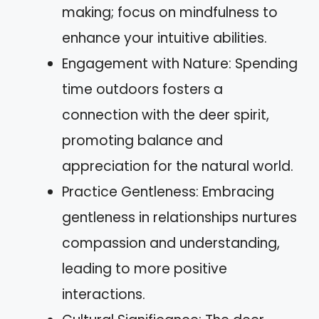
making; focus on mindfulness to
enhance your intuitive abilities.
Engagement with Nature: Spending
time outdoors fosters a
connection with the deer spirit,
promoting balance and
appreciation for the natural world.
Practice Gentleness: Embracing
gentleness in relationships nurtures
compassion and understanding,
leading to more positive
interactions.