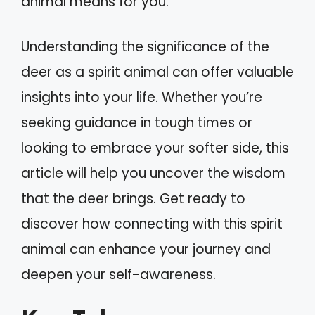
animal means for you.
Understanding the significance of the
deer as a spirit animal can offer valuable
insights into your life. Whether you’re
seeking guidance in tough times or
looking to embrace your softer side, this
article will help you uncover the wisdom
that the deer brings. Get ready to
discover how connecting with this spirit
animal can enhance your journey and
deepen your self-awareness.