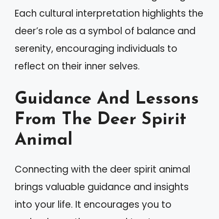
Each cultural interpretation highlights the
deer’s role as a symbol of balance and
serenity, encouraging individuals to
reflect on their inner selves.
Guidance And Lessons
From The Deer Spirit
Animal
Connecting with the deer spirit animal
brings valuable guidance and insights
into your life. It encourages you to