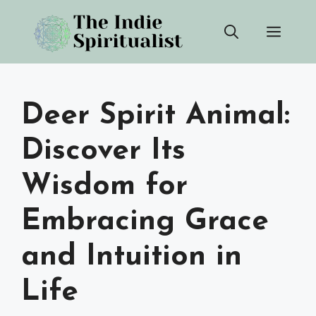
Skip
Men
to
content
Deer Spirit Animal:
Discover Its
Wisdom for
Embracing Grace
and Intuition in
Life