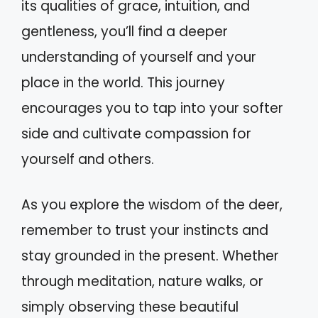
its qualities of grace, intuition, and
gentleness, you’ll find a deeper
understanding of yourself and your
place in the world. This journey
encourages you to tap into your softer
side and cultivate compassion for
yourself and others.
As you explore the wisdom of the deer,
remember to trust your instincts and
stay grounded in the present. Whether
through meditation, nature walks, or
simply observing these beautiful