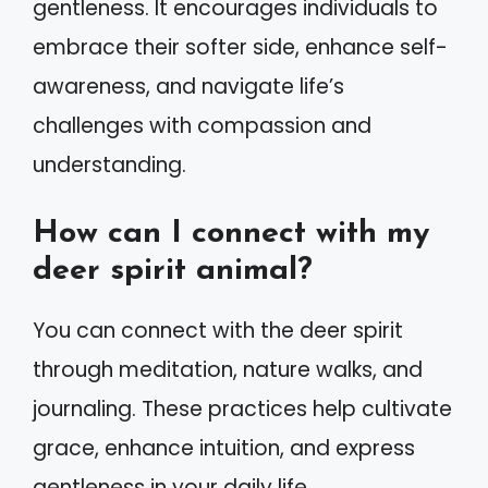
gentleness. It encourages individuals to
embrace their softer side, enhance self-
awareness, and navigate life’s
challenges with compassion and
understanding.
How can I connect with my
deer spirit animal?
You can connect with the deer spirit
through meditation, nature walks, and
journaling. These practices help cultivate
grace, enhance intuition, and express
gentleness in your daily life.