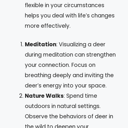
flexible in your circumstances
helps you deal with life’s changes
more effectively.
Meditation
: Visualizing a deer
during meditation can strengthen
your connection. Focus on
breathing deeply and inviting the
deer’s energy into your space.
Nature Walks
: Spend time
outdoors in natural settings.
Observe the behaviors of deer in
the wild to deepen your