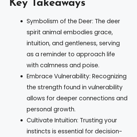
Key Takeaways
Symbolism of the Deer: The deer
spirit animal embodies grace,
intuition, and gentleness, serving
as a reminder to approach life
with calmness and poise.
Embrace Vulnerability: Recognizing
the strength found in vulnerability
allows for deeper connections and
personal growth.
Cultivate Intuition: Trusting your
instincts is essential for decision-