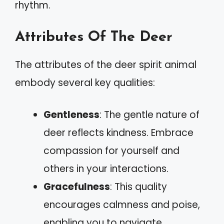
rhythm.
Attributes Of The Deer
The attributes of the deer spirit animal
embody several key qualities:
Gentleness
: The gentle nature of
deer reflects kindness. Embrace
compassion for yourself and
others in your interactions.
Gracefulness
: This quality
encourages calmness and poise,
enabling you to navigate