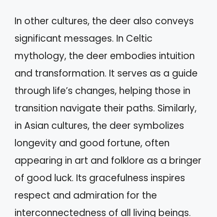
In other cultures, the deer also conveys
significant messages. In Celtic
mythology, the deer embodies intuition
and transformation. It serves as a guide
through life’s changes, helping those in
transition navigate their paths. Similarly,
in Asian cultures, the deer symbolizes
longevity and good fortune, often
appearing in art and folklore as a bringer
of good luck. Its gracefulness inspires
respect and admiration for the
interconnectedness of all living beings.