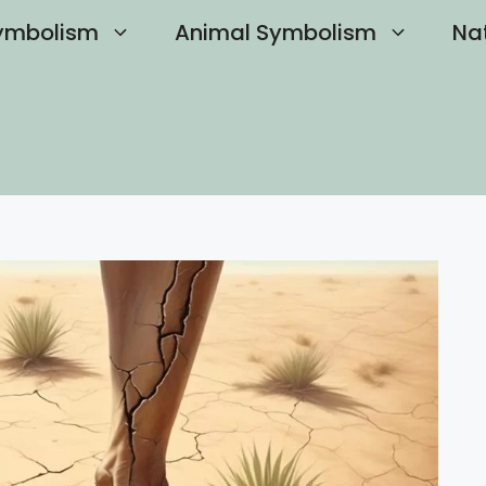
ymbolism
Animal Symbolism
Na