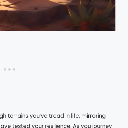
 terrains you’ve tread in life, mirroring
ave tested your resilience. As you journey