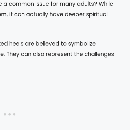
re a common issue for many adults? While
m, it can actually have deeper spiritual
acked heels are believed to symbolize
e. They can also represent the challenges