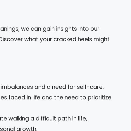
anings, we can gain insights into our
. Discover what your cracked heels might
imbalances and a need for self-care.
s faced in life and the need to prioritize
 walking a difficult path in life,
rsonal growth.