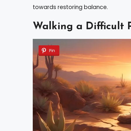
towards restoring balance.
Walking a Difficult 
Pin