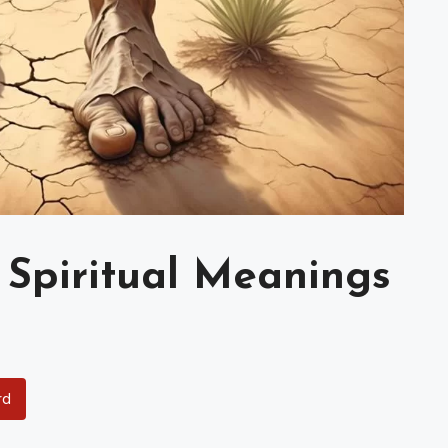
 Spiritual Meanings
rd