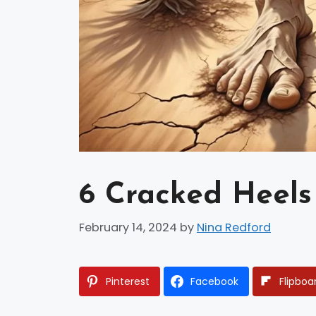
6 Cracked Heels
February 14, 2024
by
Nina Redford
Pinterest
Facebook
Flipboa