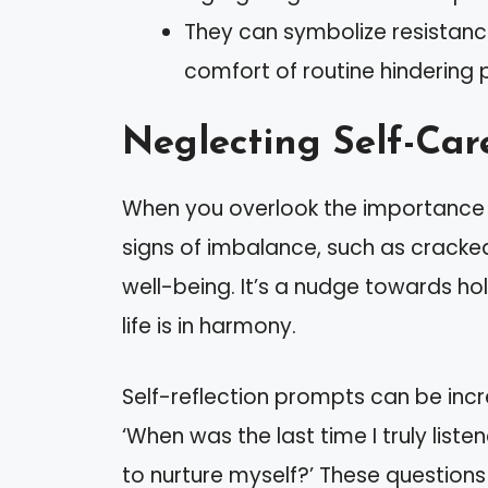
They can symbolize resistance
comfort of routine hindering 
Neglecting Self-Car
When you overlook the importance 
signs of imbalance, such as cracked 
well-being. It’s a nudge towards hol
life is in harmony.
Self-reflection prompts can be incred
‘When was the last time I truly lis
to nurture myself?’ These question