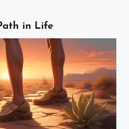
Path in Life