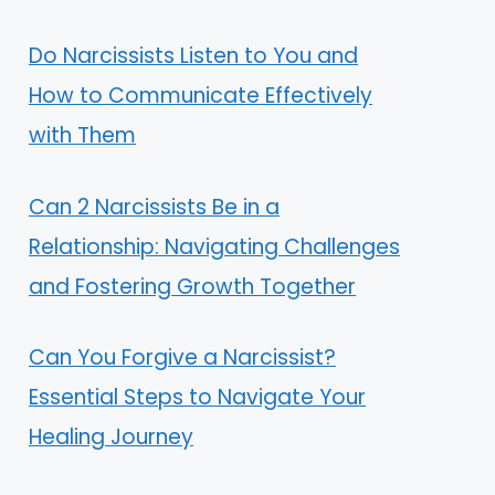
Do Narcissists Listen to You and
How to Communicate Effectively
with Them
Can 2 Narcissists Be in a
Relationship: Navigating Challenges
and Fostering Growth Together
Can You Forgive a Narcissist?
Essential Steps to Navigate Your
Healing Journey