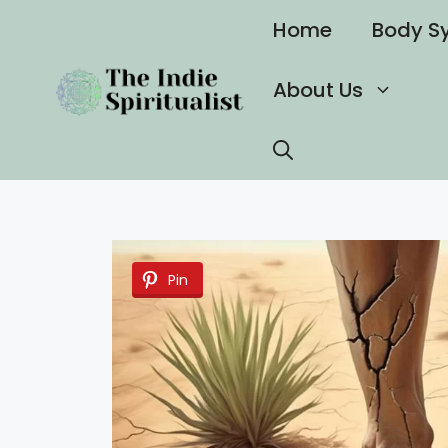
Skip
Home
Body S
to
content
About Us
Pin