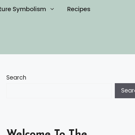
ture Symbolism
Recipes
Search
Sear
Welcome To The