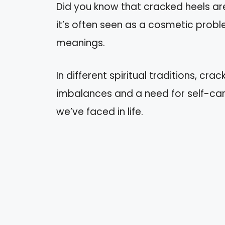
Did you know that cracked heels a
it’s often seen as a cosmetic proble
meanings.
In different spiritual traditions, cr
imbalances and a need for self-car
we’ve faced in life.