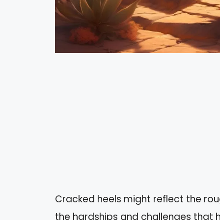
Cracked heels might reflect the rough
the hardships and challenges that h