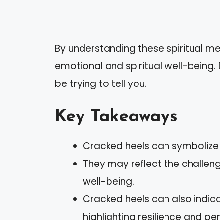
By understanding these spiritual me
emotional and spiritual well-being
be trying to tell you.
Key Takeaways
Cracked heels can symbolize 
They may reflect the challenge
well-being.
Cracked heels can also indicate
highlighting resilience and pe