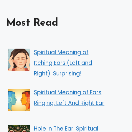
Most Read
Spiritual Meaning of
Itching Ears (Left and
Right): Surprising!
Spiritual Meaning of Ears
Ringing: Left And Right Ear
Hole In The Ear: Spiritual