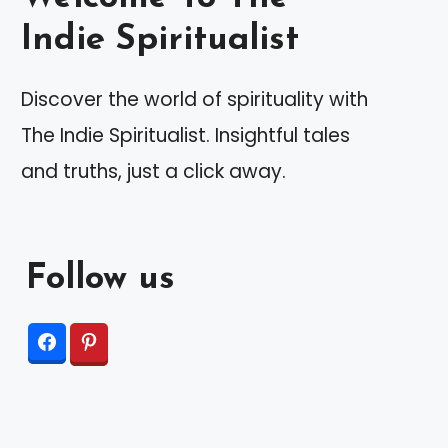
Indie Spiritualist
Discover the world of spirituality with
The Indie Spiritualist. Insightful tales
and truths, just a click away.
Follow us