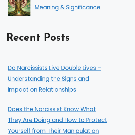
Meaning & Significance
Recent Posts
Do Narcissists Live Double Lives –
Understanding the Signs and
Impact on Relationships
Does the Narcissist Know What
They Are Doing and How to Protect
Yourself from Their Manipulation