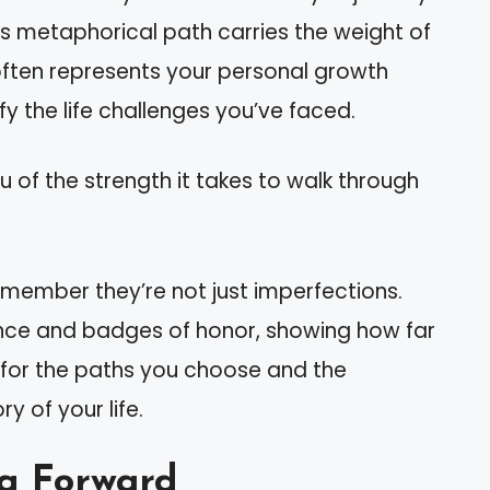
is metaphorical path carries the weight of
ften represents your personal growth
y the life challenges you’ve faced.
you of the strength it takes to walk through
emember they’re not just imperfections.
nce and badges of honor, showing how far
 for the paths you choose and the
y of your life.
ng Forward