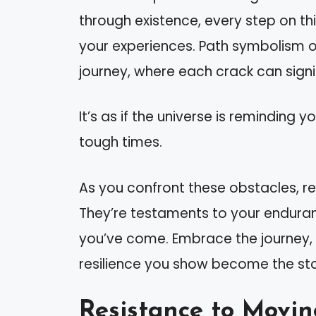
through existence, every step on th
your experiences. Path symbolism o
journey, where each crack can signif
It’s as if the universe is reminding 
tough times.
As you confront these obstacles, r
They’re testaments to your endura
you’ve come. Embrace the journey,
resilience you show become the stor
Resistance to Movi