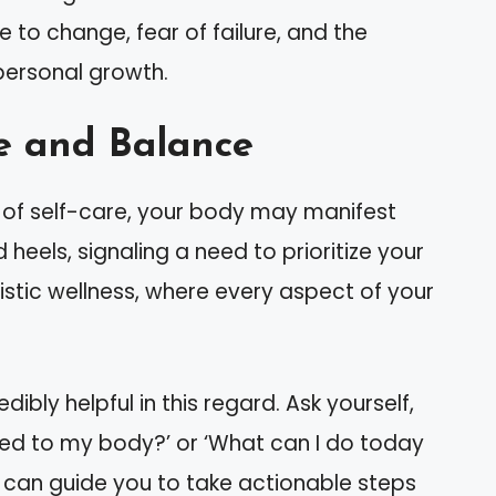
 to change, fear of failure, and the
personal growth.
e and Balance
of self-care, your body may manifest
heels, signaling a need to prioritize your
istic wellness, where every aspect of your
ibly helpful in this regard. Ask yourself,
tened to my body?’ or ‘What can I do today
s can guide you to take actionable steps