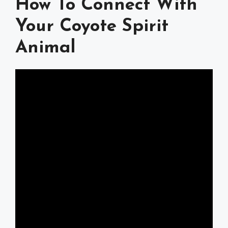
How To Connect With
Your Coyote Spirit
Animal