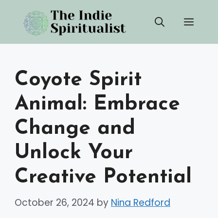
Skip
Men
to
content
Coyote Spirit
Animal: Embrace
Change and
Unlock Your
Creative Potential
October 26, 2024
by
Nina Redford