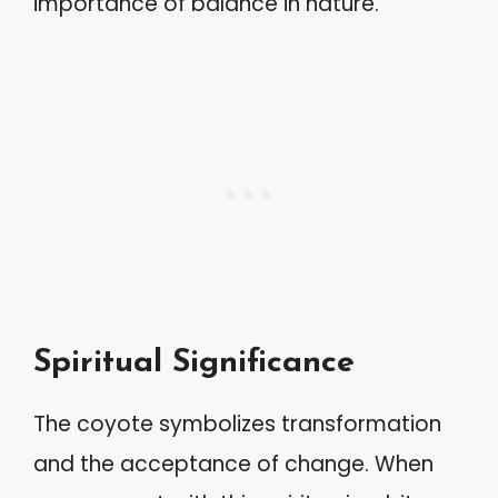
importance of balance in nature.
Spiritual Significance
The coyote symbolizes transformation
and the acceptance of change. When