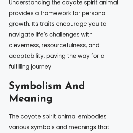
Understanding the coyote spirit animal
provides a framework for personal
growth. Its traits encourage you to
navigate life’s challenges with
cleverness, resourcefulness, and
adaptability, paving the way for a
fulfilling journey.
Symbolism And
Meaning
The coyote spirit animal embodies
various symbols and meanings that