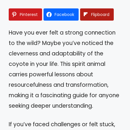
Pinterest
Facebook
Flipboard
Have you ever felt a strong connection
to the wild? Maybe you’ve noticed the
cleverness and adaptability of the
coyote in your life. This spirit animal
carries powerful lessons about
resourcefulness and transformation,
making it a fascinating guide for anyone
seeking deeper understanding.
If you’ve faced challenges or felt stuck,