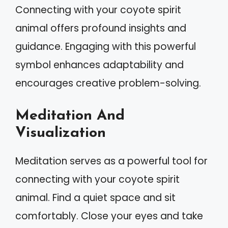
Connecting with your coyote spirit
animal offers profound insights and
guidance. Engaging with this powerful
symbol enhances adaptability and
encourages creative problem-solving.
Meditation And
Visualization
Meditation serves as a powerful tool for
connecting with your coyote spirit
animal. Find a quiet space and sit
comfortably. Close your eyes and take