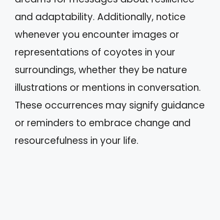
and adaptability. Additionally, notice
whenever you encounter images or
representations of coyotes in your
surroundings, whether they be nature
illustrations or mentions in conversation.
These occurrences may signify guidance
or reminders to embrace change and
resourcefulness in your life.