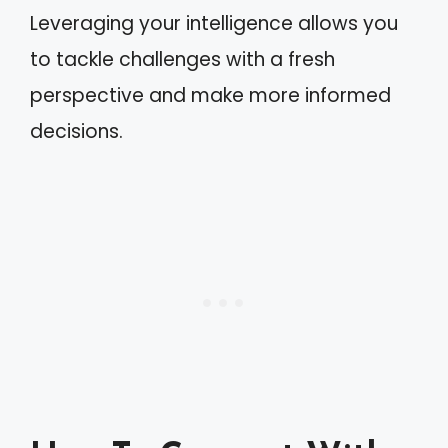
Leveraging your intelligence allows you
to tackle challenges with a fresh
perspective and make more informed
decisions.