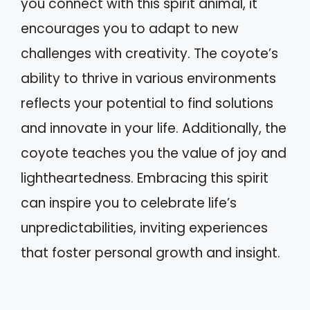
you connect with this spirit animal, it
encourages you to adapt to new
challenges with creativity. The coyote’s
ability to thrive in various environments
reflects your potential to find solutions
and innovate in your life. Additionally, the
coyote teaches you the value of joy and
lightheartedness. Embracing this spirit
can inspire you to celebrate life’s
unpredictabilities, inviting experiences
that foster personal growth and insight.