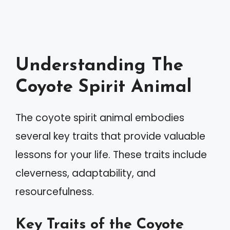
Understanding The
Coyote Spirit Animal
The coyote spirit animal embodies
several key traits that provide valuable
lessons for your life. These traits include
cleverness, adaptability, and
resourcefulness.
Key Traits of the Coyote