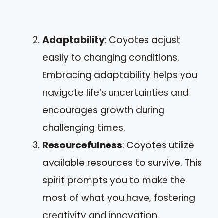
Adaptability
: Coyotes adjust
easily to changing conditions.
Embracing adaptability helps you
navigate life’s uncertainties and
encourages growth during
challenging times.
Resourcefulness
: Coyotes utilize
available resources to survive. This
spirit prompts you to make the
most of what you have, fostering
creativity and innovation.