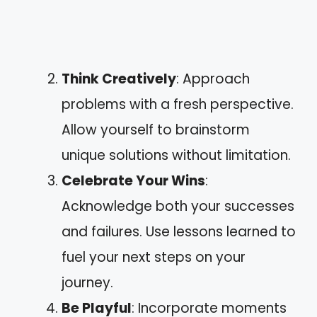
Think Creatively
: Approach
problems with a fresh perspective.
Allow yourself to brainstorm
unique solutions without limitation.
Celebrate Your Wins
:
Acknowledge both your successes
and failures. Use lessons learned to
fuel your next steps on your
journey.
Be Playful
: Incorporate moments