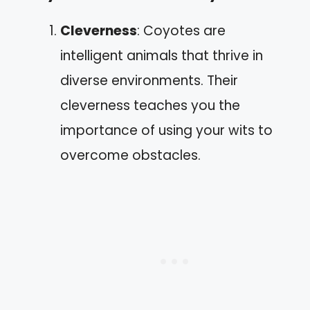
Cleverness
: Coyotes are
intelligent animals that thrive in
diverse environments. Their
cleverness teaches you the
importance of using your wits to
overcome obstacles.