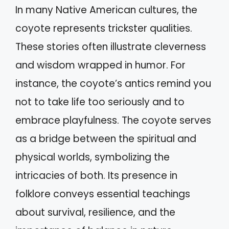
In many Native American cultures, the
coyote represents trickster qualities.
These stories often illustrate cleverness
and wisdom wrapped in humor. For
instance, the coyote’s antics remind you
not to take life too seriously and to
embrace playfulness. The coyote serves
as a bridge between the spiritual and
physical worlds, symbolizing the
intricacies of both. Its presence in
folklore conveys essential teachings
about survival, resilience, and the