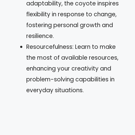
adaptability, the coyote inspires
flexibility in response to change,
fostering personal growth and
resilience.
Resourcefulness: Learn to make
the most of available resources,
enhancing your creativity and
problem-solving capabilities in
everyday situations.