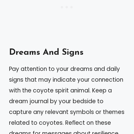
Dreams And Signs
Pay attention to your dreams and daily
signs that may indicate your connection
with the coyote spirit animal. Keep a
dream journal by your bedside to
capture any relevant symbols or themes
related to coyotes. Reflect on these
dreams for messages about resilience