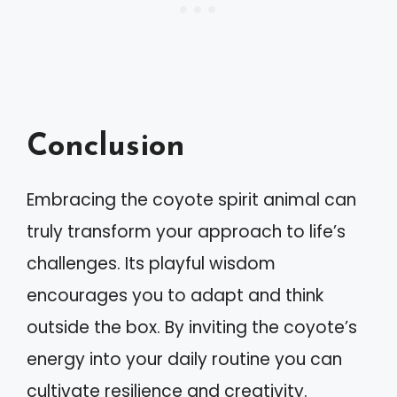
Conclusion
Embracing the coyote spirit animal can
truly transform your approach to life’s
challenges. Its playful wisdom
encourages you to adapt and think
outside the box. By inviting the coyote’s
energy into your daily routine you can
cultivate resilience and creativity.