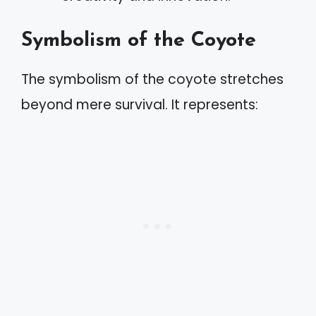
Symbolism of the Coyote
The symbolism of the coyote stretches
beyond mere survival. It represents: