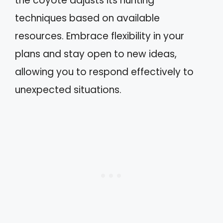
the coyote adjusts its hunting
techniques based on available
resources. Embrace flexibility in your
plans and stay open to new ideas,
allowing you to respond effectively to
unexpected situations.