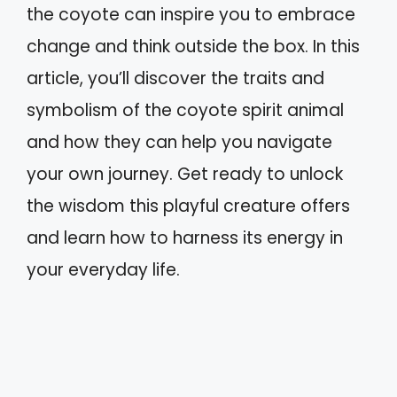
the coyote can inspire you to embrace
change and think outside the box. In this
article, you’ll discover the traits and
symbolism of the coyote spirit animal
and how they can help you navigate
your own journey. Get ready to unlock
the wisdom this playful creature offers
and learn how to harness its energy in
your everyday life.