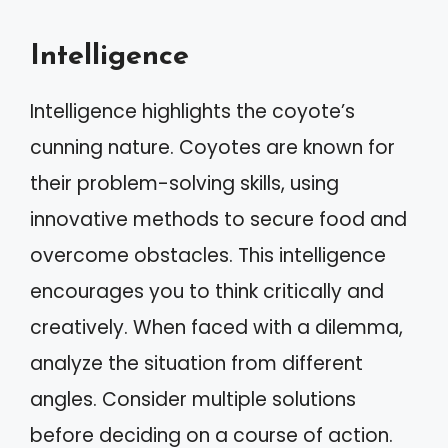
Intelligence
Intelligence highlights the coyote’s
cunning nature. Coyotes are known for
their problem-solving skills, using
innovative methods to secure food and
overcome obstacles. This intelligence
encourages you to think critically and
creatively. When faced with a dilemma,
analyze the situation from different
angles. Consider multiple solutions
before deciding on a course of action.