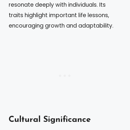
resonate deeply with individuals. Its
traits highlight important life lessons,
encouraging growth and adaptability.
Cultural Significance