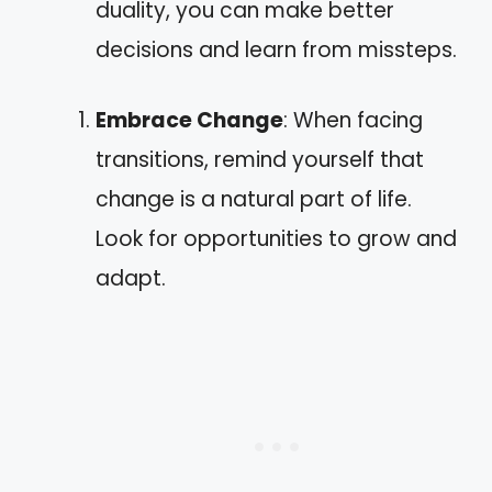
duality, you can make better
decisions and learn from missteps.
Embrace Change
: When facing
transitions, remind yourself that
change is a natural part of life.
Look for opportunities to grow and
adapt.