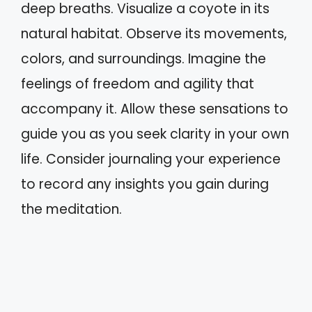
deep breaths. Visualize a coyote in its
natural habitat. Observe its movements,
colors, and surroundings. Imagine the
feelings of freedom and agility that
accompany it. Allow these sensations to
guide you as you seek clarity in your own
life. Consider journaling your experience
to record any insights you gain during
the meditation.