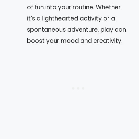
of fun into your routine. Whether
it’s a lighthearted activity or a
spontaneous adventure, play can
boost your mood and creativity.