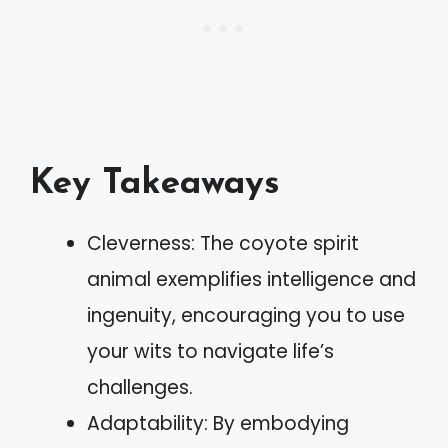
Key Takeaways
Cleverness: The coyote spirit
animal exemplifies intelligence and
ingenuity, encouraging you to use
your wits to navigate life’s
challenges.
Adaptability: By embodying