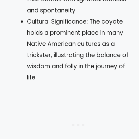
and spontaneity.
Cultural Significance: The coyote
holds a prominent place in many
Native American cultures as a
trickster, illustrating the balance of
wisdom and folly in the journey of
life.