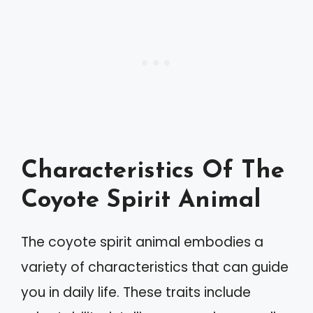
Characteristics Of The
Coyote Spirit Animal
The coyote spirit animal embodies a
variety of characteristics that can guide
you in daily life. These traits include