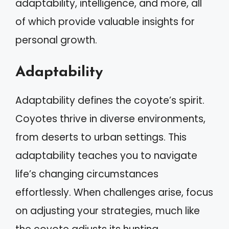
adaptability, intelligence, and more, all
of which provide valuable insights for
personal growth.
Adaptability
Adaptability defines the coyote’s spirit.
Coyotes thrive in diverse environments,
from deserts to urban settings. This
adaptability teaches you to navigate
life’s changing circumstances
effortlessly. When challenges arise, focus
on adjusting your strategies, much like