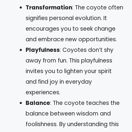
Transformation
: The coyote often
signifies personal evolution. It
encourages you to seek change
and embrace new opportunities.
Playfulness
: Coyotes don’t shy
away from fun. This playfulness
invites you to lighten your spirit
and find joy in everyday
experiences.
Balance
: The coyote teaches the
balance between wisdom and
foolishness. By understanding this