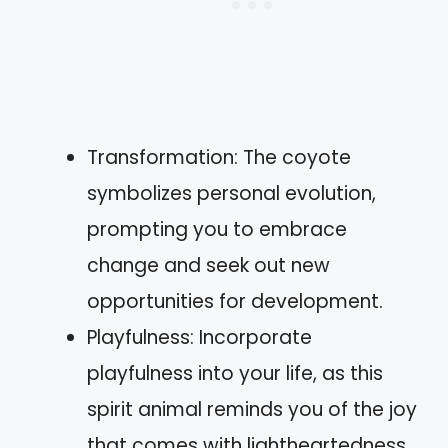
Transformation: The coyote
symbolizes personal evolution,
prompting you to embrace
change and seek out new
opportunities for development.
Playfulness: Incorporate
playfulness into your life, as this
spirit animal reminds you of the joy
that comes with lightheartedness