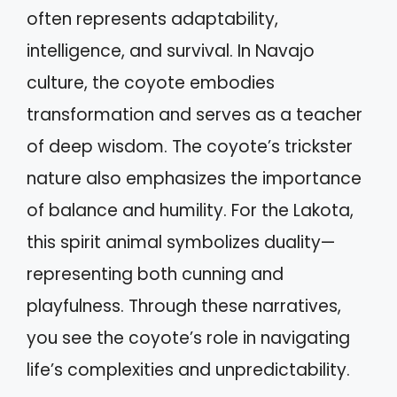
often represents adaptability,
intelligence, and survival. In Navajo
culture, the coyote embodies
transformation and serves as a teacher
of deep wisdom. The coyote’s trickster
nature also emphasizes the importance
of balance and humility. For the Lakota,
this spirit animal symbolizes duality—
representing both cunning and
playfulness. Through these narratives,
you see the coyote’s role in navigating
life’s complexities and unpredictability.