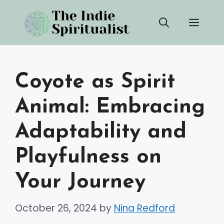
Skip
Men
to
content
Coyote as Spirit
Animal: Embracing
Adaptability and
Playfulness on
Your Journey
October 26, 2024
by
Nina Redford