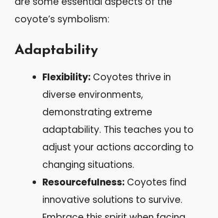
are some essential aspects of the
coyote’s symbolism:
Adaptability
Flexibility:
Coyotes thrive in
diverse environments,
demonstrating extreme
adaptability. This teaches you to
adjust your actions according to
changing situations.
Resourcefulness:
Coyotes find
innovative solutions to survive.
Embrace this spirit when facing