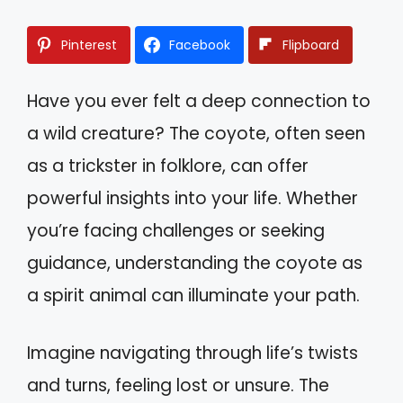
Pinterest
Facebook
Flipboard
Have you ever felt a deep connection to
a wild creature? The coyote, often seen
as a trickster in folklore, can offer
powerful insights into your life. Whether
you’re facing challenges or seeking
guidance, understanding the coyote as
a spirit animal can illuminate your path.
Imagine navigating through life’s twists
and turns, feeling lost or unsure. The