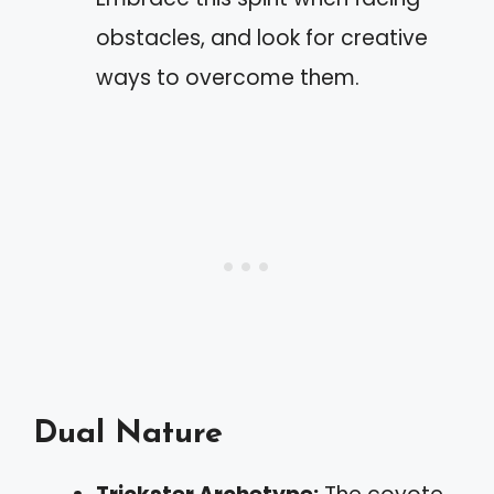
obstacles, and look for creative
ways to overcome them.
Dual Nature