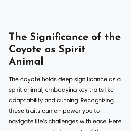
The Significance of the
Coyote as Spirit
Animal
The coyote holds deep significance as a
spirit animal, embodying key traits like
adaptability and cunning. Recognizing
these traits can empower you to
navigate life’s challenges with ease. Here