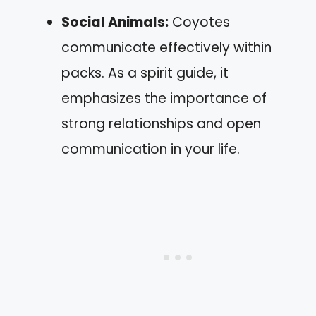
Social Animals:
Coyotes
communicate effectively within
packs. As a spirit guide, it
emphasizes the importance of
strong relationships and open
communication in your life.