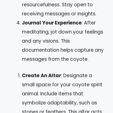
resourcefulness. Stay open to
receiving messages or insights.
Journal Your Experience
: After
meditating, jot down your feelings
and any visions. This
documentation helps capture any
messages from the coyote.
Create An Altar
: Designate a
small space for your coyote spirit
animal. Include items that
symbolize adaptability, such as
stones or feathers. This altar acts