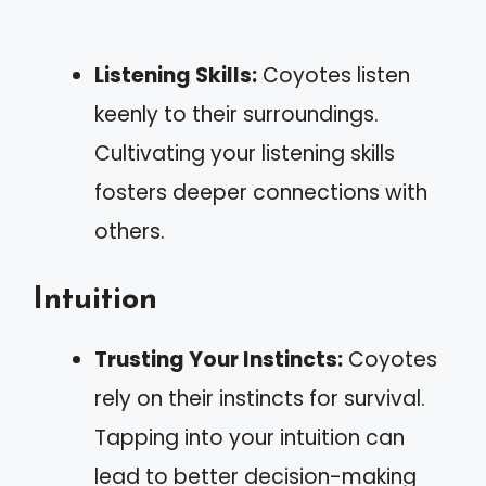
Listening Skills:
Coyotes listen
keenly to their surroundings.
Cultivating your listening skills
fosters deeper connections with
others.
Intuition
Trusting Your Instincts:
Coyotes
rely on their instincts for survival.
Tapping into your intuition can
lead to better decision-making