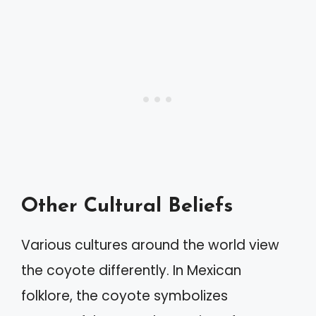
Other Cultural Beliefs
Various cultures around the world view
the coyote differently. In Mexican
folklore, the coyote symbolizes