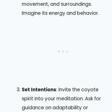
movement, and surroundings.
Imagine its energy and behavior.
Set Intentions
: Invite the coyote
spirit into your meditation. Ask for
guidance on adaptability or