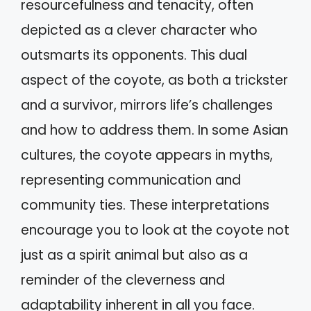
resourcefulness and tenacity, often
depicted as a clever character who
outsmarts its opponents. This dual
aspect of the coyote, as both a trickster
and a survivor, mirrors life’s challenges
and how to address them. In some Asian
cultures, the coyote appears in myths,
representing communication and
community ties. These interpretations
encourage you to look at the coyote not
just as a spirit animal but also as a
reminder of the cleverness and
adaptability inherent in all you face.