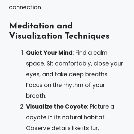
connection.
Meditation and
Visualization Techniques
Quiet Your Mind
: Find a calm
space. Sit comfortably, close your
eyes, and take deep breaths.
Focus on the rhythm of your
breath.
Visualize the Coyote
: Picture a
coyote in its natural habitat.
Observe details like its fur,