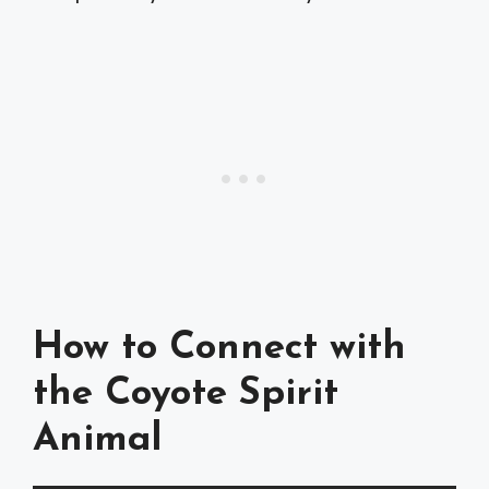
How to Connect with
the Coyote Spirit
Animal