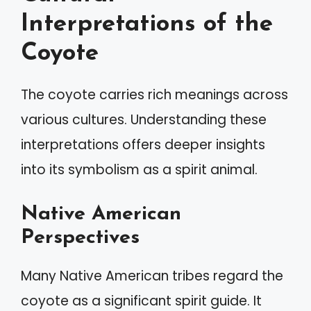
Interpretations of the
Coyote
The coyote carries rich meanings across
various cultures. Understanding these
interpretations offers deeper insights
into its symbolism as a spirit animal.
Native American
Perspectives
Many Native American tribes regard the
coyote as a significant spirit guide. It