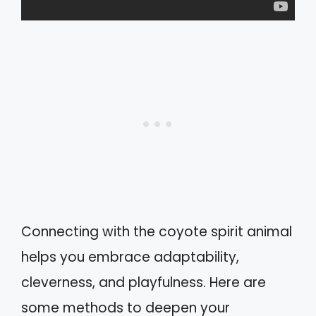
Connecting with the coyote spirit animal
helps you embrace adaptability,
cleverness, and playfulness. Here are
some methods to deepen your