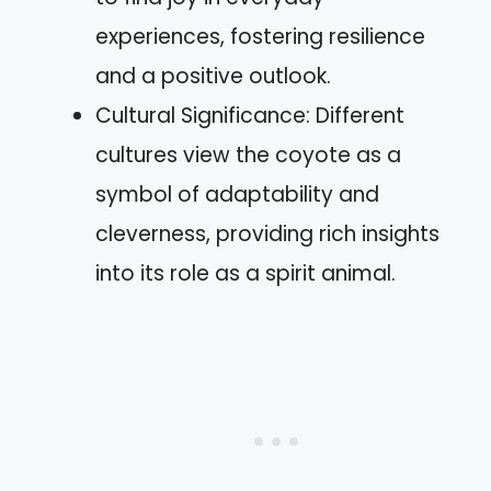
experiences, fostering resilience
and a positive outlook.
Cultural Significance: Different
cultures view the coyote as a
symbol of adaptability and
cleverness, providing rich insights
into its role as a spirit animal.