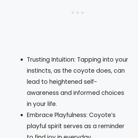
Trusting Intuition: Tapping into your
instincts, as the coyote does, can
lead to heightened self-
awareness and informed choices
in your life.
Embrace Playfulness: Coyote’s
playful spirit serves as a reminder
to find joy in everyday