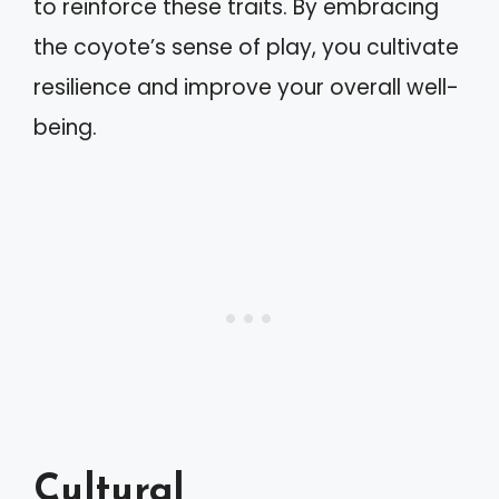
to reinforce these traits. By embracing
the coyote’s sense of play, you cultivate
resilience and improve your overall well-
being.
Cultural