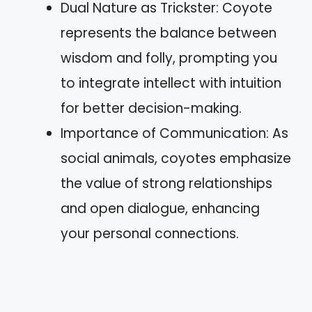
Dual Nature as Trickster: Coyote
represents the balance between
wisdom and folly, prompting you
to integrate intellect with intuition
for better decision-making.
Importance of Communication: As
social animals, coyotes emphasize
the value of strong relationships
and open dialogue, enhancing
your personal connections.