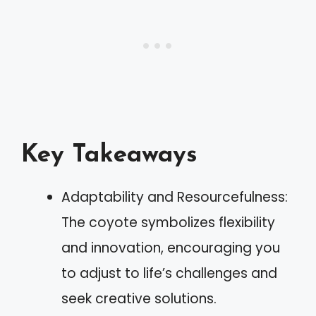
Key Takeaways
Adaptability and Resourcefulness:
The coyote symbolizes flexibility
and innovation, encouraging you
to adjust to life’s challenges and
seek creative solutions.