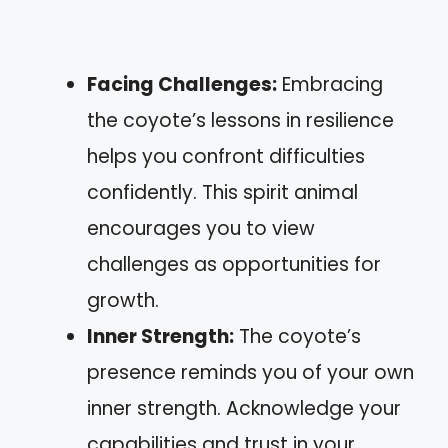
Facing Challenges:
Embracing
the coyote’s lessons in resilience
helps you confront difficulties
confidently. This spirit animal
encourages you to view
challenges as opportunities for
growth.
Inner Strength:
The coyote’s
presence reminds you of your own
inner strength. Acknowledge your
capabilities and trust in your