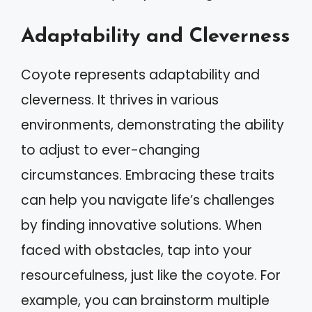
Adaptability and Cleverness
Coyote represents adaptability and
cleverness. It thrives in various
environments, demonstrating the ability
to adjust to ever-changing
circumstances. Embracing these traits
can help you navigate life’s challenges
by finding innovative solutions. When
faced with obstacles, tap into your
resourcefulness, just like the coyote. For
example, you can brainstorm multiple