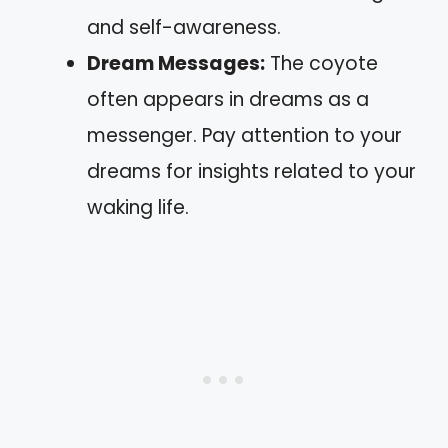
and self-awareness.
Dream Messages:
The coyote
often appears in dreams as a
messenger. Pay attention to your
dreams for insights related to your
waking life.