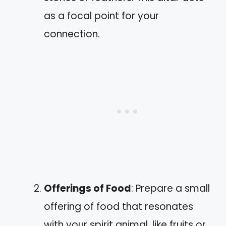
as a focal point for your
connection.
Offerings of Food
: Prepare a small
offering of food that resonates
with your spirit animal, like fruits or