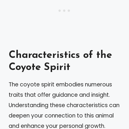
Characteristics of the
Coyote Spirit
The coyote spirit embodies numerous
traits that offer guidance and insight.
Understanding these characteristics can
deepen your connection to this animal
and enhance your personal growth.