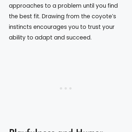
approaches to a problem until you find
the best fit. Drawing from the coyote’s
instincts encourages you to trust your
ability to adapt and succeed.