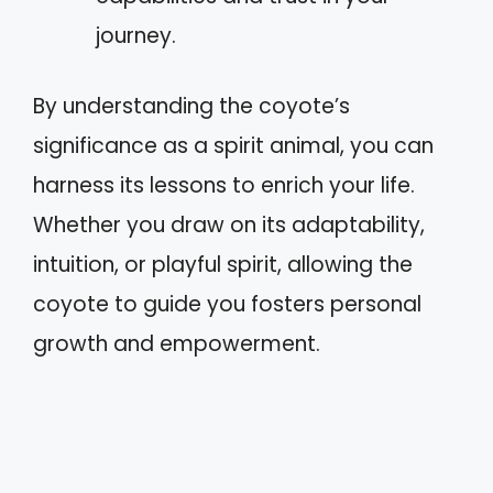
journey.
By understanding the coyote’s
significance as a spirit animal, you can
harness its lessons to enrich your life.
Whether you draw on its adaptability,
intuition, or playful spirit, allowing the
coyote to guide you fosters personal
growth and empowerment.