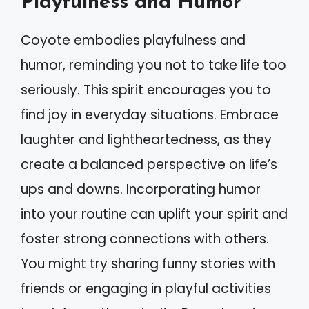
Playfulness and Humor
Coyote embodies playfulness and
humor, reminding you not to take life too
seriously. This spirit encourages you to
find joy in everyday situations. Embrace
laughter and lightheartedness, as they
create a balanced perspective on life’s
ups and downs. Incorporating humor
into your routine can uplift your spirit and
foster strong connections with others.
You might try sharing funny stories with
friends or engaging in playful activities