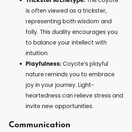
Trickster Archetype:
The coyote
is often viewed as a trickster,
representing both wisdom and
folly. This duality encourages you
to balance your intellect with
intuition.
Playfulness:
Coyote’s playful
nature reminds you to embrace
joy in your journey. Light-
heartedness can relieve stress and
invite new opportunities.
Communication