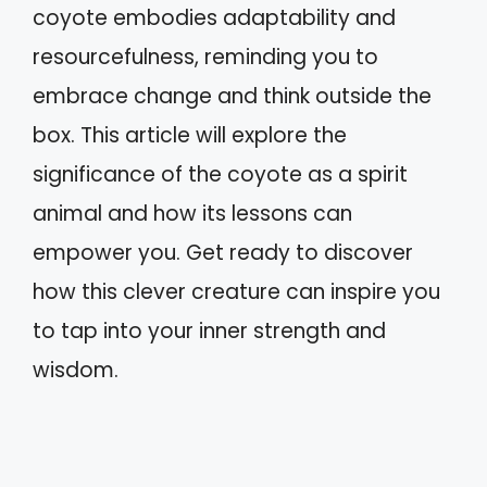
coyote embodies adaptability and
resourcefulness, reminding you to
embrace change and think outside the
box. This article will explore the
significance of the coyote as a spirit
animal and how its lessons can
empower you. Get ready to discover
how this clever creature can inspire you
to tap into your inner strength and
wisdom.