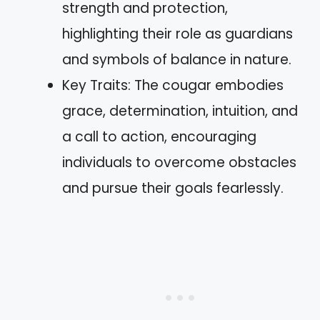
strength and protection,
highlighting their role as guardians
and symbols of balance in nature.
Key Traits: The cougar embodies
grace, determination, intuition, and
a call to action, encouraging
individuals to overcome obstacles
and pursue their goals fearlessly.