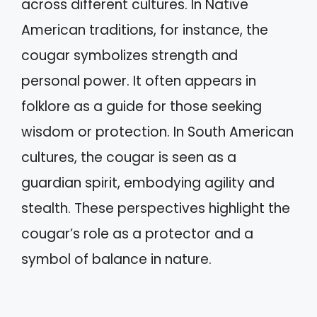
across different cultures. In Native
American traditions, for instance, the
cougar symbolizes strength and
personal power. It often appears in
folklore as a guide for those seeking
wisdom or protection. In South American
cultures, the cougar is seen as a
guardian spirit, embodying agility and
stealth. These perspectives highlight the
cougar’s role as a protector and a
symbol of balance in nature.