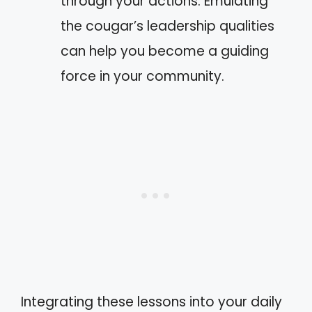
through your actions. Emulating
the cougar’s leadership qualities
can help you become a guiding
force in your community.
Integrating these lessons into your daily