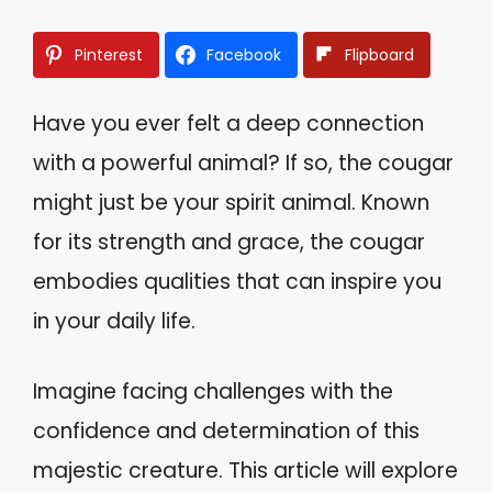
Pinterest
Facebook
Flipboard
Have you ever felt a deep connection
with a powerful animal? If so, the cougar
might just be your spirit animal. Known
for its strength and grace, the cougar
embodies qualities that can inspire you
in your daily life.
Imagine facing challenges with the
confidence and determination of this
majestic creature. This article will explore