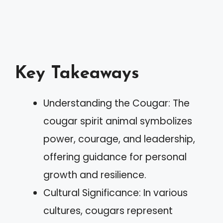
Key Takeaways
Understanding the Cougar: The
cougar spirit animal symbolizes
power, courage, and leadership,
offering guidance for personal
growth and resilience.
Cultural Significance: In various
cultures, cougars represent