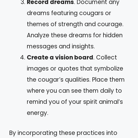
Record dreams
. Document any
dreams featuring cougars or
themes of strength and courage.
Analyze these dreams for hidden
messages and insights.
Create a vision board
. Collect
images or quotes that symbolize
the cougar’s qualities. Place them
where you can see them daily to
remind you of your spirit animal’s
energy.
By incorporating these practices into