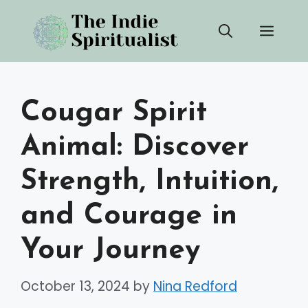
Skip
Men
to
content
Cougar Spirit
Animal: Discover
Strength, Intuition,
and Courage in
Your Journey
October 13, 2024
by
Nina Redford