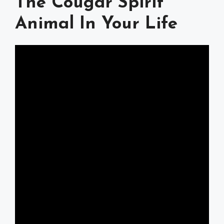
The Cougar Spirit
Animal In Your Life