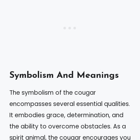
Symbolism And Meanings
The symbolism of the cougar
encompasses several essential qualities.
It embodies grace, determination, and
the ability to overcome obstacles. As a
spirit animal, the cougar encourages you