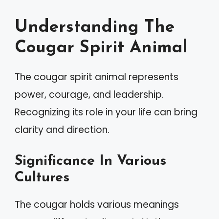
Understanding The
Cougar Spirit Animal
The cougar spirit animal represents
power, courage, and leadership.
Recognizing its role in your life can bring
clarity and direction.
Significance In Various
Cultures
The cougar holds various meanings