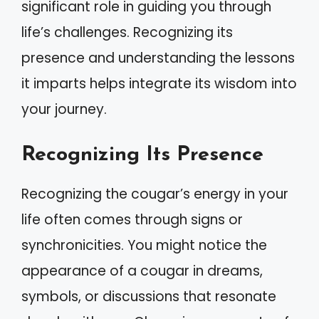
significant role in guiding you through
life’s challenges. Recognizing its
presence and understanding the lessons
it imparts helps integrate its wisdom into
your journey.
Recognizing Its Presence
Recognizing the cougar’s energy in your
life often comes through signs or
synchronicities. You might notice the
appearance of a cougar in dreams,
symbols, or discussions that resonate