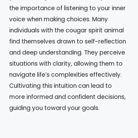
the importance of listening to your inner
voice when making choices. Many
individuals with the cougar spirit animal
find themselves drawn to self-reflection
and deep understanding. They perceive
situations with clarity, allowing them to
navigate life’s complexities effectively.
Cultivating this intuition can lead to
more informed and confident decisions,
guiding you toward your goals.