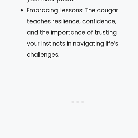
Embracing Lessons: The cougar
teaches resilience, confidence,
and the importance of trusting
your instincts in navigating life’s
challenges.