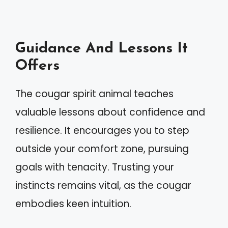
Guidance And Lessons It
Offers
The cougar spirit animal teaches
valuable lessons about confidence and
resilience. It encourages you to step
outside your comfort zone, pursuing
goals with tenacity. Trusting your
instincts remains vital, as the cougar
embodies keen intuition.