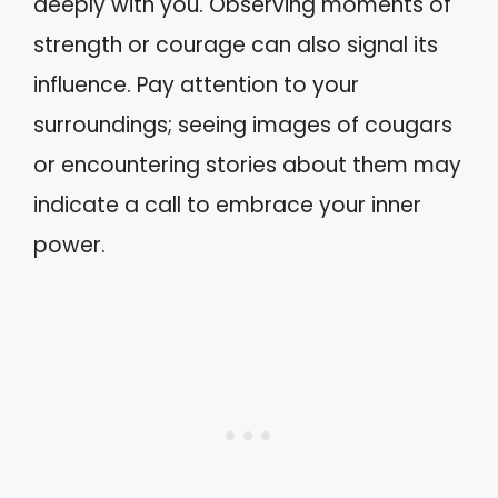
deeply with you. Observing moments of
strength or courage can also signal its
influence. Pay attention to your
surroundings; seeing images of cougars
or encountering stories about them may
indicate a call to embrace your inner
power.