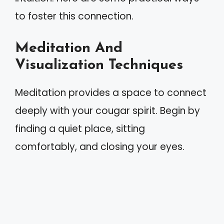
to foster this connection.
Meditation And
Visualization Techniques
Meditation provides a space to connect
deeply with your cougar spirit. Begin by
finding a quiet place, sitting
comfortably, and closing your eyes.