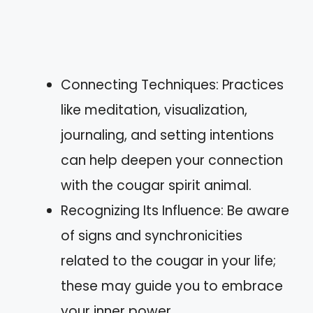
Connecting Techniques: Practices
like meditation, visualization,
journaling, and setting intentions
can help deepen your connection
with the cougar spirit animal.
Recognizing Its Influence: Be aware
of signs and synchronicities
related to the cougar in your life;
these may guide you to embrace
your inner power.