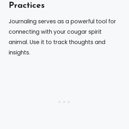
Practices
Journaling serves as a powerful tool for
connecting with your cougar spirit
animal. Use it to track thoughts and
insights.