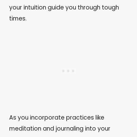
your intuition guide you through tough
times.
As you incorporate practices like
meditation and journaling into your