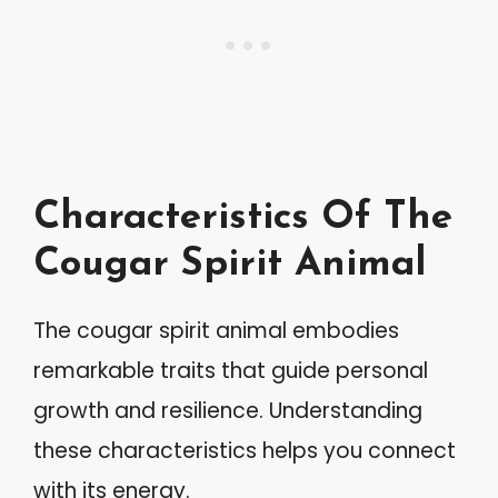
Characteristics Of The
Cougar Spirit Animal
The cougar spirit animal embodies
remarkable traits that guide personal
growth and resilience. Understanding
these characteristics helps you connect
with its energy.