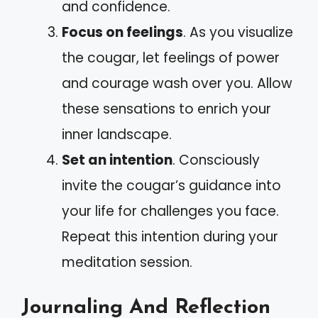
and confidence.
Focus on feelings
. As you visualize
the cougar, let feelings of power
and courage wash over you. Allow
these sensations to enrich your
inner landscape.
Set an intention
. Consciously
invite the cougar’s guidance into
your life for challenges you face.
Repeat this intention during your
meditation session.
Journaling And Reflection