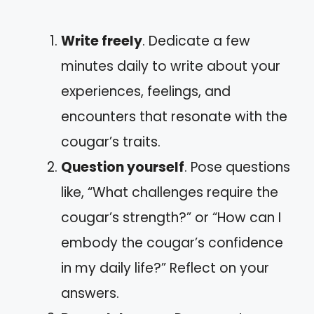
Write freely
. Dedicate a few
minutes daily to write about your
experiences, feelings, and
encounters that resonate with the
cougar’s traits.
Question yourself
. Pose questions
like, “What challenges require the
cougar’s strength?” or “How can I
embody the cougar’s confidence
in my daily life?” Reflect on your
answers.