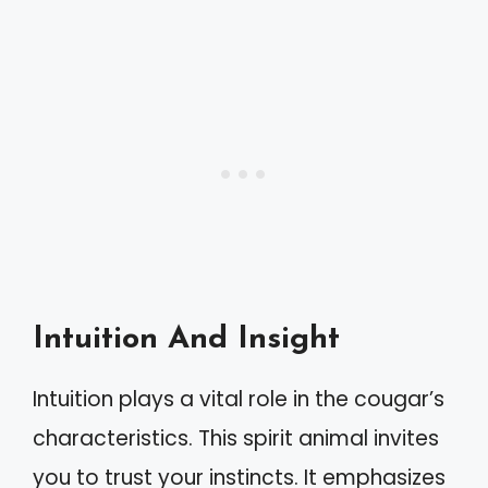
Intuition And Insight
Intuition plays a vital role in the cougar’s
characteristics. This spirit animal invites
you to trust your instincts. It emphasizes