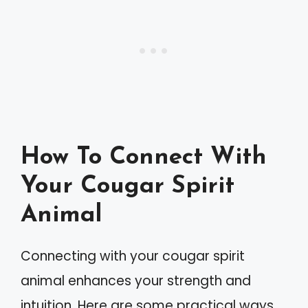
How To Connect With
Your Cougar Spirit
Animal
Connecting with your cougar spirit
animal enhances your strength and
intuition. Here are some practical ways