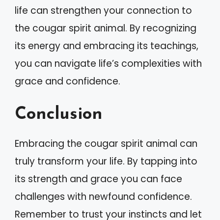
life can strengthen your connection to
the cougar spirit animal. By recognizing
its energy and embracing its teachings,
you can navigate life’s complexities with
grace and confidence.
Conclusion
Embracing the cougar spirit animal can
truly transform your life. By tapping into
its strength and grace you can face
challenges with newfound confidence.
Remember to trust your instincts and let