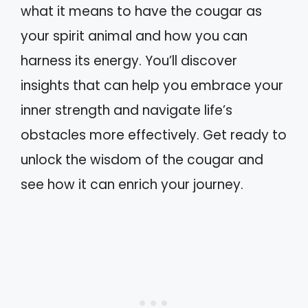
what it means to have the cougar as
your spirit animal and how you can
harness its energy. You’ll discover
insights that can help you embrace your
inner strength and navigate life’s
obstacles more effectively. Get ready to
unlock the wisdom of the cougar and
see how it can enrich your journey.