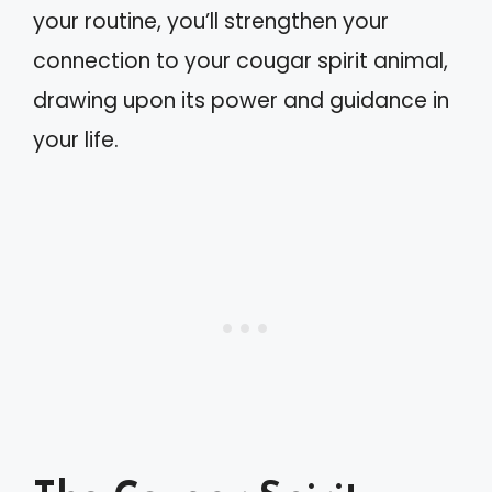
your routine, you’ll strengthen your
connection to your cougar spirit animal,
drawing upon its power and guidance in
your life.