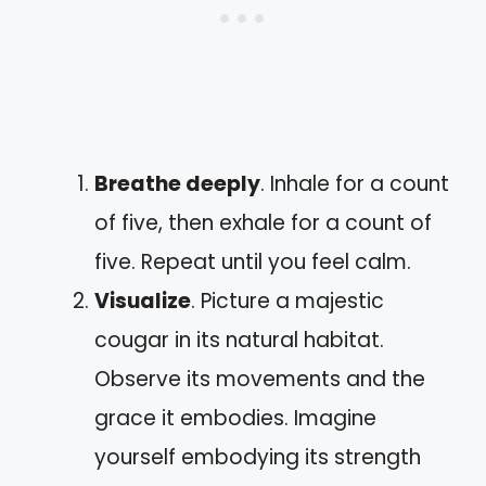
Breathe deeply
. Inhale for a count
of five, then exhale for a count of
five. Repeat until you feel calm.
Visualize
. Picture a majestic
cougar in its natural habitat.
Observe its movements and the
grace it embodies. Imagine
yourself embodying its strength