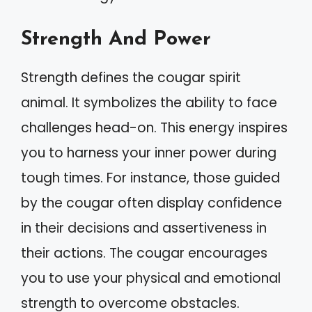
Strength And Power
Strength defines the cougar spirit
animal. It symbolizes the ability to face
challenges head-on. This energy inspires
you to harness your inner power during
tough times. For instance, those guided
by the cougar often display confidence
in their decisions and assertiveness in
their actions. The cougar encourages
you to use your physical and emotional
strength to overcome obstacles.