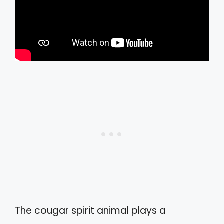
The cougar spirit animal plays a