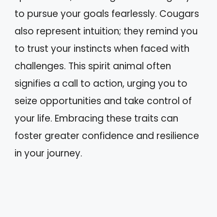
to pursue your goals fearlessly. Cougars
also represent intuition; they remind you
to trust your instincts when faced with
challenges. This spirit animal often
signifies a call to action, urging you to
seize opportunities and take control of
your life. Embracing these traits can
foster greater confidence and resilience
in your journey.