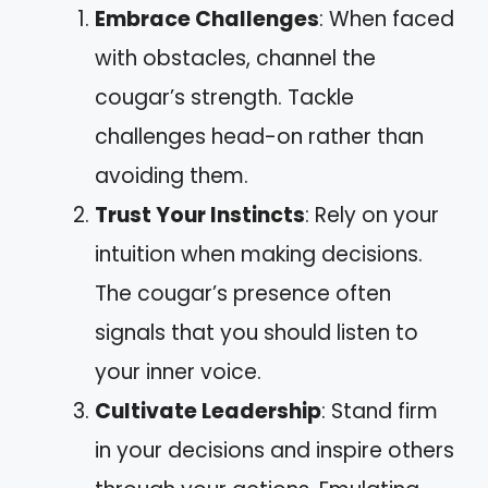
Embrace Challenges
: When faced
with obstacles, channel the
cougar’s strength. Tackle
challenges head-on rather than
avoiding them.
Trust Your Instincts
: Rely on your
intuition when making decisions.
The cougar’s presence often
signals that you should listen to
your inner voice.
Cultivate Leadership
: Stand firm
in your decisions and inspire others