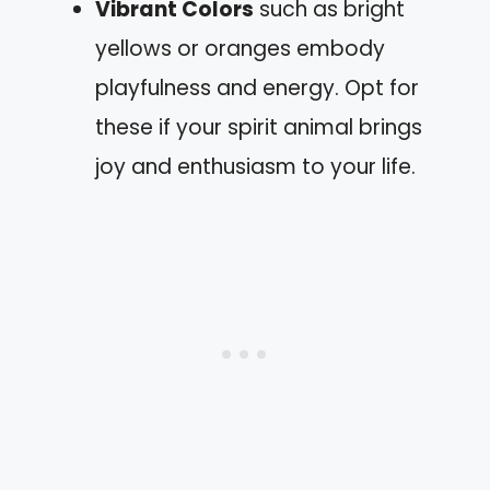
Vibrant Colors
such as bright
yellows or oranges embody
playfulness and energy. Opt for
these if your spirit animal brings
joy and enthusiasm to your life.