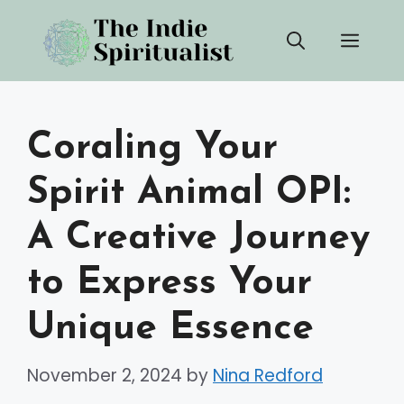
Skip
Men
to
content
Coraling Your
Spirit Animal OPI:
A Creative Journey
to Express Your
Unique Essence
November 2, 2024
by
Nina Redford