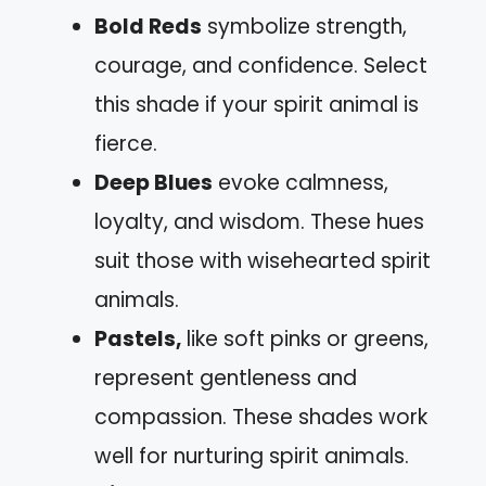
Bold Reds
symbolize strength,
courage, and confidence. Select
this shade if your spirit animal is
fierce.
Deep Blues
evoke calmness,
loyalty, and wisdom. These hues
suit those with wisehearted spirit
animals.
Pastels,
like soft pinks or greens,
represent gentleness and
compassion. These shades work
well for nurturing spirit animals.