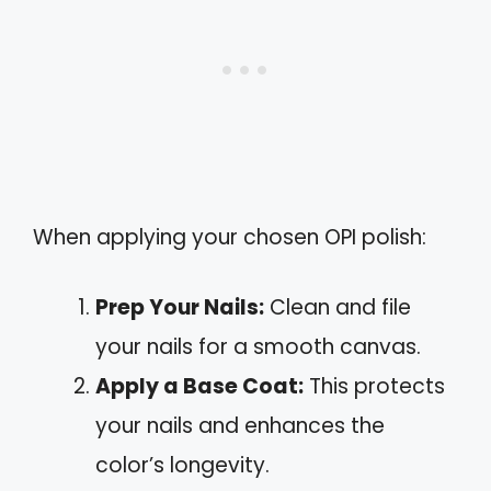
When applying your chosen OPI polish:
Prep Your Nails:
Clean and file
your nails for a smooth canvas.
Apply a Base Coat:
This protects
your nails and enhances the
color’s longevity.