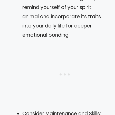
remind yourself of your spirit
animal and incorporate its traits
into your daily life for deeper
emotional bonding.
Consider Maintenance and Skills: