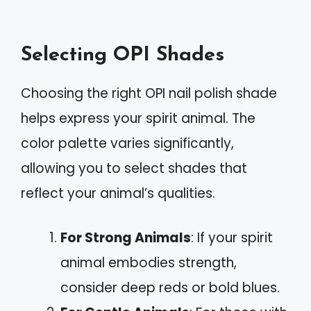
Selecting OPI Shades
Choosing the right OPI nail polish shade
helps express your spirit animal. The
color palette varies significantly,
allowing you to select shades that
reflect your animal’s qualities.
For Strong Animals
: If your spirit
animal embodies strength,
consider deep reds or bold blues.