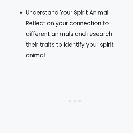
Understand Your Spirit Animal:
Reflect on your connection to
different animals and research
their traits to identify your spirit
animal.