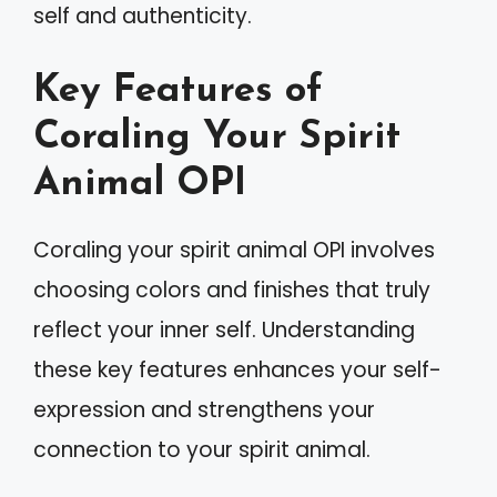
self and authenticity.
Key Features of
Coraling Your Spirit
Animal OPI
Coraling your spirit animal OPI involves
choosing colors and finishes that truly
reflect your inner self. Understanding
these key features enhances your self-
expression and strengthens your
connection to your spirit animal.