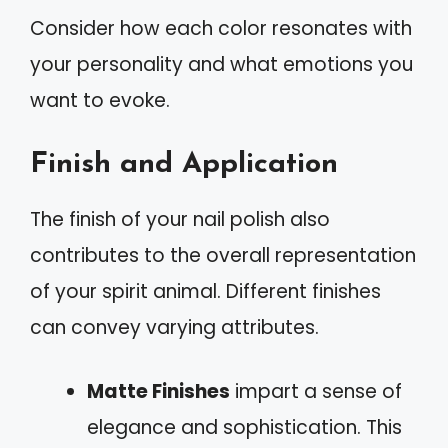
Consider how each color resonates with
your personality and what emotions you
want to evoke.
Finish and Application
The finish of your nail polish also
contributes to the overall representation
of your spirit animal. Different finishes
can convey varying attributes.
Matte Finishes
impart a sense of
elegance and sophistication. This