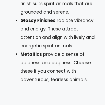
finish suits spirit animals that are
grounded and serene.
Glossy Finishes
radiate vibrancy
and energy. These attract
attention and align with lively and
energetic spirit animals.
Metallics
provide a sense of
boldness and edginess. Choose
these if you connect with
adventurous, fearless animals.