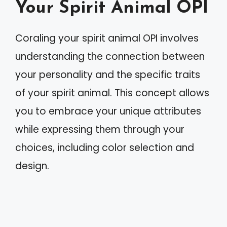
Your Spirit Animal OPI
Coraling your spirit animal OPI involves
understanding the connection between
your personality and the specific traits
of your spirit animal. This concept allows
you to embrace your unique attributes
while expressing them through your
choices, including color selection and
design.