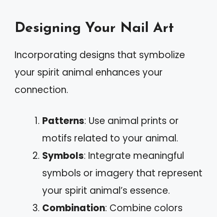
Designing Your Nail Art
Incorporating designs that symbolize
your spirit animal enhances your
connection.
Patterns
: Use animal prints or
motifs related to your animal.
Symbols
: Integrate meaningful
symbols or imagery that represent
your spirit animal’s essence.
Combination
: Combine colors