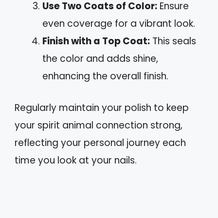
Use Two Coats of Color:
Ensure
even coverage for a vibrant look.
Finish with a Top Coat:
This seals
the color and adds shine,
enhancing the overall finish.
Regularly maintain your polish to keep
your spirit animal connection strong,
reflecting your personal journey each
time you look at your nails.