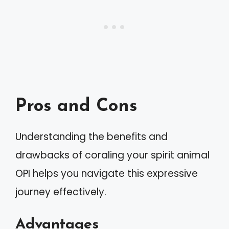
Pros and Cons
Understanding the benefits and
drawbacks of coraling your spirit animal
OPI helps you navigate this expressive
journey effectively.
Advantages