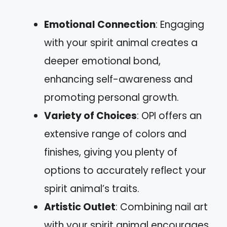
Emotional Connection
: Engaging
with your spirit animal creates a
deeper emotional bond,
enhancing self-awareness and
promoting personal growth.
Variety of Choices
: OPI offers an
extensive range of colors and
finishes, giving you plenty of
options to accurately reflect your
spirit animal’s traits.
Artistic Outlet
: Combining nail art
with your spirit animal encourages