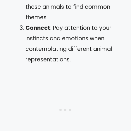
these animals to find common
themes.
Connect
: Pay attention to your
instincts and emotions when
contemplating different animal
representations.