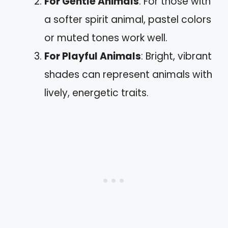
For Gentle Animals
: For those with
a softer spirit animal, pastel colors
or muted tones work well.
For Playful Animals
: Bright, vibrant
shades can represent animals with
lively, energetic traits.