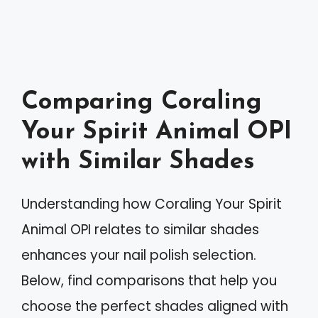
Comparing Coraling
Your Spirit Animal OPI
with Similar Shades
Understanding how Coraling Your Spirit
Animal OPI relates to similar shades
enhances your nail polish selection.
Below, find comparisons that help you
choose the perfect shades aligned with