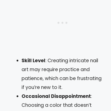
Skill Level
: Creating intricate nail
art may require practice and
patience, which can be frustrating
if you’re new to it.
Occasional Disappointment
:
Choosing a color that doesn’t