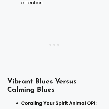
attention.
Vibrant Blues Versus
Calming Blues
Coraling Your Spirit Animal OPI: