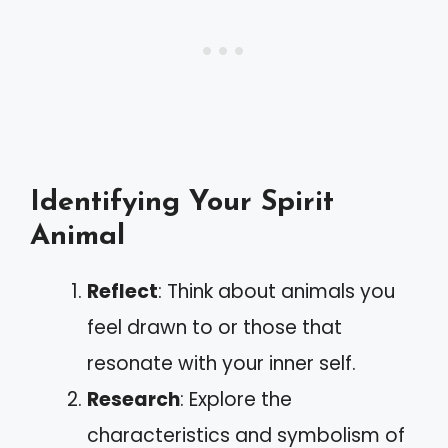
Identifying Your Spirit
Animal
Reflect
: Think about animals you
feel drawn to or those that
resonate with your inner self.
Research
: Explore the
characteristics and symbolism of