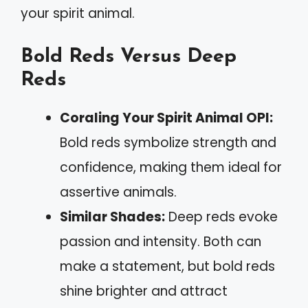
your spirit animal.
Bold Reds Versus Deep
Reds
Coraling Your Spirit Animal OPI:
Bold reds symbolize strength and
confidence, making them ideal for
assertive animals.
Similar Shades:
Deep reds evoke
passion and intensity. Both can
make a statement, but bold reds
shine brighter and attract