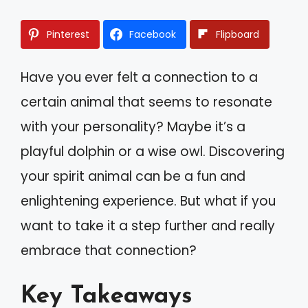
Pinterest
Facebook
Flipboard
Have you ever felt a connection to a
certain animal that seems to resonate
with your personality? Maybe it’s a
playful dolphin or a wise owl. Discovering
your spirit animal can be a fun and
enlightening experience. But what if you
want to take it a step further and really
embrace that connection?
Key Takeaways