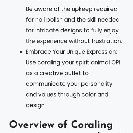
Be aware of the upkeep required
for nail polish and the skill needed
for intricate designs to fully enjoy
the experience without frustration.
Embrace Your Unique Expression:
Use coraling your spirit animal OPI
as a creative outlet to
communicate your personality
and values through color and
design.
Overview of Coraling