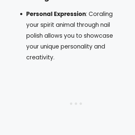
Personal Expression
: Coraling
your spirit animal through nail
polish allows you to showcase
your unique personality and
creativity.