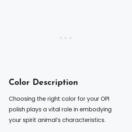
Color Description
Choosing the right color for your OPI
polish plays a vital role in embodying
your spirit animal’s characteristics.