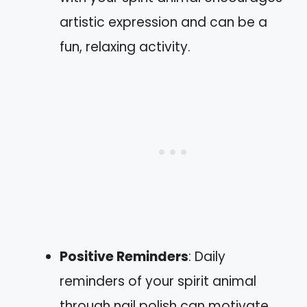
artistic expression and can be a
fun, relaxing activity.
Positive Reminders
: Daily
reminders of your spirit animal
through nail polish can motivate