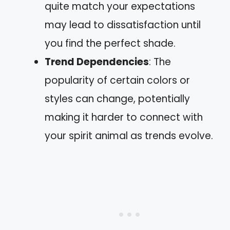
quite match your expectations
may lead to dissatisfaction until
you find the perfect shade.
Trend Dependencies
: The
popularity of certain colors or
styles can change, potentially
making it harder to connect with
your spirit animal as trends evolve.