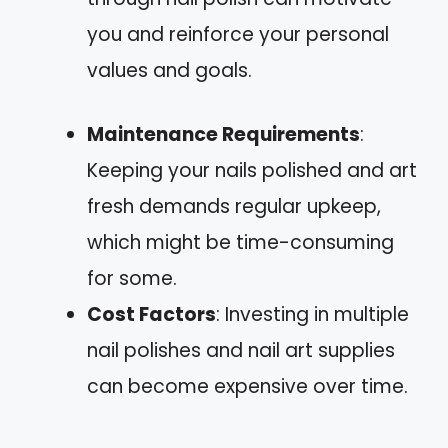
you and reinforce your personal
values and goals.
Maintenance Requirements
:
Keeping your nails polished and art
fresh demands regular upkeep,
which might be time-consuming
for some.
Cost Factors
: Investing in multiple
nail polishes and nail art supplies
can become expensive over time.