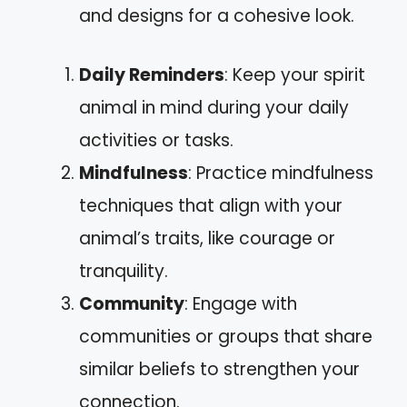
and designs for a cohesive look.
Daily Reminders
: Keep your spirit
animal in mind during your daily
activities or tasks.
Mindfulness
: Practice mindfulness
techniques that align with your
animal’s traits, like courage or
tranquility.
Community
: Engage with
communities or groups that share
similar beliefs to strengthen your
connection.