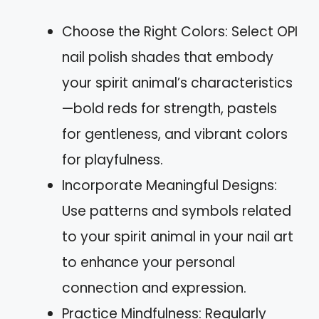
Choose the Right Colors: Select OPI
nail polish shades that embody
your spirit animal’s characteristics
—bold reds for strength, pastels
for gentleness, and vibrant colors
for playfulness.
Incorporate Meaningful Designs:
Use patterns and symbols related
to your spirit animal in your nail art
to enhance your personal
connection and expression.
Practice Mindfulness: Regularly