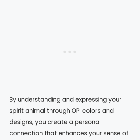
By understanding and expressing your
spirit animal through OPI colors and
designs, you create a personal
connection that enhances your sense of