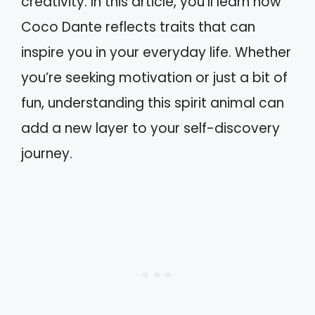
creativity. In this article, you’ll learn how
Coco Dante reflects traits that can
inspire you in your everyday life. Whether
you’re seeking motivation or just a bit of
fun, understanding this spirit animal can
add a new layer to your self-discovery
journey.