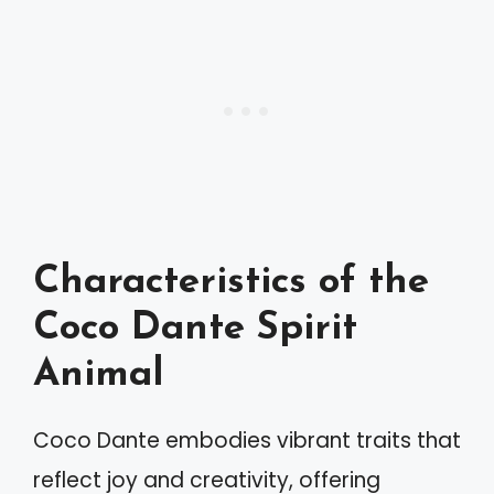
Characteristics of the
Coco Dante Spirit
Animal
Coco Dante embodies vibrant traits that
reflect joy and creativity, offering