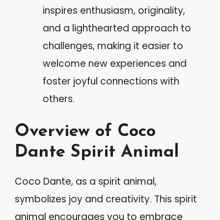
inspires enthusiasm, originality,
and a lighthearted approach to
challenges, making it easier to
welcome new experiences and
foster joyful connections with
others.
Overview of Coco
Dante Spirit Animal
Coco Dante, as a spirit animal,
symbolizes joy and creativity. This spirit
animal encourages you to embrace