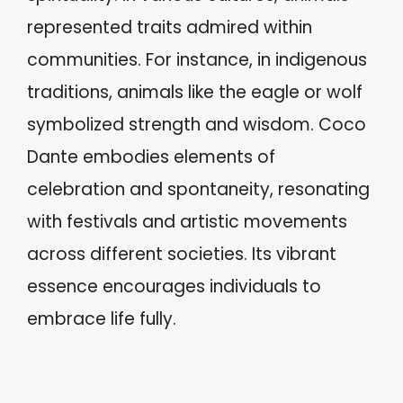
represented traits admired within
communities. For instance, in indigenous
traditions, animals like the eagle or wolf
symbolized strength and wisdom. Coco
Dante embodies elements of
celebration and spontaneity, resonating
with festivals and artistic movements
across different societies. Its vibrant
essence encourages individuals to
embrace life fully.