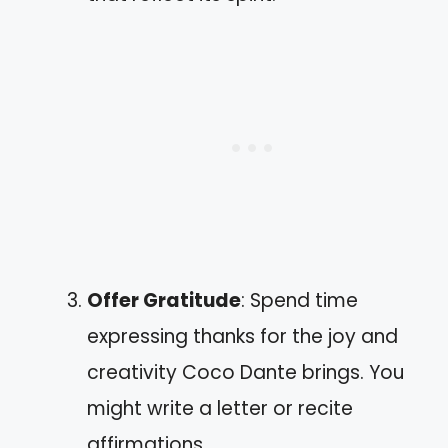
Offer Gratitude
: Spend time
expressing thanks for the joy and
creativity Coco Dante brings. You
might write a letter or recite
affirmations.