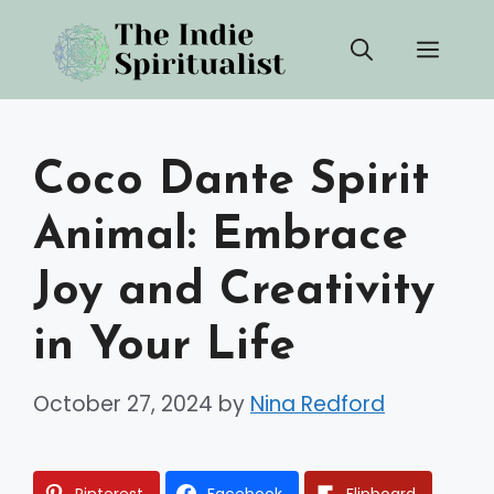
Skip
Men
to
content
Coco Dante Spirit
Animal: Embrace
Joy and Creativity
in Your Life
October 27, 2024
by
Nina Redford
Pinterest
Facebook
Flipboard