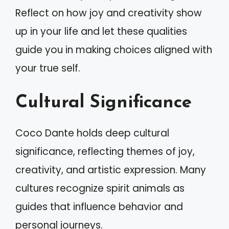
Reflect on how joy and creativity show
up in your life and let these qualities
guide you in making choices aligned with
your true self.
Cultural Significance
Coco Dante holds deep cultural
significance, reflecting themes of joy,
creativity, and artistic expression. Many
cultures recognize spirit animals as
guides that influence behavior and
personal journeys.