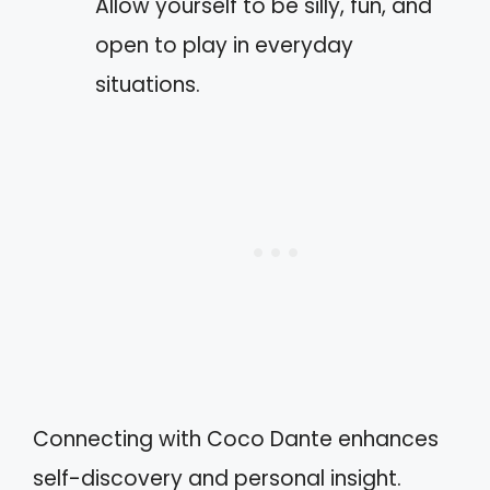
Allow yourself to be silly, fun, and
open to play in everyday
situations.
Connecting with Coco Dante enhances
self-discovery and personal insight.