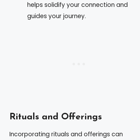
helps solidify your connection and
guides your journey.
Rituals and Offerings
Incorporating rituals and offerings can