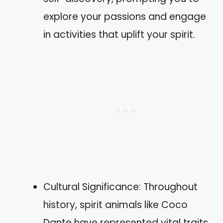
explore your passions and engage
in activities that uplift your spirit.
Cultural Significance: Throughout
history, spirit animals like Coco
Dante have represented vital traits