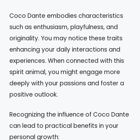
Coco Dante embodies characteristics
such as enthusiasm, playfulness, and
originality. You may notice these traits
enhancing your daily interactions and
experiences. When connected with this
spirit animal, you might engage more
deeply with your passions and foster a
positive outlook.
Recognizing the influence of Coco Dante
can lead to practical benefits in your
personal growth: