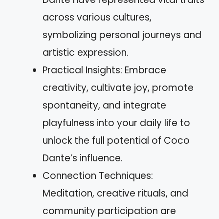
across various cultures,
symbolizing personal journeys and
artistic expression.
Practical Insights: Embrace
creativity, cultivate joy, promote
spontaneity, and integrate
playfulness into your daily life to
unlock the full potential of Coco
Dante’s influence.
Connection Techniques:
Meditation, creative rituals, and
community participation are