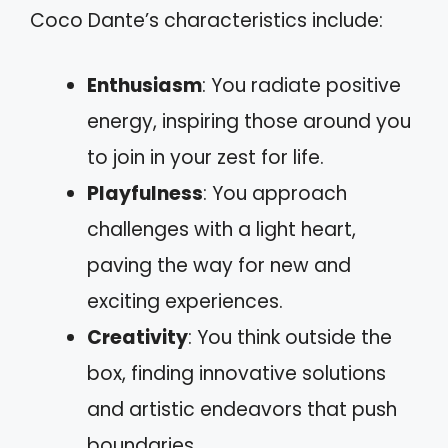
Coco Dante’s characteristics include:
Enthusiasm
: You radiate positive
energy, inspiring those around you
to join in your zest for life.
Playfulness
: You approach
challenges with a light heart,
paving the way for new and
exciting experiences.
Creativity
: You think outside the
box, finding innovative solutions
and artistic endeavors that push
boundaries.