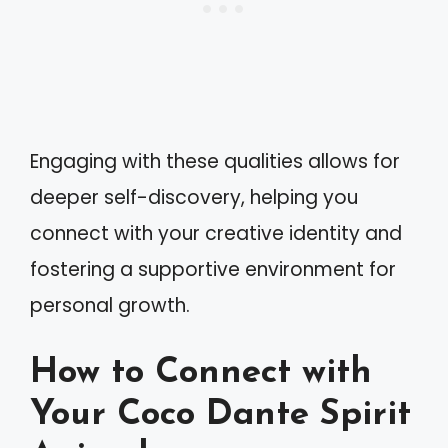
Engaging with these qualities allows for
deeper self-discovery, helping you
connect with your creative identity and
fostering a supportive environment for
personal growth.
How to Connect with
Your Coco Dante Spirit