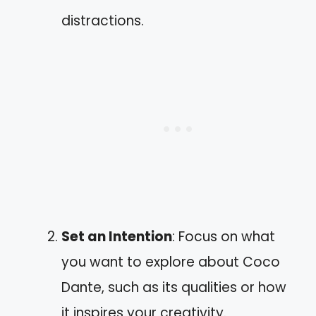
distractions.
Set an Intention
: Focus on what
you want to explore about Coco
Dante, such as its qualities or how
it inspires your creativity.