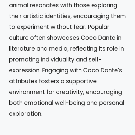
animal resonates with those exploring
their artistic identities, encouraging them
to experiment without fear. Popular
culture often showcases Coco Dante in
literature and media, reflecting its role in
promoting individuality and self-
expression. Engaging with Coco Dante’s
attributes fosters a supportive
environment for creativity, encouraging
both emotional well-being and personal
exploration.