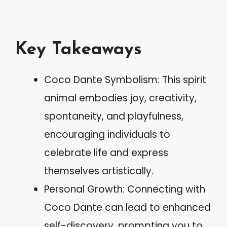
Key Takeaways
Coco Dante Symbolism: This spirit
animal embodies joy, creativity,
spontaneity, and playfulness,
encouraging individuals to
celebrate life and express
themselves artistically.
Personal Growth: Connecting with
Coco Dante can lead to enhanced
self-discovery, prompting you to