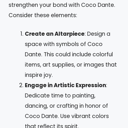
strengthen your bond with Coco Dante.
Consider these elements:
Create an Altarpiece
: Design a
space with symbols of Coco
Dante. This could include colorful
items, art supplies, or images that
inspire joy.
Engage in Artistic Expression
:
Dedicate time to painting,
dancing, or crafting in honor of
Coco Dante. Use vibrant colors
that reflect its spirit.