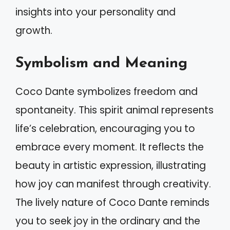
insights into your personality and
growth.
Symbolism and Meaning
Coco Dante symbolizes freedom and
spontaneity. This spirit animal represents
life’s celebration, encouraging you to
embrace every moment. It reflects the
beauty in artistic expression, illustrating
how joy can manifest through creativity.
The lively nature of Coco Dante reminds
you to seek joy in the ordinary and the