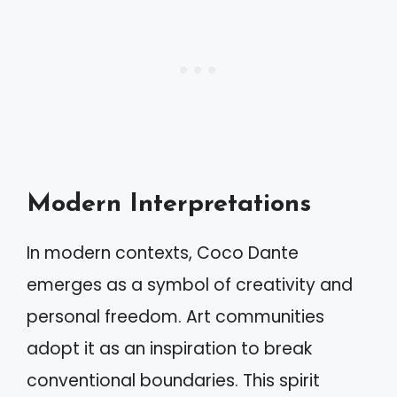
Modern Interpretations
In modern contexts, Coco Dante
emerges as a symbol of creativity and
personal freedom. Art communities
adopt it as an inspiration to break
conventional boundaries. This spirit