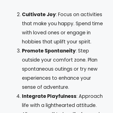
Cultivate Joy
: Focus on activities
that make you happy. Spend time
with loved ones or engage in
hobbies that uplift your spirit.
Promote Spontaneity
: Step
outside your comfort zone. Plan
spontaneous outings or try new
experiences to enhance your
sense of adventure.
Integrate Playfulness
: Approach
life with a lighthearted attitude.