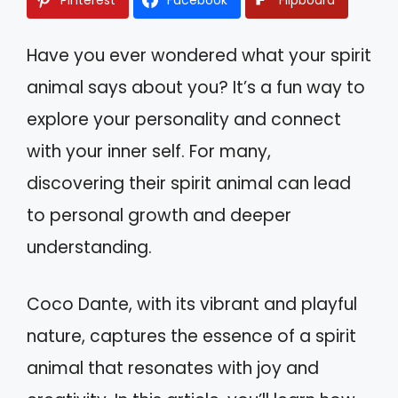
Have you ever wondered what your spirit
animal says about you? It’s a fun way to
explore your personality and connect
with your inner self. For many,
discovering their spirit animal can lead
to personal growth and deeper
understanding.
Coco Dante, with its vibrant and playful
nature, captures the essence of a spirit
animal that resonates with joy and