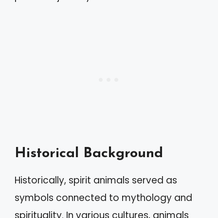
Historical Background
Historically, spirit animals served as
symbols connected to mythology and
spirituality. In various cultures, animals