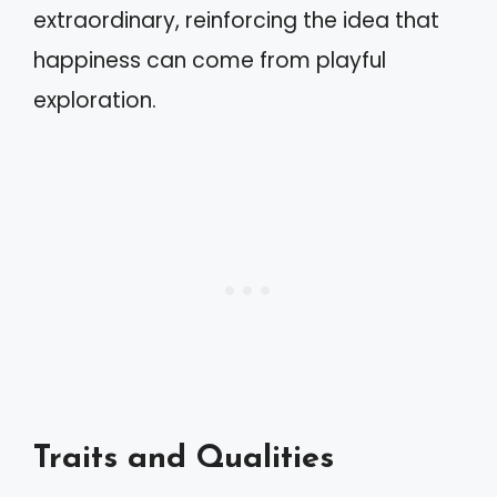
extraordinary, reinforcing the idea that
happiness can come from playful
exploration.
Traits and Qualities