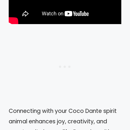
Connecting with your Coco Dante spirit
animal enhances joy, creativity, and