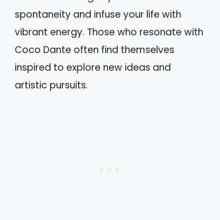
spontaneity and infuse your life with
vibrant energy. Those who resonate with
Coco Dante often find themselves
inspired to explore new ideas and
artistic pursuits.