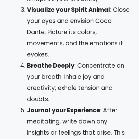
Visualize your Spirit Animal
: Close
your eyes and envision Coco
Dante. Picture its colors,
movements, and the emotions it
evokes.
Breathe Deeply
: Concentrate on
your breath. Inhale joy and
creativity; exhale tension and
doubts.
Journal your Experience
: After
meditating, write down any
insights or feelings that arise. This