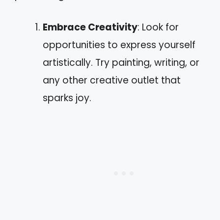
Embrace Creativity
: Look for
opportunities to express yourself
artistically. Try painting, writing, or
any other creative outlet that
sparks joy.