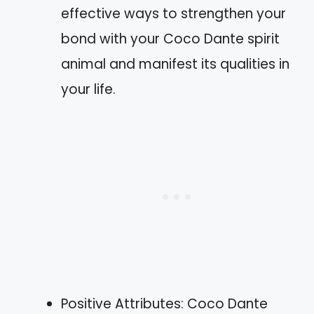
effective ways to strengthen your
bond with your Coco Dante spirit
animal and manifest its qualities in
your life.
Positive Attributes: Coco Dante