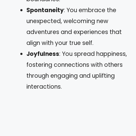
Spontaneity
: You embrace the
unexpected, welcoming new
adventures and experiences that
align with your true self.
Joyfulness
: You spread happiness,
fostering connections with others
through engaging and uplifting
interactions.