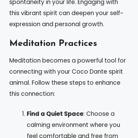
spontaneity in your life. Engaging with
this vibrant spirit can deepen your self-
expression and personal growth.
Meditation Practices
Meditation becomes a powerful tool for
connecting with your Coco Dante spirit
animal. Follow these steps to enhance
this connection:
Find a Quiet Space
: Choose a
calming environment where you
feel comfortable and free from