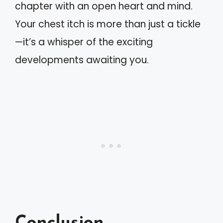
chapter with an open heart and mind.
Your chest itch is more than just a tickle
—it’s a whisper of the exciting
developments awaiting you.