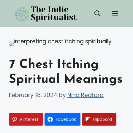
Skip
Men
to
content
7 Chest Itching
Spiritual Meanings
February 18, 2024
by
Nina Redford
Pinterest
Facebook
Flipboard