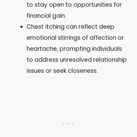
to stay open to opportunities for
financial gain.
Chest itching can reflect deep
emotional stirrings of affection or
heartache, prompting individuals
to address unresolved relationship
issues or seek closeness.