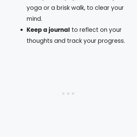
yoga or a brisk walk, to clear your
mind.
Keep a journal
to reflect on your
thoughts and track your progress.