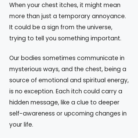
When your chest itches, it might mean
more than just a temporary annoyance.
It could be a sign from the universe,
trying to tell you something important.
Our bodies sometimes communicate in
mysterious ways, and the chest, being a
source of emotional and spiritual energy,
is no exception. Each itch could carry a
hidden message, like a clue to deeper
self-awareness or upcoming changes in
your life.