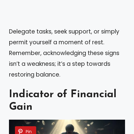
Delegate tasks, seek support, or simply
permit yourself a moment of rest.
Remember, acknowledging these signs
isn’t a weakness; it’s a step towards
restoring balance.
Indicator of Financial
Gain
Pin