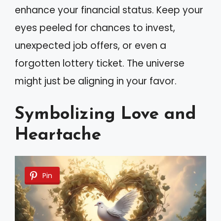
enhance your financial status. Keep your
eyes peeled for chances to invest,
unexpected job offers, or even a
forgotten lottery ticket. The universe
might just be aligning in your favor.
Symbolizing Love and
Heartache
Pin