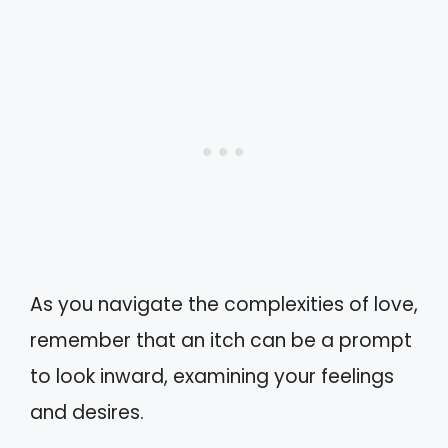
As you navigate the complexities of love,
remember that an itch can be a prompt
to look inward, examining your feelings
and desires.