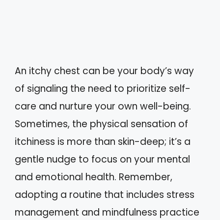
An itchy chest can be your body’s way
of signaling the need to prioritize self-
care and nurture your own well-being.
Sometimes, the physical sensation of
itchiness is more than skin-deep; it’s a
gentle nudge to focus on your mental
and emotional health. Remember,
adopting a routine that includes stress
management and mindfulness practice