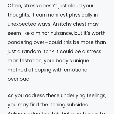
Often, stress doesn’t just cloud your
thoughts; it can manifest physically in
unexpected ways. An itchy chest may
seem like a minor nuisance, but it’s worth
pondering over—could this be more than
just a random itch? It could be a stress
manifestation, your body’s unique
method of coping with emotional
overload.
As you address these underlying feelings,
you may find the itching subsides.
Acknowledge the itch, but also tune in to