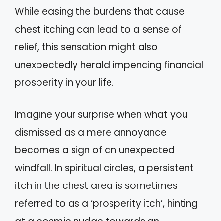
While easing the burdens that cause
chest itching can lead to a sense of
relief, this sensation might also
unexpectedly herald impending financial
prosperity in your life.
Imagine your surprise when what you
dismissed as a mere annoyance
becomes a sign of an unexpected
windfall. In spiritual circles, a persistent
itch in the chest area is sometimes
referred to as a ‘prosperity itch’, hinting