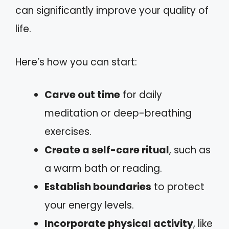
can significantly improve your quality of
life.
Here’s how you can start:
Carve out time
for daily
meditation or deep-breathing
exercises.
Create a self-care ritual
, such as
a warm bath or reading.
Establish boundaries
to protect
your energy levels.
Incorporate physical activity
, like