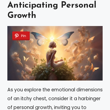
Anticipating Personal
Growth
Pin
As you explore the emotional dimensions
of an itchy chest, consider it a harbinger
of personal growth, inviting you to