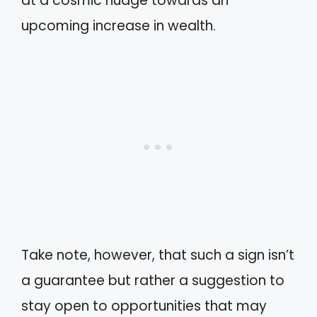
at a cosmic nudge towards an
upcoming increase in wealth.
Take note, however, that such a sign isn’t
a guarantee but rather a suggestion to
stay open to opportunities that may