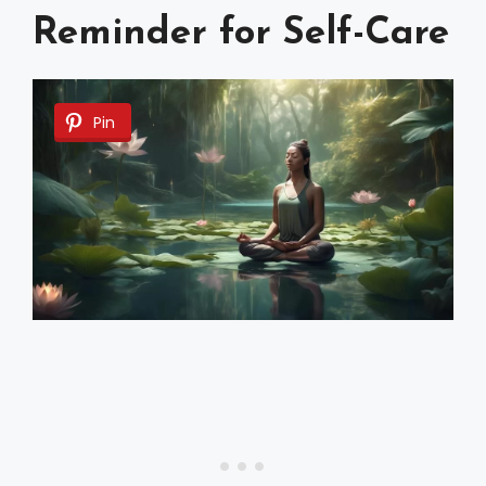
Reminder for Self-Care
Pin