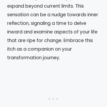
expand beyond current limits. This
sensation can be a nudge towards inner
reflection, signaling a time to delve
inward and examine aspects of your life
that are ripe for change. Embrace this
itch as a companion on your
transformation journey.