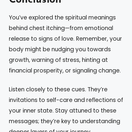
Conclusion
You’ve explored the spiritual meanings
behind chest itching—from emotional
release to signs of love. Remember, your
body might be nudging you towards
growth, warning of stress, hinting at
financial prosperity, or signaling change.
Listen closely to these cues. They’re
invitations to self-care and reflections of
your inner state. Stay attuned to these
messages; they’re key to understanding
deeper layers of your journey.