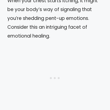
When your chest starts itching, it might
be your body’s way of signaling that
you’re shedding pent-up emotions.
Consider this an intriguing facet of
emotional healing.