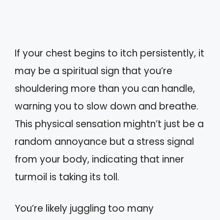
If your chest begins to itch persistently, it
may be a spiritual sign that you’re
shouldering more than you can handle,
warning you to slow down and breathe.
This physical sensation mightn’t just be a
random annoyance but a stress signal
from your body, indicating that inner
turmoil is taking its toll.
You’re likely juggling too many