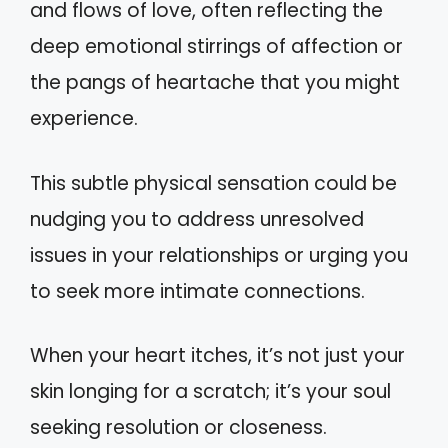
and flows of love, often reflecting the
deep emotional stirrings of affection or
the pangs of heartache that you might
experience.
This subtle physical sensation could be
nudging you to address unresolved
issues in your relationships or urging you
to seek more intimate connections.
When your heart itches, it’s not just your
skin longing for a scratch; it’s your soul
seeking resolution or closeness.