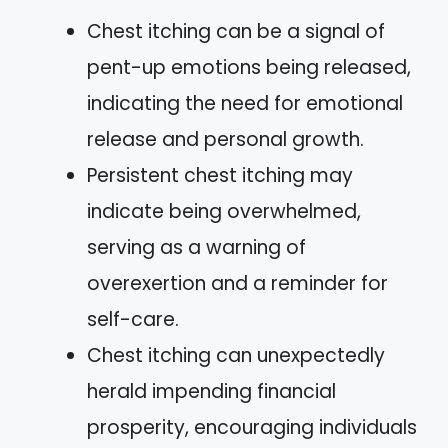
Chest itching can be a signal of
pent-up emotions being released,
indicating the need for emotional
release and personal growth.
Persistent chest itching may
indicate being overwhelmed,
serving as a warning of
overexertion and a reminder for
self-care.
Chest itching can unexpectedly
herald impending financial
prosperity, encouraging individuals