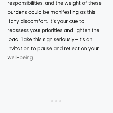
responsibilities, and the weight of these
burdens could be manifesting as this
itchy discomfort. It’s your cue to
reassess your priorities and lighten the
load. Take this sign seriously—it’s an
invitation to pause and reflect on your
well-being.