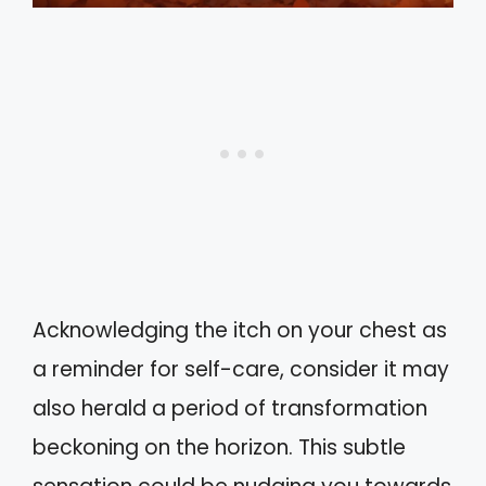
Acknowledging the itch on your chest as
a reminder for self-care, consider it may
also herald a period of transformation
beckoning on the horizon. This subtle