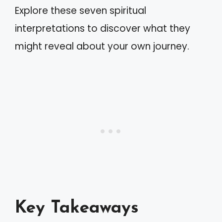
Explore these seven spiritual
interpretations to discover what they
might reveal about your own journey.
Key Takeaways