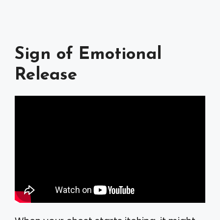
Sign of Emotional
Release