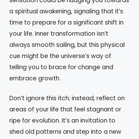
sensation could be nudging you towards
a spiritual awakening, signaling that it’s
time to prepare for a significant shift in
your life. Inner transformation isn’t
always smooth sailing, but this physical
cue might be the universe’s way of
telling you to brace for change and
embrace growth.
Don’t ignore this itch; instead, reflect on
areas of your life that feel stagnant or
ripe for evolution. It’s an invitation to
shed old patterns and step into a new