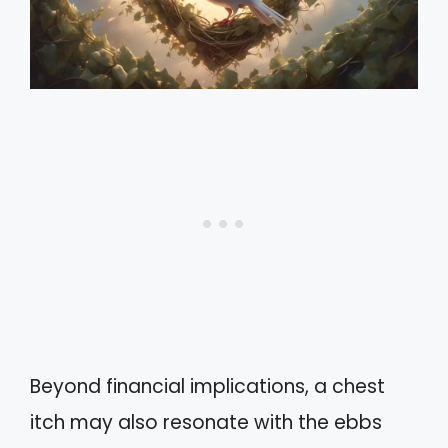
Beyond financial implications, a chest
itch may also resonate with the ebbs