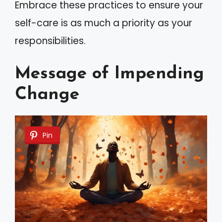
Embrace these practices to ensure your
self-care is as much a priority as your
responsibilities.
Message of Impending
Change
Pin