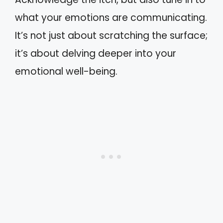
what your emotions are communicating.
It’s not just about scratching the surface;
it’s about delving deeper into your
emotional well-being.