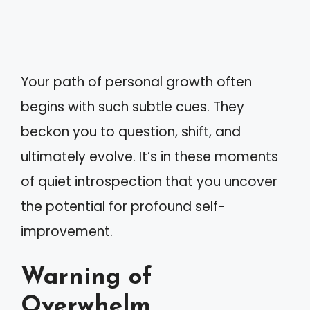
Your path of personal growth often
begins with such subtle cues. They
beckon you to question, shift, and
ultimately evolve. It’s in these moments
of quiet introspection that you uncover
the potential for profound self-
improvement.
Warning of
Overwhelm