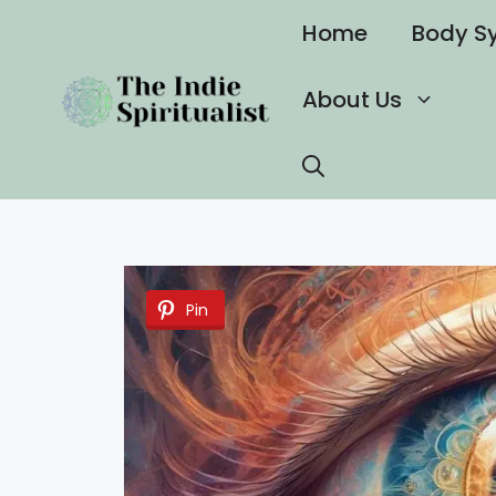
Skip
Home
Body S
to
content
About Us
Pin