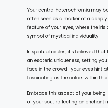
Your central heterochromia may be mo
often seen as a marker of a deeply in
feature of your eyes, where the iris di
symbol of mystical individuality.
In spiritual circles, it’s believed t
an esoteric uniqueness, setting you
face in the crowd—your eyes hint at 
fascinating as the colors within the
Embrace this aspect of your being; i
of your soul, reflecting an enchantin