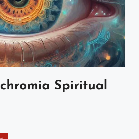
chromia Spiritual