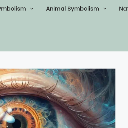
ymbolism
Animal Symbolism
Na