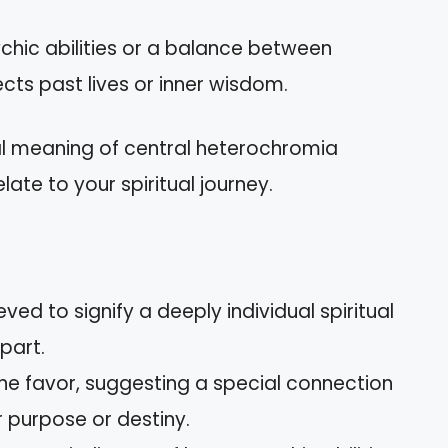
ychic abilities or a balance between
ects past lives or inner wisdom.
ual meaning of central heterochromia
late to your spiritual journey.
ved to signify a deeply individual spiritual
part.
vine favor, suggesting a special connection
r purpose or destiny.