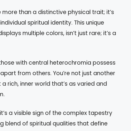
re than a distinctive physical trait; it’s
dividual spiritual identity. This unique
splays multiple colors, isn’t just rare; it’s a
hat those with central heterochromia possess
 apart from others. You’re not just another
a rich, inner world that’s as varied and
m.
t’s a visible sign of the complex tapestry
g blend of spiritual qualities that define