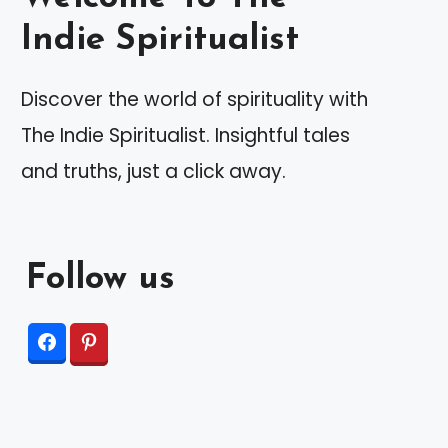
Indie Spiritualist
Discover the world of spirituality with
The Indie Spiritualist. Insightful tales
and truths, just a click away.
Follow us