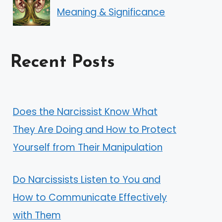
Meaning & Significance
Recent Posts
Does the Narcissist Know What
They Are Doing and How to Protect
Yourself from Their Manipulation
Do Narcissists Listen to You and
How to Communicate Effectively
with Them