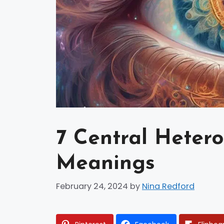
7 Central Hetero
Meanings
February 24, 2024
by
Nina Redford