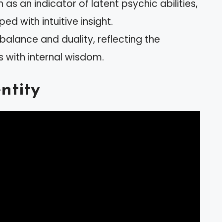
as an indicator of latent psychic abilities,
ed with intuitive insight.
balance and duality, reflecting the
s with internal wisdom.
ntity