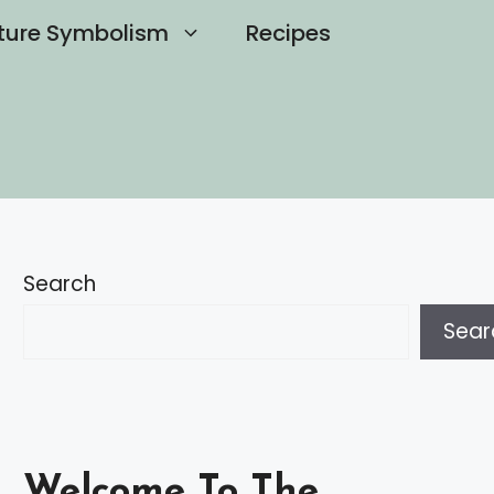
ture Symbolism
Recipes
Search
Sear
Welcome To The