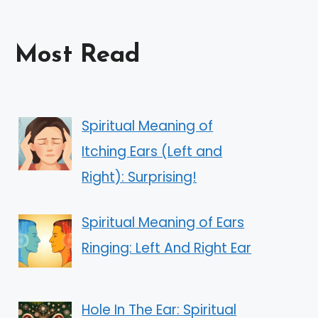
Most Read
Spiritual Meaning of
Itching Ears (Left and
Right): Surprising!
Spiritual Meaning of Ears
Ringing: Left And Right Ear
Hole In The Ear: Spiritual