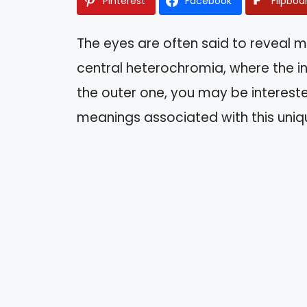
Pinterest
Facebook
Flipboa
The eyes are often said to reveal m
central heterochromia, where the inne
the outer one, you may be intereste
meanings associated with this uniq