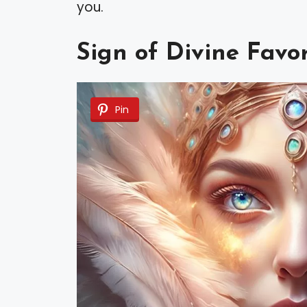
you.
Sign of Divine Favo
Pin