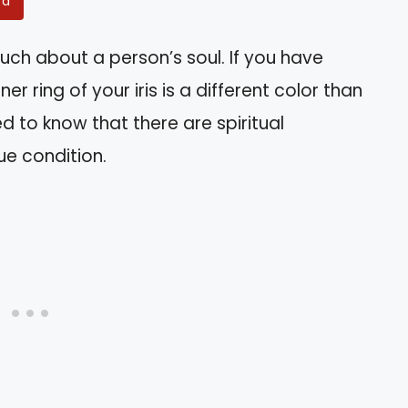
rd
uch about a person’s soul. If you have
r ring of your iris is a different color than
d to know that there are spiritual
ue condition.