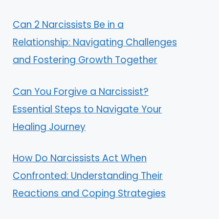
Can 2 Narcissists Be in a
Relationship: Navigating Challenges
and Fostering Growth Together
Can You Forgive a Narcissist?
Essential Steps to Navigate Your
Healing Journey
How Do Narcissists Act When
Confronted: Understanding Their
Reactions and Coping Strategies