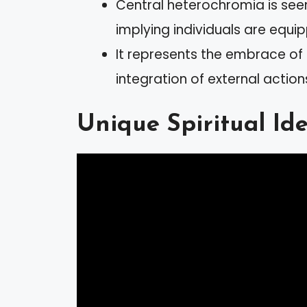
Central heterochromia is seen 
implying individuals are equipp
It represents the embrace of 
integration of external action
Unique Spiritual Ide