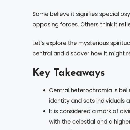
Some believe it signifies special ps
opposing forces. Others think it refl
Let’s explore the mysterious spirit
central and discover how it might re
Key Takeaways
Central heterochromia is belie
identity and sets individuals a
It is considered a mark of di
with the celestial and a highe