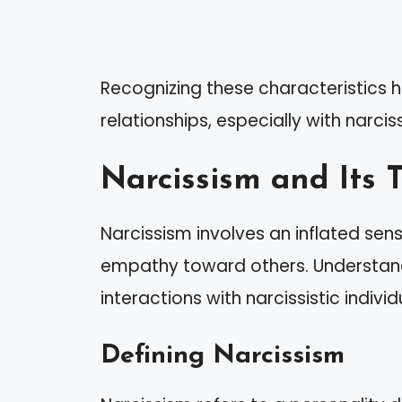
Recognizing these characteristics h
relationships, especially with narciss
Narcissism and Its T
Narcissism involves an inflated sen
empathy toward others. Understandi
interactions with narcissistic individ
Defining Narcissism