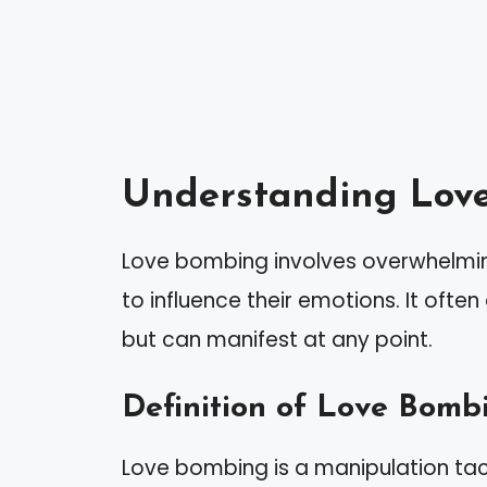
Understanding Lov
Love bombing involves overwhelmin
to influence their emotions. It often
but can manifest at any point.
Definition of Love Bomb
Love bombing is a manipulation tac