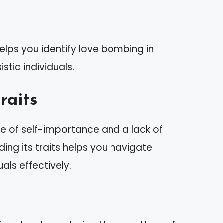
elps you identify love bombing in
istic individuals.
raits
se of self-importance and a lack of
ng its traits helps you navigate
uals effectively.