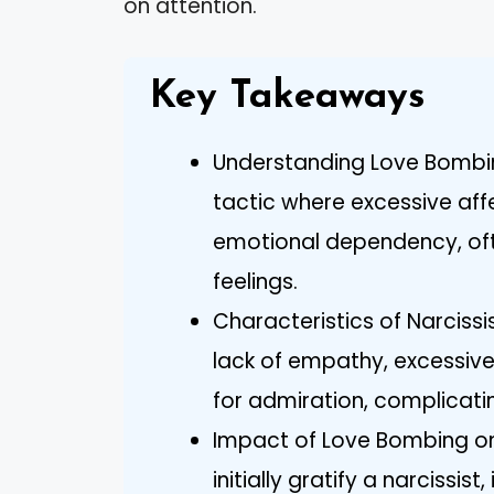
on attention.
Key Takeaways
Understanding Love Bombin
tactic where excessive aff
emotional dependency, oft
feelings.
Characteristics of Narcissi
lack of empathy, excessiv
for admiration, complicating
Impact of Love Bombing on
initially gratify a narcissis