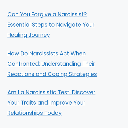
Can You Forgive a Narcissist?
Essential Steps to Navigate Your
Healing Journey
How Do Narcissists Act When
Confronted: Understanding Their
Reactions and Coping Strategies
Am I a Narcissistic Test: Discover
Your Traits and Improve Your
Relationships Today