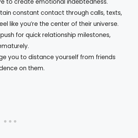
ve to create emotional indebtedness.
tain constant contact through calls, texts,
l like you’re the center of their universe.
ll push for quick relationship milestones,
rematurely.
e you to distance yourself from friends
ndence on them.