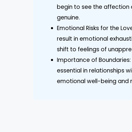
begin to see the affectio
genuine.
Emotional Risks for the Lo
result in emotional exhausti
shift to feelings of unappre
Importance of Boundaries: 
essential in relationships w
emotional well-being and m