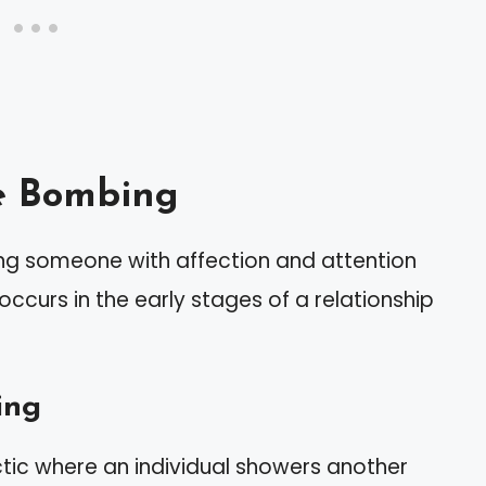
e Bombing
g someone with affection and attention
 occurs in the early stages of a relationship
ing
tic where an individual showers another