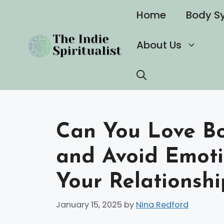
Skip
Home
Body S
to
content
About Us
Can You Love Bo
and Avoid Emoti
Your Relationshi
January 15, 2025
by
Nina Redford