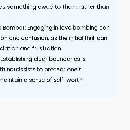
n as something owed to them rather than
ve Bomber: Engaging in love bombing can
on and confusion, as the initial thrill can
ciation and frustration.
Establishing clear boundaries is
ith narcissists to protect one’s
aintain a sense of self-worth.