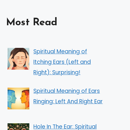
Most Read
Spiritual Meaning of
Itching Ears (Left and
Right): Surprising!
Spiritual Meaning of Ears
Ringing: Left And Right Ear
Hole In The Ear: Spiritual