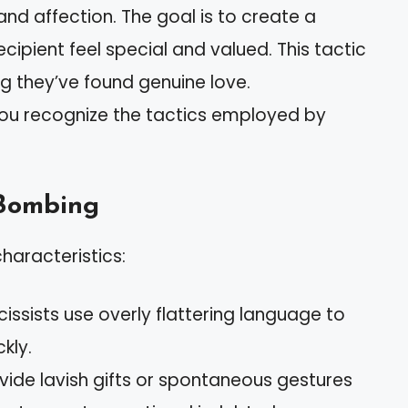
 and affection. The goal is to create a
ipient feel special and valued. This tactic
ng they’ve found genuine love.
you recognize the tactics employed by
 Bombing
haracteristics:
rcissists use overly flattering language to
kly.
ovide lavish gifts or spontaneous gestures