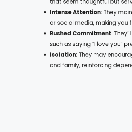
that seem thoughtful but ser
Intense Attention
: They main
or social media, making you fee
Rushed Commitment
: They’
such as saying “I love you” p
Isolation
: They may encourag
and family, reinforcing depe