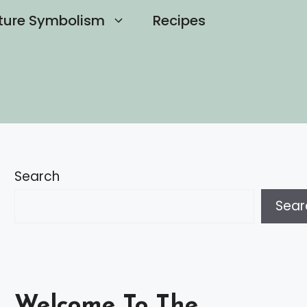
ture Symbolism
Recipes
Search
Sear
Welcome To The