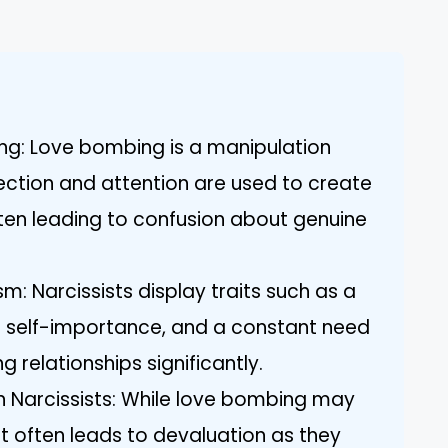
g: Love bombing is a manipulation
ection and attention are used to create
en leading to confusion about genuine
sm: Narcissists display traits such as a
e self-importance, and a constant need
 relationships significantly.
 Narcissists: While love bombing may
t, it often leads to devaluation as they