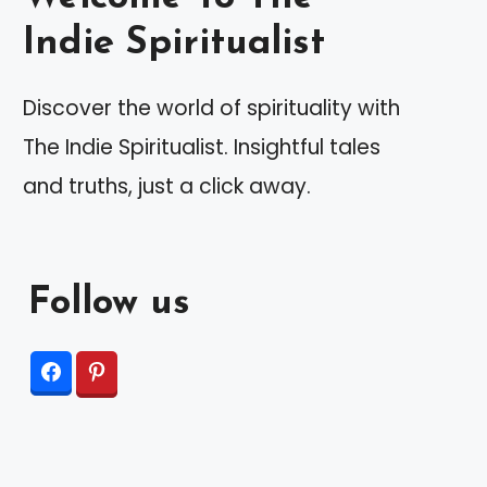
Indie Spiritualist
Discover the world of spirituality with
The Indie Spiritualist. Insightful tales
and truths, just a click away.
Follow us