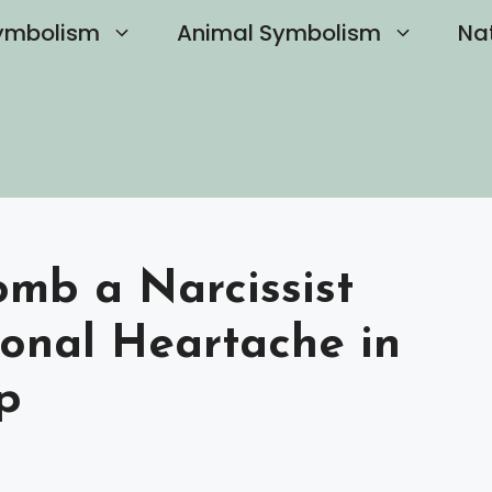
ymbolism
Animal Symbolism
Na
mb a Narcissist
onal Heartache in
p