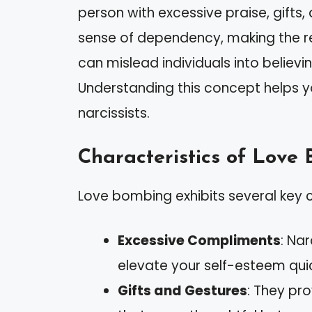
person with excessive praise, gifts,
sense of dependency, making the rec
can mislead individuals into believi
Understanding this concept helps 
narcissists.
Characteristics of Love
Love bombing exhibits several key c
Excessive Compliments
: Na
elevate your self-esteem quic
Gifts and Gestures
: They pr