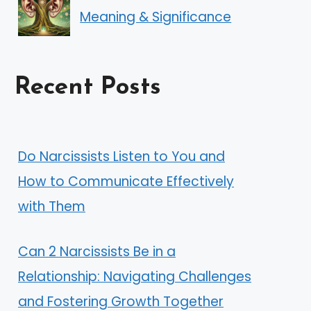
Meaning & Significance
Recent Posts
Do Narcissists Listen to You and
How to Communicate Effectively
with Them
Can 2 Narcissists Be in a
Relationship: Navigating Challenges
and Fostering Growth Together