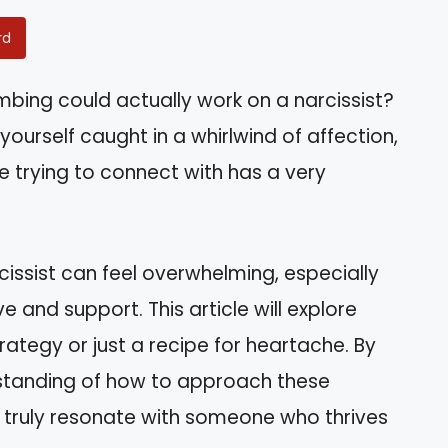
rd
bing could actually work on a narcissist?
d yourself caught in a whirlwind of affection,
re trying to connect with has a very
cissist can feel overwhelming, especially
 and support. This article will explore
rategy or just a recipe for heartache. By
erstanding of how to approach these
truly resonate with someone who thrives