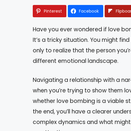
Pinterest
Facebook
Flipboa
Have you ever wondered if love bom
It’s a tricky situation. You might fin
only to realize that the person you’
different emotional landscape.
Navigating a relationship with a nar
when you’re trying to show them love
whether love bombing is a viable st
the end, you’ll have a clearer und
complex dynamics and what might 